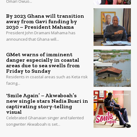
Omari Owuo...
By 2023 Ghana will transition
away from Gavi funding by
2030 – President Mahama
President John Dramani Mahama has
announced that Ghana will...
GMet warns of imminent
danger especially in coastal
areas due to sea swells from
Friday to Sunday
Residents in coastal areas such as Keta risk
facing...
‘Smile Again’ – Akwaboah’s
new single stars Nadia Buari in
captivating story-telling
visual
Celebrated Ghanaian singer and talented
songwriter Akwaboah is set...