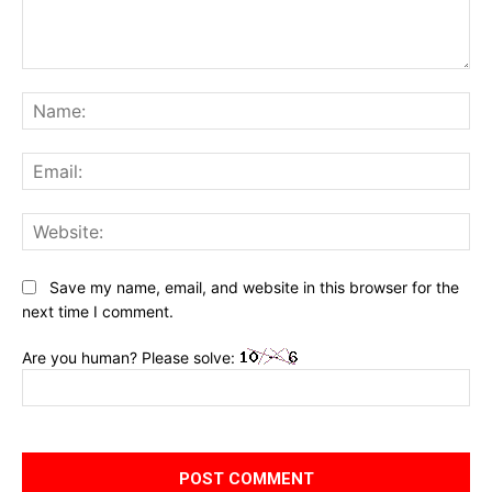
Comment:
Na
Ema
Web
Save my name, email, and website in this browser for the
next time I comment.
Are you human? Please solve: