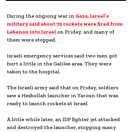
During the ongoing war in
Gaza, Israel’s
military said about 75 rockets were fired from
Lebanon into Israel
on Friday, and many of
them were stopped.
Israeli emergency services said two men got
hurt a little in the Galilee area. They were
taken to the hospital.
The Israeli army said that on Friday, soldiers
saw a Hezbollah launcher in Yaroun that was
ready to launch rockets at Israel.
A little while later, an IDF fighter jet attacked
and destroyed the launcher, stopping many