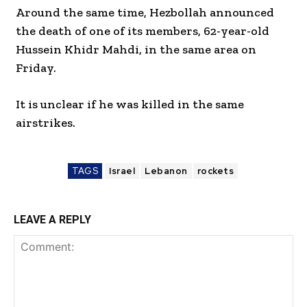
Around the same time, Hezbollah announced
the death of one of its members, 62-year-old
Hussein Khidr Mahdi, in the same area on
Friday.
It is unclear if he was killed in the same
airstrikes.
TAGS
Israel
Lebanon
rockets
LEAVE A REPLY