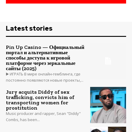
Latest stories
Pin Up Casino — Официальный
портал и альтернативные
способы доступа к игровой
платформе через зеркальные
сайты (2025)
▶️ ИГРАТЬ В мире онлайн-гемблинга, где
постоянно появляются новые проекты,...
Jury acquits Diddy of sex
trafficking, convicts him of
transporting women for
prostitution
Music producer and rapper, Sean "Diddy"
Combs, has been...