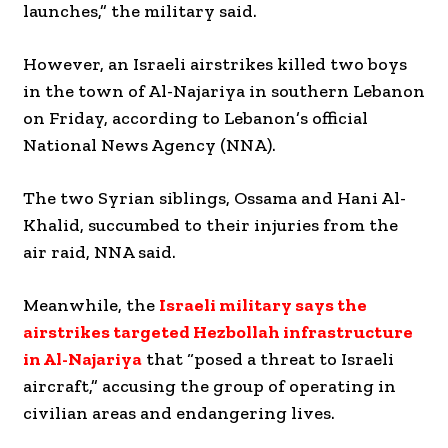
launches,” the military said.
However, an Israeli airstrikes killed two boys
in the town of Al-Najariya in southern Lebanon
on Friday, according to Lebanon’s official
National News Agency (NNA).
The two Syrian siblings, Ossama and Hani Al-
Khalid, succumbed to their injuries from the
air raid, NNA said.
Meanwhile, the
Israeli military says the
airstrikes targeted Hezbollah infrastructure
in Al-Najariya
that “posed a threat to Israeli
aircraft,” accusing the group of operating in
civilian areas and endangering lives.