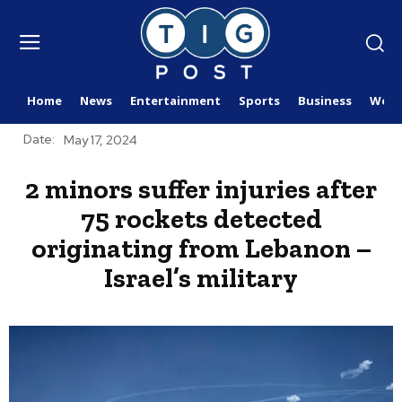
Home
News
Entertainment
Sports
Business
Worl
Date:
May 17, 2024
2 minors suffer injuries after
75 rockets detected
originating from Lebanon –
Israel’s military