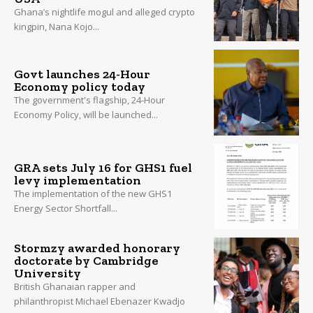
Ghana’s nightlife mogul and alleged crypto
kingpin, Nana Kojo...
Govt launches 24-Hour
Economy policy today
The government's flagship, 24-Hour
Economy Policy, will be launched...
GRA sets July 16 for GHS1 fuel
levy implementation
The implementation of the new GHS1
Energy Sector Shortfall...
Stormzy awarded honorary
doctorate by Cambridge
University
British Ghanaian rapper and
philanthropist Michael Ebenazer Kwadjo