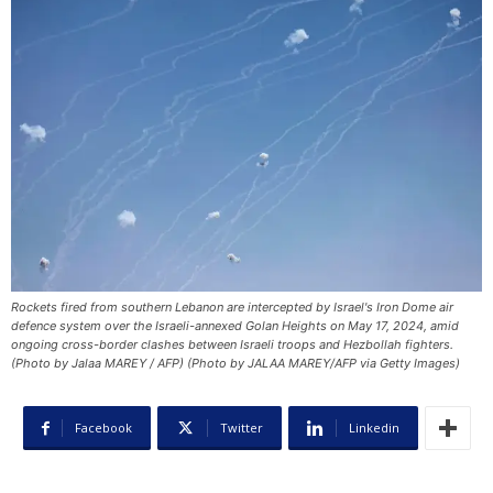
Rockets fired from southern Lebanon are intercepted by Israel's Iron Dome air
defence system over the Israeli-annexed Golan Heights on May 17, 2024, amid
ongoing cross-border clashes between Israeli troops and Hezbollah fighters.
(Photo by Jalaa MAREY / AFP) (Photo by JALAA MAREY/AFP via Getty Images)
Facebook
Twitter
Linkedin