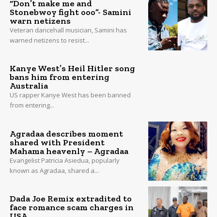
“Don’t make me and
Stonebwoy fight ooo”- Samini
warn netizens
Veteran dancehall musician, Samini has
warned netizens to resist...
Kanye West’s Heil Hitler song
bans him from entering
Australia
US rapper Kanye West has been banned
from entering...
Agradaa describes moment
shared with President
Mahama heavenly – Agradaa
Evangelist Patricia Asiedua, popularly
known as Agradaa, shared a...
Dada Joe Remix extradited to
face romance scam charges in
USA