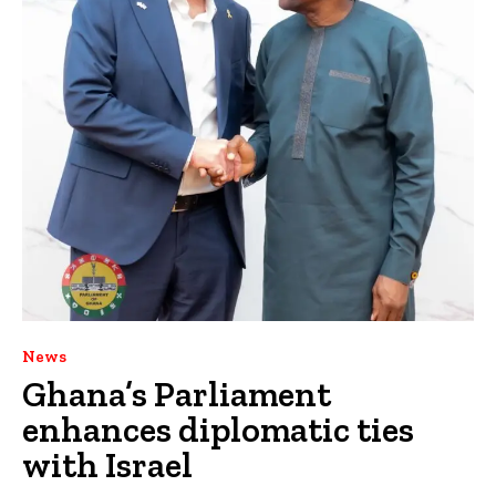
News
Ghana’s Parliament
enhances diplomatic ties
with Israel