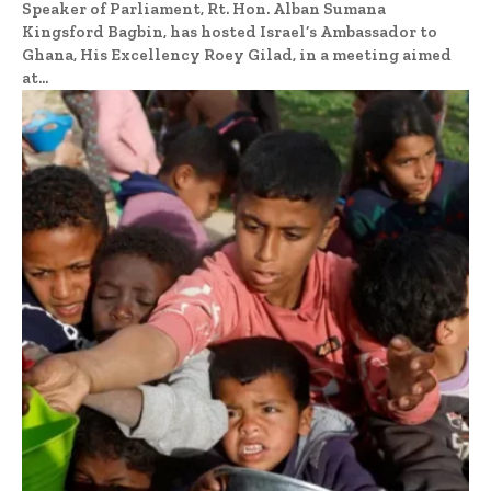
Speaker of Parliament, Rt. Hon. Alban Sumana
Kingsford Bagbin, has hosted Israel’s Ambassador to
Ghana, His Excellency Roey Gilad, in a meeting aimed
at...