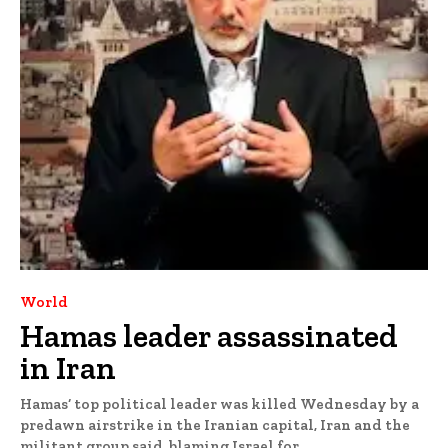
World
Hamas leader assassinated
in Iran
Hamas’ top political leader was killed Wednesday by a
predawn airstrike in the Iranian capital, Iran and the
militant group said, blaming Israel for...