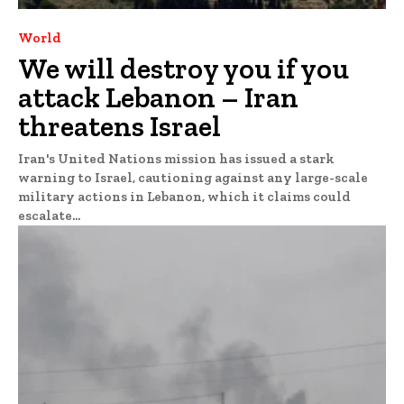
World
We will destroy you if you
attack Lebanon – Iran
threatens Israel
Iran's United Nations mission has issued a stark
warning to Israel, cautioning against any large-scale
military actions in Lebanon, which it claims could
escalate...