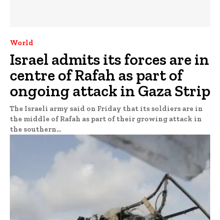
World
Israel admits its forces are in
centre of Rafah as part of
ongoing attack in Gaza Strip
The Israeli army said on Friday that its soldiers are in
the middle of Rafah as part of their growing attack in
the southern...