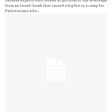
Defense experts who looked at pictures of the wreckage
from an Israeli bomb that caused a big fire in a camp for
Palestinians who...