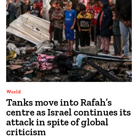
World
Tanks move into Rafah’s
centre as Israel continues its
attack in spite of global
criticism