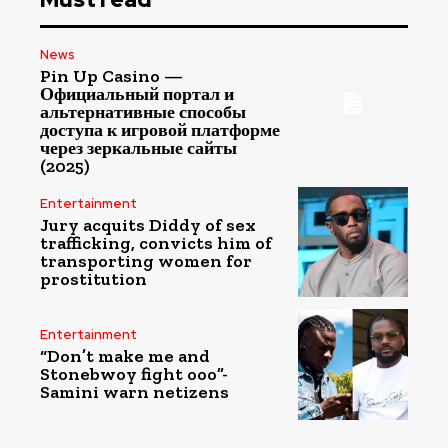
News
Pin Up Casino —
Официальный портал и
альтернативные способы
доступа к игровой платформе
через зеркальные сайты
(2025)
Entertainment
Jury acquits Diddy of sex
trafficking, convicts him of
transporting women for
prostitution
Entertainment
“Don’t make me and
Stonebwoy fight ooo”-
Samini warn netizens