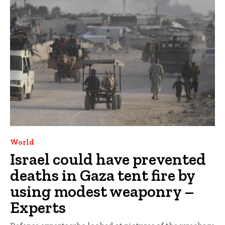
World
Israel could have prevented
deaths in Gaza tent fire by
using modest weaponry –
Experts