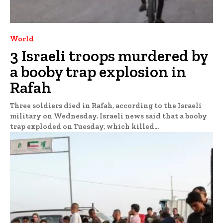
World
3 Israeli troops murdered by
a booby trap explosion in
Rafah
Three soldiers died in Rafah, according to the Israeli
military on Wednesday. Israeli news said that a booby
trap exploded on Tuesday, which killed...