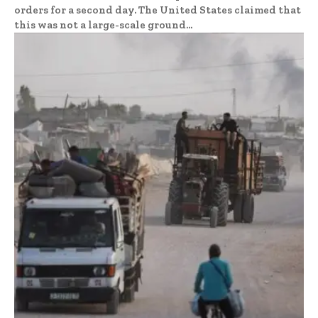
orders for a second day. The United States claimed that
this was not a large-scale ground...