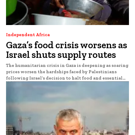
Independent Africa
Gaza’s food crisis worsens as
Israel shuts supply routes
The humanitarian crisis in Gaza is deepening as soaring
prices worsen the hardships faced by Palestinians
following Israel’s decision to halt food and essential...