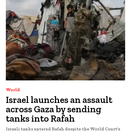
World
Israel launches an assault
across Gaza by sending
tanks into Rafah
Israeli tanks entered Rafah despite the World Court's