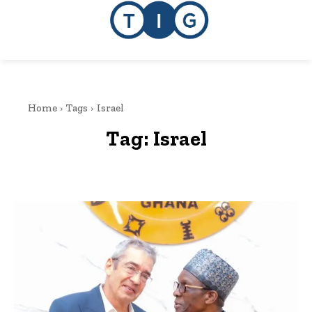
Home
Tags
Israel
Tag:
Israel