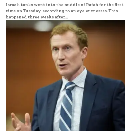
Israeli tanks went into the middle of Rafah for the first
time on Tuesday, according to an eye witnesses. This
happened three weeks after...