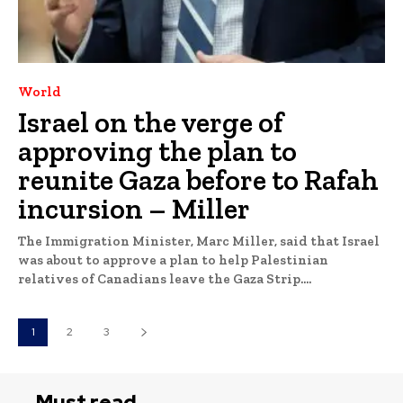
World
Israel on the verge of
approving the plan to
reunite Gaza before to Rafah
incursion – Miller
The Immigration Minister, Marc Miller, said that Israel
was about to approve a plan to help Palestinian
relatives of Canadians leave the Gaza Strip....
1
2
3
Must read