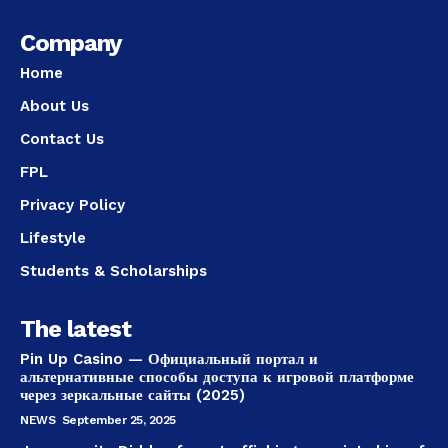
Company
Home
About Us
Contact Us
FPL
Privacy Policy
Lifestyle
Students & Scholarships
The latest
Pin Up Casino — Официальный портал и
альтернативные способы доступа к игровой платформе
через зеркальные сайты (2025)
NEWS
September 25, 2025