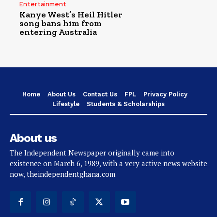
Entertainment
Kanye West’s Heil Hitler
song bans him from
entering Australia
Home
About Us
Contact Us
FPL
Privacy Policy
Lifestyle
Students & Scholarships
About us
The Independent Newspaper originally came into
existence on March 6, 1989, with a very active news website
now, theindependentghana.com