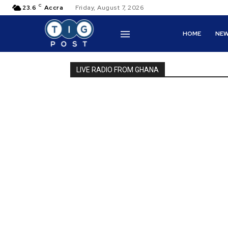
C
23.6
Accra
Friday, August 7, 2026
HOME
NE
LIVE RADIO FROM GHANA