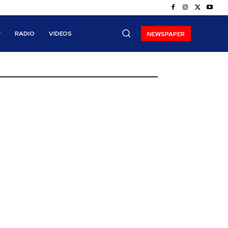
RADIO
VIDEOS
NEWSPAPER