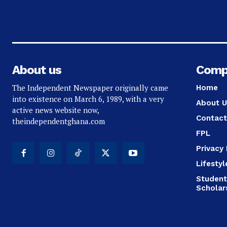
About us
Comp
The Independent Newspaper originally came
Home
into existence on March 6, 1989, with a very
About U
active news website now,
Contact
theindependentghana.com
FPL
Privacy 
Lifestyl
Student
Scholar