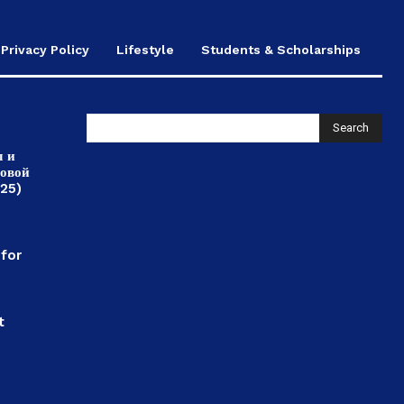
Privacy Policy
Lifestyle
Students & Scholarships
Search
л и
ровой
025)
,
 for
t