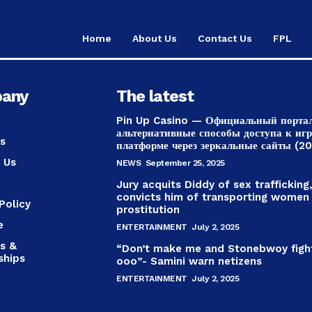
Home
About Us
Contact Us
FPL
any
The latest
Pin Up Casino — Официальный порта
альтернативные способы доступа к иг
s
платформе через зеркальные сайты (2
 Us
NEWS
September 25, 2025
Jury acquits Diddy of sex trafficking
convicts him of transporting women
Policy
prostitution
e
ENTERTAINMENT
July 2, 2025
s &
“Don’t make me and Stonebwoy figh
ships
ooo”- Samini warn netizens
ENTERTAINMENT
July 2, 2025