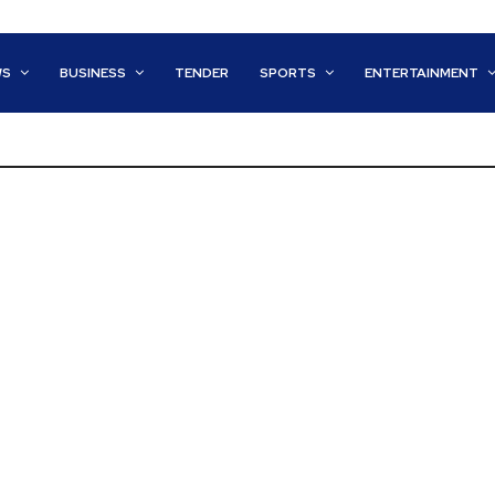
WS
BUSINESS
TENDER
SPORTS
ENTERTAINMENT