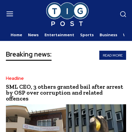
Home
News
Entertainment
Sports
Business
Wor
Breaking news:
READ MORE
Headline
SML CEO, 3 others granted bail after arrest
by OSP over corruption and related
offences