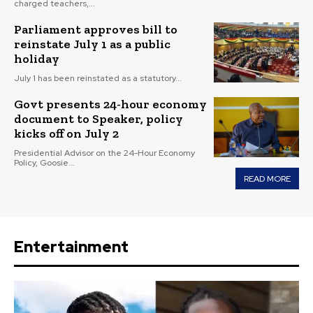
charged teachers,...
Parliament approves bill to
reinstate July 1 as a public
holiday
July 1 has been reinstated as a statutory...
Govt presents 24-hour economy
document to Speaker, policy
kicks off on July 2
Presidential Advisor on the 24-Hour Economy
Policy, Goosie...
READ MORE
Entertainment