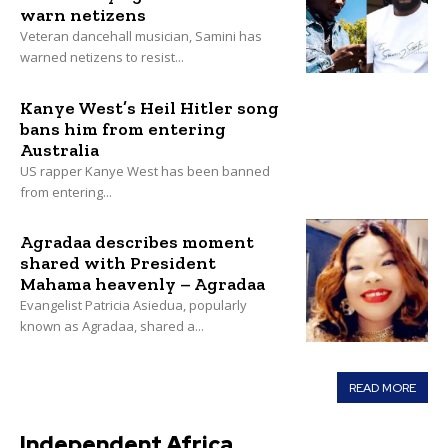
warn netizens
Veteran dancehall musician, Samini has
warned netizens to resist...
Kanye West’s Heil Hitler song
bans him from entering
Australia
US rapper Kanye West has been banned
from entering...
Agradaa describes moment
shared with President
Mahama heavenly – Agradaa
Evangelist Patricia Asiedua, popularly
known as Agradaa, shared a...
READ MORE
Independent Africa