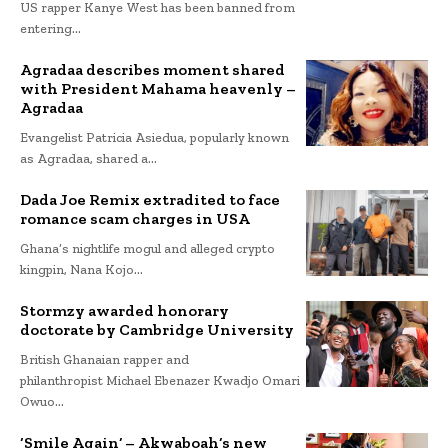
US rapper Kanye West has been banned from
entering...
Agradaa describes moment shared
with President Mahama heavenly –
Agradaa
Evangelist Patricia Asiedua, popularly known
as Agradaa, shared a...
Dada Joe Remix extradited to face
romance scam charges in USA
Ghana’s nightlife mogul and alleged crypto
kingpin, Nana Kojo...
Stormzy awarded honorary
doctorate by Cambridge University
British Ghanaian rapper and
philanthropist Michael Ebenazer Kwadjo Omari
Owuo...
‘Smile Again’ – Akwaboah’s new