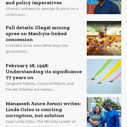
and policy imperatives
Ghana’s ambition to operate its ports on a
continuous...
Full details: Illegal mining
spree on Manhyia-linked
concession
It remains to be seen what steps the
government...
February 28, 1948:
Understanding its significance
77 years on
Sergeant Adjetey, Corporal Attipoe, and
Private Odartey are names...
Manasseh Azure Awuni writes:
Linda Ocloo is courting
corruption, not solution
Dear Linda Ocloo, The Minority Leader of