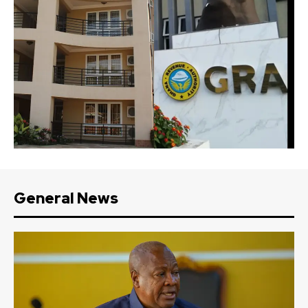
General News