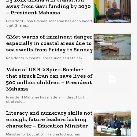
away from Gavi funding by 2030
– President Mahama
President John Dramani Mahama has announced
that Ghana...
GMet warns of imminent danger
especially in coastal areas due to
sea swells from Friday to Sunday
Residents in coastal areas such as Keta risk...
Value of US B-2 Spirit Bomber
that struck Iran can save lives of
500 million children – President
Mahama
President Mahama has made an indirect but
strategic...
Literacy and numeracy skills not
enough; future leaders lacking
character – Education Minister
Minister for Education, Haruna Iddrisu, has