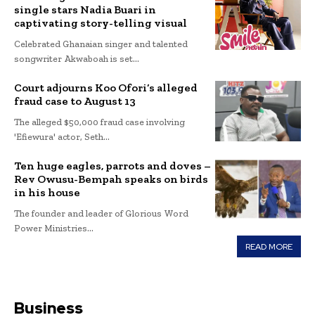
single stars Nadia Buari in
captivating story-telling visual
Celebrated Ghanaian singer and talented
songwriter Akwaboah is set...
Court adjourns Koo Ofori’s alleged
fraud case to August 13
The alleged $50,000 fraud case involving
'Efiewura' actor, Seth...
Ten huge eagles, parrots and doves –
Rev Owusu-Bempah speaks on birds
in his house
The founder and leader of Glorious Word
Power Ministries...
READ MORE
Business