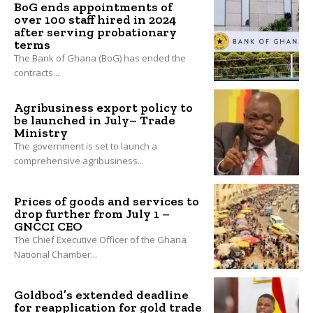
BoG ends appointments of
over 100 staff hired in 2024
after serving probationary
terms
The Bank of Ghana (BoG) has ended the
contracts...
Agribusiness export policy to
be launched in July– Trade
Ministry
The government is set to launch a
comprehensive agribusiness...
Prices of goods and services to
drop further from July 1 –
GNCCI CEO
The Chief Executive Officer of the Ghana
National Chamber...
Goldbod’s extended deadline
for reapplication for gold trade