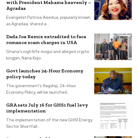
with President Mahama heavenly –
Agradaa
Evangelist Patricia Asiedua, popularly known
as Agradaa, shared a...
Dada Joe Remix extradited to face
romance scam charges in USA
Ghana’s nightlife mogul and alleged crypto
kingpin, Nana Kojo...
Govt launches 24-Hour Economy
policy today
The government's flagship, 24-Hour
Economy Policy, will be launched...
GRA sets July 16 for GHS1 fuel levy
implementation
The implementation of the new GHS1 Energy
Sector Shortfall...