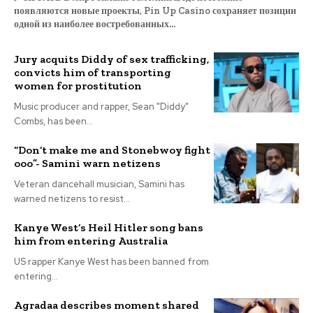
появляются новые проекты, Pin Up Casino сохраняет позиции
одной из наиболее востребованных...
Jury acquits Diddy of sex trafficking,
convicts him of transporting
women for prostitution
Music producer and rapper, Sean "Diddy"
Combs, has been...
“Don’t make me and Stonebwoy fight
ooo”- Samini warn netizens
Veteran dancehall musician, Samini has
warned netizens to resist...
Kanye West’s Heil Hitler song bans
him from entering Australia
US rapper Kanye West has been banned from
entering...
Agradaa describes moment shared