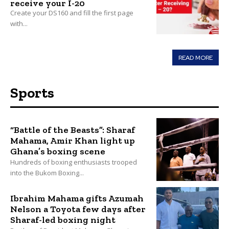
receive your I-20
Create your DS160 and fill the first page
with...
READ MORE
Sports
“Battle of the Beasts”: Sharaf
Mahama, Amir Khan light up
Ghana’s boxing scene
Hundreds of boxing enthusiasts trooped
into the Bukom Boxing...
Ibrahim Mahama gifts Azumah
Nelson a Toyota few days after
Sharaf-led boxing night