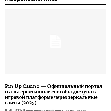
Pin Up Casino — Официальный портал
и альтернативные способы доступа к
игровой платформе через зеркальные
сайты (2025)
▶️ ИГРАТЬ В мире онлайн-гемблинга, где постоянно