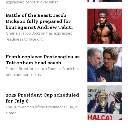
expressed concern over what...
Battle of the Beast: Jacob
Dickson fully prepared for
bout against Andrew Tabiti
Ghana's Jacob Dickson has expressed
readiness to face off...
Frank replaces Postecoglou as
Tottenham head coach
Former Brentford coach Thomas Frank has
been announced as...
2025 President Cup scheduled
for July 6
The 2025 edition of the President’s Cup, is
slated...