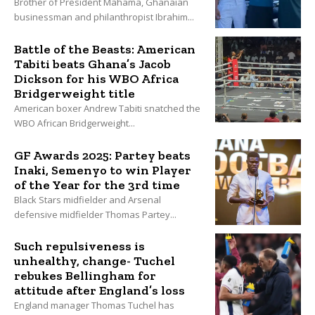
Brother of President Mahama, Ghanaian
businessman and philanthropist Ibrahim...
Battle of the Beasts: American
Tabiti beats Ghana’s Jacob
Dickson for his WBO Africa
Bridgerweight title
American boxer Andrew Tabiti snatched the
WBO African Bridgerweight...
GF Awards 2025: Partey beats
Inaki, Semenyo to win Player
of the Year for the 3rd time
Black Stars midfielder and Arsenal
defensive midfielder Thomas Partey...
Such repulsiveness is
unhealthy, change- Tuchel
rebukes Bellingham for
attitude after England’s loss
England manager Thomas Tuchel has