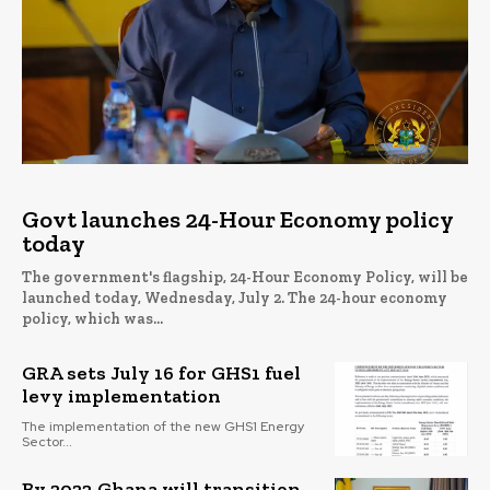
Govt launches 24-Hour Economy policy
today
The government's flagship, 24-Hour Economy Policy, will be
launched today, Wednesday, July 2. The 24-hour economy
policy, which was...
GRA sets July 16 for GHS1 fuel
levy implementation
The implementation of the new GHS1 Energy
Sector...
By 2023 Ghana will transition