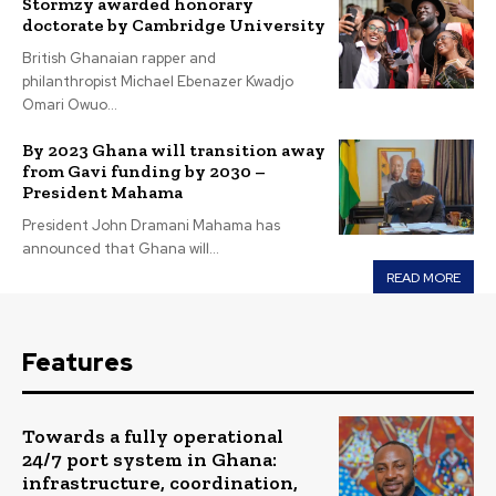
Stormzy awarded honorary
doctorate by Cambridge University
British Ghanaian rapper and
philanthropist Michael Ebenazer Kwadjo
Omari Owuo...
By 2023 Ghana will transition away
from Gavi funding by 2030 –
President Mahama
President John Dramani Mahama has
announced that Ghana will...
READ MORE
Features
Towards a fully operational
24/7 port system in Ghana:
infrastructure, coordination,