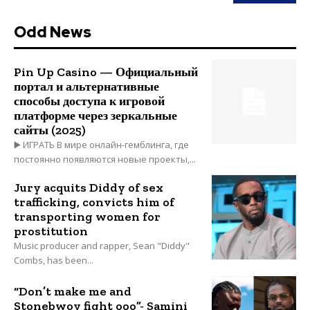
Odd News
Pin Up Casino — Официальный
портал и альтернативные
способы доступа к игровой
платформе через зеркальные
сайты (2025)
▶️ ИГРАТЬ В мире онлайн-гемблинга, где
постоянно появляются новые проекты,...
Jury acquits Diddy of sex
trafficking, convicts him of
transporting women for
prostitution
Music producer and rapper, Sean "Diddy"
Combs, has been...
“Don’t make me and
Stonebwoy fight ooo”- Samini