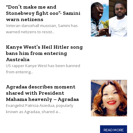
“Don’t make me and
Stonebwoy fight ooo”- Samini
warn netizens
Veteran dancehall musician, Samini has
warned netizens to resist...
Kanye West’s Heil Hitler song
bans him from entering
Australia
US rapper Kanye West has been banned
from entering...
Agradaa describes moment
shared with President
Mahama heavenly – Agradaa
Evangelist Patricia Asiedua, popularly
known as Agradaa, shared a...
READ MORE