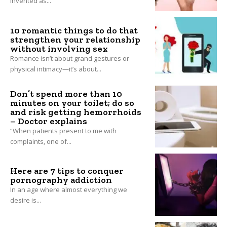
invented as...
10 romantic things to do that
strengthen your relationship
without involving sex
Romance isn’t about grand gestures or
physical intimacy—it’s about...
Don’t spend more than 10
minutes on your toilet; do so
and risk getting hemorrhoids
– Doctor explains
“When patients present to me with
complaints, one of...
Here are 7 tips to conquer
pornography addiction
In an age where almost everything we
desire is...