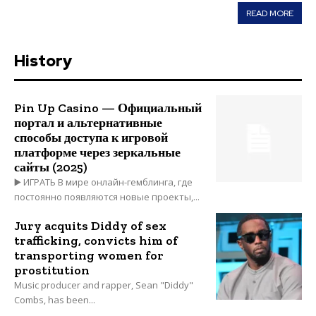
READ MORE
History
Pin Up Casino — Официальный
портал и альтернативные
способы доступа к игровой
платформе через зеркальные
сайты (2025)
▶️ ИГРАТЬ В мире онлайн-гемблинга, где
постоянно появляются новые проекты,...
Jury acquits Diddy of sex
trafficking, convicts him of
transporting women for
prostitution
Music producer and rapper, Sean "Diddy"
Combs, has been...