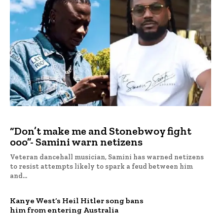
“Don’t make me and Stonebwoy fight
ooo”- Samini warn netizens
Veteran dancehall musician, Samini has warned netizens
to resist attempts likely to spark a feud between him
and...
Kanye West’s Heil Hitler song bans
him from entering Australia