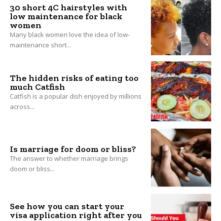
30 short 4C hairstyles with
low maintenance for black
women
Many black women love the idea of low-
maintenance short...
The hidden risks of eating too
much Catfish
Catfish is a popular dish enjoyed by millions
across...
Is marriage for doom or bliss?
The answer to whether marriage brings
doom or bliss...
See how you can start your
visa application right after you