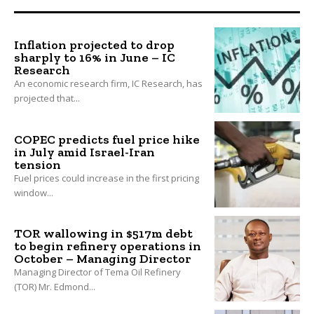
Inflation projected to drop
sharply to 16% in June – IC
Research
An economic research firm, IC Research, has
projected that...
COPEC predicts fuel price hike
in July amid Israel-Iran
tension
Fuel prices could increase in the first pricing
window...
TOR wallowing in $517m debt
to begin refinery operations in
October – Managing Director
Managing Director of Tema Oil Refinery
(TOR) Mr. Edmond...