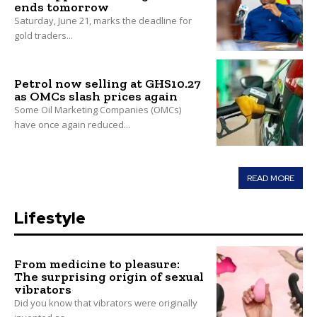
ends tomorrow
Saturday, June 21, marks the deadline for
gold traders...
Petrol now selling at GHS10.27
as OMCs slash prices again
Some Oil Marketing Companies (OMCs)
have once again reduced...
READ MORE
Lifestyle
From medicine to pleasure:
The surprising origin of sexual
vibrators
Did you know that vibrators were originally