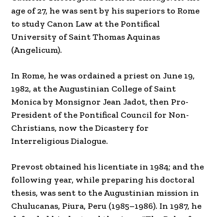
age of 27, he was sent by his superiors to Rome
to study Canon Law at the Pontifical
University of Saint Thomas Aquinas
(Angelicum).
In Rome, he was ordained a priest on June 19,
1982, at the Augustinian College of Saint
Monica by Monsignor Jean Jadot, then Pro-
President of the Pontifical Council for Non-
Christians, now the Dicastery for
Interreligious Dialogue.
Prevost obtained his licentiate in 1984; and the
following year, while preparing his doctoral
thesis, was sent to the Augustinian mission in
Chulucanas, Piura, Peru (1985–1986). In 1987, he