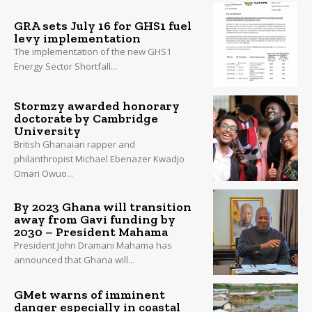
GRA sets July 16 for GHS1 fuel
levy implementation
The implementation of the new GHS1
Energy Sector Shortfall...
Stormzy awarded honorary
doctorate by Cambridge
University
British Ghanaian rapper and
philanthropist Michael Ebenazer Kwadjo
Omari Owuo...
By 2023 Ghana will transition
away from Gavi funding by
2030 – President Mahama
President John Dramani Mahama has
announced that Ghana will...
GMet warns of imminent
danger especially in coastal