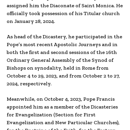
assigned him the Diaconate of Saint Monica. He
officially took possession of his Titular church
on January 28, 2024.
As head of the Dicastery, he participated in the
Pope’s most recent Apostolic Journeys and in
both the first and second sessions of the 16th
Ordinary General Assembly of the Synod of
Bishops on synodality, held in Rome from
October 4 to 29, 2023, and from October 2 to 27,
2024, respectively.
Meanwhile, on October 4, 2023, Pope Francis
appointed him as a member of the Dicasteries
for Evangelization (Section for First
Evangelization and New Particular Churches),