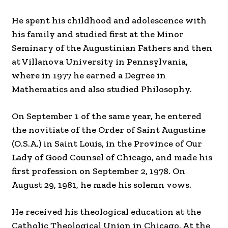
He spent his childhood and adolescence with
his family and studied first at the Minor
Seminary of the Augustinian Fathers and then
at Villanova University in Pennsylvania,
where in 1977 he earned a Degree in
Mathematics and also studied Philosophy.
On September 1 of the same year, he entered
the novitiate of the Order of Saint Augustine
(O.S.A.) in Saint Louis, in the Province of Our
Lady of Good Counsel of Chicago, and made his
first profession on September 2, 1978. On
August 29, 1981, he made his solemn vows.
He received his theological education at the
Catholic Theological Union in Chicago. At the