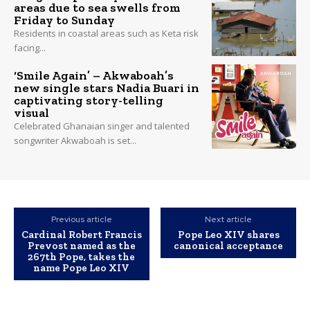
areas due to sea swells from
Friday to Sunday
Residents in coastal areas such as Keta risk
facing...
‘Smile Again’ – Akwaboah’s
new single stars Nadia Buari in
captivating story-telling
visual
Celebrated Ghanaian singer and talented
songwriter Akwaboah is set...
Previous article
Next article
Cardinal Robert Francis
Pope Leo XIV shares
Prevost named as the
canonical acceptance
267th Pope, takes the
name Pope Leo XIV