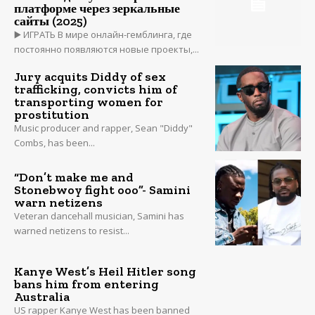
платформе через зеркальные
сайты (2025)
▶️ ИГРАТЬ В мире онлайн-гемблинга, где
постоянно появляются новые проекты,...
Jury acquits Diddy of sex
trafficking, convicts him of
transporting women for
prostitution
Music producer and rapper, Sean "Diddy"
Combs, has been...
“Don’t make me and
Stonebwoy fight ooo”- Samini
warn netizens
Veteran dancehall musician, Samini has
warned netizens to resist...
Kanye West’s Heil Hitler song
bans him from entering
Australia
US rapper Kanye West has been banned