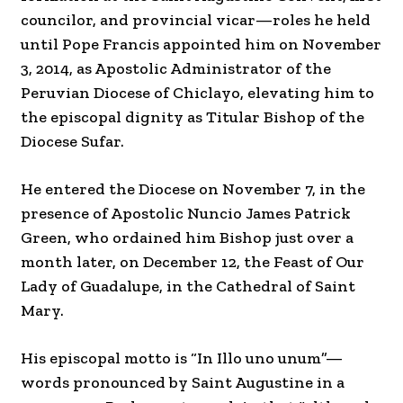
councilor, and provincial vicar—roles he held
until Pope Francis appointed him on November
3, 2014, as Apostolic Administrator of the
Peruvian Diocese of Chiclayo, elevating him to
the episcopal dignity as Titular Bishop of the
Diocese Sufar.
He entered the Diocese on November 7, in the
presence of Apostolic Nuncio James Patrick
Green, who ordained him Bishop just over a
month later, on December 12, the Feast of Our
Lady of Guadalupe, in the Cathedral of Saint
Mary.
His episcopal motto is “In Illo uno unum”—
words pronounced by Saint Augustine in a