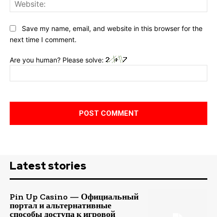
Web
Save my name, email, and website in this browser for the
next time I comment.
Are you human? Please solve:
Latest stories
Pin Up Casino — Официальный
портал и альтернативные
способы доступа к игровой