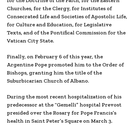
for the Doctrine of the Faith, for the Eastern
Churches, for the Clergy, for Institutes of
Consecrated Life and Societies of Apostolic Life,
for Culture and Education, for Legislative
Texts, and of the Pontifical Commission for the
Vatican City State.
Finally, on February 6 of this year, the
Argentine Pope promoted him to the Order of
Bishops, granting him the title of the
Suburbicarian Church of Albano.
During the most recent hospitalization of his
predecessor at the “Gemelli” hospital Prevost
presided over the Rosary for Pope Francis’s
health in Saint Peter’s Square on March 3.