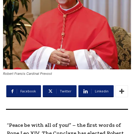
Robert Francis Cardinal Prevost
Facebook
Twitter
Linkedin
“Peace be with all of you!” – the first words of
Pope Leo XIV. The Conclave has elected Robert