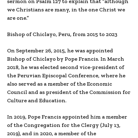
sermon on Psalm 127 to explain that “although
we Christians are many, in the one Christ we
are one.”
Bishop of Chiclayo, Peru, from 2015 to 2023
On September 26, 2015, he was appointed
Bishop of Chiclayo by Pope Francis. In March
2018, he was elected second vice-president of
the Peruvian Episcopal Conference, where he
also served as a member of the Economic
Council and as president of the Commission for
Culture and Education.
In 2019, Pope Francis appointed him a member
of the Congregation for the Clergy (July 13,
2019), and in 2020, a member of the