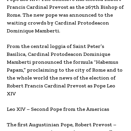
Francis Cardinal Prevost as the 267th Bishop of
Rome. The new pope was announced to the
waiting crowds by Cardinal Protodeacon
Dominique Mamberti.
From the central loggia of Saint Peter’s
Basilica, Cardinal Protodeacon Dominique
Mamberti pronounced the formula “Habemus
Papam,” proclaiming to the city of Rome and to
the whole world the news of the election of
Robert Francis Cardinal Prevost as Pope Leo
XIV
Leo XIV – Second Pope from the Americas
The first Augustinian Pope, Robert Prevost –