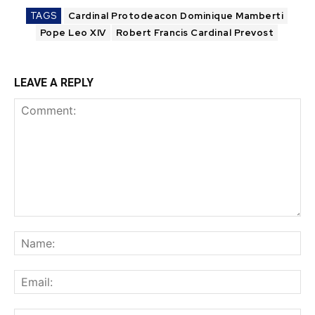
TAGS
Cardinal Protodeacon Dominique Mamberti
Pope Leo XIV
Robert Francis Cardinal Prevost
LEAVE A REPLY
Comment:
Na
Ema