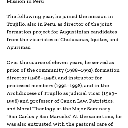
Mission in Peru
The following year, he joined the mission in
Trujillo, also in Peru, as director of the joint
formation project for Augustinian candidates
from the vicariates of Chulucanas, Iquitos, and
Apurímac.
Over the course of eleven years, he served as
prior of the community (1988–1992), formation
director (1988–1998), and instructor for
professed members (1992–1998), and in the
Archdiocese of Trujillo as judicial vicar (1989–
1998) and professor of Canon Law, Patristics,
and Moral Theology at the Major Seminary
“San Carlos y San Marcelo.” At the same time, he
was also entrusted with the pastoral care of