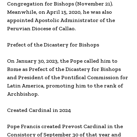
Congregation for Bishops (November 21).
Meanwhile, on April 15, 2020, he was also
appointed Apostolic Administrator of the
Peruvian Diocese of Callao.
Prefect of the Dicastery for Bishops
On January 30, 2023, the Pope called him to
Rome as Prefect of the Dicastery for Bishops
and President of the Pontifical Commission for
Latin America, promoting him to the rank of
Archbishop.
Created Cardinal in 2024
Pope Francis created Prevost Cardinal in the
Consistory of September 30 of that year and