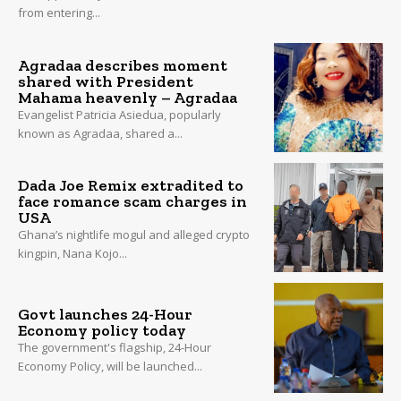
from entering...
Agradaa describes moment
shared with President
Mahama heavenly – Agradaa
Evangelist Patricia Asiedua, popularly
known as Agradaa, shared a...
Dada Joe Remix extradited to
face romance scam charges in
USA
Ghana’s nightlife mogul and alleged crypto
kingpin, Nana Kojo...
Govt launches 24-Hour
Economy policy today
The government's flagship, 24-Hour
Economy Policy, will be launched...