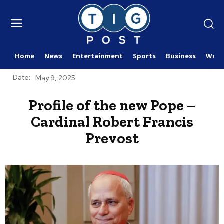
Home
News
Entertainment
Sports
Business
Worl
Date:
May 9, 2025
Profile of the new Pope –
Cardinal Robert Francis
Prevost