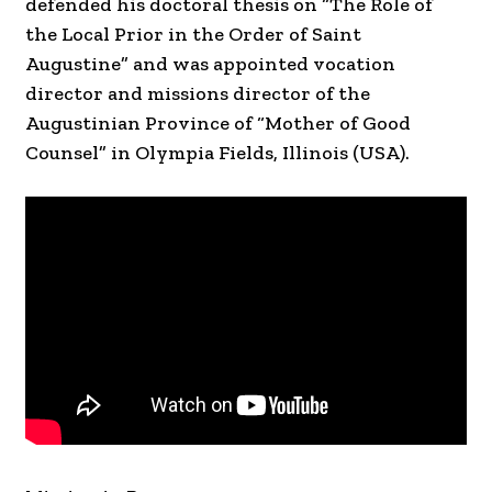
defended his doctoral thesis on “The Role of
the Local Prior in the Order of Saint
Augustine” and was appointed vocation
director and missions director of the
Augustinian Province of “Mother of Good
Counsel” in Olympia Fields, Illinois (USA).