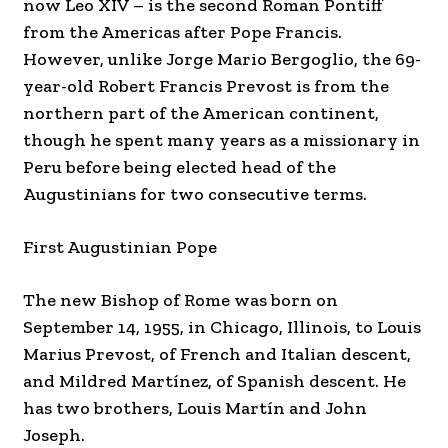
now Leo XIV – is the second Roman Pontiff
from the Americas after Pope Francis.
However, unlike Jorge Mario Bergoglio, the 69-
year-old Robert Francis Prevost is from the
northern part of the American continent,
though he spent many years as a missionary in
Peru before being elected head of the
Augustinians for two consecutive terms.
First Augustinian Pope
The new Bishop of Rome was born on
September 14, 1955, in Chicago, Illinois, to Louis
Marius Prevost, of French and Italian descent,
and Mildred Martínez, of Spanish descent. He
has two brothers, Louis Martín and John
Joseph.