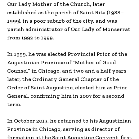
Our Lady Mother of the Church, later
established as the parish of Saint Rita (1988–
1999), in a poor suburb of the city, and was
parish administrator of Our Lady of Monserrat
from 1992 to 1999.
In 1999, he was elected Provincial Prior of the
Augustinian Province of “Mother of Good
Counsel” in Chicago, and two and a half years
later, the Ordinary General Chapter of the
Order of Saint Augustine, elected him as Prior
General, confirming him in 2007 for a second
term.
In October 2013, he returned to his Augustinian
Province in Chicago, serving as director of
formation at the Saint Augustine Convent, first