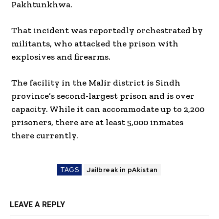
Pakhtunkhwa.
That incident was reportedly orchestrated by
militants, who attacked the prison with
explosives and firearms.
The facility in the Malir district is Sindh
province’s second-largest prison and is over
capacity. While it can accommodate up to 2,200
prisoners, there are at least 5,000 inmates
there currently.
TAGS
Jailbreak in pAkistan
LEAVE A REPLY