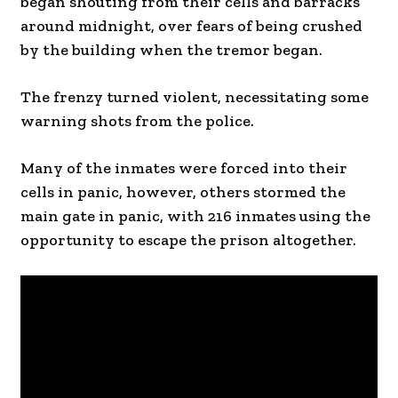
began shouting from their cells and barracks
around midnight, over fears of being crushed
by the building when the tremor began.
The frenzy turned violent, necessitating some
warning shots from the police.
Many of the inmates were forced into their
cells in panic, however, others stormed the
main gate in panic, with 216 inmates using the
opportunity to escape the prison altogether.