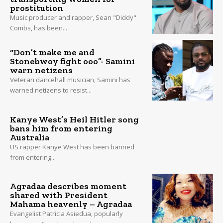
prostitution
Music producer and rapper, Sean "Diddy"
Combs, has been...
“Don’t make me and
Stonebwoy fight ooo”- Samini
warn netizens
Veteran dancehall musician, Samini has
warned netizens to resist...
Kanye West’s Heil Hitler song
bans him from entering
Australia
US rapper Kanye West has been banned
from entering...
Agradaa describes moment
shared with President
Mahama heavenly – Agradaa
Evangelist Patricia Asiedua, popularly