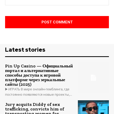
Latest stories
Pin Up Casino — Официальный
портал и альтернативные
способы доступа к игровой
платформе через зеркальные
сайты (2025)
▶️ ИГРАТЬ В мире онлайн-гемблинга, где
постоянно появляются новые проекты,...
Jury acquits Diddy of sex
trafficking, convicts him of
transporting women for