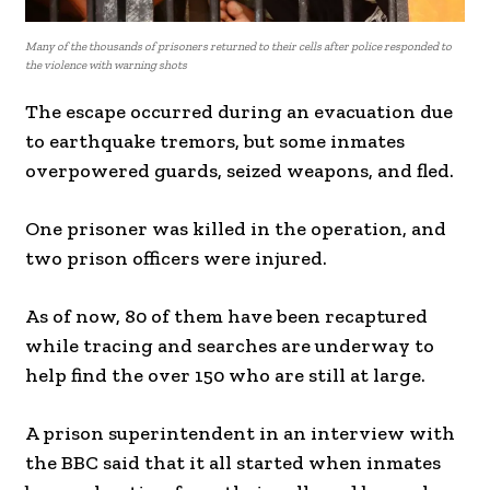
Many of the thousands of prisoners returned to their cells after police responded to
the violence with warning shots
The escape occurred during an evacuation due
to earthquake tremors, but some inmates
overpowered guards, seized weapons, and fled.
One prisoner was killed in the operation, and
two prison officers were injured.
As of now, 80 of them have been recaptured
while tracing and searches are underway to
help find the over 150 who are still at large.
A prison superintendent in an interview with
the BBC said that it all started when inmates