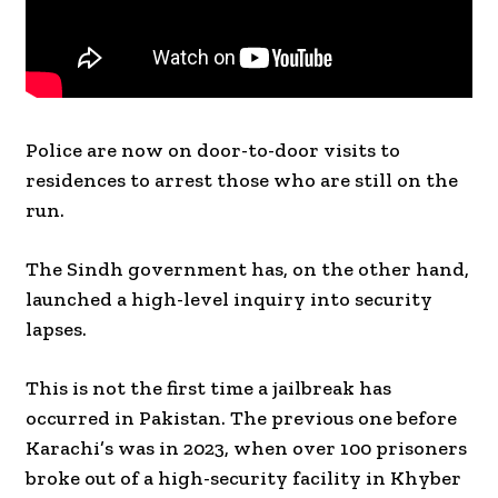
Police are now on door-to-door visits to
residences to arrest those who are still on the
run.
The Sindh government has, on the other hand,
launched a high-level inquiry into security
lapses.
This is not the first time a jailbreak has
occurred in Pakistan. The previous one before
Karachi’s was in 2023, when over 100 prisoners
broke out of a high-security facility in Khyber