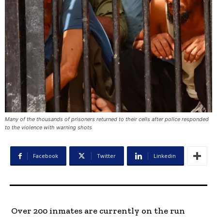
Many of the thousands of prisoners returned to their cells after police responded
to the violence with warning shots
Facebook
Twitter
Linkedin
Over 200 inmates are currently on the run