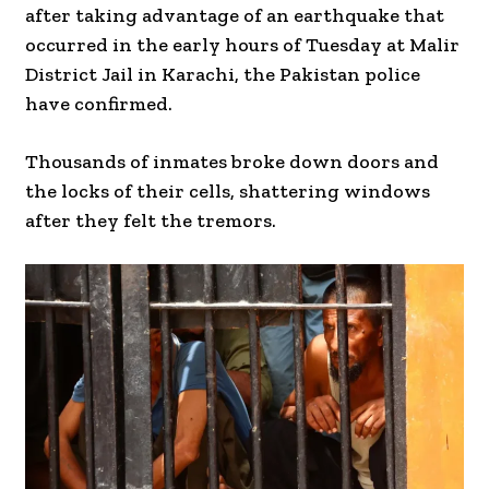
after taking advantage of an earthquake that
occurred in the early hours of Tuesday at Malir
District Jail in Karachi, the Pakistan police
have confirmed.
Thousands of inmates broke down doors and
the locks of their cells, shattering windows
after they felt the tremors.