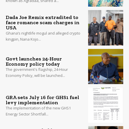
known as Agradaa, shared a...
Dada Joe Remix extradited to
face romance scam charges in
USA
Ghana’s nightlife mogul and alleged crypto
kingpin, Nana Kojo...
Govt launches 24-Hour
Economy policy today
The government's flagship, 24-Hour
Economy Policy, will be launched...
GRA sets July 16 for GHS1 fuel
levy implementation
The implementation of the new GHS1
Energy Sector Shortfall...