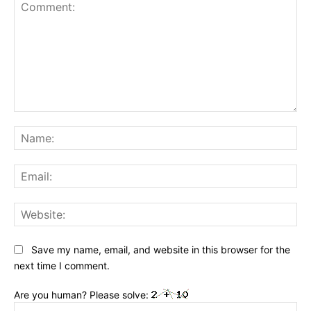
Comment:
Na
Ema
Web
Save my name, email, and website in this browser for the
next time I comment.
Are you human? Please solve: