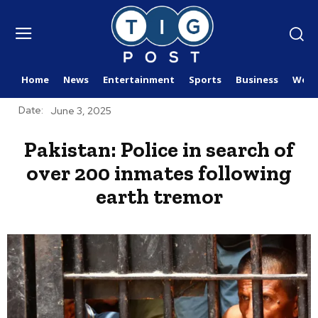
Home
News
Entertainment
Sports
Business
Worl
Date:
June 3, 2025
Pakistan: Police in search of
over 200 inmates following
earth tremor