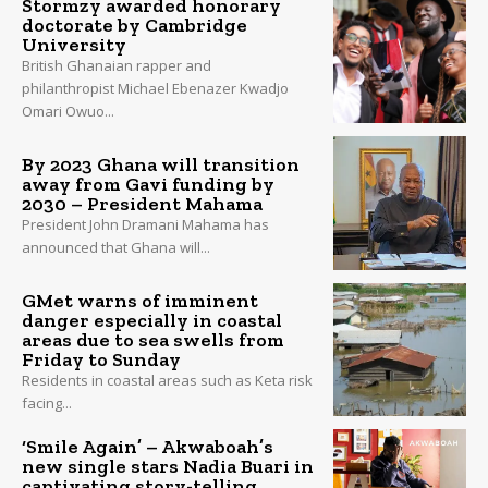
Stormzy awarded honorary
doctorate by Cambridge
University
British Ghanaian rapper and
philanthropist Michael Ebenazer Kwadjo
Omari Owuo...
By 2023 Ghana will transition
away from Gavi funding by
2030 – President Mahama
President John Dramani Mahama has
announced that Ghana will...
GMet warns of imminent
danger especially in coastal
areas due to sea swells from
Friday to Sunday
Residents in coastal areas such as Keta risk
facing...
‘Smile Again’ – Akwaboah’s
new single stars Nadia Buari in
captivating story-telling