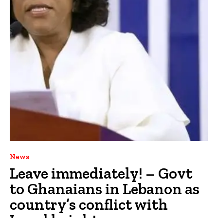
News
Leave immediately! – Govt
to Ghanaians in Lebanon as
country’s conflict with