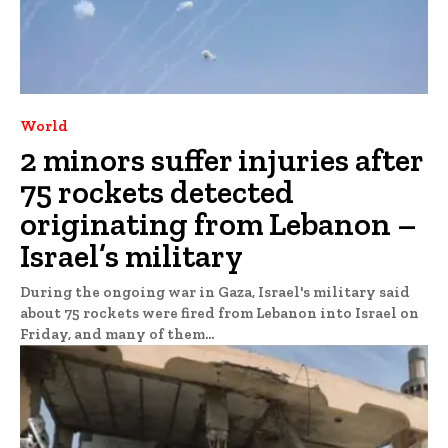
World
2 minors suffer injuries after
75 rockets detected
originating from Lebanon –
Israel’s military
During the ongoing war in Gaza, Israel's military said
about 75 rockets were fired from Lebanon into Israel on
Friday, and many of them...