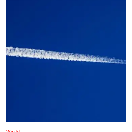
World