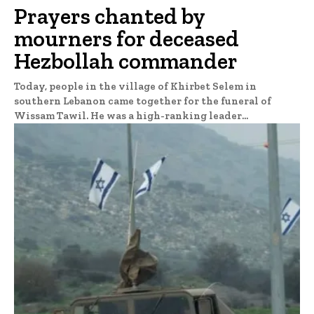
Prayers chanted by
mourners for deceased
Hezbollah commander
Today, people in the village of Khirbet Selem in
southern Lebanon came together for the funeral of
Wissam Tawil. He was a high-ranking leader...