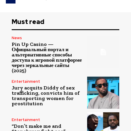
Must read
News
Pin Up Casino —
Официальный портал и
альтернативные способы
доступа к игровой платформе
через зеркальные сайты
(2025)
Entertainment
Jury acquits Diddy of sex
trafficking, convicts him of
transporting women for
prostitution
Entertainment
“Don’t make me and