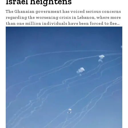
Israel heightens
The Ghanaian government has voiced serious concerns
regarding the worsening crisis in Lebanon, where more
than one million individuals have been forced to flee...