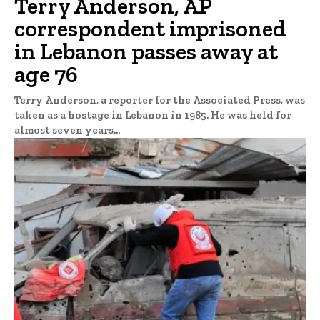
Terry Anderson, AP
correspondent imprisoned
in Lebanon passes away at
age 76
Terry Anderson, a reporter for the Associated Press, was
taken as a hostage in Lebanon in 1985. He was held for
almost seven years...