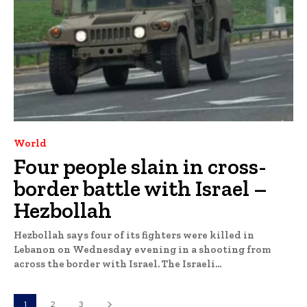
World
Four people slain in cross-
border battle with Israel –
Hezbollah
Hezbollah says four of its fighters were killed in
Lebanon on Wednesday evening in a shooting from
across the border with Israel. The Israeli...
1
2
3