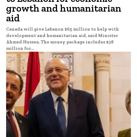
growth and humanitarian
aid
Canada will give Lebanon $65 million to help with
development and humanitarian aid, said Minister
Ahmed Hussen. The money package includes $38
million for...