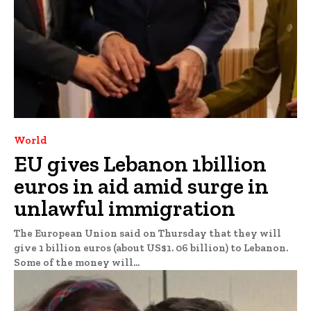
World
EU gives Lebanon 1billion
euros in aid amid surge in
unlawful immigration
The European Union said on Thursday that they will
give 1 billion euros (about US$1. 06 billion) to Lebanon.
Some of the money will...