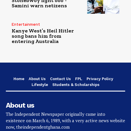
Stonebwoy fight ooo”-
Samini warn netizens
Entertainment
Kanye West’s Heil Hitler
song bans him from
entering Australia
Home
About Us
Contact Us
FPL
Privacy Policy
Lifestyle
Students & Scholarships
About us
The Independent Newspaper originally came into
existence on March 6, 1989, with a very active news website
now, theindependentghana.com