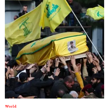
World