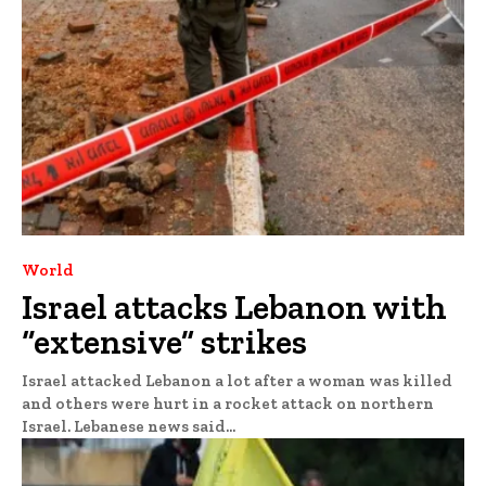
World
Israel attacks Lebanon with
“extensive” strikes
Israel attacked Lebanon a lot after a woman was killed
and others were hurt in a rocket attack on northern
Israel. Lebanese news said...