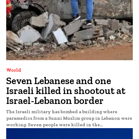
World
Seven Lebanese and one
Israeli killed in shootout at
Israel-Lebanon border
The Israeli military has bombed a building where
paramedics from a Sunni Muslim group in Lebanon were
working. Seven people were killed in the...