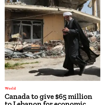
World
Canada to give $65 million
to Lebanon for economic