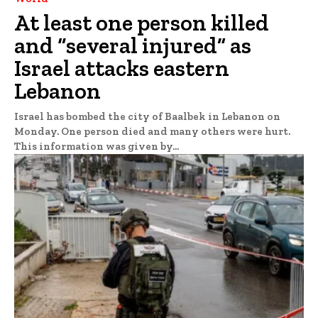
At least one person killed
and “several injured” as
Israel attacks eastern
Lebanon
Israel has bombed the city of Baalbek in Lebanon on
Monday. One person died and many others were hurt.
This information was given by...