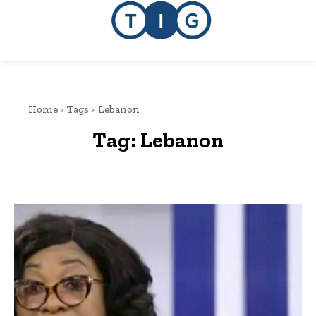
Home
Tags
Lebanon
Tag:
Lebanon