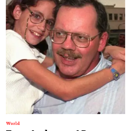
World