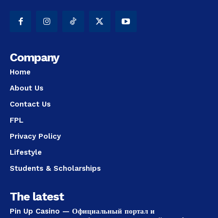
Company
Home
About Us
Contact Us
FPL
Privacy Policy
Lifestyle
Students & Scholarships
The latest
Pin Up Casino — Официальный портал и