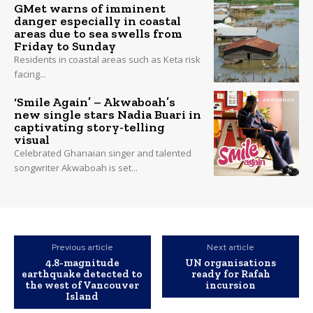
GMet warns of imminent
danger especially in coastal
areas due to sea swells from
Friday to Sunday
Residents in coastal areas such as Keta risk
facing...
‘Smile Again’ – Akwaboah’s
new single stars Nadia Buari in
captivating story-telling
visual
Celebrated Ghanaian singer and talented
songwriter Akwaboah is set...
Previous article
Next article
4.8-magnitude
UN organisations
earthquake detected to
ready for Rafah
the west of Vancouver
incursion
Island