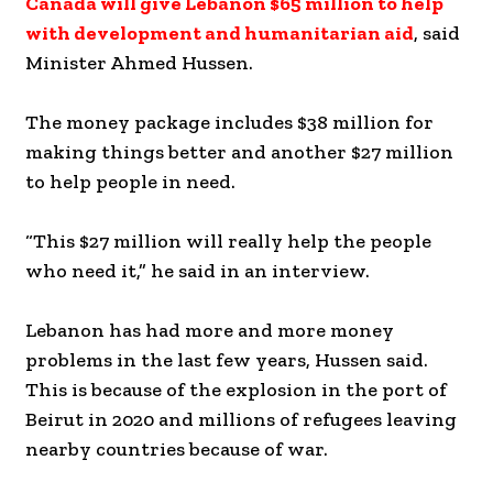
Canada will give Lebanon $65 million to help
with development and humanitarian aid
, said
Minister Ahmed Hussen.
The money package includes $38 million for
making things better and another $27 million
to help people in need.
“This $27 million will really help the people
who need it,” he said in an interview.
Lebanon has had more and more money
problems in the last few years, Hussen said.
This is because of the explosion in the port of
Beirut in 2020 and millions of refugees leaving
nearby countries because of war.