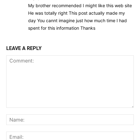
My brother recommended I might like this web site
He was totally right This post actually made my
day You cannt imagine just how much time I had
spent for this information Thanks
LEAVE A REPLY
Comment:
Na
Ema