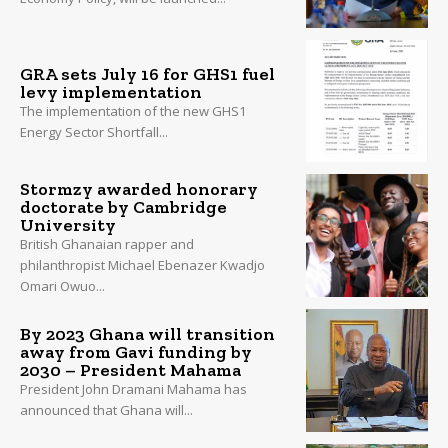
GRA sets July 16 for GHS1 fuel
levy implementation
The implementation of the new GHS1
Energy Sector Shortfall...
Stormzy awarded honorary
doctorate by Cambridge
University
British Ghanaian rapper and
philanthropist Michael Ebenazer Kwadjo
Omari Owuo...
By 2023 Ghana will transition
away from Gavi funding by
2030 – President Mahama
President John Dramani Mahama has
announced that Ghana will...