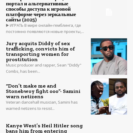
портал и альтернативные
способы доступа к игровой
платформе через зеркальные
сайты (2025)
▶️ ИГРАТЬ В мире онлайн-гемблинга, где
постоянно появляются новые проекты,...
Jury acquits Diddy of sex
trafficking, convicts him of
transporting women for
prostitution
Music producer and rapper, Sean "Diddy"
Combs, has been...
“Don’t make me and
Stonebwoy fight ooo”- Samini
warn netizens
Veteran dancehall musician, Samini has
warned netizens to resist...
Kanye West’s Heil Hitler song
bans him from entering