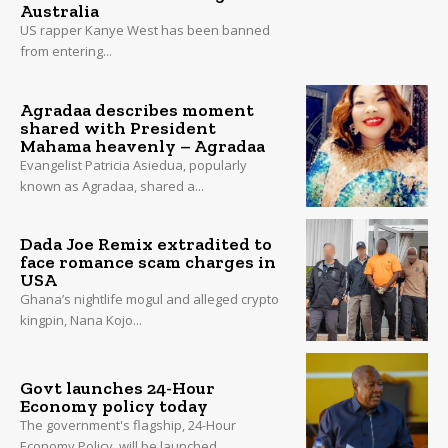
Australia
US rapper Kanye West has been banned
from entering...
Agradaa describes moment
shared with President
Mahama heavenly – Agradaa
Evangelist Patricia Asiedua, popularly
known as Agradaa, shared a...
Dada Joe Remix extradited to
face romance scam charges in
USA
Ghana’s nightlife mogul and alleged crypto
kingpin, Nana Kojo...
Govt launches 24-Hour
Economy policy today
The government's flagship, 24-Hour
Economy Policy, will be launched...