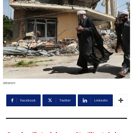
lebanon
Facebook
Twitter
Linkedin