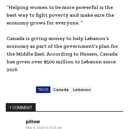
“Helping women to be more powerful is the
best way to fight poverty and make sure the
economy grows for everyone. ”
Canada is giving money to help Lebanon’s
economy as part of the government’s plan for
the Middle East. According to Hussen, Canada
has given over $500 million to Lebanon since
2016.
TAGS
Canada
Lebanon
1 COMMENT
pillow
May 4, 2024 At 9:35 am