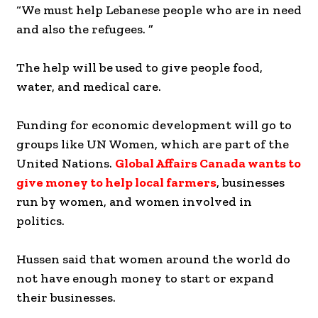
“We must help Lebanese people who are in need
and also the refugees. ”
The help will be used to give people food,
water, and medical care.
Funding for economic development will go to
groups like UN Women, which are part of the
United Nations.
Global Affairs Canada wants to
give money to help local farmers
, businesses
run by women, and women involved in
politics.
Hussen said that women around the world do
not have enough money to start or expand
their businesses.