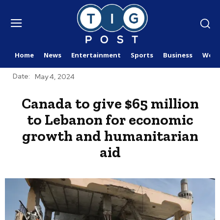
Home
News
Entertainment
Sports
Business
Worl
Date:
May 4, 2024
Canada to give $65 million
to Lebanon for economic
growth and humanitarian
aid