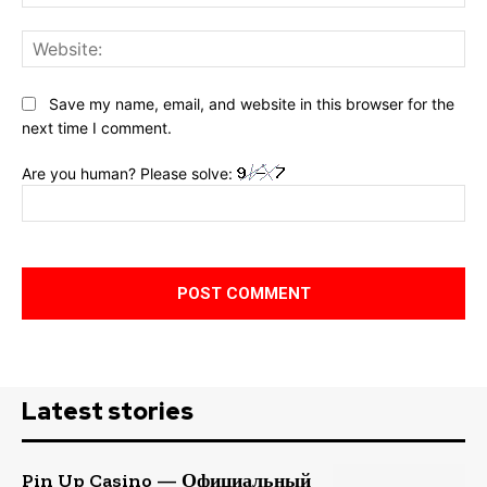
Web
Save my name, email, and website in this browser for the
next time I comment.
Are you human? Please solve:
Latest stories
Pin Up Casino — Официальный