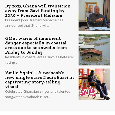
By 2023 Ghana will transition
away from Gavi funding by
2030 – President Mahama
President John Dramani Mahama has
announced that Ghana will...
GMet warns of imminent
danger especially in coastal
areas due to sea swells from
Friday to Sunday
Residents in coastal areas such as Keta risk
facing...
‘Smile Again’ – Akwaboah’s
new single stars Nadia Buari in
captivating story-telling
visual
Celebrated Ghanaian singer and talented
songwriter Akwaboah is set...