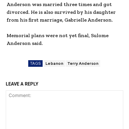
Anderson was married three times and got
divorced. He is also survived by his daughter
from his first marriage, Gabrielle Anderson.
Memorial plans were not yet final, Sulome
Anderson said.
TAGS
Lebanon
Terry Anderson
LEAVE A REPLY