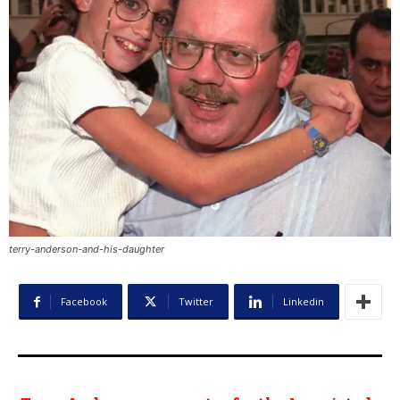
terry-anderson-and-his-daughter
Facebook
Twitter
Linkedin