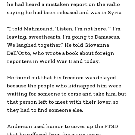
he had heard a mistaken report on the radio
saying he had been released and was in Syria.
“I told Mahmound, ‘Listen, I’m not here. ‘” I’m
leaving, sweethearts. I’m going to Damascus.
We laughed together,” He told Giovanna
Dell’Orto, who wrote a book about foreign
reporters in World War II and today.
He found out that his freedom was delayed
because the people who kidnapped him were
waiting for someone to come and take him, but
that person left to meet with their lover, so
they had to find someone else.
Anderson used humor to cover up the PTSD
that he suffered from for many years.