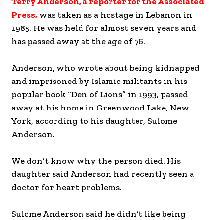
Terry Anderson, a reporter for the Associated
Press,
was taken as a hostage in Lebanon in
1985. He was held for almost seven years and
has passed away at the age of 76.
Anderson, who wrote about being kidnapped
and imprisoned by Islamic militants in his
popular book “Den of Lions” in 1993, passed
away at his home in Greenwood Lake, New
York, according to his daughter, Sulome
Anderson.
We don’t know why the person died. His
daughter said Anderson had recently seen a
doctor for heart problems.
Sulome Anderson said he didn’t like being