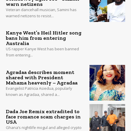
warn netizens
Veteran dancehall musician, Samini has
warned netizens to resist...
Kanye West’s Heil Hitler song
bans him from entering
Australia
US rapper Kanye West has been banned
from entering...
Agradaa describes moment
shared with President
Mahama heavenly – Agradaa
Evangelist Patricia Asiedua, popularly
known as Agradaa, shared a...
Dada Joe Remix extradited to
face romance scam charges in
USA
Ghana’s nightlife mogul and alleged crypto