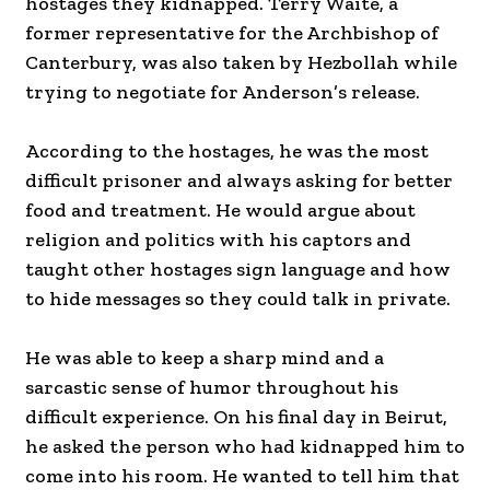
hostages they kidnapped. Terry Waite, a
former representative for the Archbishop of
Canterbury, was also taken by Hezbollah while
trying to negotiate for Anderson’s release.
According to the hostages, he was the most
difficult prisoner and always asking for better
food and treatment. He would argue about
religion and politics with his captors and
taught other hostages sign language and how
to hide messages so they could talk in private.
He was able to keep a sharp mind and a
sarcastic sense of humor throughout his
difficult experience. On his final day in Beirut,
he asked the person who had kidnapped him to
come into his room. He wanted to tell him that