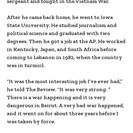
sergeant and fought in the Vietnam War.
After he came back home, he went to Iowa
State University. He studied journalism and
political science and graduated with two
degrees. Then he got a job at the AP. He worked
in Kentucky, Japan, and South Africa before
coming to Lebanon in 1982, when the country
was in turmoil.
“It was the most interesting job I’ve ever had,”
he told The Review. “It was very strong. ”
There is a war happening and it is very
dangerous in Beirut. A very bad war happened,
and it went on for about three years before I
was taken by force.