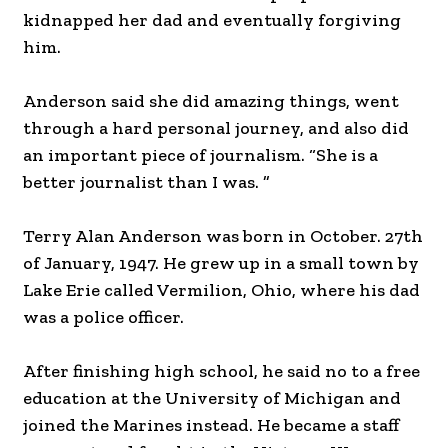
kidnapped her dad and eventually forgiving
him.
Anderson said she did amazing things, went
through a hard personal journey, and also did
an important piece of journalism. “She is a
better journalist than I was. ”
Terry Alan Anderson was born in October. 27th
of January, 1947. He grew up in a small town by
Lake Erie called Vermilion, Ohio, where his dad
was a police officer.
After finishing high school, he said no to a free
education at the University of Michigan and
joined the Marines instead. He became a staff