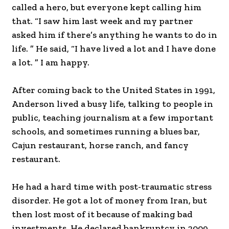
called a hero, but everyone kept calling him
that. “I saw him last week and my partner
asked him if there’s anything he wants to do in
life. ” He said, “I have lived a lot and I have done
a lot. ” I am happy.
After coming back to the United States in 1991,
Anderson lived a busy life, talking to people in
public, teaching journalism at a few important
schools, and sometimes running a blues bar,
Cajun restaurant, horse ranch, and fancy
restaurant.
He had a hard time with post-traumatic stress
disorder. He got a lot of money from Iran, but
then lost most of it because of making bad
investments. He declared bankruptcy in 2009.