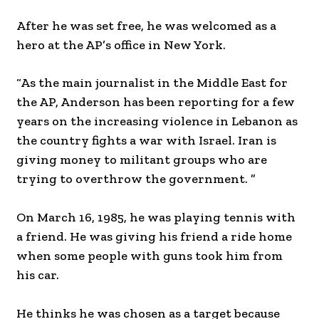
After he was set free, he was welcomed as a
hero at the AP’s office in New York.
“As the main journalist in the Middle East for
the AP, Anderson has been reporting for a few
years on the increasing violence in Lebanon as
the country fights a war with Israel. Iran is
giving money to militant groups who are
trying to overthrow the government. ”
On March 16, 1985, he was playing tennis with
a friend. He was giving his friend a ride home
when some people with guns took him from
his car.
He thinks he was chosen as a target because