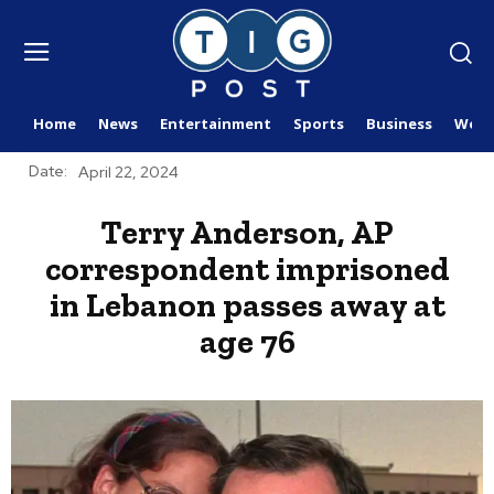
Home
News
Entertainment
Sports
Business
Worl
Date:
April 22, 2024
Terry Anderson, AP
correspondent imprisoned
in Lebanon passes away at
age 76