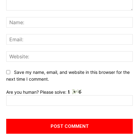
Comment:
Na
Ema
Web
Save my name, email, and website in this browser for the
next time I comment.
Are you human? Please solve: