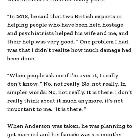
“In 2018, he said that two British experts in
helping people who have been held hostage
and psychiatrists helped his wife and me, and
their help was very good. ” One problem I had
was that I didn’t realize how much damage had
been done.
“When people ask me if I’m over it, I really
don’t know. ” No, not really. No, not really. In
simpler words: No, not really. It is there. I don’t
really think about it much anymore, it’s not
important to me. “It is there. ”
When Anderson was taken, he was planning to
get married and his fiancée was six months