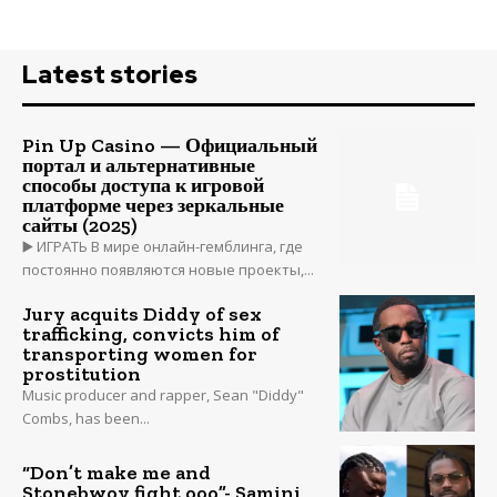
Latest stories
Pin Up Casino — Официальный
портал и альтернативные
способы доступа к игровой
платформе через зеркальные
сайты (2025)
▶️ ИГРАТЬ В мире онлайн-гемблинга, где
постоянно появляются новые проекты,...
Jury acquits Diddy of sex
trafficking, convicts him of
transporting women for
prostitution
Music producer and rapper, Sean "Diddy"
Combs, has been...
“Don’t make me and
Stonebwoy fight ooo”- Samini