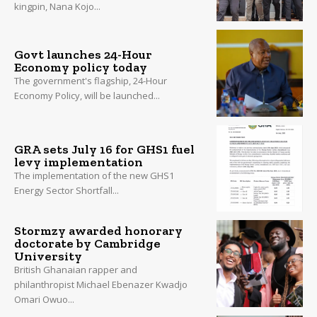
kingpin, Nana Kojo...
Govt launches 24-Hour
Economy policy today
The government's flagship, 24-Hour
Economy Policy, will be launched...
GRA sets July 16 for GHS1 fuel
levy implementation
The implementation of the new GHS1
Energy Sector Shortfall...
Stormzy awarded honorary
doctorate by Cambridge
University
British Ghanaian rapper and
philanthropist Michael Ebenazer Kwadjo
Omari Owuo...