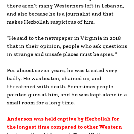
there aren’t many Westerners left in Lebanon,
and also because he is a journalist and that
makes Hezbollah suspicious of him.
“He said to the newspaper in Virginia in 2018
that in their opinion, people who ask questions
in strange and unsafe places must be spies. ”
For almost seven years, he was treated very
badly. He was beaten, chained up, and
threatened with death. Sometimes people
pointed guns at him, and he was kept alone in a
small room for a long time.
Anderson was held captive by Hezbollah for
the longest time compared to other Western