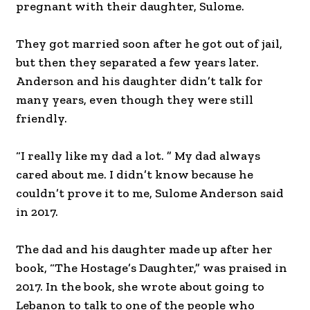
pregnant with their daughter, Sulome.
They got married soon after he got out of jail,
but then they separated a few years later.
Anderson and his daughter didn’t talk for
many years, even though they were still
friendly.
“I really like my dad a lot. ” My dad always
cared about me. I didn’t know because he
couldn’t prove it to me, Sulome Anderson said
in 2017.
The dad and his daughter made up after her
book, “The Hostage’s Daughter,” was praised in
2017. In the book, she wrote about going to
Lebanon to talk to one of the people who