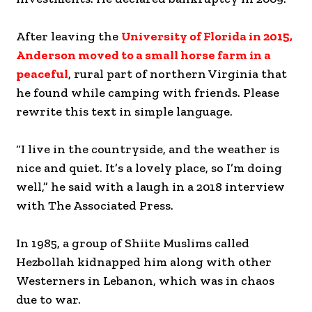
After leaving the
University of Florida in 2015,
Anderson moved to a small horse farm in a
peaceful
, rural part of northern Virginia that
he found while camping with friends. Please
rewrite this text in simple language.
“I live in the countryside, and the weather is
nice and quiet. It’s a lovely place, so I’m doing
well,” he said with a laugh in a 2018 interview
with The Associated Press.
In 1985, a group of Shiite Muslims called
Hezbollah kidnapped him along with other
Westerners in Lebanon, which was in chaos
due to war.