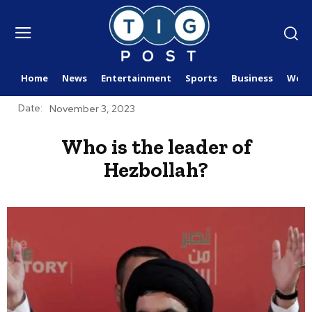
Home
News
Entertainment
Sports
Business
Worl
Date:
November 3, 2023
Who is the leader of
Hezbollah?