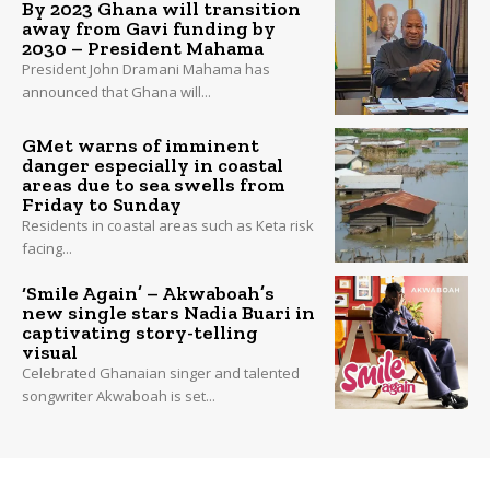
By 2023 Ghana will transition
away from Gavi funding by
2030 – President Mahama
President John Dramani Mahama has
announced that Ghana will...
GMet warns of imminent
danger especially in coastal
areas due to sea swells from
Friday to Sunday
Residents in coastal areas such as Keta risk
facing...
‘Smile Again’ – Akwaboah’s
new single stars Nadia Buari in
captivating story-telling
visual
Celebrated Ghanaian singer and talented
songwriter Akwaboah is set...