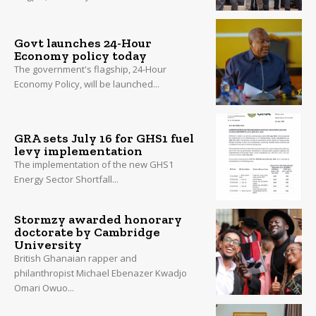
Govt launches 24-Hour
Economy policy today
The government's flagship, 24-Hour
Economy Policy, will be launched...
GRA sets July 16 for GHS1 fuel
levy implementation
The implementation of the new GHS1
Energy Sector Shortfall...
Stormzy awarded honorary
doctorate by Cambridge
University
British Ghanaian rapper and
philanthropist Michael Ebenazer Kwadjo
Omari Owuo...