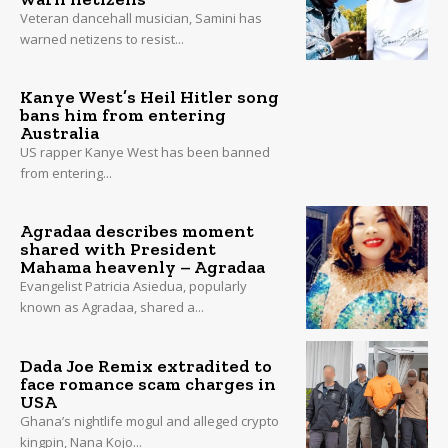
Veteran dancehall musician, Samini has
warned netizens to resist...
Kanye West’s Heil Hitler song
bans him from entering
Australia
US rapper Kanye West has been banned
from entering...
Agradaa describes moment
shared with President
Mahama heavenly – Agradaa
Evangelist Patricia Asiedua, popularly
known as Agradaa, shared a...
Dada Joe Remix extradited to
face romance scam charges in
USA
Ghana’s nightlife mogul and alleged crypto
kingpin, Nana Kojo...