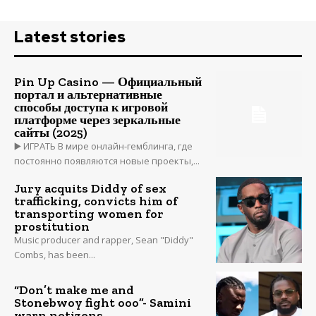
Latest stories
Pin Up Casino — Официальный
портал и альтернативные
способы доступа к игровой
платформе через зеркальные
сайты (2025)
▶️ ИГРАТЬ В мире онлайн-гемблинга, где
постоянно появляются новые проекты,...
Jury acquits Diddy of sex
trafficking, convicts him of
transporting women for
prostitution
Music producer and rapper, Sean "Diddy"
Combs, has been...
“Don’t make me and
Stonebwoy fight ooo”- Samini
warn netizens