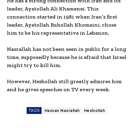
He has a strong connection with Iran and its
leader, Ayatollah Ali Khamenei. This
connection started in 1981 when Iran’s first
leader, Ayatollah Ruhollah Khomeini, chose
him to be his representative in Lebanon.
Nasrallah has not been seen in public for a long
time, supposedly because he is afraid that Israel
might try to kill him.
However, Hezbollah still greatly admires him
and he gives speeches on TV every week.
TAGS
Hassan Nasrallah
Hezbollah