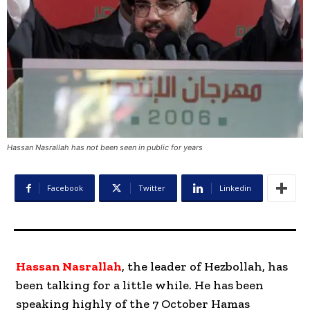
Hassan Nasrallah has not been seen in public for years
Facebook
Twitter
Linkedin
Hassan Nasrallah
, the leader of Hezbollah, has
been talking for a little while. He has been
speaking highly of the 7 October Hamas