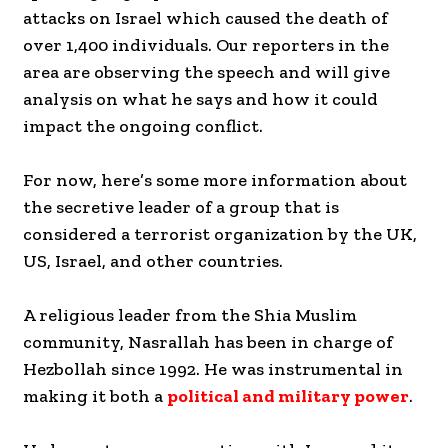
attacks on Israel which caused the death of
over 1,400 individuals. Our reporters in the
area are observing the speech and will give
analysis on what he says and how it could
impact the ongoing conflict.
For now, here’s some more information about
the secretive leader of a group that is
considered a terrorist organization by the UK,
US, Israel, and other countries.
A religious leader from the Shia Muslim
community, Nasrallah has been in charge of
Hezbollah since 1992. He was instrumental in
making it both a
political and military power
.