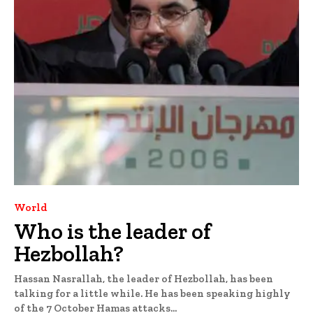
World
Who is the leader of
Hezbollah?
Hassan Nasrallah, the leader of Hezbollah, has been
talking for a little while. He has been speaking highly
of the 7 October Hamas attacks...