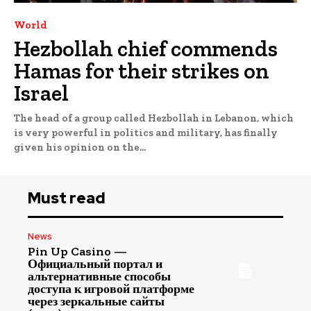
World
Hezbollah chief commends
Hamas for their strikes on
Israel
The head of a group called Hezbollah in Lebanon, which
is very powerful in politics and military, has finally
given his opinion on the...
Must read
News
Pin Up Casino —
Официальный портал и
альтернативные способы
доступа к игровой платформе
через зеркальные сайты