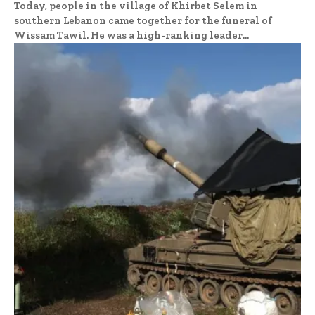
Today, people in the village of Khirbet Selem in
southern Lebanon came together for the funeral of
Wissam Tawil. He was a high-ranking leader...