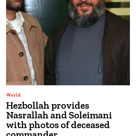
World
Hezbollah provides
Nasrallah and Soleimani
with photos of deceased
commander