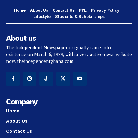
Home
About Us
Contact Us
FPL
Privacy Policy
Lifestyle
Students & Scholarships
About us
The Independent Newspaper originally came into
existence on March 6, 1989, with a very active news website
now, theindependentghana.com
Company
Home
About Us
Contact Us