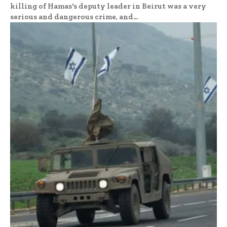
killing of Hamas's deputy leader in Beirut was a very
serious and dangerous crime, and...