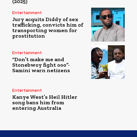
(2025)
Entertainment
Jury acquits Diddy of sex
trafficking, convicts him of
transporting women for
prostitution
Entertainment
“Don’t make me and
Stonebwoy fight ooo”-
Samini warn netizens
Entertainment
Kanye West’s Heil Hitler
song bans him from
entering Australia