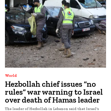
World
Hezbollah chief issues “no
rules” war warning to Israel
over death of Hamas leader
The leader of Hezbollah in Lebanon said that Israel's