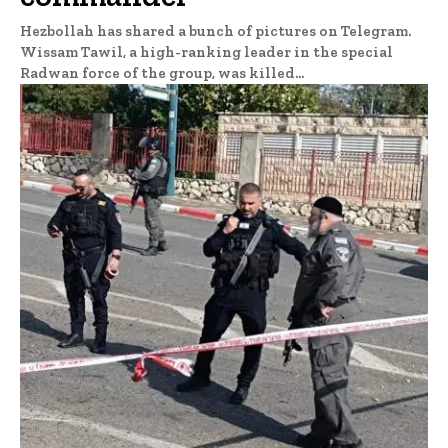
Hezbollah has shared a bunch of pictures on Telegram.
Wissam Tawil, a high-ranking leader in the special
Radwan force of the group, was killed...