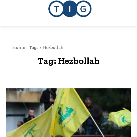
Home
Tags
Hezbollah
Tag:
Hezbollah