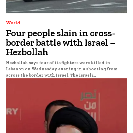
World
Four people slain in cross-
border battle with Israel –
Hezbollah
Hezbollah says four of its fighters were killed in
Lebanon on Wednesday evening in a shooting from
across the border with Israel. The Israeli...