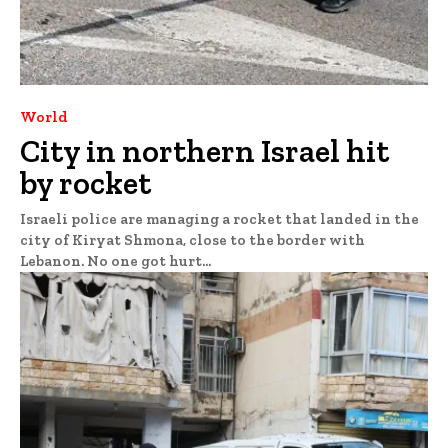
World
City in northern Israel hit
by rocket
Israeli police are managing a rocket that landed in the
city of Kiryat Shmona, close to the border with
Lebanon. No one got hurt...