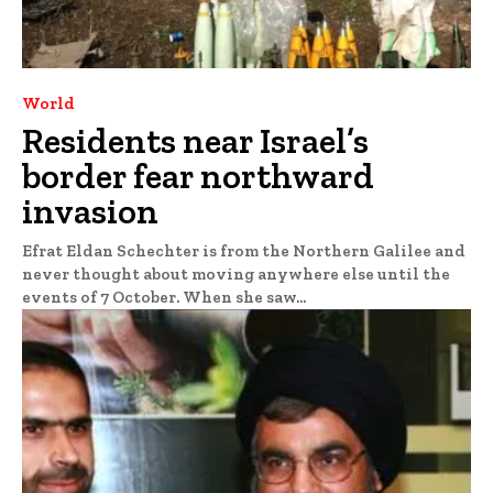
World
Residents near Israel’s
border fear northward
invasion
Efrat Eldan Schechter is from the Northern Galilee and
never thought about moving anywhere else until the
events of 7 October. When she saw...