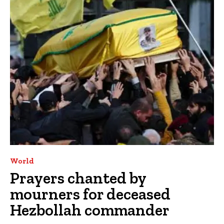
World
Prayers chanted by
mourners for deceased
Hezbollah commander