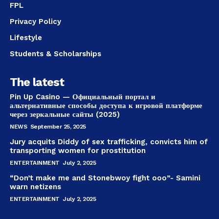
FPL
Privacy Policy
Lifestyle
Students & Scholarships
The latest
Pin Up Casino — Официальный портал и
альтернативные способы доступа к игровой платформе
через зеркальные сайты (2025)
NEWS
September 25, 2025
Jury acquits Diddy of sex trafficking, convicts him of
transporting women for prostitution
ENTERTAINMENT
July 2, 2025
“Don’t make me and Stonebwoy fight ooo”- Samini
warn netizens
ENTERTAINMENT
July 2, 2025