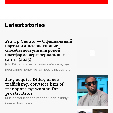
Latest stories
Pin Up Casino — Официальный
портал и альтернативные
способы доступа к игровой
платформе через зеркальные
сайты (2025)
▶️ ИГРАТЬ В мире онлайн-гемблинга, где
постоянно появляются новые проекты,...
Jury acquits Diddy of sex
trafficking, convicts him of
transporting women for
prostitution
Music producer and rapper, Sean "Diddy"
Combs, has been...