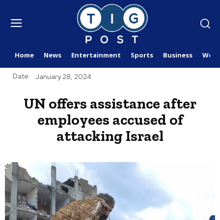
Home
News
Entertainment
Sports
Business
Worl
Date:
January 28, 2024
UN offers assistance after
employees accused of
attacking Israel