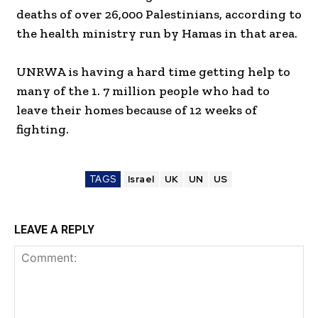
deaths of over 26,000 Palestinians, according to
the health ministry run by Hamas in that area.
UNRWA is having a hard time getting help to
many of the 1. 7 million people who had to
leave their homes because of 12 weeks of
fighting.
TAGS
Israel
UK
UN
US
LEAVE A REPLY