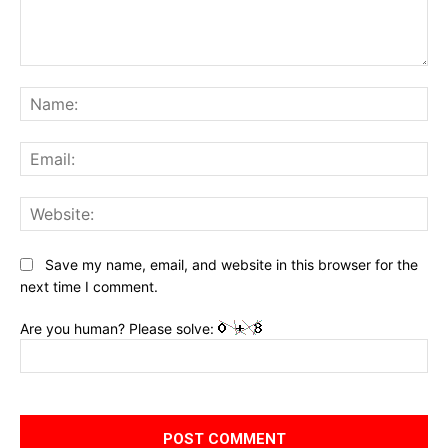
Comment:
Na
Ema
Web
Save my name, email, and website in this browser for the
next time I comment.
Are you human? Please solve: