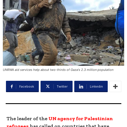
UNRWA aid services help about two-thirds of Gaza's 2.3 million population
Facebook
Twitter
Linkedin
The leader of the
UN agency for Palestinian
refugees
has called on countries that have