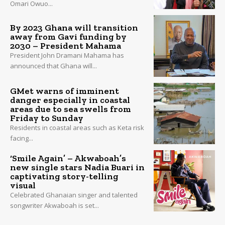
Omari Owuo...
By 2023 Ghana will transition
away from Gavi funding by
2030 – President Mahama
President John Dramani Mahama has
announced that Ghana will...
GMet warns of imminent
danger especially in coastal
areas due to sea swells from
Friday to Sunday
Residents in coastal areas such as Keta risk
facing...
‘Smile Again’ – Akwaboah’s
new single stars Nadia Buari in
captivating story-telling
visual
Celebrated Ghanaian singer and talented
songwriter Akwaboah is set...