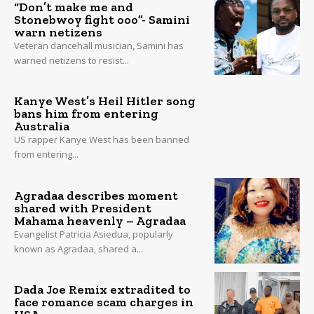
“Don’t make me and
Stonebwoy fight ooo”- Samini
warn netizens
Veteran dancehall musician, Samini has
warned netizens to resist...
Kanye West’s Heil Hitler song
bans him from entering
Australia
US rapper Kanye West has been banned
from entering...
Agradaa describes moment
shared with President
Mahama heavenly – Agradaa
Evangelist Patricia Asiedua, popularly
known as Agradaa, shared a...
Dada Joe Remix extradited to
face romance scam charges in