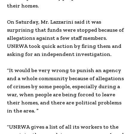
their homes.
On Saturday, Mr. Lazzarini said it was
surprising that funds were stopped because of
allegations against a few staff members.
UNRWA took quick action by firing them and
asking for an independent investigation.
“It would be very wrong to punish an agency
and a whole community because of allegations
of crimes by some people, especially during a
war, when people are being forced to leave
their homes, and there are political problems
in the area. ”
“UNRWA gives a list of all its workers to the