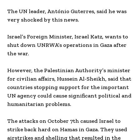
The UN leader, António Guterres, said he was
very shocked by this news.
Israel’s Foreign Minister, Israel Katz, wants to
shut down UNRWA’s operations in Gaza after
the war.
However, the Palestinian Authority’s minister
for civilian affairs, Hussein Al-Sheikh, said that
countries stopping support for the important
UN agency could cause significant political and
humanitarian problems.
The attacks on October 7th caused Israel to
strike back hard on Hamas in Gaza. They used
airstrikes and shelling that resulted in the