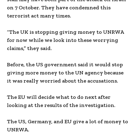
on 7 October. They have condemned this
terrorist act many times.
“The UK is stopping giving money to UNRWA
for now while we look into these worrying
claims,” they said.
Before, the US government said it would stop
giving more money to the UN agency because
it was really worried about the accusations.
The EU will decide what to do next after
looking at the results of the investigation.
The US, Germany, and EU give a lot of money to
UNRWA.