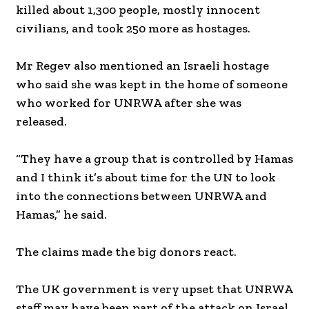
killed about 1,300 people, mostly innocent
civilians, and took 250 more as hostages.
Mr Regev also mentioned an Israeli hostage
who said she was kept in the home of someone
who worked for UNRWA after she was
released.
“They have a group that is controlled by Hamas
and I think it’s about time for the UN to look
into the connections between UNRWA and
Hamas,” he said.
The claims made the big donors react.
The UK government is very upset that UNRWA
staff may have been part of the attack on Israel