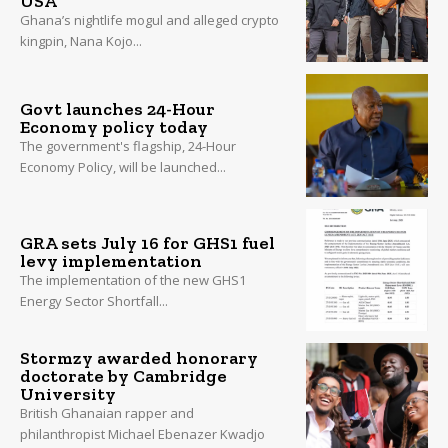
USA
Ghana’s nightlife mogul and alleged crypto
kingpin, Nana Kojo...
Govt launches 24-Hour
Economy policy today
The government's flagship, 24-Hour
Economy Policy, will be launched...
GRA sets July 16 for GHS1 fuel
levy implementation
The implementation of the new GHS1
Energy Sector Shortfall...
Stormzy awarded honorary
doctorate by Cambridge
University
British Ghanaian rapper and
philanthropist Michael Ebenazer Kwadjo