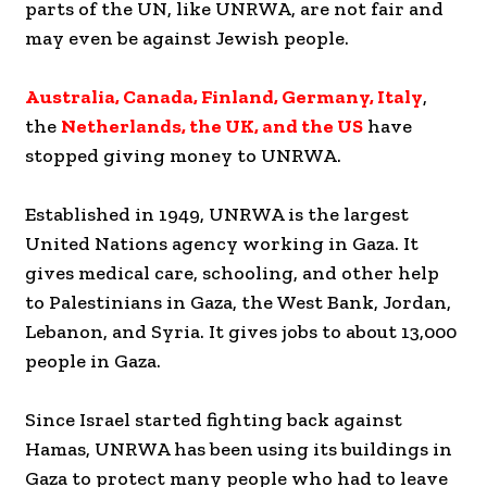
parts of the UN, like UNRWA, are not fair and
may even be against Jewish people.
Australia, Canada, Finland, Germany, Italy
,
the
Netherlands, the UK, and the US
have
stopped giving money to UNRWA.
Established in 1949, UNRWA is the largest
United Nations agency working in Gaza. It
gives medical care, schooling, and other help
to Palestinians in Gaza, the West Bank, Jordan,
Lebanon, and Syria. It gives jobs to about 13,000
people in Gaza.
Since Israel started fighting back against
Hamas, UNRWA has been using its buildings in
Gaza to protect many people who had to leave