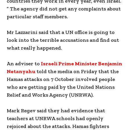
countries they work in every year, even Israel.
” The agency did not get any complaints about
particular staff members.
Mr Lazzarini said that a UN office is going to
look into the terrible accusations and find out
what really happened.
An adviser to
Israeli Prime Minister Benjamin
Netanyahu
told the media on Friday that the
Hamas attacks on 7 October involved people
who are getting paid by the United Nations
Relief and Works Agency (UNRWA).
Mark Regev said they had evidence that
teachers at UNRWA schools had openly
rejoiced about the attacks. Hamas fighters