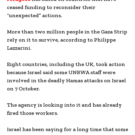
ceased funding to reconsider their
“unexpected” actions.
More than two million people in the Gaza Strip
rely on it to survive, according to Philippe
Lazzarini.
Eight countries, including the UK, took action
because Israel said some UNRWA staff were
involved in the deadly Hamas attacks on Israel
on 7 October.
The agency is looking into it and has already
fired those workers.
Israel has been saying for a long time that some