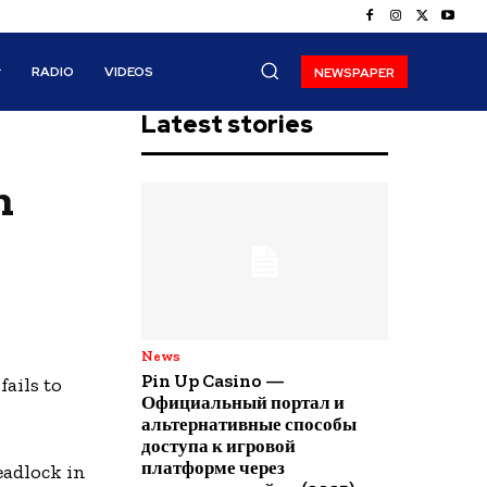
RADIO
VIDEOS
NEWSPAPER
Latest stories
n
News
Pin Up Casino —
ails to
Официальный портал и
альтернативные способы
доступа к игровой
платформе через
eadlock in