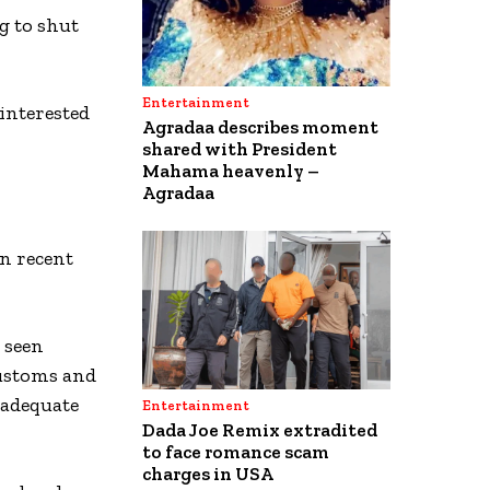
g to shut
Entertainment
interested
Agradaa describes moment
shared with President
Mahama heavenly –
Agradaa
n recent
 seen
Customs and
nadequate
Entertainment
Dada Joe Remix extradited
to face romance scam
charges in USA