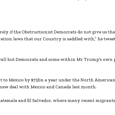
irely if the Obstructionist Democrats do not give us t
ration laws that our Country is saddled with,” he twee
he wall but Democrats and some within Mr Trump’s own 
t to Mexico by $75bn a year under the North American
 new deal with Mexico and Canada last month.
 Guatemala and El Salvador, where many recent migrant