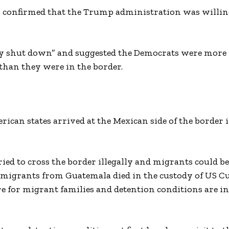
ey, confirmed that the Trump administration was willin
ly shut down” and suggested the Democrats were more 
 than they were in the border.
can states arrived at the Mexican side of the border i
ied to cross the border illegally and migrants could be
d migrants from Guatemala died in the custody of US 
re for migrant families and detention conditions are i