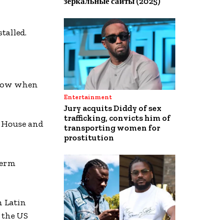
зеркальные сайты (2025)
talled.
know when
Entertainment
Jury acquits Diddy of sex
trafficking, convicts him of
e House and
transporting women for
prostitution
term
m Latin
 the US