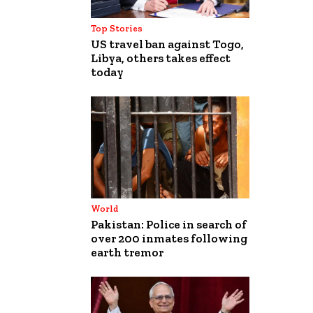
Top Stories
US travel ban against Togo,
Libya, others takes effect
today
World
Pakistan: Police in search of
over 200 inmates following
earth tremor