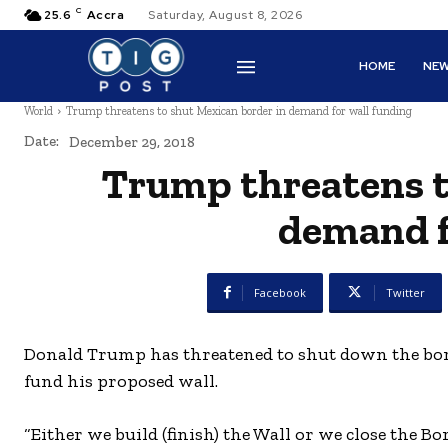
C
25.6
Accra
Saturday, August 8, 2026
HOME
NE
World
Trump threatens to shut Mexican border in demand for wall funding
Date:
December 29, 2018
Trump threatens t
demand f
Facebook
Twitter
Donald Trump has threatened to shut down the bord
fund his proposed wall.
“Either we build (finish) the Wall or we close the Bo