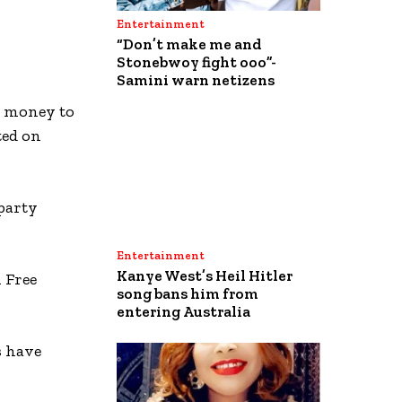
Entertainment
“Don’t make me and
Stonebwoy fight ooo”-
Samini warn netizens
he money to
ted on
party
Entertainment
Kanye West’s Heil Hitler
 Free
song bans him from
entering Australia
s have