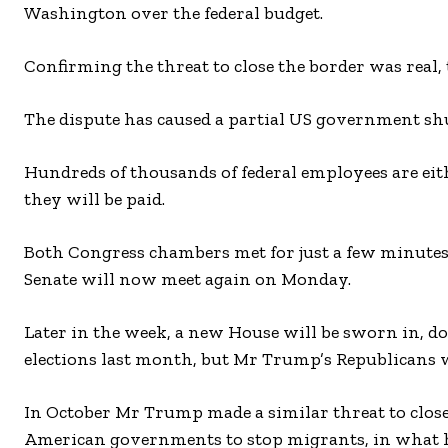
Washington over the federal budget.
Confirming the threat to close the border was real,
The dispute has caused a partial US government s
Hundreds of thousands of federal employees are ei
they will be paid.
Both Congress chambers met for just a few minutes
Senate will now meet again on Monday.
Later in the week, a new House will be sworn in,
elections last month, but Mr Trump’s Republicans wi
In October Mr Trump made a similar threat to clo
American governments to stop migrants, in what h