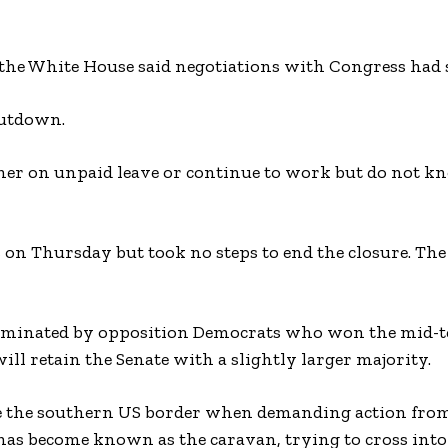
 the White House said negotiations with Congress had s
hutdown.
ther on unpaid leave or continue to work but do not 
 on Thursday but took no steps to end the closure. Th
 dominated by opposition Democrats who won the mid-
ll retain the Senate with a slightly larger majority.
se the southern US border when demanding action fro
as become known as the caravan, trying to cross into