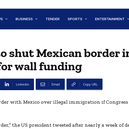
WS
BUSINESS
TENDER
SPORTS
ENTERTAINMENT
o shut Mexican border i
or wall funding
Linkedin
Email
Copy URL
er with Mexico over illegal immigration if Congress f
rder,” the US president tweeted after nearly a week of d