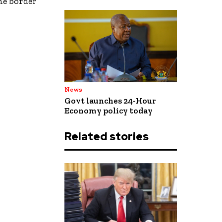
the border
News
Govt launches 24-Hour
Economy policy today
Related stories