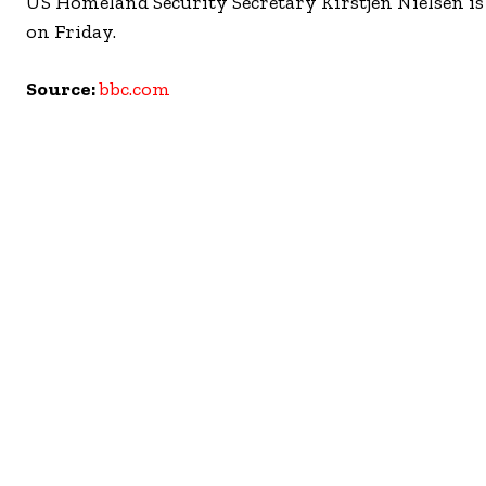
US Homeland Security Secretary Kirstjen Nielsen is t
on Friday.
Source:
bbc.com