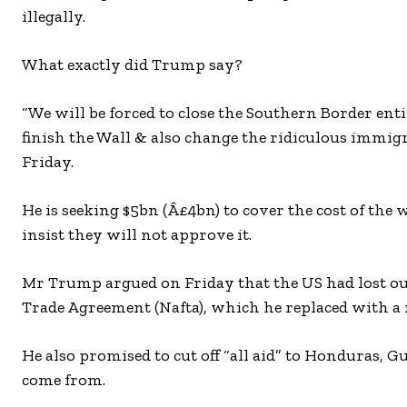
illegally.
What exactly did Trump say?
“We will be forced to close the Southern Border ent
finish the Wall & also change the ridiculous immig
Friday.
He is seeking $5bn (Â£4bn) to cover the cost of t
insist they will not approve it.
Mr Trump argued on Friday that the US had lost ou
Trade Agreement (Nafta), which he replaced with a
He also promised to cut off “all aid” to Honduras,
come from.