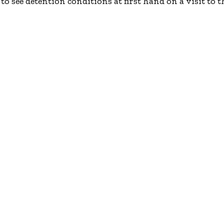
o see detention conditions at first hand on a visit to 