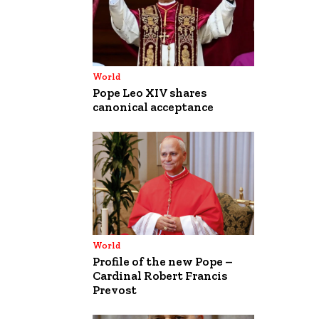
World
Pope Leo XIV shares
canonical acceptance
World
Profile of the new Pope –
Cardinal Robert Francis
Prevost