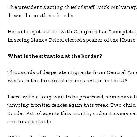
The president’s acting chief of staff, Mick Mulvan
down the southern border.
He said negotiations with Congress had “complete
in seeing Nancy Pelosi elected speaker of the House
What is the situation at the border?
Thousands of desperate migrants from Central Ameri
weeks in the hope of claiming asylum in the US.
Faced with a long wait to be processed, some have tr
jumping frontier fences again this week. Two chil
Border Patrol agents this month, and critics say ca
and unacceptable.