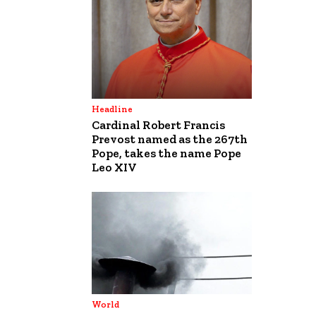
Headline
Cardinal Robert Francis
Prevost named as the 267th
Pope, takes the name Pope
Leo XIV
World