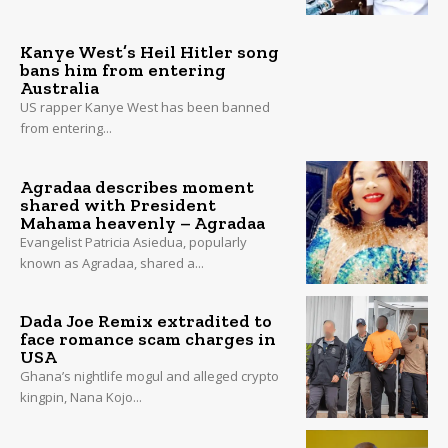
Kanye West’s Heil Hitler song
bans him from entering
Australia
US rapper Kanye West has been banned
from entering...
Agradaa describes moment
shared with President
Mahama heavenly – Agradaa
Evangelist Patricia Asiedua, popularly
known as Agradaa, shared a...
Dada Joe Remix extradited to
face romance scam charges in
USA
Ghana’s nightlife mogul and alleged crypto
kingpin, Nana Kojo...