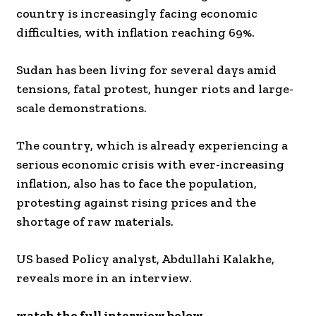
country is increasingly facing economic
difficulties, with inflation reaching 69%.
Sudan has been living for several days amid
tensions, fatal protest, hunger riots and large-
scale demonstrations.
The country, which is already experiencing a
serious economic crisis with ever-increasing
inflation, also has to face the population,
protesting against rising prices and the
shortage of raw materials.
US based Policy analyst, Abdullahi Kalakhe,
reveals more in an interview.
watch the full interview below