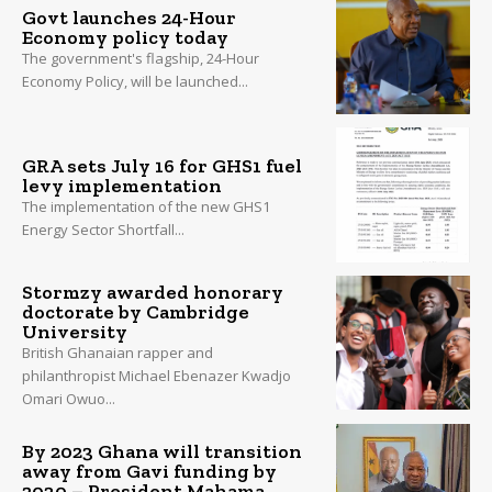
Govt launches 24-Hour
Economy policy today
The government's flagship, 24-Hour
Economy Policy, will be launched...
GRA sets July 16 for GHS1 fuel
levy implementation
The implementation of the new GHS1
Energy Sector Shortfall...
Stormzy awarded honorary
doctorate by Cambridge
University
British Ghanaian rapper and
philanthropist Michael Ebenazer Kwadjo
Omari Owuo...
By 2023 Ghana will transition
away from Gavi funding by
2030 – President Mahama