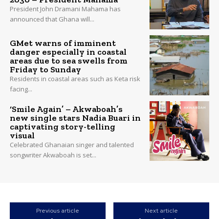
President John Dramani Mahama has
announced that Ghana will...
GMet warns of imminent
danger especially in coastal
areas due to sea swells from
Friday to Sunday
Residents in coastal areas such as Keta risk
facing...
‘Smile Again’ – Akwaboah’s
new single stars Nadia Buari in
captivating story-telling
visual
Celebrated Ghanaian singer and talented
songwriter Akwaboah is set...
Previous article
Next article