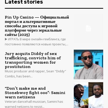
Latest stories
Pin Up Casino — Официальный
портал и альтернативные
способы доступа к игровой
платформе через зеркальные
сайты (2025)
▶️ ИГРАТЬ В мире онлайн-гемблинга, где
постоянно появляются новые проекты,...
Jury acquits Diddy of sex
trafficking, convicts him of
transporting women for
prostitution
Music producer and rapper, Sean "Diddy"
Combs, has been...
“Don’t make me and
Stonebwoy fight ooo”- Samini
warn netizens
Veteran dancehall musician, Samini has
warned netizens to resist...