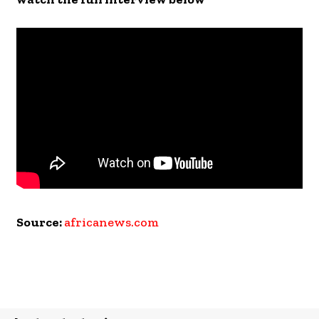
Source:
africanews.com