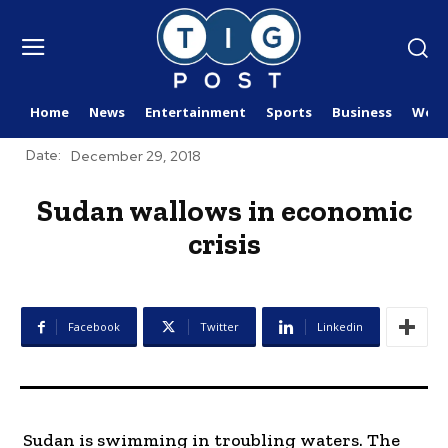
Home
News
Entertainment
Sports
Business
Worl
Date:
December 29, 2018
Sudan wallows in economic
crisis
Facebook
Twitter
Linkedin
Sudan is swimming in troubling waters. The