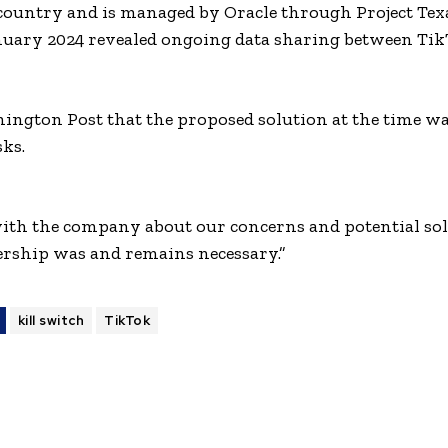
country and is managed by Oracle through Project Tex
anuary 2024 revealed ongoing data sharing between Tik
hington Post that the proposed solution at the time w
sks.
ith the company about our concerns and potential solu
ership was and remains necessary.”
kill switch
TikTok