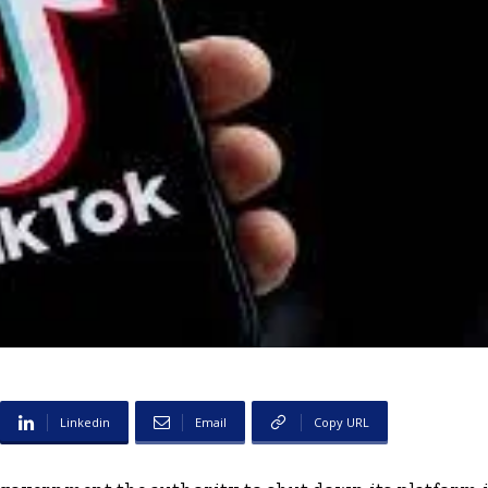
Linkedin
Email
Copy URL