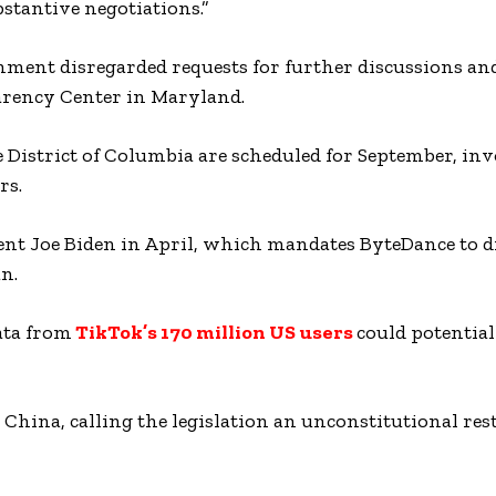
stantive negotiations.”
ernment disregarded requests for further discussions an
parency Center in Maryland.
e District of Columbia are scheduled for September, in
rs.
dent Joe Biden in April, which mandates ByteDance to d
n.
ata from
TikTok’s 170 million US users
could potential
 China, calling the legislation an unconstitutional res