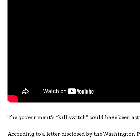
The government’s “kill switch” could have been activa
According to a letter disclosed by the Washington P