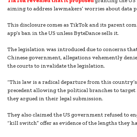
TikTok revealed that it proposed
granting the US 
aiming to address lawmakers’ worries about data pr
This disclosure comes as TikTok and its parent com
app’s ban in the US unless ByteDance sells it.
The legislation was introduced due to concerns that
Chinese government, allegations vehemently denie
the courts to invalidate the legislation.
“This law is a radical departure from this country’
precedent allowing the political branches to target 
they argued in their legal submission.
They also claimed the US government refused to enga
“kill switch” offer as evidence of the lengths they h