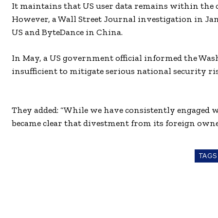
It maintains that US user data remains within the 
However, a Wall Street Journal investigation in J
US and ByteDance in China.
In May, a US government official informed the Was
insufficient to mitigate serious national security ri
They added: “While we have consistently engaged w
became clear that divestment from its foreign own
TAGS