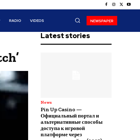
RADIO
VIDEOS
NEWSPAPER
Latest stories
tch’
News
Pin Up Casino —
Официальный портал и
альтернативные способы
доступа к игровой
платформе через