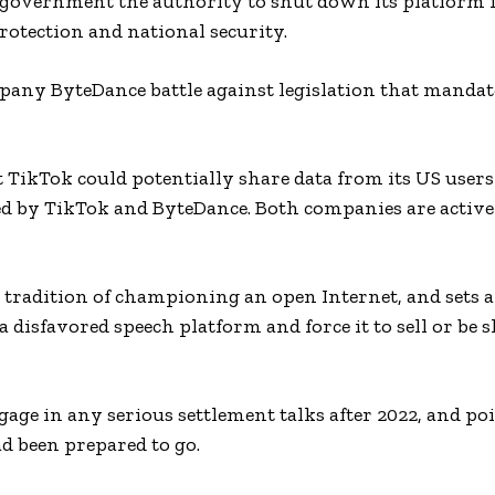
government the authority to shut down its platform i
otection and national security.
pany ByteDance battle against legislation that mandat
 TikTok could potentially share data from its US user
d by TikTok and ByteDance. Both companies are active
s tradition of championing an open Internet, and sets 
a disfavored speech platform and force it to sell or be 
ge in any serious settlement talks after 2022, and poi
ad been prepared to go.