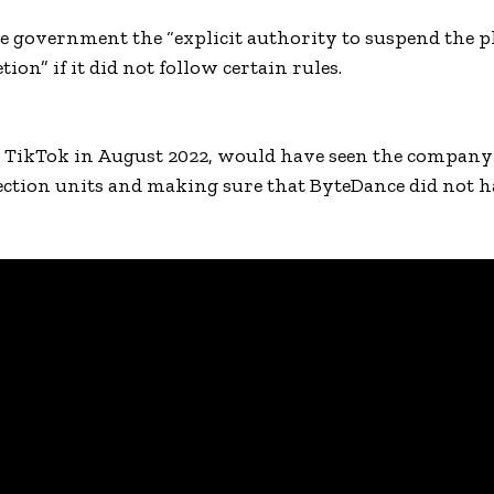
 government the “explicit authority to suspend the p
ion” if it did not follow certain rules.
y TikTok in August 2022, would have seen the company
tection units and making sure that ByteDance did not h