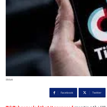
tiktok
Facebook
Twitter