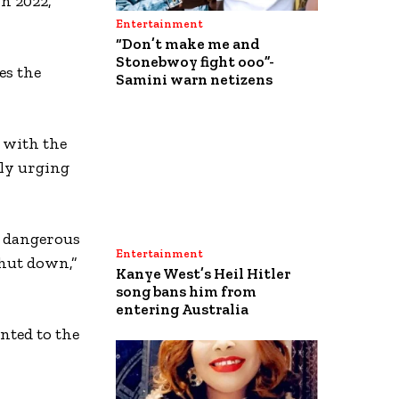
n 2022,
Entertainment
“Don’t make me and
Stonebwoy fight ooo”-
es the
Samini warn netizens
s with the
ly urging
a dangerous
Entertainment
shut down,”
Kanye West’s Heil Hitler
song bans him from
entering Australia
nted to the