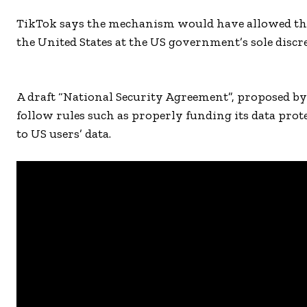
TikTok says the mechanism would have allowed the
the United States at the US government’s sole discret
A draft “National Security Agreement”, proposed b
follow rules such as properly funding its data pro
to US users’ data.