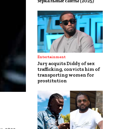
зеркальные сайты (2025)
Entertainment
Jury acquits Diddy of sex
trafficking, convicts him of
transporting women for
prostitution