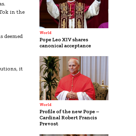
as.
Tok in the
World
as deemed
Pope Leo XIV shares
canonical acceptance
tions, it
World
Profile of the new Pope –
Cardinal Robert Francis
Prevost