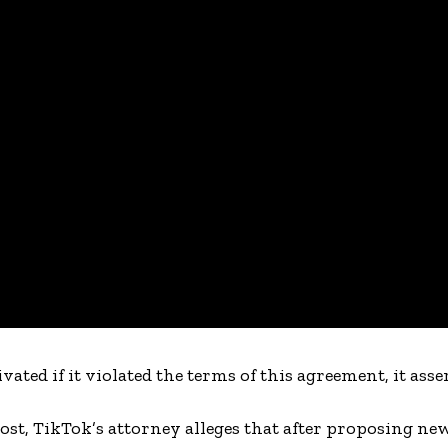
ted if it violated the terms of this agreement, it asser
ost, TikTok’s attorney alleges that after proposing ne