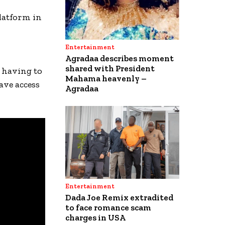
latform in
Entertainment
Agradaa describes moment
shared with President
 having to
Mahama heavenly –
ave access
Agradaa
Entertainment
Dada Joe Remix extradited
to face romance scam
charges in USA