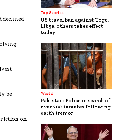
Top Stories
d declined
US travel ban against Togo,
Libya, others takes effect
today
volving
ivest
ly be
World
Pakistan: Police in search of
over 200 inmates following
earth tremor
triction on