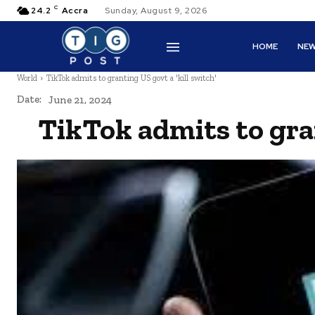
C
24.2
Accra
Sunday, August 9, 2026
HOME
NE
World
TikTok admits to granting US govt a 'kill switch'
Date:
June 21, 2024
TikTok admits to gran