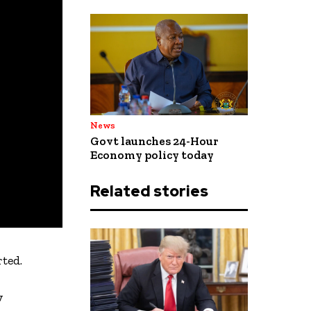
News
Govt launches 24-Hour
Economy policy today
Related stories
ted.
w