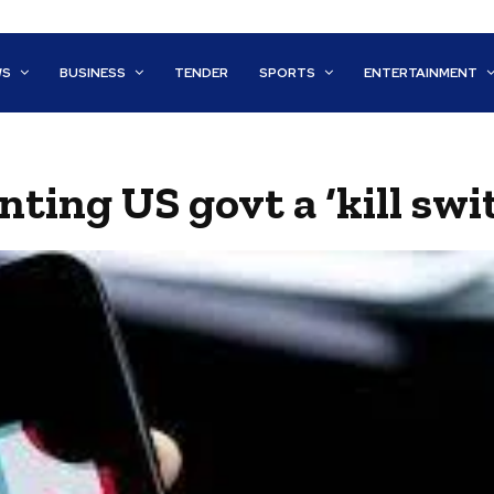
WS
BUSINESS
TENDER
SPORTS
ENTERTAINMENT
ting US govt a ‘kill swi