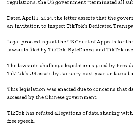
regulations, the US government “terminated all sub
Dated April 1, 2024, the letter asserts that the gov
an invitation to inspect TikTok’s Dedicated Trans
Legal proceedings at the US Court of Appeals for th
lawsuits filed by TikTok, ByteDance, and TikTok use
The lawsuits challenge legislation signed by Presi
TikTok’s US assets by January next year or face a ba
This legislation was enacted due to concerns that d
accessed by the Chinese government.
TikTok has refuted allegations of data sharing with
free speech.