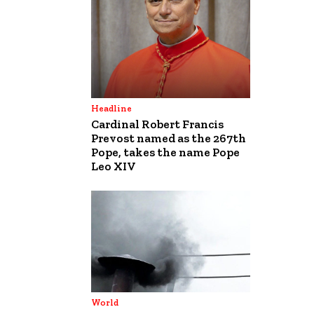
Headline
Cardinal Robert Francis
Prevost named as the 267th
Pope, takes the name Pope
Leo XIV
World