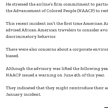
He stressed the airline’s firm commitment to partne
the Advancement of Colored People (NAACP) to rest
This recent incident isn’t the first time American A
advised African American travelers to consider avo
discriminatory behavior.
There were also concerns about a corporate environ
biased.
Although the advisory was lifted the following yea
NAACP issued a warning on June 4th of this year.
They indicated that they might reintroduce their ad
January incident.