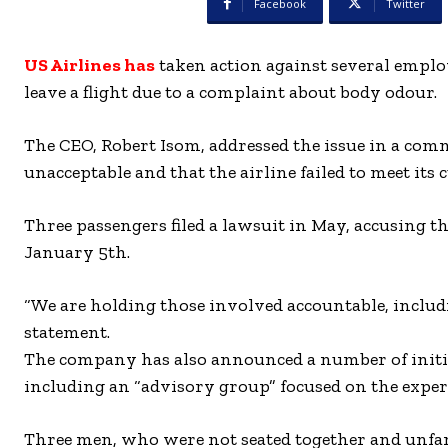
Facebook
Twitter
US Airlines has
taken action against several emplo
leave a flight due to a complaint about body odour.
The CEO, Robert Isom, addressed the issue in a com
unacceptable and that the airline failed to meet its
Three passengers filed a lawsuit in May, accusing th
January 5th.
“We are holding those involved accountable, includ
statement.
The company has also announced a number of initia
including an “advisory group” focused on the exper
Three men, who were not seated together and unfami