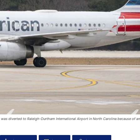
, was diverted to Raleigh-Durtham International Airport in North Carolina because of an