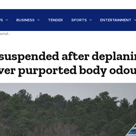
WS
BUSINESS
TENDER
SPORTS
ENTERTAINMENT
orted...
 suspended after deplani
ver purported body odo