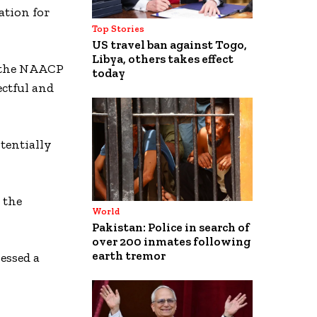
ation for
Top Stories
US travel ban against Togo,
Libya, others takes effect
7, the NAACP
today
ectful and
tentially
the
World
Pakistan: Police in search of
over 200 inmates following
earth tremor
essed a