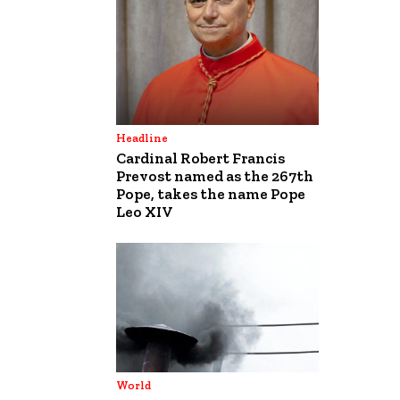
Headline
Cardinal Robert Francis
Prevost named as the 267th
Pope, takes the name Pope
Leo XIV
World