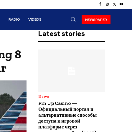
RADIO
VIDEOS
NEWSPAPER
Latest stories
ng 8
ur
News
Pin Up Casino —
Официальный портал и
альтернативные способы
доступа к игровой
платформе через