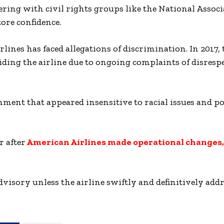
ring with civil rights groups like the National Associ
ore confidence.
irlines has faced allegations of discrimination. In 201
iding the airline due to ongoing complaints of disresp
ment that appeared insensitive to racial issues and po
r after
American Airlines made operational changes,
visory unless the airline swiftly and definitively addr