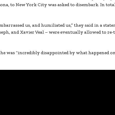
ona, to New York City was asked to disembark. In total
mbarrassed us, and humiliated us,” they said in a state
ph, and Xavier Veal – were eventually allowed to re-t
d he was “incredibly disappointed by what happened on 