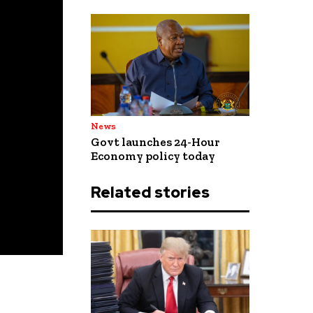
News
Govt launches 24-Hour
Economy policy today
Related stories