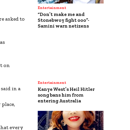
Entertainment
“Don’t make me and
e asked to
Stonebwoy fight ooo”-
Samini warn netizens
was
nt on
Entertainment
said in a
Kanye West’s Heil Hitler
song bans him from
entering Australia
 place,
that every