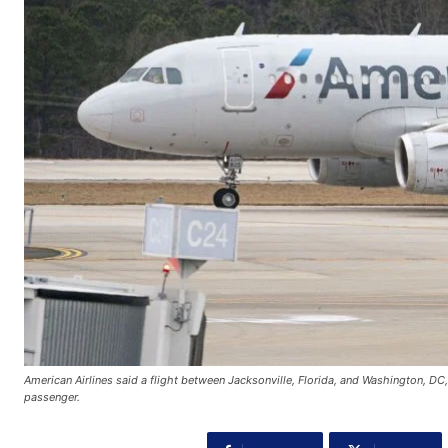
American Airlines said a flight between Jacksonville, Florida, and Washington, DC
passenger.