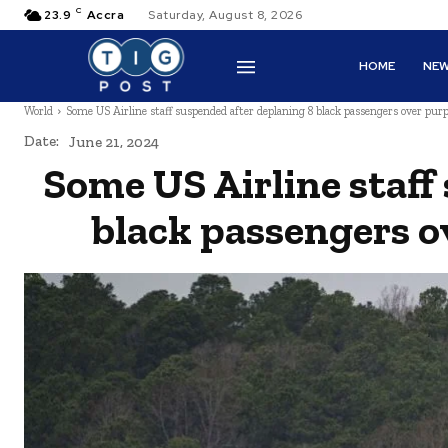
C
23.9
Accra
Saturday, August 8, 2026
HOME
NE
World
Some US Airline staff suspended after deplaning 8 black passengers over purp
Date:
June 21, 2024
Some US Airline staff
black passengers o