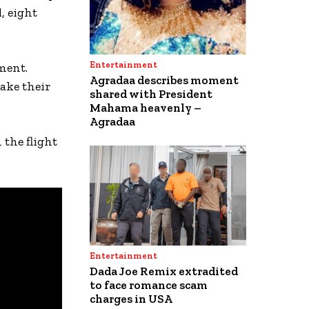
, eight
Entertainment
ment.
Agradaa describes moment
ake their
shared with President
Mahama heavenly –
Agradaa
the flight
Entertainment
Dada Joe Remix extradited
to face romance scam
charges in USA