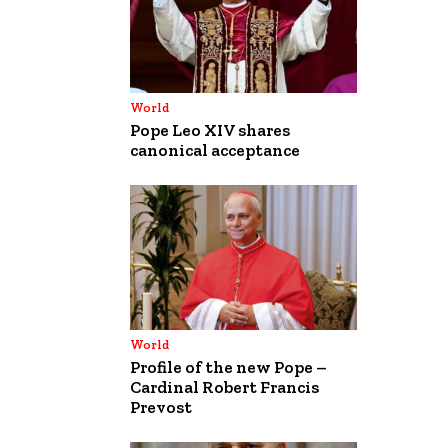
World
Pope Leo XIV shares
canonical acceptance
World
Profile of the new Pope –
Cardinal Robert Francis
Prevost