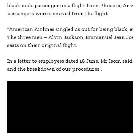
black male passenger on a flight from Phoenix, Ariz
passengers were removed from the flight.
“American Airlines singled us out for being black, e
The three men – Alvin Jackson, Emmanuel Jean Jose
seats on their original flight.
In a letter to employees dated 18 June, Mr Isom sai
and the breakdown of our procedures”.