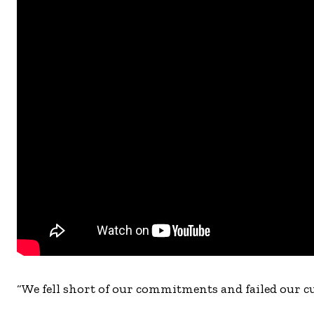
“We fell short of our commitments and failed our cu