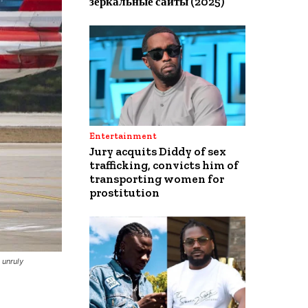
зеркальные сайты (2025)
Entertainment
Jury acquits Diddy of sex
trafficking, convicts him of
transporting women for
prostitution
 unruly