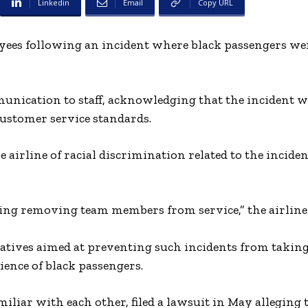
Linkedin
Email
Copy URL
yees following an incident where black passengers wer
munication to staff, acknowledging that the incident 
 customer service standards.
e airline of racial discrimination related to the incide
ing removing team members from service,” the airline 
tives aimed at preventing such incidents from taking
ience of black passengers.
liar with each other, filed a lawsuit in May alleging 