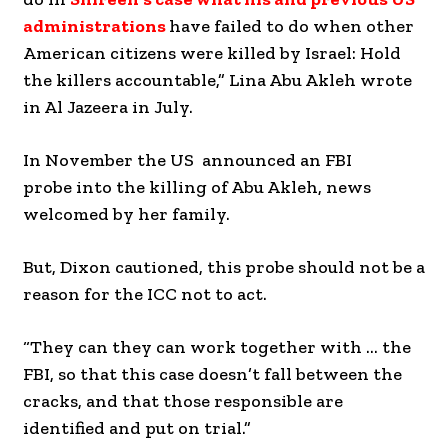
administrations
have failed to do when other
American citizens were killed by Israel: Hold
the killers accountable,” Lina Abu Akleh wrote
in Al Jazeera in July.
In November the US announced an FBI
probe into the killing of Abu Akleh, news
welcomed by her family.
But, Dixon cautioned, this probe should not be a
reason for the ICC not to act.
“They can they can work together with … the
FBI, so that this case doesn’t fall between the
cracks, and that those responsible are
identified and put on trial.”