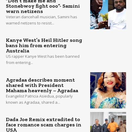
“Don’t make me and
Stonebwoy fight ooo”- Samini
warn netizens
Veteran dancehall musician, Samini has
warned netizens to resist...
Kanye West’s Heil Hitler song
bans him from entering
Australia
US rapper Kanye West has been banned
from entering...
Agradaa describes moment
shared with President
Mahama heavenly – Agradaa
Evangelist Patricia Asiedua, popularly
known as Agradaa, shared a...
Dada Joe Remix extradited to
face romance scam charges in
USA