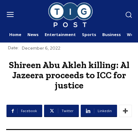
Home
News
Entertainment
Sports
Business
Worl
Date:
December 6, 2022
Shireen Abu Akleh killing: Al
Jazeera proceeds to ICC for
justice
Facebook
Twitter
Linkedin