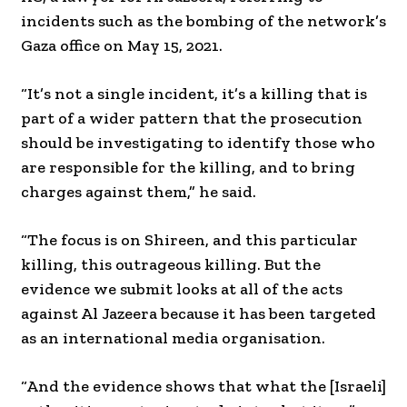
incidents such as the bombing of the network’s
Gaza office on May 15, 2021.
“It’s not a single incident, it’s a killing that is
part of a wider pattern that the prosecution
should be investigating to identify those who
are responsible for the killing, and to bring
charges against them,” he said.
“The focus is on Shireen, and this particular
killing, this outrageous killing. But the
evidence we submit looks at all of the acts
against Al Jazeera because it has been targeted
as an international media organisation.
“And the evidence shows that what the [Israeli]