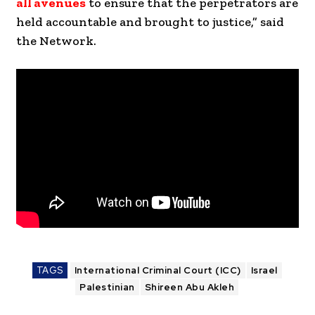
all avenues
to ensure that the perpetrators are
held accountable and brought to justice,” said
the Network.
TAGS
International Criminal Court (ICC)
Israel
Palestinian
Shireen Abu Akleh