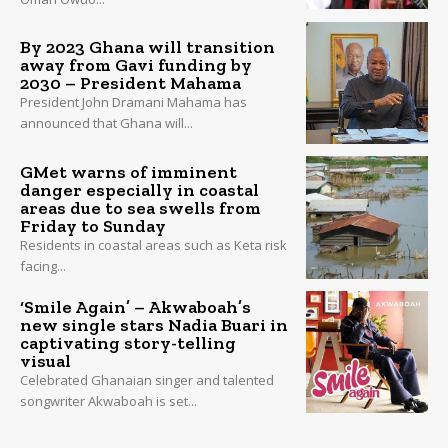
By 2023 Ghana will transition
away from Gavi funding by
2030 – President Mahama
President John Dramani Mahama has
announced that Ghana will...
GMet warns of imminent
danger especially in coastal
areas due to sea swells from
Friday to Sunday
Residents in coastal areas such as Keta risk
facing...
‘Smile Again’ – Akwaboah’s
new single stars Nadia Buari in
captivating story-telling
visual
Celebrated Ghanaian singer and talented
songwriter Akwaboah is set...