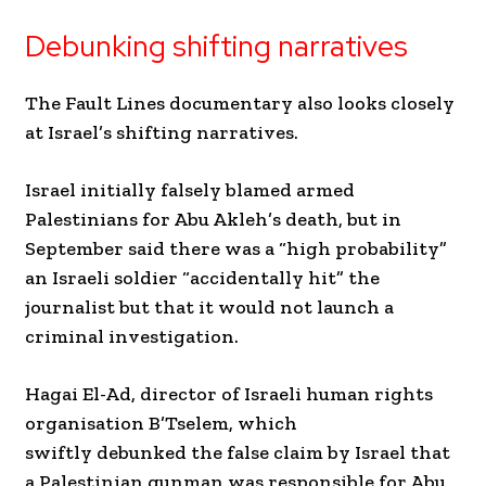
Debunking shifting narratives
The Fault Lines documentary also looks closely
at Israel’s shifting narratives.
Israel initially falsely blamed armed
Palestinians for Abu Akleh’s death, but in
September said there was a “high probability”
an Israeli soldier “accidentally hit” the
journalist but that it would not launch a
criminal investigation.
Hagai El-Ad, director of Israeli human rights
organisation B’Tselem, which
swiftly debunked the false claim by Israel that
a Palestinian gunman was responsible for Abu