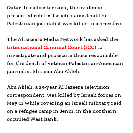
Qatari broadcaster says , the evidence
presented refutes Israeli claims that the
Palestinian journalist was killed in a crossfire.
The Al Jazeera Media Network has asked the
International Criminal Court (ICC)
to
investigate and prosecute those responsible
for the death of veteran Palestinian-American
journalist Shireen Abu Akleh.
Abu Akleh, a 25-year Al Jazeera television
correspondent, was killed by Israeli forces on
May 11 while covering an Israeli military raid
on a refugee camp in Jenin, in the northern
occupied West Bank.