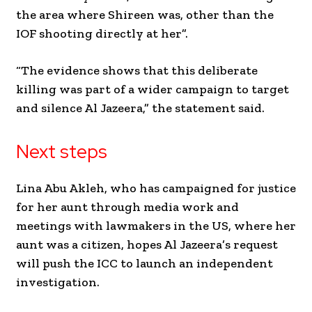
the area where Shireen was, other than the
IOF shooting directly at her”.
“The evidence shows that this deliberate
killing was part of a wider campaign to target
and silence Al Jazeera,” the statement said.
Next steps
Lina Abu Akleh, who has campaigned for justice
for her aunt through media work and
meetings with lawmakers in the US, where her
aunt was a citizen, hopes Al Jazeera’s request
will push the ICC to launch an independent
investigation.