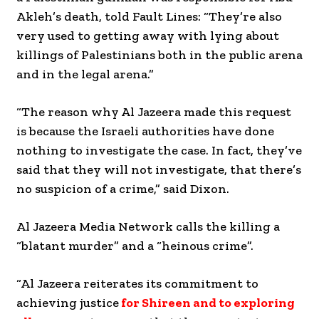
Akleh’s death, told Fault Lines: “They’re also
very used to getting away with lying about
killings of Palestinians both in the public arena
and in the legal arena.”
“The reason why Al Jazeera made this request
is because the Israeli authorities have done
nothing to investigate the case. In fact, they’ve
said that they will not investigate, that there’s
no suspicion of a crime,” said Dixon.
Al Jazeera Media Network calls the killing a
“blatant murder” and a “heinous crime”.
“Al Jazeera reiterates its commitment to
achieving justice
for Shireen and to exploring