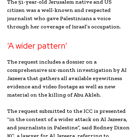
The 51-year-old Jerusalem native and US
citizen was a well-known and respected
journalist who gave Palestinians a voice
through her coverage of Israel’s occupation.
‘A wider pattern’
The request includes a dossier on a
comprehensive six-month investigation by Al
Jazeera that gathers all available eyewitness
evidence and video footage as well as new
material on the killing of Abu Akleh.
The request submitted to the ICC is presented
“in the context of a wider attack on Al Jazeera,
and journalists in Palestine”, said Rodney Dixon
KC, a lawyer for Al Jazeera, referring to