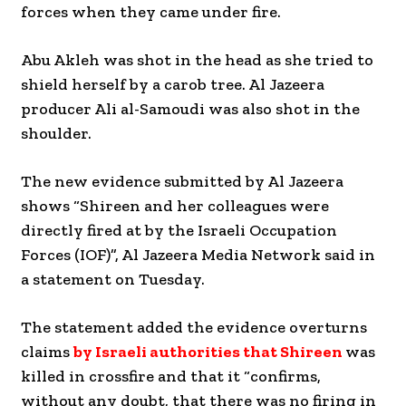
forces when they came under fire.
Abu Akleh was shot in the head as she tried to
shield herself by a carob tree. Al Jazeera
producer Ali al-Samoudi was also shot in the
shoulder.
The new evidence submitted by Al Jazeera
shows “Shireen and her colleagues were
directly fired at by the Israeli Occupation
Forces (IOF)”, Al Jazeera Media Network said in
a statement on Tuesday.
The statement added the evidence overturns
claims
by Israeli authorities that Shireen
was
killed in crossfire and that it “confirms,
without any doubt, that there was no firing in