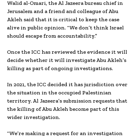
Walid al-Omari, the Al Jazeera bureau chief in
Jerusalem and a friend and colleague of Abu
Akleh said that it is critical to keep the case
alive in public opinion. “We don’t think Israel
should escape from accountability.”
Once the ICC has reviewed the evidence it will
decide whether it will investigate Abu Akleh’s
killing as part of ongoing investigations.
In 2021, the ICC decided it has jurisdiction over
the situation in the occupied Palestinian
territory. Al Jazeera’s submission requests that
the killing of Abu Akleh become part of this
wider investigation.
“We’re making a request for an investigation