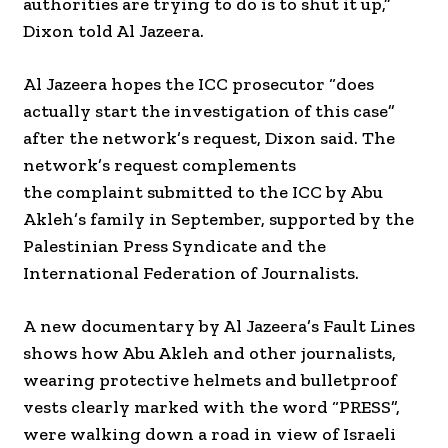
authorities are trying to do is to shut it up,”
Dixon told Al Jazeera.
Al Jazeera hopes the ICC prosecutor “does
actually start the investigation of this case”
after the network’s request, Dixon said. The
network’s request complements
the complaint submitted to the ICC by Abu
Akleh’s family in September, supported by the
Palestinian Press Syndicate and the
International Federation of Journalists.
A new documentary by Al Jazeera’s Fault Lines
shows how Abu Akleh and other journalists,
wearing protective helmets and bulletproof
vests clearly marked with the word “PRESS”,
were walking down a road in view of Israeli