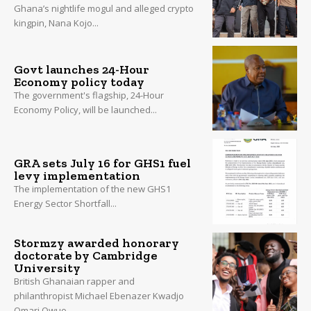
Ghana’s nightlife mogul and alleged crypto
kingpin, Nana Kojo...
Govt launches 24-Hour
Economy policy today
The government's flagship, 24-Hour
Economy Policy, will be launched...
GRA sets July 16 for GHS1 fuel
levy implementation
The implementation of the new GHS1
Energy Sector Shortfall...
Stormzy awarded honorary
doctorate by Cambridge
University
British Ghanaian rapper and
philanthropist Michael Ebenazer Kwadjo
Omari Owuo...