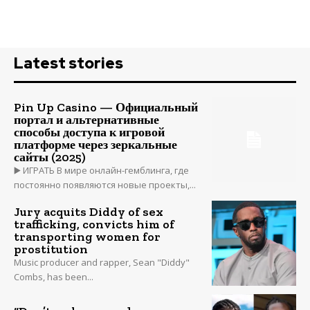
Latest stories
Pin Up Casino — Официальный
портал и альтернативные
способы доступа к игровой
платформе через зеркальные
сайты (2025)
▶️ ИГРАТЬ В мире онлайн-гемблинга, где
постоянно появляются новые проекты,...
Jury acquits Diddy of sex
trafficking, convicts him of
transporting women for
prostitution
Music producer and rapper, Sean "Diddy"
Combs, has been...