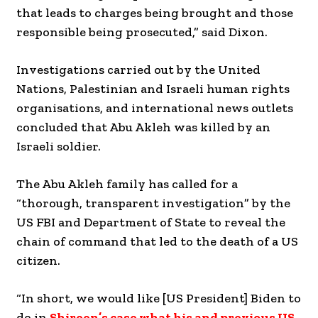
that leads to charges being brought and those
responsible being prosecuted,” said Dixon.
Investigations carried out by the United
Nations, Palestinian and Israeli human rights
organisations, and international news outlets
concluded that Abu Akleh was killed by an
Israeli soldier.
The Abu Akleh family has called for a
“thorough, transparent investigation” by the
US FBI and Department of State to reveal the
chain of command that led to the death of a US
citizen.
“In short, we would like [US President] Biden to
do in
Shireen’s case what his and previous US