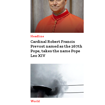
Headline
Cardinal Robert Francis
Prevost named as the 267th
Pope, takes the name Pope
Leo XIV
World