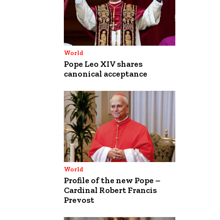
World
Pope Leo XIV shares
canonical acceptance
World
Profile of the new Pope –
Cardinal Robert Francis
Prevost