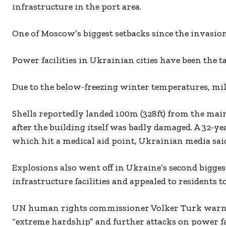
infrastructure in the port area.
One of Moscow’s biggest setbacks since the invasi
Power facilities in Ukrainian cities have been the t
Due to the below-freezing winter temperatures, mill
Shells reportedly landed 100m (328ft) from the main 
after the building itself was badly damaged. A 32-y
which hit a medical aid point, Ukrainian media sai
Explosions also went off in Ukraine’s second bigge
infrastructure facilities and appealed to residents to
UN human rights commissioner Volker Turk warned 
“extreme hardship” and further attacks on power faci