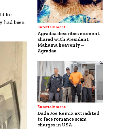
ld for
ry had been
Entertainment
Agradaa describes moment
shared with President
Mahama heavenly –
Agradaa
Entertainment
Dada Joe Remix extradited
to face romance scam
charges in USA