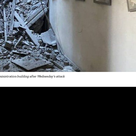
istration building after Wednesday’s attack