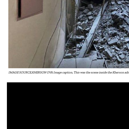
IMAGE SOURCE,KHERSON OVA Image caption, This was the scene inside the Kherson admin