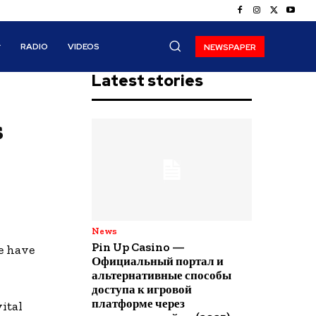
RADIO
VIDEOS
NEWSPAPER
Latest stories
s
News
Pin Up Casino —
e have
Официальный портал и
альтернативные способы
доступа к игровой
платформе через
ital