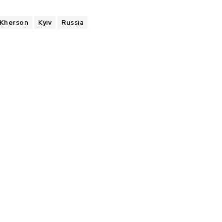
Kherson
Kyiv
Russia