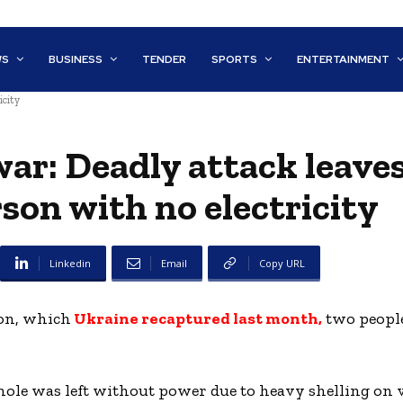
WS
BUSINESS
TENDER
SPORTS
ENTERTAINMENT
icity
war: Deadly attack leave
on with no electricity
Linkedin
Email
Copy URL
son, which
Ukraine recaptured last month,
two peopl
hole was left without power due to heavy shelling on v