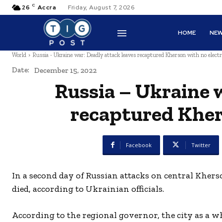
C
26
Accra
Friday, August 7, 2026
HOME
NE
World
Russia - Ukraine war: Deadly attack leaves recaptured Kherson with no electr
Date:
December 15, 2022
Russia – Ukraine 
recaptured Khers
Facebook
Twitter
In a second day of Russian attacks on central Kher
died, according to Ukrainian officials.
According to the regional governor, the city as a w