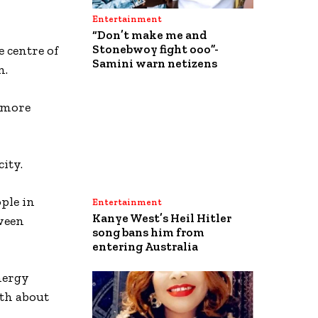
Entertainment
“Don’t make me and
Stonebwoy fight ooo”-
 centre of
Samini warn netizens
n.
e more
ity.
ple in
Entertainment
Kanye West’s Heil Hitler
tween
song bans him from
entering Australia
nergy
rth about