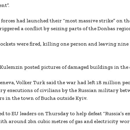
nt”.
orces had launched their “most massive strike” on the
iggered a conflict by seizing parts of the Donbas regio
rockets were fired, killing one person and leaving nin
 Kulemzin posted pictures of damaged buildings in the c
neva, Volker Turk said the war had left 18 million peo
ry executions of civilians by the Russian military be
s in the town of Bucha outside Kyiv.
d to EU leaders on Thursday to help defeat “Russia’s e
th around 2bn cubic metres of gas and electricity wo