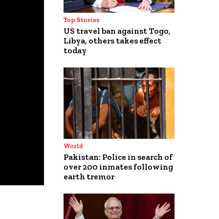
Top Stories
US travel ban against Togo,
Libya, others takes effect
today
World
Pakistan: Police in search of
over 200 inmates following
earth tremor