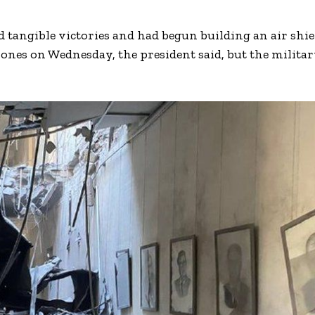
 tangible victories and had begun building an air shie
rones on Wednesday, the president said, but the milita