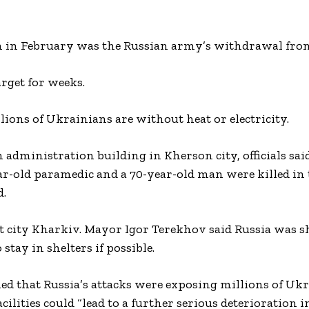
on in February was the Russian army’s withdrawal fro
arget for weeks.
ions of Ukrainians are without heat or electricity.
administration building in Kherson city, officials said
ear-old paramedic and a 70-year-old man were killed in 
d.
st city Kharkiv. Mayor Igor Terekhov said Russia was s
 stay in shelters if possible.
that Russia’s attacks were exposing millions of Ukr
lities could “lead to a further serious deterioration i