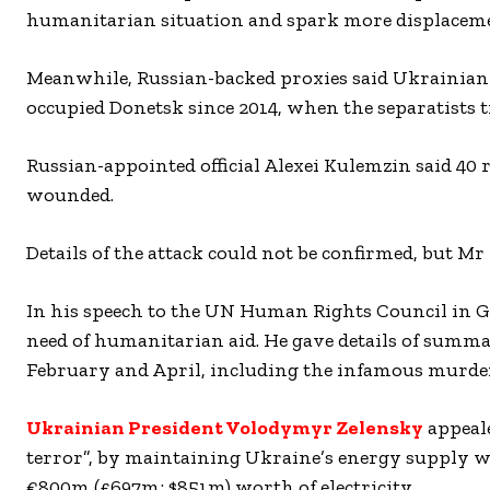
humanitarian situation and spark more displaceme
Meanwhile, Russian-backed proxies said Ukrainian f
occupied Donetsk since 2014, when the separatists tr
Russian-appointed official Alexei Kulemzin said 40 
wounded.
Details of the attack could not be confirmed, but Mr
In his speech to the UN Human Rights Council in Ge
need of humanitarian aid. He gave details of summa
February and April, including the infamous murder
Ukrainian President Volodymyr Zelensky
appeale
terror”, by maintaining Ukraine’s energy supply wi
€800m (£697m; $851m) worth of electricity.