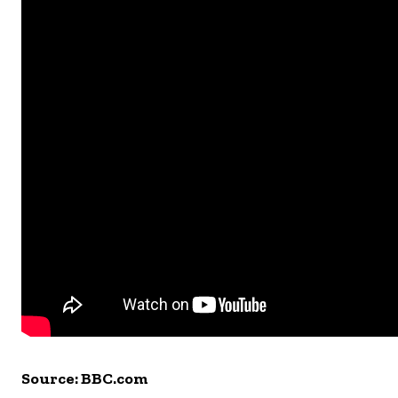
Source: BBC.com