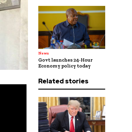
News
Govt launches 24-Hour
Economy policy today
Related stories