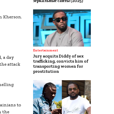
зеркальные сайты (2025)
m Kherson.
Entertainment
Jury acquits Diddy of sex
, a day
trafficking, convicts him of
the attack
transporting women for
prostitution
helling
ainians to
n the