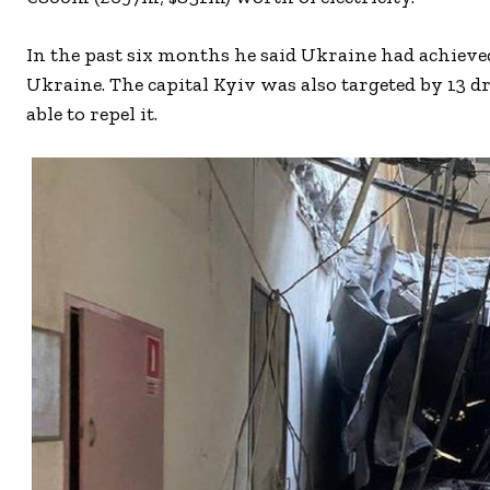
In the past six months he said Ukraine had achieved
Ukraine. The capital Kyiv was also targeted by 13 d
able to repel it.