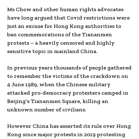
Ms Chow and other human rights advocates
have long argued that Covid restrictions were
just an excuse for Hong Kong authorities to
ban commemorations of the Tiananmen
protests – a heavily censored and highly
sensitive topic in mainland China.
In previous years thousands of people gathered
to remember the victims of the crackdown on
4 June 1989, when the Chinese military
attacked pro-democracy protesters camped in
Beijing’s Tiananmen Square, killing an
unknown number of civilians.
However China has asserted its rule over Hong
Kong since major protests in 2019 protesting