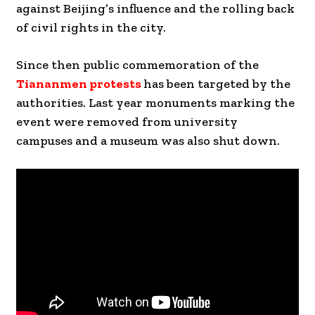
against Beijing’s influence and the rolling back
of civil rights in the city.
Since then public commemoration of the
Tiananmen protests
has been targeted by the
authorities. Last year monuments marking the
event were removed from university
campuses and a museum was also shut down.