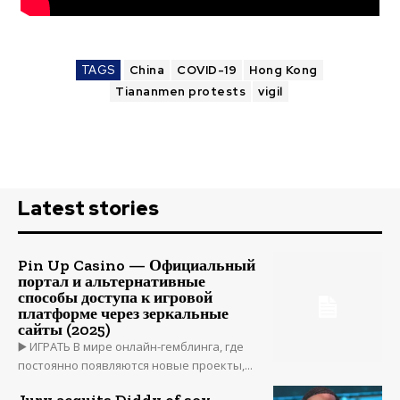
TAGS
China
COVID-19
Hong Kong
Tiananmen protests
vigil
Latest stories
Pin Up Casino — Официальный
портал и альтернативные
способы доступа к игровой
платформе через зеркальные
сайты (2025)
▶️ ИГРАТЬ В мире онлайн-гемблинга, где
постоянно появляются новые проекты,...