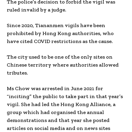
The police’s decision to forbid the vigil was
ruled invalid by a judge.
Since 2020, Tiananmen vigils have been
prohibited by Hong Kong authorities, who
have cited COVID restrictions as the cause.
The city used to be one of the only sites on
Chinese territory where authorities allowed
tributes.
Ms Chow was arrested in June 2021 for
“inciting” the public to take part in that year’s
vigil. She had led the Hong Kong Alliance, a
group which had organised the annual
demonstrations and that year she posted
articles on social media and on news sites