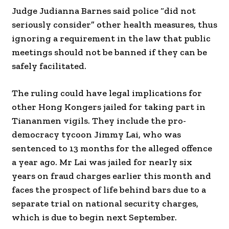
Judge Judianna Barnes said police “did not
seriously consider” other health measures, thus
ignoring a requirement in the law that public
meetings should not be banned if they can be
safely facilitated.
The ruling could have legal implications for
other Hong Kongers jailed for taking part in
Tiananmen vigils. They include the pro-
democracy tycoon Jimmy Lai, who was
sentenced to 13 months for the alleged offence
a year ago. Mr Lai was jailed for nearly six
years on fraud charges earlier this month and
faces the prospect of life behind bars due to a
separate trial on national security charges,
which is due to begin next September.