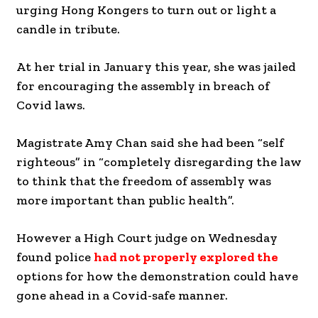
urging Hong Kongers to turn out or light a
candle in tribute.
At her trial in January this year, she was jailed
for encouraging the assembly in breach of
Covid laws.
Magistrate Amy Chan said she had been “self
righteous” in “completely disregarding the law
to think that the freedom of assembly was
more important than public health”.
However a High Court judge on Wednesday
found police
had not properly explored the
options for how the demonstration could have
gone ahead in a Covid-safe manner.