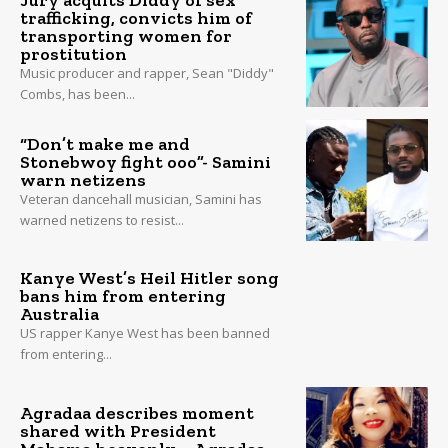
Jury acquits Diddy of sex
trafficking, convicts him of
transporting women for
prostitution
Music producer and rapper, Sean "Diddy"
Combs, has been...
“Don’t make me and
Stonebwoy fight ooo”- Samini
warn netizens
Veteran dancehall musician, Samini has
warned netizens to resist...
Kanye West’s Heil Hitler song
bans him from entering
Australia
US rapper Kanye West has been banned
from entering...
Agradaa describes moment
shared with President