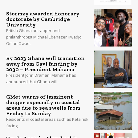
Stormzy awarded honorary
doctorate by Cambridge
University
British Ghanaian rapper and
philanthropist Michael Ebenazer Kwadjo
Omari Owuo...
By 2023 Ghana will transition
away from Gavi funding by
2030 – President Mahama
President John Dramani Mahama has
announced that Ghana will...
GMet warns of imminent
danger especially in coastal
areas due to sea swells from
Friday to Sunday
Residents in coastal areas such as Keta risk
facing...