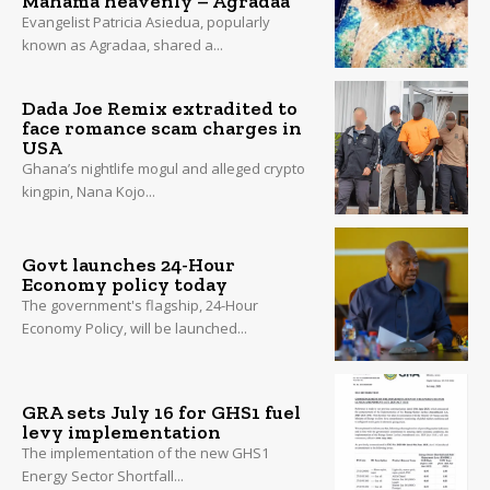
Mahama heavenly – Agradaa
Evangelist Patricia Asiedua, popularly
known as Agradaa, shared a...
Dada Joe Remix extradited to
face romance scam charges in
USA
Ghana’s nightlife mogul and alleged crypto
kingpin, Nana Kojo...
Govt launches 24-Hour
Economy policy today
The government's flagship, 24-Hour
Economy Policy, will be launched...
GRA sets July 16 for GHS1 fuel
levy implementation
The implementation of the new GHS1
Energy Sector Shortfall...