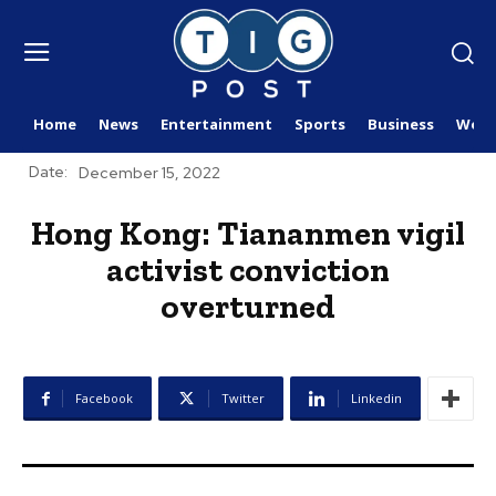
Home
News
Entertainment
Sports
Business
Worl
Date:
December 15, 2022
Hong Kong: Tiananmen vigil
activist conviction
overturned
Facebook
Twitter
Linkedin