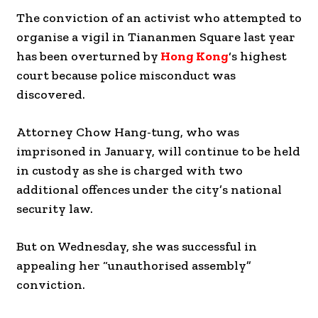
The conviction of an activist who attempted to
organise a vigil in Tiananmen Square last year
has been overturned by
Hong Kong
‘s highest
court because police misconduct was
discovered.
Attorney Chow Hang-tung, who was
imprisoned in January, will continue to be held
in custody as she is charged with two
additional offences under the city’s national
security law.
But on Wednesday, she was successful in
appealing her “unauthorised assembly”
conviction.