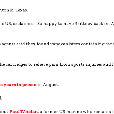
ntonio, Texas.
 the US, exclaimed: “So happy to have Brittney back on
gents said they found vape canisters containing cann
the cartridges to relieve pain from sports injuries and
e years in prison
in August.
.
about
Paul Whelan
, a former US marine who remains i