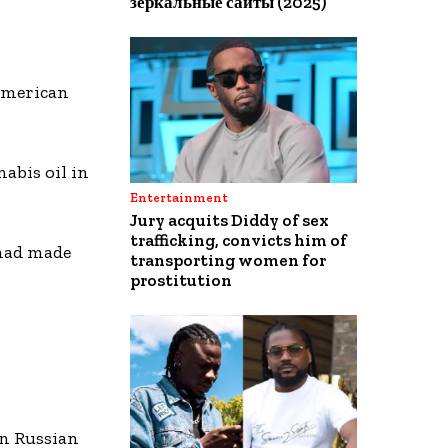
зеркальные сайты (2025)
 American
abis oil in
Entertainment
Jury acquits Diddy of sex
trafficking, convicts him of
 had made
transporting women for
prostitution
n Russian