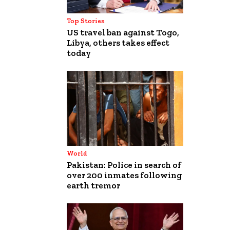
Top Stories
US travel ban against Togo,
Libya, others takes effect
today
World
Pakistan: Police in search of
over 200 inmates following
earth tremor