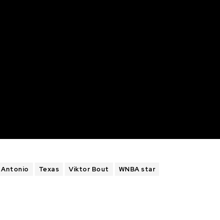
 Antonio
Texas
Viktor Bout
WNBA star