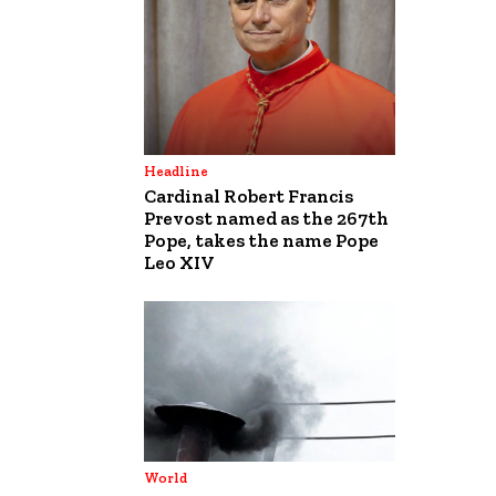
Headline
Cardinal Robert Francis
Prevost named as the 267th
Pope, takes the name Pope
Leo XIV
World