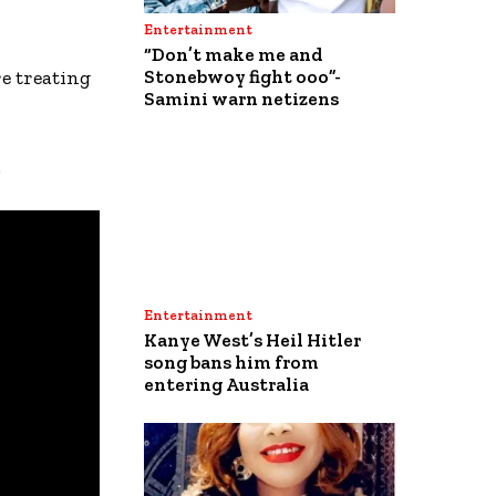
Entertainment
“Don’t make me and
re treating
Stonebwoy fight ooo”-
Samini warn netizens
.
Entertainment
Kanye West’s Heil Hitler
song bans him from
entering Australia