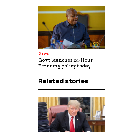
News
Govt launches 24-Hour
Economy policy today
Related stories