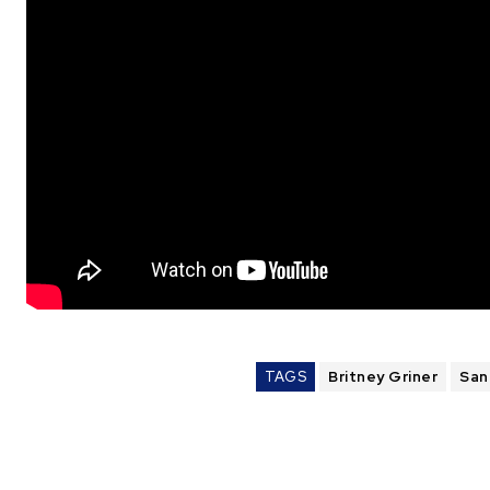
TAGS
Britney Griner
San