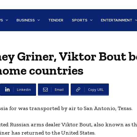
WS
BUSINESS
TENDER
SPORTS
ENTERTAINMENT
ney Griner, Viktor Bout 
home countries
Linkedin
Email
Copy URL
ia for was transported by air to San Antonio, Texas.
cted Russian arms dealer Viktor Bout, also known as t
iner has returned to the United States.