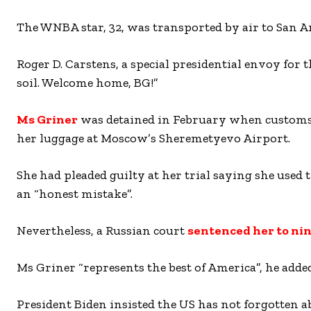
The WNBA star, 32, was transported by air to San A
Roger D. Carstens, a special presidential envoy for
soil. Welcome home, BG!”
Ms Griner
was detained in February when customs a
her luggage at Moscow’s Sheremetyevo Airport.
She had pleaded guilty at her trial saying she used 
an “honest mistake”.
Nevertheless, a Russian court
sentenced her to nin
Ms Griner “represents the best of America”, he added
President Biden insisted the US has not forgotten 