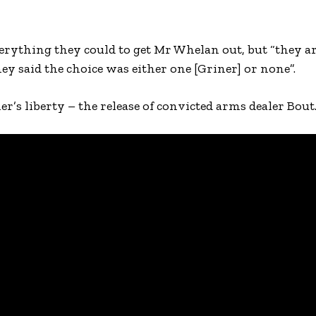
verything they could to get Mr Whelan out, but “they a
hey said the choice was either one [Griner] or none”.
er’s liberty – the release of convicted arms dealer Bout