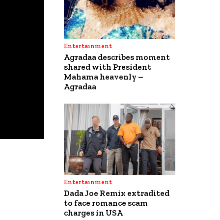
Entertainment
Agradaa describes moment
shared with President
Mahama heavenly –
Agradaa
Entertainment
Dada Joe Remix extradited
to face romance scam
charges in USA