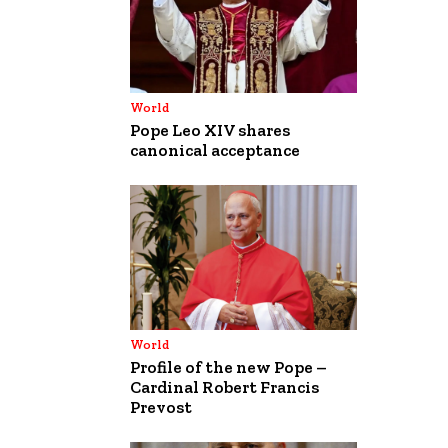
World
Pope Leo XIV shares
canonical acceptance
World
Profile of the new Pope –
Cardinal Robert Francis
Prevost