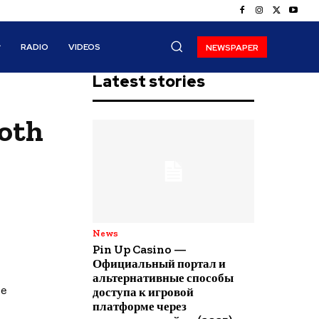
RADIO
VIDEOS
NEWSPAPER
Latest stories
both
News
Pin Up Casino —
Официальный портал и
альтернативные способы
he
доступа к игровой
платформе через