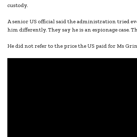
custody.
A senior US official said the administration tried e
him differently. They say he is an espionage case. T
He did not refer to the price the US paid for Ms Grin