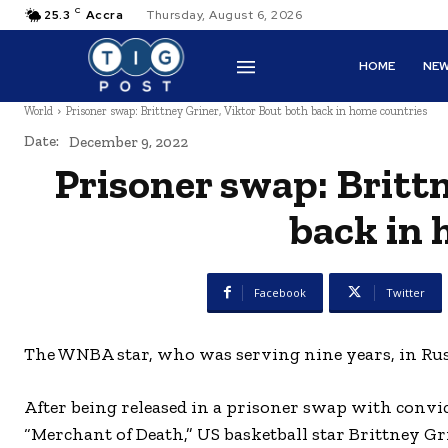
C
25.3
Accra
Thursday, August 6, 2026
HOME
NE
World
Prisoner swap: Brittney Griner, Viktor Bout both back in home countries
Date:
December 9, 2022
Prisoner swap: Britt
back in 
Facebook
Twitter
The WNBA star, who was serving nine years, in Russ
After being released in a prisoner swap with convi
“Merchant of Death,” US basketball star Brittney Gr