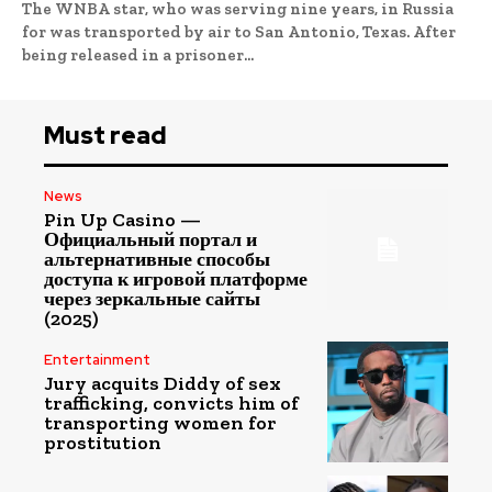
The WNBA star, who was serving nine years, in Russia
for was transported by air to San Antonio, Texas. After
being released in a prisoner...
Must read
News
Pin Up Casino —
Официальный портал и
альтернативные способы
доступа к игровой платформе
через зеркальные сайты
(2025)
Entertainment
Jury acquits Diddy of sex
trafficking, convicts him of
transporting women for
prostitution