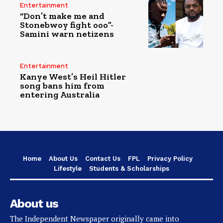
Entertainment
“Don’t make me and
Stonebwoy fight ooo”-
Samini warn netizens
Entertainment
Kanye West’s Heil Hitler
song bans him from
entering Australia
Home
About Us
Contact Us
FPL
Privacy Policy
Lifestyle
Students & Scholarships
About us
The Independent Newspaper originally came into