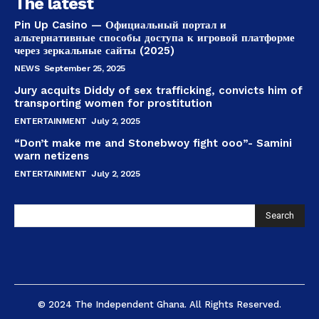
The latest
Pin Up Casino — Официальный портал и
альтернативные способы доступа к игровой платформе
через зеркальные сайты (2025)
NEWS
September 25, 2025
Jury acquits Diddy of sex trafficking, convicts him of
transporting women for prostitution
ENTERTAINMENT
July 2, 2025
“Don’t make me and Stonebwoy fight ooo”- Samini
warn netizens
ENTERTAINMENT
July 2, 2025
Search
© 2024 The Independent Ghana. All Rights Reserved.