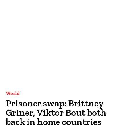
World
Prisoner swap: Brittney
Griner, Viktor Bout both
back in home countries