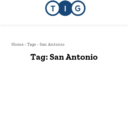
Home
Tags
San Antonio
Tag:
San Antonio