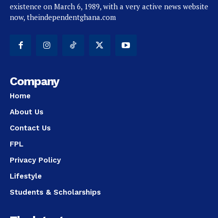
existence on March 6, 1989, with a very active news website
now, theindependentghana.com
Company
Home
About Us
Contact Us
FPL
Privacy Policy
Lifestyle
Students & Scholarships