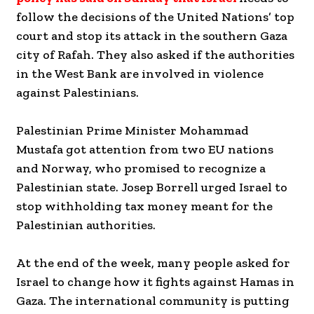
follow the decisions of the United Nations’ top
court and stop its attack in the southern Gaza
city of Rafah. They also asked if the authorities
in the West Bank are involved in violence
against Palestinians.
Palestinian Prime Minister Mohammad
Mustafa got attention from two EU nations
and Norway, who promised to recognize a
Palestinian state. Josep Borrell urged Israel to
stop withholding tax money meant for the
Palestinian authorities.
At the end of the week, many people asked for
Israel to change how it fights against Hamas in
Gaza. The international community is putting