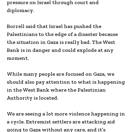
pressure on Israel through court and
diplomacy.
Borrell said that Israel has pushed the
Palestinians to the edge of a disaster because
the situation in Gaza is really bad. The West
Bank is in danger and could explode at any
moment.
While many people are focused on Gaza, we
should also pay attention to what is happening
in the West Bank where the Palestinian
Authority is located.
We are seeing a lot more violence happening in
a cycle. Extremist settlers are attacking aid
going to Gaza without any care, and it’s