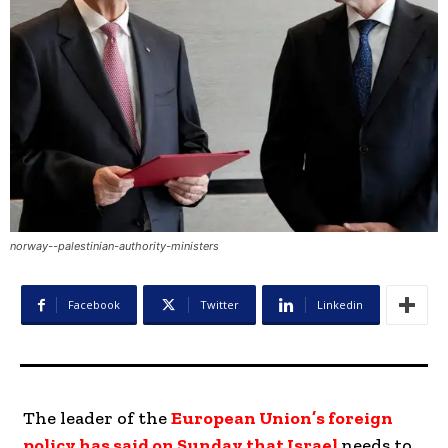
norway--palestinian-authority-ministers
Facebook
Twitter
Linkedin
The leader of the
European Union’s foreign
policy has said on Sunday that Israel
needs to