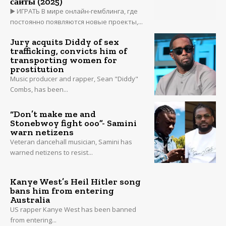
сайты (2025)
▶️ ИГРАТЬ В мире онлайн-гемблинга, где
постоянно появляются новые проекты,...
Jury acquits Diddy of sex
trafficking, convicts him of
transporting women for
prostitution
Music producer and rapper, Sean "Diddy"
Combs, has been...
“Don’t make me and
Stonebwoy fight ooo”- Samini
warn netizens
Veteran dancehall musician, Samini has
warned netizens to resist...
Kanye West’s Heil Hitler song
bans him from entering
Australia
US rapper Kanye West has been banned
from entering...