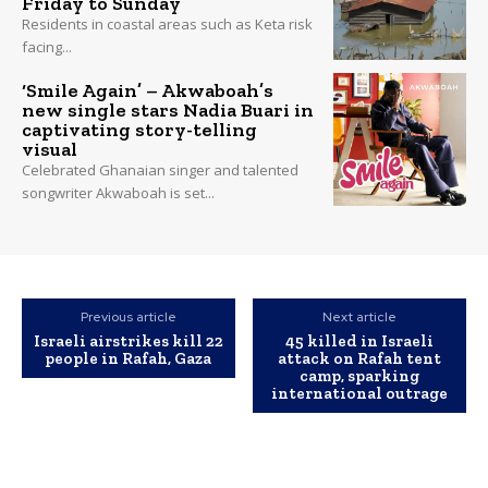
Friday to Sunday
Residents in coastal areas such as Keta risk
facing...
‘Smile Again’ – Akwaboah’s
new single stars Nadia Buari in
captivating story-telling
visual
Celebrated Ghanaian singer and talented
songwriter Akwaboah is set...
Previous article
Next article
Israeli airstrikes kill 22
45 killed in Israeli
people in Rafah, Gaza
attack on Rafah tent
camp, sparking
international outrage