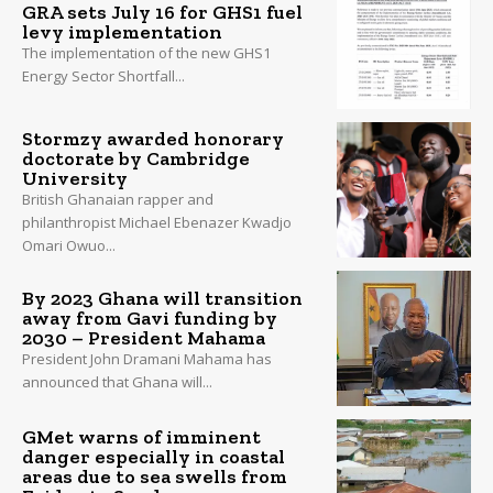
GRA sets July 16 for GHS1 fuel
levy implementation
The implementation of the new GHS1
Energy Sector Shortfall...
Stormzy awarded honorary
doctorate by Cambridge
University
British Ghanaian rapper and
philanthropist Michael Ebenazer Kwadjo
Omari Owuo...
By 2023 Ghana will transition
away from Gavi funding by
2030 – President Mahama
President John Dramani Mahama has
announced that Ghana will...
GMet warns of imminent
danger especially in coastal
areas due to sea swells from