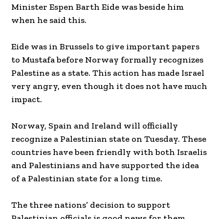
Minister Espen Barth Eide was beside him
when he said this.
Eide was in Brussels to give important papers
to Mustafa before Norway formally recognizes
Palestine as a state. This action has made Israel
very angry, even though it does not have much
impact.
Norway, Spain and Ireland will officially
recognize a Palestinian state on Tuesday. These
countries have been friendly with both Israelis
and Palestinians and have supported the idea
of a Palestinian state for a long time.
The three nations’ decision to support
Palestinian officials is good news for them.