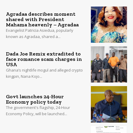
Agradaa describes moment
shared with President
Mahama heavenly – Agradaa
Evangelist Patricia Asiedua, popularly
known as Agradaa, shared a...
Dada Joe Remix extradited to
face romance scam charges in
USA
Ghana’s nightlife mogul and alleged crypto
kingpin, Nana Kojo...
Govt launches 24-Hour
Economy policy today
The government's flagship, 24-Hour
Economy Policy, will be launched...