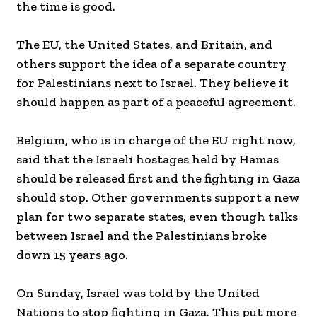
the time is good.
The EU, the United States, and Britain, and
others support the idea of a separate country
for Palestinians next to Israel. They believe it
should happen as part of a peaceful agreement.
Belgium, who is in charge of the EU right now,
said that the Israeli hostages held by Hamas
should be released first and the fighting in Gaza
should stop. Other governments support a new
plan for two separate states, even though talks
between Israel and the Palestinians broke
down 15 years ago.
On Sunday, Israel was told by the United
Nations to stop fighting in Gaza. This put more