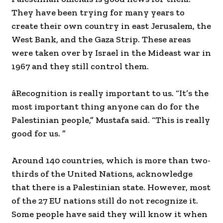
They have been trying for many years to
create their own country in east Jerusalem, the
West Bank, and the Gaza Strip. These areas
were taken over by Israel in the Mideast war in
1967 and they still control them.
âRecognition is really important to us. “It’s the
most important thing anyone can do for the
Palestinian people,” Mustafa said. “This is really
good for us. ”
Around 140 countries, which is more than two-
thirds of the United Nations, acknowledge
that there is a Palestinian state. However, most
of the 27 EU nations still do not recognize it.
Some people have said they will know it when