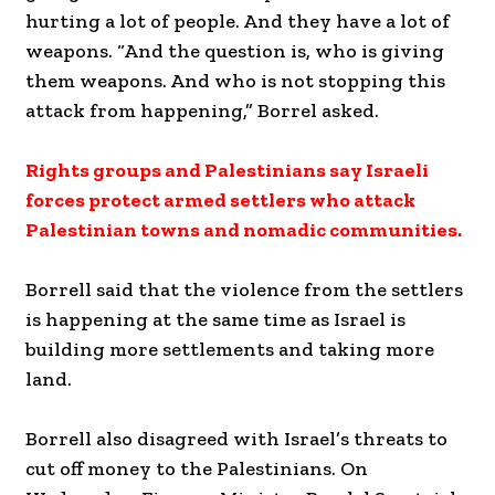
hurting a lot of people. And they have a lot of
weapons. “And the question is, who is giving
them weapons. And who is not stopping this
attack from happening,” Borrel asked.
Rights groups and Palestinians say Israeli
forces protect armed settlers who attack
Palestinian towns and nomadic communities.
Borrell said that the violence from the settlers
is happening at the same time as Israel is
building more settlements and taking more
land.
Borrell also disagreed with Israel’s threats to
cut off money to the Palestinians. On