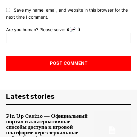
Save my name, email, and website in this browser for the
next time I comment.
Are you human? Please solve:
Latest stories
Pin Up Casino — Официальный
портал и альтернативные
способы доступа к игровой
платформе через зеркальные