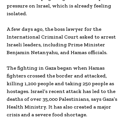
pressure on Israel, which is already feeling
isolated.
A few days ago, the boss lawyer for the
International Criminal Court asked to arrest
Israeli leaders, including Prime Minister
Benjamin Netanyahu, and Hamas officials.
The fighting in Gaza began when Hamas
fighters crossed the border and attacked,
killing 1,200 people and taking 250 people as
hostages. Israel’s recent attack has led to the
deaths of over 35,000 Palestinians, says Gaza’s
Health Ministry. It has also created a major
crisis and a severe food shortage.