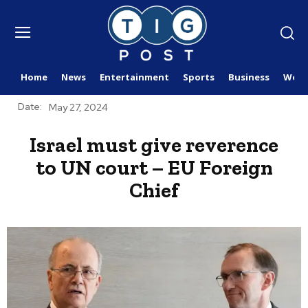
Home
News
Entertainment
Sports
Business
Worl
Date:
May 27, 2024
Israel must give reverence
to UN court – EU Foreign
Chief