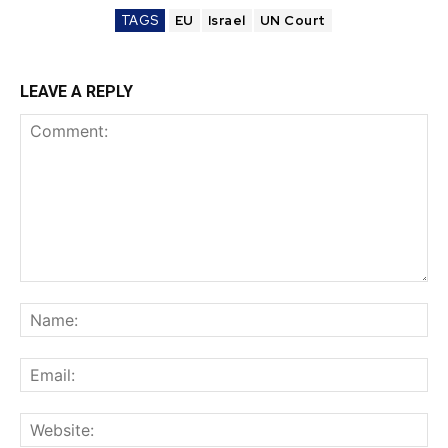
TAGS
EU
Israel
UN Court
LEAVE A REPLY
Comment:
Na
Ema
Web