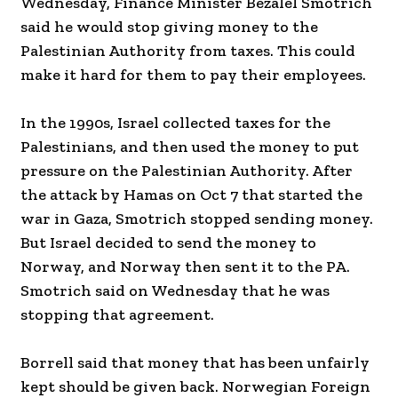
Wednesday, Finance Minister Bezalel Smotrich
said he would stop giving money to the
Palestinian Authority from taxes. This could
make it hard for them to pay their employees.
In the 1990s, Israel collected taxes for the
Palestinians, and then used the money to put
pressure on the Palestinian Authority. After
the attack by Hamas on Oct 7 that started the
war in Gaza, Smotrich stopped sending money.
But Israel decided to send the money to
Norway, and Norway then sent it to the PA.
Smotrich said on Wednesday that he was
stopping that agreement.
Borrell said that money that has been unfairly
kept should be given back. Norwegian Foreign