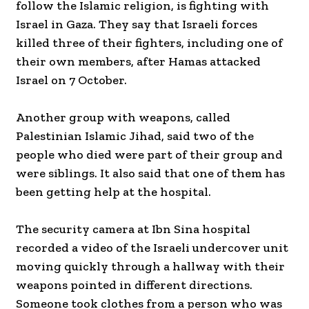
follow the Islamic religion, is fighting with
Israel in Gaza. They say that Israeli forces
killed three of their fighters, including one of
their own members, after Hamas attacked
Israel on 7 October.
Another group with weapons, called
Palestinian Islamic Jihad, said two of the
people who died were part of their group and
were siblings. It also said that one of them has
been getting help at the hospital.
The security camera at Ibn Sina hospital
recorded a video of the Israeli undercover unit
moving quickly through a hallway with their
weapons pointed in different directions.
Someone took clothes from a person who was