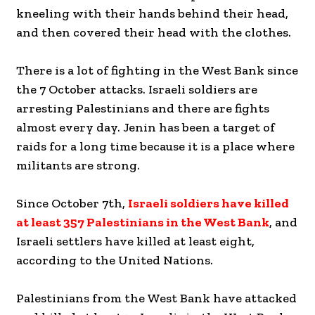
kneeling with their hands behind their head,
and then covered their head with the clothes.
There is a lot of fighting in the West Bank since
the 7 October attacks. Israeli soldiers are
arresting Palestinians and there are fights
almost every day. Jenin has been a target of
raids for a long time because it is a place where
militants are strong.
Since October 7th,
Israeli soldiers have killed
at least 357 Palestinians in the West Bank
, and
Israeli settlers have killed at least eight,
according to the United Nations.
Palestinians from the West Bank have attacked