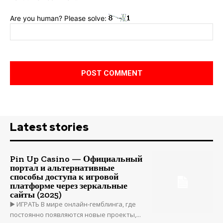
Are you human? Please solve:
Latest stories
Pin Up Casino — Официальный
портал и альтернативные
способы доступа к игровой
платформе через зеркальные
сайты (2025)
▶️ ИГРАТЬ В мире онлайн-гемблинга, где
постоянно появляются новые проекты,...