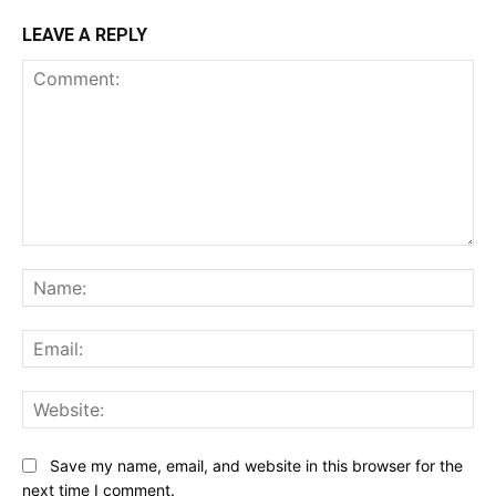
LEAVE A REPLY
Comment:
Na
Ema
Web
Save my name, email, and website in this browser for the
next time I comment.