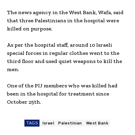
The news agency in the West Bank, Wafa, said
that three Palestinians in the hospital were
killed on purpose.
As per the hospital staff, around 10 Israeli
special forces in regular clothes went to the
third floor and used quiet weapons to kill the
men.
One of the PIJ members who was killed had
been in the hospital for treatment since
October 25th.
TAGS
Israel
Palestinian
West Bank