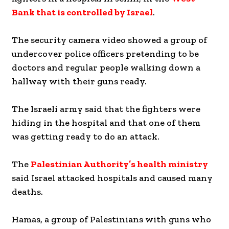
Bank that is controlled by Israel
.
The security camera video showed a group of
undercover police officers pretending to be
doctors and regular people walking down a
hallway with their guns ready.
The Israeli army said that the fighters were
hiding in the hospital and that one of them
was getting ready to do an attack.
The
Palestinian Authority’s health ministry
said Israel attacked hospitals and caused many
deaths.
Hamas, a group of Palestinians with guns who