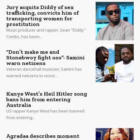
Jury acquits Diddy of sex
trafficking, convicts him of
transporting women for
prostitution
Music producer and rapper, Sean "Diddy"
Combs, has been...
“Don’t make me and
Stonebwoy fight ooo”- Samini
warn netizens
Veteran dancehall musician, Samini has
warned netizens to resist...
Kanye West’s Heil Hitler song
bans him from entering
Australia
US rapper Kanye West has been banned
from entering...
Agradaa describes moment