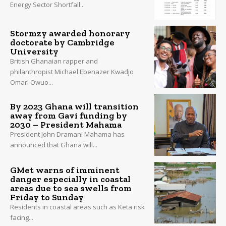
Energy Sector Shortfall...
Stormzy awarded honorary
doctorate by Cambridge
University
British Ghanaian rapper and
philanthropist Michael Ebenazer Kwadjo
Omari Owuo...
By 2023 Ghana will transition
away from Gavi funding by
2030 – President Mahama
President John Dramani Mahama has
announced that Ghana will...
GMet warns of imminent
danger especially in coastal
areas due to sea swells from
Friday to Sunday
Residents in coastal areas such as Keta risk
facing...