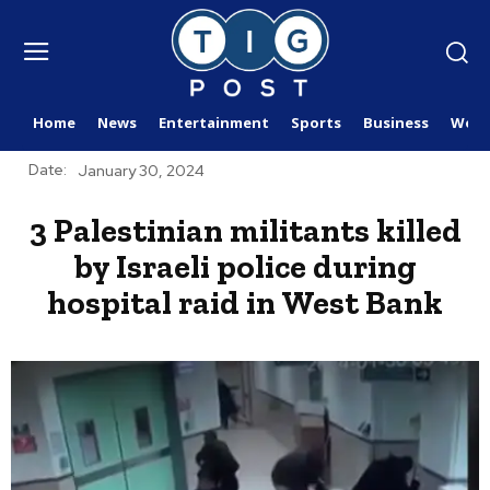
Home
News
Entertainment
Sports
Business
Worl
Date:
January 30, 2024
3 Palestinian militants killed
by Israeli police during
hospital raid in West Bank