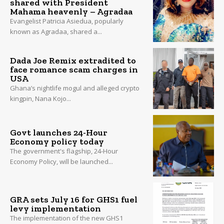
shared with President
Mahama heavenly – Agradaa
Evangelist Patricia Asiedua, popularly
known as Agradaa, shared a...
Dada Joe Remix extradited to
face romance scam charges in
USA
Ghana’s nightlife mogul and alleged crypto
kingpin, Nana Kojo...
Govt launches 24-Hour
Economy policy today
The government's flagship, 24-Hour
Economy Policy, will be launched...
GRA sets July 16 for GHS1 fuel
levy implementation
The implementation of the new GHS1