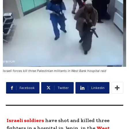
Israeli forces kill three Palestinian militants in West Bank hospital raid
Facebook
Twitter
Linkedin
Israeli soldiers
have shot and killed three
fighters in a hospital in Jenin, in the
West