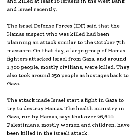
and killed at least 10 Israelis in the West Bank
and Israel recently.
The Israel Defense Forces (IDF) said that the
Hamas suspect who was killed had been
planning an attack similar to the October 7th
massacre. On that day, a large group of Hamas
fighters attacked Israel from Gaza, and around
1,300 people, mostly civilians, were killed. They
also took around 250 people as hostages back to
Gaza.
The attack made Israel start a fight in Gaza to
try to destroy Hamas. The health ministry in
Gaza, run by Hamas, says that over 26,600
Palestinians, mostly women and children, have
been killed in the Israeli attack.