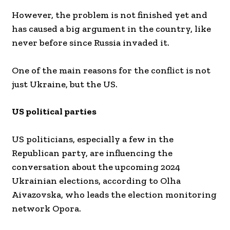
However, the problem is not finished yet and
has caused a big argument in the country, like
never before since Russia invaded it.
One of the main reasons for the conflict is not
just Ukraine, but the US.
US political parties
US politicians, especially a few in the
Republican party, are influencing the
conversation about the upcoming 2024
Ukrainian elections, according to Olha
Aivazovska, who leads the election monitoring
network Opora.