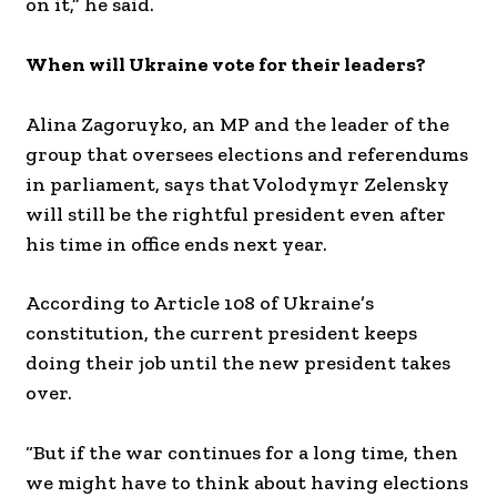
on it,” he said.
When will Ukraine vote for their leaders?
Alina Zagoruyko, an MP and the leader of the
group that oversees elections and referendums
in parliament, says that Volodymyr Zelensky
will still be the rightful president even after
his time in office ends next year.
According to Article 108 of Ukraine’s
constitution, the current president keeps
doing their job until the new president takes
over.
“But if the war continues for a long time, then
we might have to think about having elections