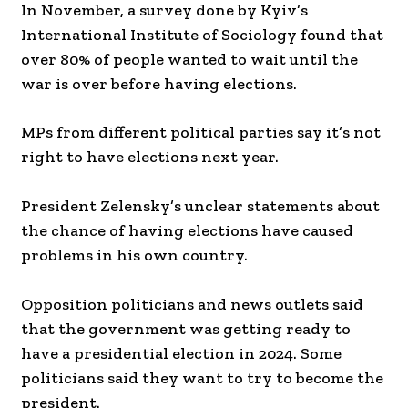
In November, a survey done by Kyiv’s
International Institute of Sociology found that
over 80% of people wanted to wait until the
war is over before having elections.
MPs from different political parties say it’s not
right to have elections next year.
President Zelensky’s unclear statements about
the chance of having elections have caused
problems in his own country.
Opposition politicians and news outlets said
that the government was getting ready to
have a presidential election in 2024. Some
politicians said they want to try to become the
president.