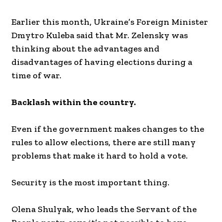
Earlier this month, Ukraine’s Foreign Minister
Dmytro Kuleba said that Mr. Zelensky was
thinking about the advantages and
disadvantages of having elections during a
time of war.
Backlash within the country.
Even if the government makes changes to the
rules to allow elections, there are still many
problems that make it hard to hold a vote.
Security is the most important thing.
Olena Shulyak, who leads the Servant of the