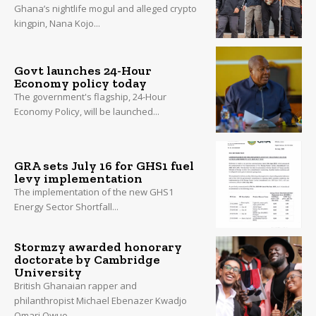
Ghana’s nightlife mogul and alleged crypto
kingpin, Nana Kojo...
Govt launches 24-Hour
Economy policy today
The government's flagship, 24-Hour
Economy Policy, will be launched...
GRA sets July 16 for GHS1 fuel
levy implementation
The implementation of the new GHS1
Energy Sector Shortfall...
Stormzy awarded honorary
doctorate by Cambridge
University
British Ghanaian rapper and
philanthropist Michael Ebenazer Kwadjo
Omari Owuo...