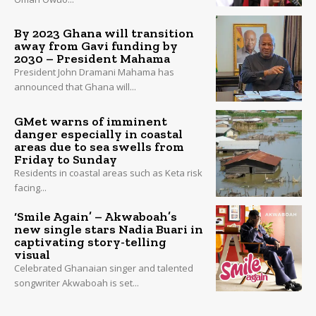
By 2023 Ghana will transition
away from Gavi funding by
2030 – President Mahama
President John Dramani Mahama has
announced that Ghana will...
GMet warns of imminent
danger especially in coastal
areas due to sea swells from
Friday to Sunday
Residents in coastal areas such as Keta risk
facing...
‘Smile Again’ – Akwaboah’s
new single stars Nadia Buari in
captivating story-telling
visual
Celebrated Ghanaian singer and talented
songwriter Akwaboah is set...