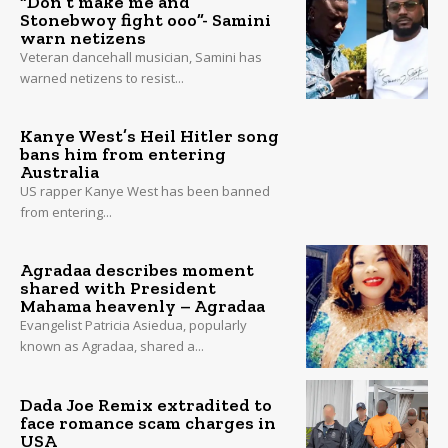
“Don’t make me and
Stonebwoy fight ooo”- Samini
warn netizens
Veteran dancehall musician, Samini has
warned netizens to resist...
Kanye West’s Heil Hitler song
bans him from entering
Australia
US rapper Kanye West has been banned
from entering...
Agradaa describes moment
shared with President
Mahama heavenly – Agradaa
Evangelist Patricia Asiedua, popularly
known as Agradaa, shared a...
Dada Joe Remix extradited to
face romance scam charges in
USA