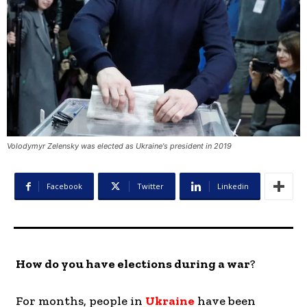
Volodymyr Zelensky was elected as Ukraine's president in 2019
Facebook
Twitter
Linkedin
How do you have elections during a war
?
For months, people in
Ukraine
have been