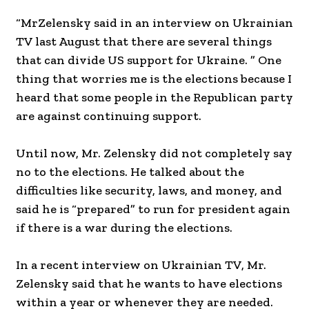
“MrZelensky said in an interview on Ukrainian
TV last August that there are several things
that can divide US support for Ukraine. ” One
thing that worries me is the elections because I
heard that some people in the Republican party
are against continuing support.
Until now, Mr. Zelensky did not completely say
no to the elections. He talked about the
difficulties like security, laws, and money, and
said he is “prepared” to run for president again
if there is a war during the elections.
In a recent interview on Ukrainian TV, Mr.
Zelensky said that he wants to have elections
within a year or whenever they are needed.