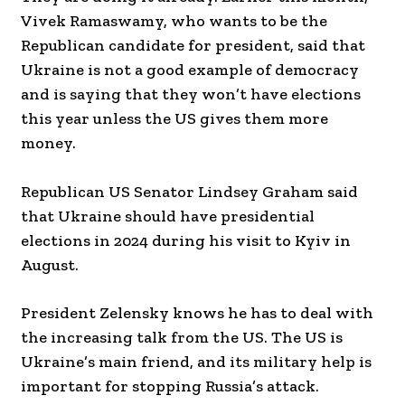
Vivek Ramaswamy, who wants to be the
Republican candidate for president, said that
Ukraine is not a good example of democracy
and is saying that they won’t have elections
this year unless the US gives them more
money.
Republican US Senator Lindsey Graham said
that Ukraine should have presidential
elections in 2024 during his visit to Kyiv in
August.
President Zelensky knows he has to deal with
the increasing talk from the US. The US is
Ukraine’s main friend, and its military help is
important for stopping Russia’s attack.