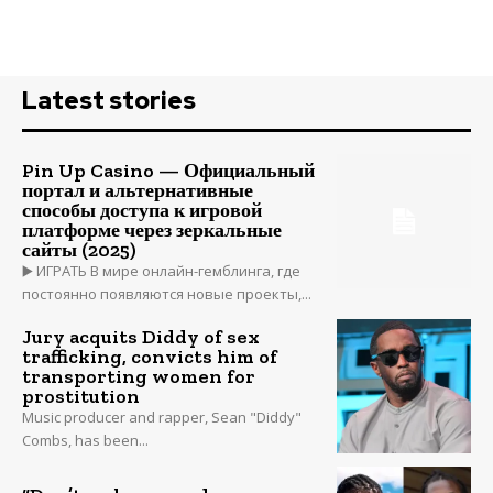
Latest stories
Pin Up Casino — Официальный
портал и альтернативные
способы доступа к игровой
платформе через зеркальные
сайты (2025)
▶️ ИГРАТЬ В мире онлайн-гемблинга, где
постоянно появляются новые проекты,...
Jury acquits Diddy of sex
trafficking, convicts him of
transporting women for
prostitution
Music producer and rapper, Sean "Diddy"
Combs, has been...