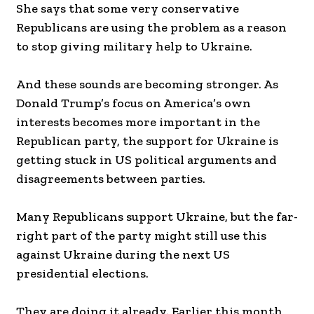
She says that some very conservative
Republicans are using the problem as a reason
to stop giving military help to Ukraine.
And these sounds are becoming stronger. As
Donald Trump’s focus on America’s own
interests becomes more important in the
Republican party, the support for Ukraine is
getting stuck in US political arguments and
disagreements between parties.
Many Republicans support Ukraine, but the far-
right part of the party might still use this
against Ukraine during the next US
presidential elections.
They are doing it already. Earlier this month,