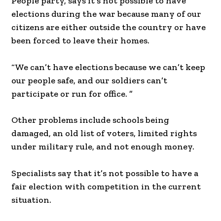
People party, says it’s not possible to have
elections during the war because many of our
citizens are either outside the country or have
been forced to leave their homes.
“We can’t have elections because we can’t keep
our people safe, and our soldiers can’t
participate or run for office. ”
Other problems include schools being
damaged, an old list of voters, limited rights
under military rule, and not enough money.
Specialists say that it’s not possible to have a
fair election with competition in the current
situation.