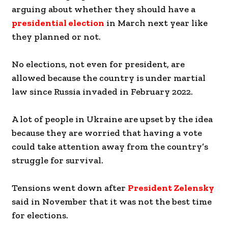
arguing about whether they should have a
presidential election
in March next year like
they planned or not.
No elections, not even for president, are
allowed because the country is under martial
law since Russia invaded in February 2022.
A lot of people in Ukraine are upset by the idea
because they are worried that having a vote
could take attention away from the country’s
struggle for survival.
Tensions went down after
President Zelensky
said in November that it was not the best time
for elections.