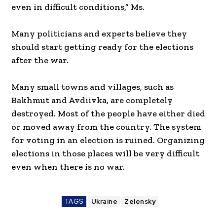
even in difficult conditions,” Ms.
Many politicians and experts believe they
should start getting ready for the elections
after the war.
Many small towns and villages, such as
Bakhmut and Avdiivka, are completely
destroyed. Most of the people have either died
or moved away from the country. The system
for voting in an election is ruined. Organizing
elections in those places will be very difficult
even when there is no war.
TAGS
Ukraine
Zelensky