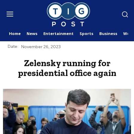
Home
News
Entertainment
Sports
Business
Worl
Date:
November 26, 2023
Zelensky running for
presidential office again