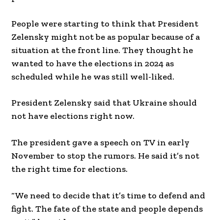
People were starting to think that President
Zelensky might not be as popular because of a
situation at the front line. They thought he
wanted to have the elections in 2024 as
scheduled while he was still well-liked.
President Zelensky said that Ukraine should
not have elections right now.
The president gave a speech on TV in early
November to stop the rumors. He said it’s not
the right time for elections.
“We need to decide that it’s time to defend and
fight. The fate of the state and people depends