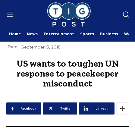
Home
News
Entertainment
Sports
Business
Worl
Date:
September 15, 2018
US wants to toughen UN
response to peacekeeper
misconduct
Facebook
Twitter
Linkedin