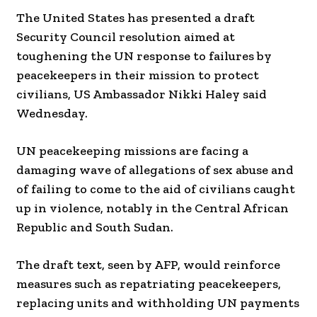
The United States has presented a draft
Security Council resolution aimed at
toughening the UN response to failures by
peacekeepers in their mission to protect
civilians, US Ambassador Nikki Haley said
Wednesday.
UN peacekeeping missions are facing a
damaging wave of allegations of sex abuse and
of failing to come to the aid of civilians caught
up in violence, notably in the Central African
Republic and South Sudan.
The draft text, seen by AFP, would reinforce
measures such as repatriating peacekeepers,
replacing units and withholding UN payments