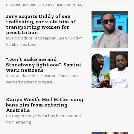
постоянно появляются новые проекты,...
Jury acquits Diddy of sex
trafficking, convicts him of
transporting women for
prostitution
Music producer and rapper, Sean "Diddy"
Combs, has been...
“Don’t make me and
Stonebwoy fight ooo”- Samini
warn netizens
Veteran dancehall musician, Samini has
warned netizens to resist...
Kanye West’s Heil Hitler song
bans him from entering
Australia
US rapper Kanye West has been banned
from entering...