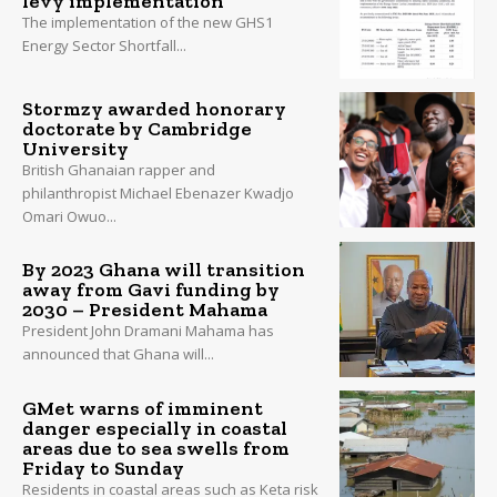
levy implementation
The implementation of the new GHS1
Energy Sector Shortfall...
Stormzy awarded honorary
doctorate by Cambridge
University
British Ghanaian rapper and
philanthropist Michael Ebenazer Kwadjo
Omari Owuo...
By 2023 Ghana will transition
away from Gavi funding by
2030 – President Mahama
President John Dramani Mahama has
announced that Ghana will...
GMet warns of imminent
danger especially in coastal
areas due to sea swells from
Friday to Sunday
Residents in coastal areas such as Keta risk