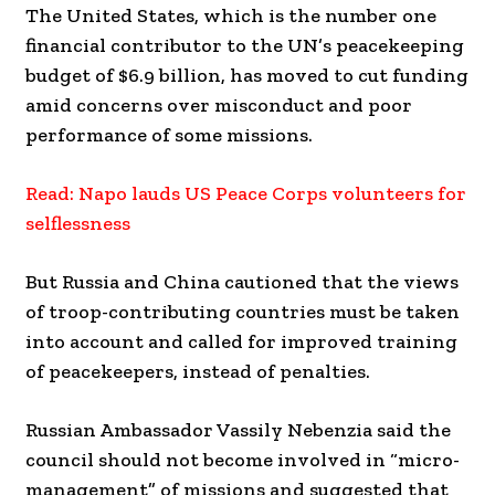
The United States, which is the number one
financial contributor to the UN’s peacekeeping
budget of $6.9 billion, has moved to cut funding
amid concerns over misconduct and poor
performance of some missions.
Read: Napo lauds US Peace Corps volunteers for
selflessness
But Russia and China cautioned that the views
of troop-contributing countries must be taken
into account and called for improved training
of peacekeepers, instead of penalties.
Russian Ambassador Vassily Nebenzia said the
council should not become involved in “micro-
management” of missions and suggested that