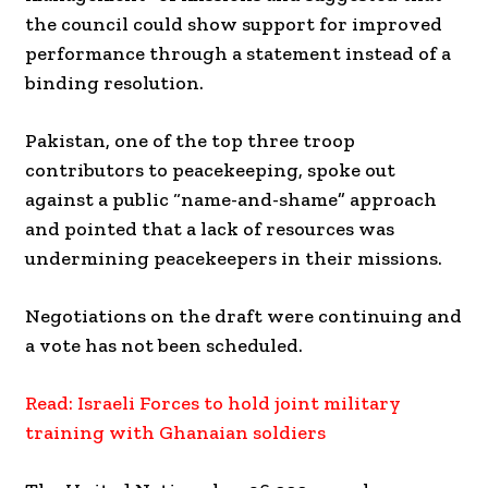
the council could show support for improved
performance through a statement instead of a
binding resolution.
Pakistan, one of the top three troop
contributors to peacekeeping, spoke out
against a public “name-and-shame” approach
and pointed that a lack of resources was
undermining peacekeepers in their missions.
Negotiations on the draft were continuing and
a vote has not been scheduled.
Read: Israeli Forces to hold joint military
training with Ghanaian soldiers