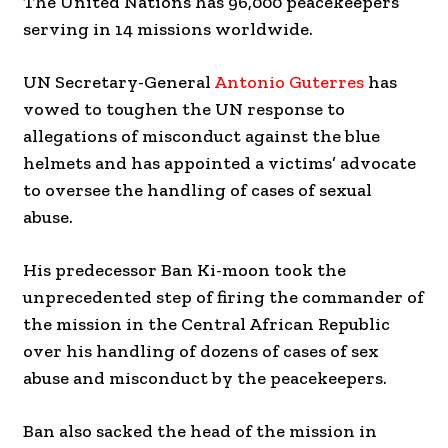
The United Nations has 96,000 peacekeepers
serving in 14 missions worldwide.
UN Secretary-General
Antonio Guterres
has
vowed to toughen the UN response to
allegations of misconduct against the blue
helmets and has appointed a victims’ advocate
to oversee the handling of cases of sexual
abuse.
His predecessor Ban Ki-moon took the
unprecedented step of firing the commander of
the mission in the Central African Republic
over his handling of dozens of cases of sex
abuse and misconduct by the peacekeepers.
Ban also sacked the head of the mission in