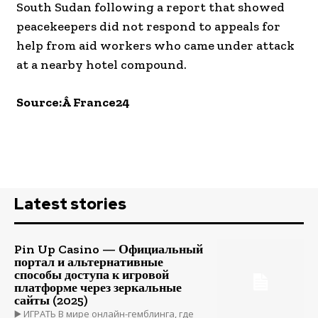
South Sudan following a report that showed
peacekeepers did not respond to appeals for
help from aid workers who came under attack
at a nearby hotel compound.
Source:Â France24
Latest stories
Pin Up Casino — Официальный
портал и альтернативные
способы доступа к игровой
платформе через зеркальные
сайты (2025)
▶️ ИГРАТЬ В мире онлайн-гемблинга, где