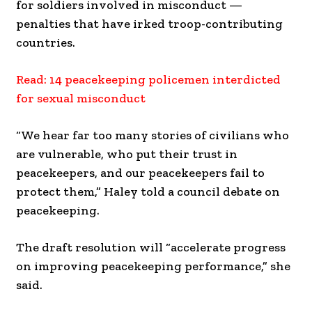
for soldiers involved in misconduct —
penalties that have irked troop-contributing
countries.
Read: 14 peacekeeping policemen interdicted
for sexual misconduct
“We hear far too many stories of civilians who
are vulnerable, who put their trust in
peacekeepers, and our peacekeepers fail to
protect them,” Haley told a council debate on
peacekeeping.
The draft resolution will “accelerate progress
on improving peacekeeping performance,” she
said.