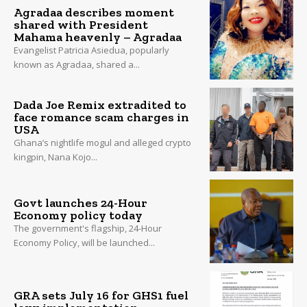
Agradaa describes moment
shared with President
Mahama heavenly – Agradaa
Evangelist Patricia Asiedua, popularly
known as Agradaa, shared a...
Dada Joe Remix extradited to
face romance scam charges in
USA
Ghana’s nightlife mogul and alleged crypto
kingpin, Nana Kojo...
Govt launches 24-Hour
Economy policy today
The government's flagship, 24-Hour
Economy Policy, will be launched...
GRA sets July 16 for GHS1 fuel