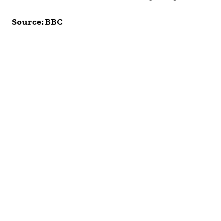
Source: BBC