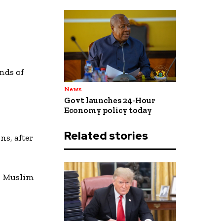
ands of
News
Govt launches 24-Hour
Economy policy today
Related stories
ns, after
al Muslim