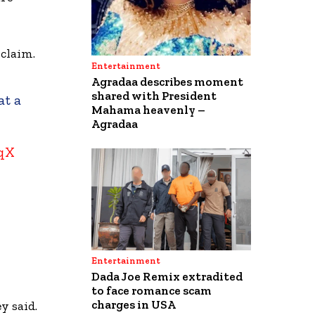
 claim.
Entertainment
Agradaa describes moment
shared with President
at a
Mahama heavenly –
Agradaa
1qX
Entertainment
Dada Joe Remix extradited
to face romance scam
charges in USA
y said.