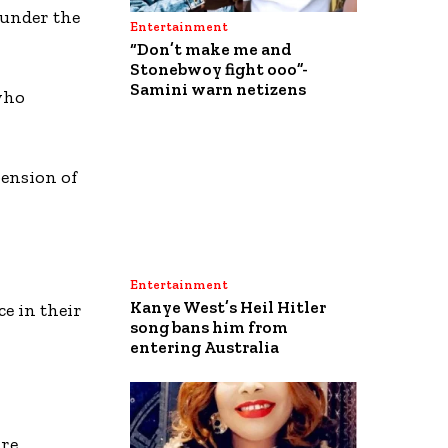
 under the
Entertainment
“Don’t make me and
Stonebwoy fight ooo”-
Samini warn netizens
who
pension of
Entertainment
Kanye West’s Heil Hitler
ce in their
song bans him from
entering Australia
are