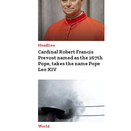
Headline
Cardinal Robert Francis
Prevost named as the 267th
Pope, takes the name Pope
Leo XIV
World