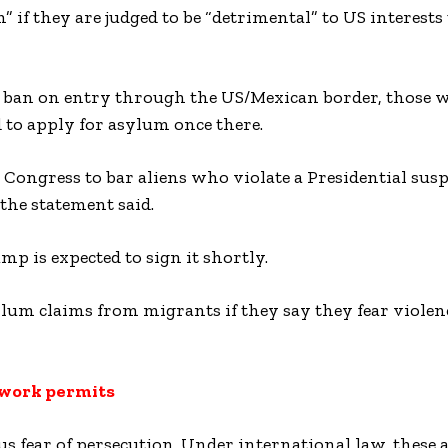
 if they are judged to be “detrimental” to US interests
or ban on entry through the US/Mexican border, those 
d to apply for asylum once there.
 Congress to bar aliens who violate a Presidential sus
 the statement said.
mp is expected to sign it shortly.
ylum claims from migrants if they say they fear violen
 work permits
us fear of persecution. Under international law, these 