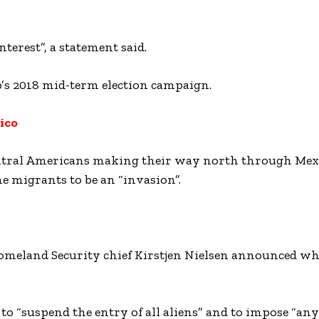
terest”, a statement said.
’s 2018 mid-term election campaign.
ico
entral Americans making their way north through Mex
e migrants to be an “invasion”.
eland Security chief Kirstjen Nielsen announced wha
to “suspend the entry of all aliens” and to impose “any