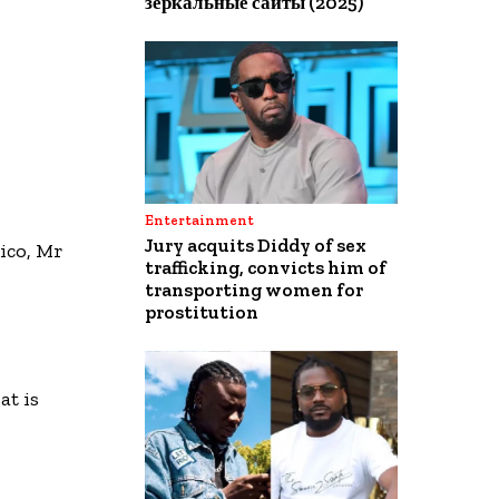
зеркальные сайты (2025)
Entertainment
Jury acquits Diddy of sex
ico, Mr
trafficking, convicts him of
transporting women for
prostitution
t is