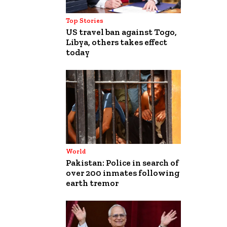
Top Stories
US travel ban against Togo,
Libya, others takes effect
today
World
Pakistan: Police in search of
over 200 inmates following
earth tremor