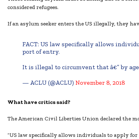
considered refugees.
If an asylum seeker enters the US illegally, they hav
FACT: US law specifically allows individ
port of entry.
It is illegal to circumvent that â€” by ag
— ACLU (@ACLU)
November 8, 2018
What have critics said?
The American Civil Liberties Union declared the mov
“US law specifically allows individuals to apply for