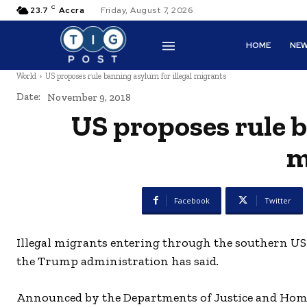
C
23.7
Accra
Friday, August 7, 2026
HOME
NE
World
US proposes rule banning asylum for illegal migrants
Date:
November 9, 2018
US proposes rule b
m
Facebook
Twitter
Illegal migrants entering through the southern US 
the Trump administration has said.
Announced by the Departments of Justice and Home