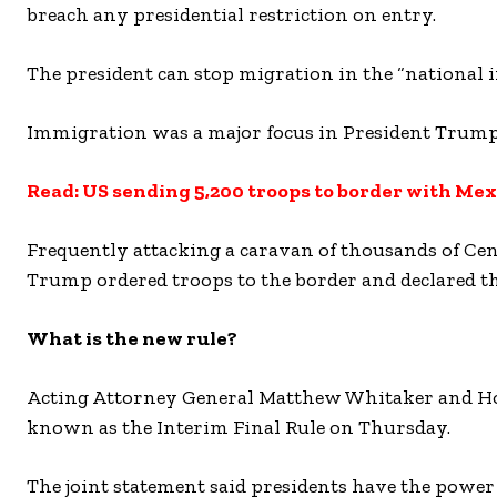
breach any presidential restriction on entry.
The president can stop migration in the “national in
Immigration was a major focus in President Trump
Read: US sending 5,200 troops to border with Mex
Frequently attacking a caravan of thousands of C
Trump ordered troops to the border and declared th
What is the new rule?
Acting Attorney General Matthew Whitaker and Hom
known as the Interim Final Rule on Thursday.
The joint statement said presidents have the power 