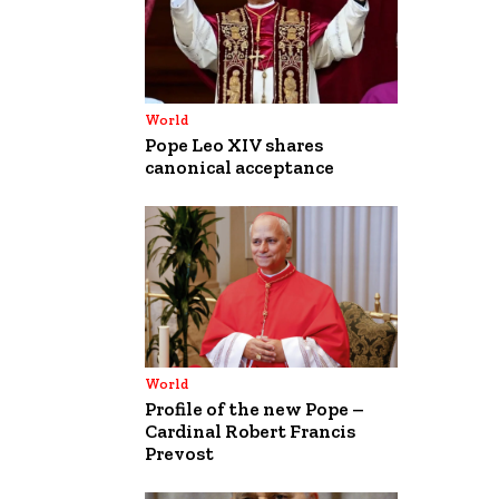
World
Pope Leo XIV shares
canonical acceptance
World
Profile of the new Pope –
Cardinal Robert Francis
Prevost