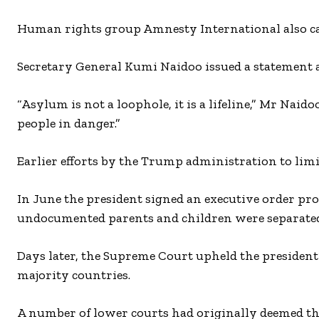
Human rights group Amnesty International also cam
Secretary General Kumi Naidoo issued a statement a
“Asylum is not a loophole, it is a lifeline,” Mr Naido
people in danger.”
Earlier efforts by the Trump administration to limi
In June the president signed an executive order pro
undocumented parents and children were separated 
Days later, the Supreme Court upheld the president
majority countries.
A number of lower courts had originally deemed th