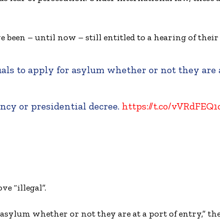
e been – until now – still entitled to a hearing of their
uals to apply for asylum whether or not they are 
ency or presidential decree.
https://t.co/vVRdFEQ
e “illegal”.
 asylum whether or not they are at a port of entry,” the