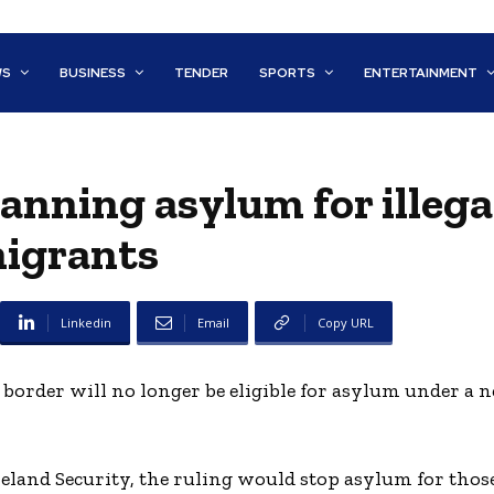
WS
BUSINESS
TENDER
SPORTS
ENTERTAINMENT
anning asylum for illega
igrants
Linkedin
Email
Copy URL
border will no longer be eligible for asylum under a n
land Security, the ruling would stop asylum for tho