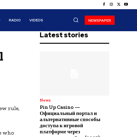
RADIO
VIDEOS
NEWSPAPER
Latest stories
l
News
Pin Up Casino —
ew rule,
Официальный портал и
альтернативные способы
доступа к игровой
платформе через
se who