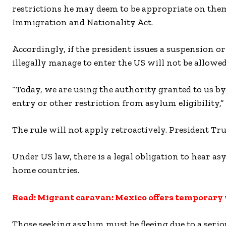
restrictions he may deem to be appropriate on them”
Immigration and Nationality Act.
Accordingly, if the president issues a suspension 
illegally manage to enter the US will not be allowe
“Today, we are using the authority granted to us by
entry or other restriction from asylum eligibility,”
The rule will not apply retroactively. President Tru
Under US law, there is a legal obligation to hear as
home countries.
Read: Migrant caravan: Mexico offers temporary
Those seeking asylum must be fleeing due to a serio