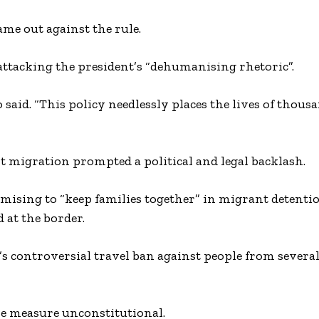
e out against the rule.
ttacking the president’s “dehumanising rhetoric”.
o said. “This policy needlessly places the lives of thous
t migration prompted a political and legal backlash.
mising to “keep families together” in migrant detentio
at the border.
’s controversial travel ban against people from sever
e measure unconstitutional.