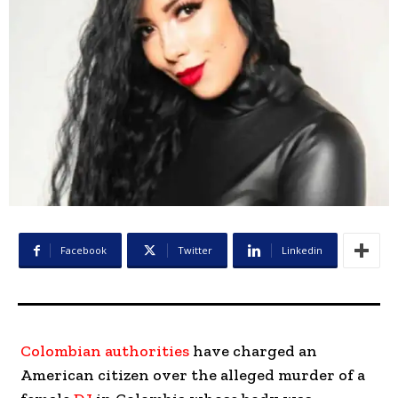
Facebook
Twitter
Linkedin
Colombian authorities
have charged an
American citizen over the alleged murder of a