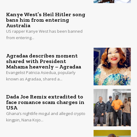
Kanye West’s Heil Hitler song
bans him from entering
Australia
US rapper Kanye West has been banned
from entering...
Agradaa describes moment
shared with President
Mahama heavenly – Agradaa
Evangelist Patricia Asiedua, popularly
known as Agradaa, shared a...
Dada Joe Remix extradited to
face romance scam charges in
USA
Ghana’s nightlife mogul and alleged crypto
kingpin, Nana Kojo...