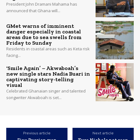
President John Dramani Mahama has
announced that Ghana will...
GMet warns of imminent
danger especially in coastal
areas due to sea swells from
Friday to Sunday
Residents in coastal areas such as Keta risk
facing...
‘Smile Again’ – Akwaboah’s
new single stars Nadia Buari in
captivating story-telling
visual
Celebrated Ghanaian singer and talented
songwriter Akwaboah is set...
Previous article
Next article