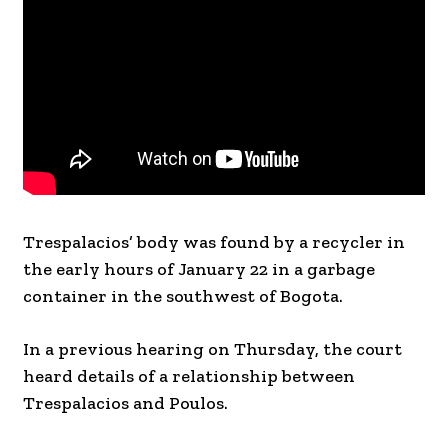
Trespalacios’ body was found by a recycler in
the early hours of January 22 in a garbage
container in the southwest of Bogota.
In a previous hearing on Thursday, the court
heard details of a relationship between
Trespalacios and Poulos.