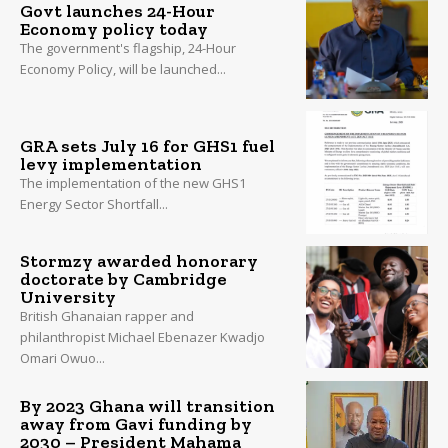
Govt launches 24-Hour
Economy policy today
The government's flagship, 24-Hour
Economy Policy, will be launched...
GRA sets July 16 for GHS1 fuel
levy implementation
The implementation of the new GHS1
Energy Sector Shortfall...
Stormzy awarded honorary
doctorate by Cambridge
University
British Ghanaian rapper and
philanthropist Michael Ebenazer Kwadjo
Omari Owuo...
By 2023 Ghana will transition
away from Gavi funding by
2030 – President Mahama