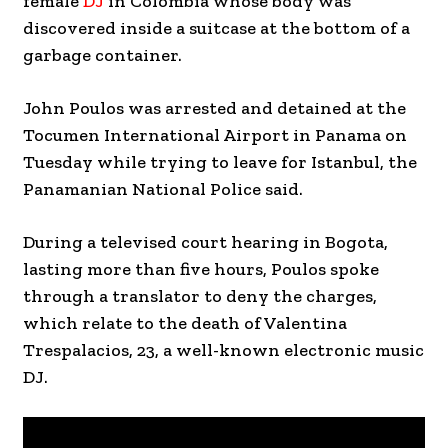
female
DJ
in Colombia whose body was
discovered inside a suitcase at the bottom of a
garbage container.
John Poulos was arrested and detained at the
Tocumen International Airport in Panama on
Tuesday while trying to leave for Istanbul, the
Panamanian National Police said.
During a televised court hearing in Bogota,
lasting more than five hours, Poulos spoke
through a translator to deny the charges,
which relate to the death of Valentina
Trespalacios, 23, a well-known electronic music
DJ.