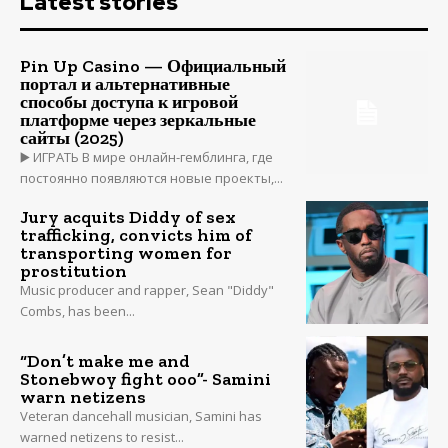
Latest stories
Pin Up Casino — Официальный
портал и альтернативные
способы доступа к игровой
платформе через зеркальные
сайты (2025)
▶️ ИГРАТЬ В мире онлайн-гемблинга, где
постоянно появляются новые проекты,...
Jury acquits Diddy of sex
trafficking, convicts him of
transporting women for
prostitution
Music producer and rapper, Sean "Diddy"
Combs, has been...
“Don’t make me and
Stonebwoy fight ooo”- Samini
warn netizens
Veteran dancehall musician, Samini has
warned netizens to resist...