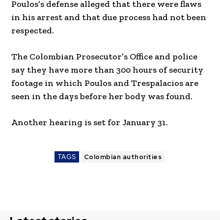
Poulos’s defense alleged that there were flaws
in his arrest and that due process had not been
respected.
The Colombian Prosecutor’s Office and police
say they have more than 300 hours of security
footage in which Poulos and Trespalacios are
seen in the days before her body was found.
Another hearing is set for January 31.
TAGS
Colombian authorities