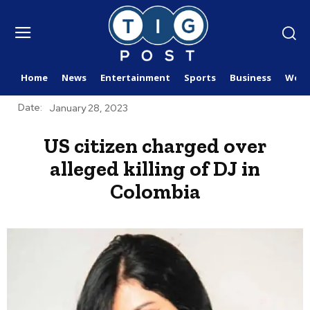
Home
News
Entertainment
Sports
Business
Worl
Date:
January 28, 2023
US citizen charged over
alleged killing of DJ in
Colombia