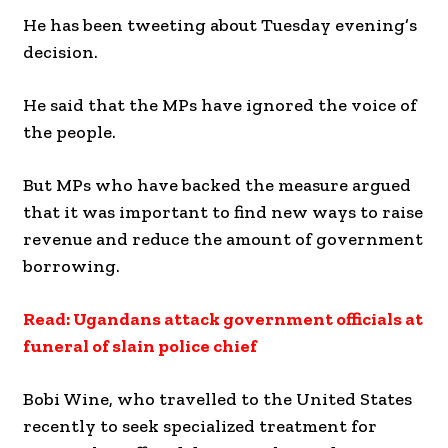
He has been tweeting about Tuesday evening’s
decision.
He said that the MPs have ignored the voice of
the people.
But MPs who have backed the measure argued
that it was important to find new ways to raise
revenue and reduce the amount of government
borrowing.
Read: Ugandans attack government officials at
funeral of slain police chief
Bobi Wine, who travelled to the United States
recently to seek specialized treatment for