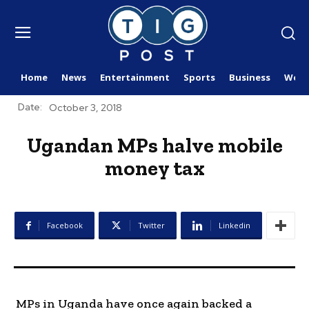
Home
News
Entertainment
Sports
Business
Worl
Date:
October 3, 2018
Ugandan MPs halve mobile
money tax
Facebook
Twitter
Linkedin
MPs in Uganda have once again backed a