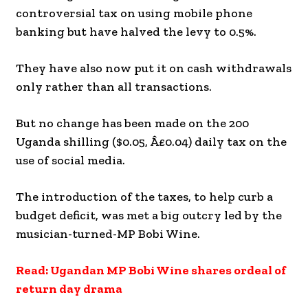
controversial tax on using mobile phone
banking but have halved the levy to 0.5%.
They have also now put it on cash withdrawals
only rather than all transactions.
But no change has been made on the 200
Uganda shilling ($0.05, Â£0.04) daily tax on the
use of social media.
The introduction of the taxes, to help curb a
budget deficit, was met a big outcry led by the
musician-turned-MP Bobi Wine.
Read: Ugandan MP Bobi Wine shares ordeal of
return day drama