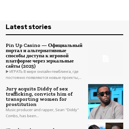
Latest stories
Pin Up Casino — Официальный
портал и альтернативные
способы доступа к игровой
платформе через зеркальные
сайты (2025)
▶️ ИГРАТЬ В мире онлайн-гемблинга, где
постоянно появляются новые проекты,...
Jury acquits Diddy of sex
trafficking, convicts him of
transporting women for
prostitution
Music producer and rapper, Sean "Diddy"
Combs, has been...