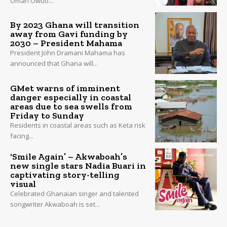
Omari Owuo...
By 2023 Ghana will transition
away from Gavi funding by
2030 – President Mahama
President John Dramani Mahama has
announced that Ghana will...
GMet warns of imminent
danger especially in coastal
areas due to sea swells from
Friday to Sunday
Residents in coastal areas such as Keta risk
facing...
‘Smile Again’ – Akwaboah’s
new single stars Nadia Buari in
captivating story-telling
visual
Celebrated Ghanaian singer and talented
songwriter Akwaboah is set...