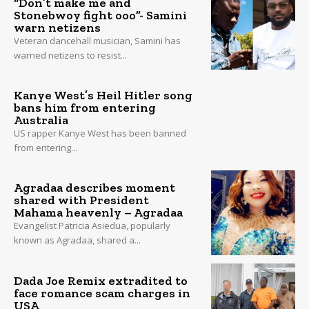
“Don’t make me and
Stonebwoy fight ooo”- Samini
warn netizens
Veteran dancehall musician, Samini has
warned netizens to resist...
Kanye West’s Heil Hitler song
bans him from entering
Australia
US rapper Kanye West has been banned
from entering...
Agradaa describes moment
shared with President
Mahama heavenly – Agradaa
Evangelist Patricia Asiedua, popularly
known as Agradaa, shared a...
Dada Joe Remix extradited to
face romance scam charges in
USA