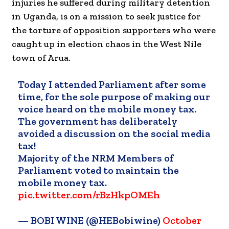
injuries he suffered during military detention
in Uganda, is on a mission to seek justice for
the torture of opposition supporters who were
caught up in election chaos in the West Nile
town of Arua.
Today I attended Parliament after some
time, for the sole purpose of making our
voice heard on the mobile money tax.
The government has deliberately
avoided a discussion on the social media
tax!
Majority of the NRM Members of
Parliament voted to maintain the
mobile money tax.
pic.twitter.com/rBzHkpOMEh
— BOBI WINE (@HEBobiwine)
October