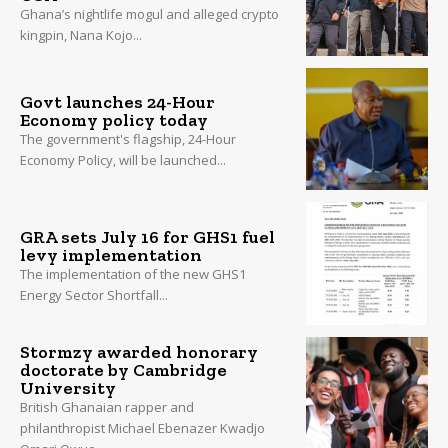
Ghana’s nightlife mogul and alleged crypto
kingpin, Nana Kojo...
Govt launches 24-Hour
Economy policy today
The government's flagship, 24-Hour
Economy Policy, will be launched...
GRA sets July 16 for GHS1 fuel
levy implementation
The implementation of the new GHS1
Energy Sector Shortfall...
Stormzy awarded honorary
doctorate by Cambridge
University
British Ghanaian rapper and
philanthropist Michael Ebenazer Kwadjo