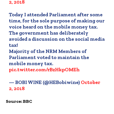
2, 2018
Today I attended Parliament after some
time, for the sole purpose of making our
voice heard on the mobile money tax.
The government has deliberately
avoided a discussion on the social media
tax!
Majority of the NRM Members of
Parliament voted to maintain the
mobile money tax.
pic.twitter.com/rBzHkpOMEh
— BOBI WINE (@HEBobiwine)
October
2, 2018
Source: BBC