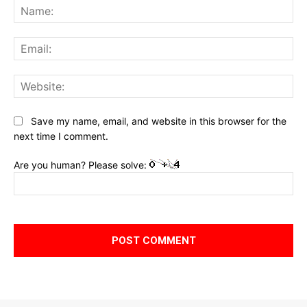
Na
Ema
Web
Save my name, email, and website in this browser for the
next time I comment.
Are you human? Please solve: