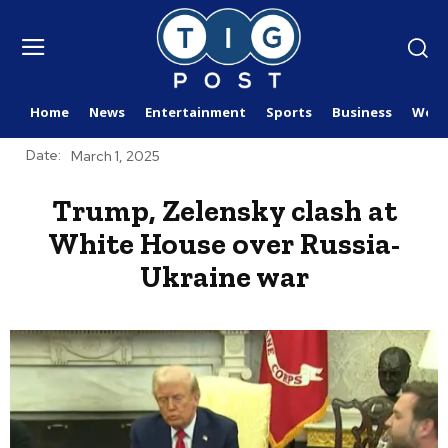
Home
News
Entertainment
Sports
Business
Worl
Date:
March 1, 2025
Trump, Zelensky clash at
White House over Russia-
Ukraine war