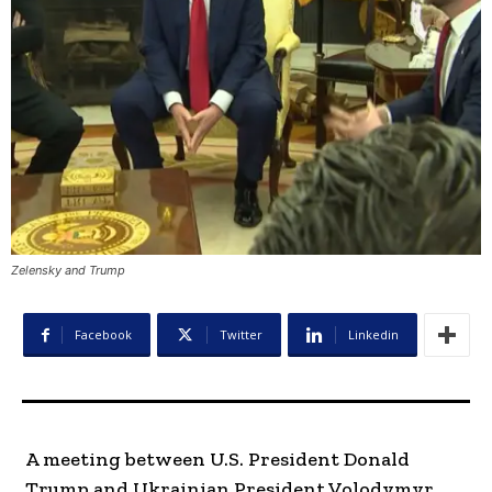
Zelensky and Trump
Facebook
Twitter
Linkedin
A meeting between U.S. President Donald
Trump and Ukrainian President Volodymyr