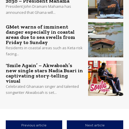
2030 – President Mahama
President John Dramani Mahama has
announced that Ghana will...
GMet warns of imminent
danger especially in coastal
areas due to sea swells from
Friday to Sunday
Residents in coastal areas such as Keta risk
facing...
‘Smile Again’ – Akwaboah’s
new single stars Nadia Buari in
captivating story-telling
visual
Celebrated Ghanaian singer and talented
songwriter Akwaboah is set...
Previous article
Next article