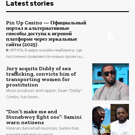
Latest stories
Pin Up Casino — Официальный
портал и альтернативные
способы доступа к игровой
платформе через зеркальные
сайты (2025)
▶️ ИГРАТЬ В мире онлайн-гемблинга, где
постоянно появляются новые проекты,...
Jury acquits Diddy of sex
trafficking, convicts him of
transporting women for
prostitution
Music producer and rapper, Sean "Diddy"
Combs, has been...
“Don’t make me and
Stonebwoy fight ooo”- Samini
warn netizens
Veteran dancehall musician, Samini has
warned netizens to resist...