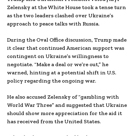
Zelensky at the White House took a tense turn
as the two leaders clashed over Ukraine’s
approach to peace talks with Russia.
During the Oval Office discussion, Trump made
it clear that continued American support was
contingent on Ukraine’s willingness to
negotiate. “Make a deal or we’re out,” he
warned, hinting at a potential shift in U.S.
policy regarding the ongoing war.
He also accused Zelensky of “gambling with
World War Three” and suggested that Ukraine
should show more appreciation for the aid it
has received from the United States.