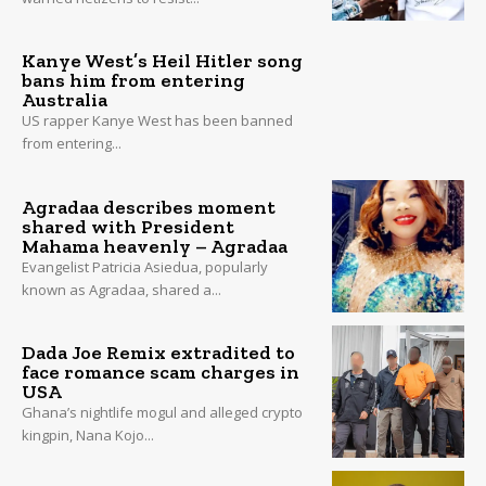
Kanye West’s Heil Hitler song
bans him from entering
Australia
US rapper Kanye West has been banned
from entering...
Agradaa describes moment
shared with President
Mahama heavenly – Agradaa
Evangelist Patricia Asiedua, popularly
known as Agradaa, shared a...
Dada Joe Remix extradited to
face romance scam charges in
USA
Ghana’s nightlife mogul and alleged crypto
kingpin, Nana Kojo...