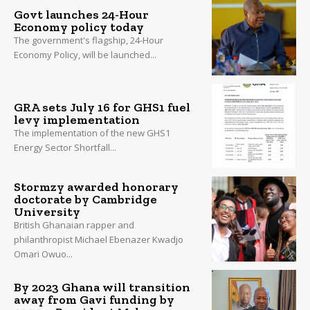
Govt launches 24-Hour
Economy policy today
The government's flagship, 24-Hour
Economy Policy, will be launched...
GRA sets July 16 for GHS1 fuel
levy implementation
The implementation of the new GHS1
Energy Sector Shortfall...
Stormzy awarded honorary
doctorate by Cambridge
University
British Ghanaian rapper and
philanthropist Michael Ebenazer Kwadjo
Omari Owuo...
By 2023 Ghana will transition
away from Gavi funding by