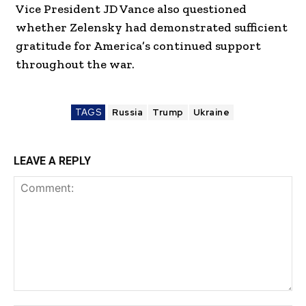
Vice President JD Vance also questioned
whether Zelensky had demonstrated sufficient
gratitude for America’s continued support
throughout the war.
TAGS
Russia
Trump
Ukraine
LEAVE A REPLY
Comment: