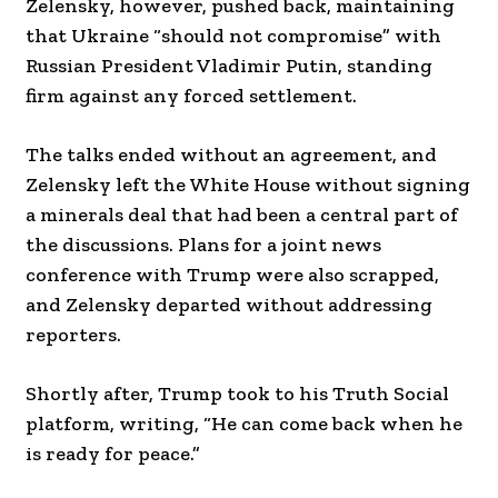
Zelensky, however, pushed back, maintaining
that Ukraine “should not compromise” with
Russian President Vladimir Putin, standing
firm against any forced settlement.
The talks ended without an agreement, and
Zelensky left the White House without signing
a minerals deal that had been a central part of
the discussions. Plans for a joint news
conference with Trump were also scrapped,
and Zelensky departed without addressing
reporters.
Shortly after, Trump took to his Truth Social
platform, writing, “He can come back when he
is ready for peace.”