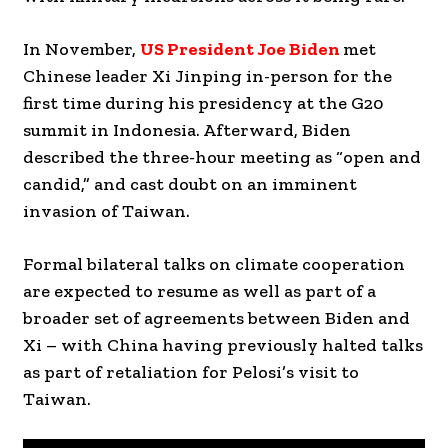
In November,
US President Joe Biden
met
Chinese leader Xi Jinping in-person for the
first time during his presidency at the G20
summit in Indonesia. Afterward, Biden
described the three-hour meeting as “open and
candid,” and cast doubt on an imminent
invasion of Taiwan.
Formal bilateral talks on climate cooperation
are expected to resume as well as part of a
broader set of agreements between Biden and
Xi – with China having previously halted talks
as part of retaliation for Pelosi’s visit to
Taiwan.