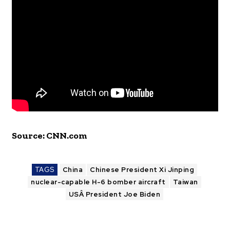
Source: CNN.com
TAGS
China
Chinese President Xi Jinping
nuclear-capable H-6 bomber aircraft
Taiwan
USÂ President Joe Biden