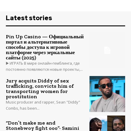
Latest stories
Pin Up Casino — Официальный
портал и альтернативные
способы доступа к игровой
платформе через зеркальные
сайты (2025)
▶️ ИГРАТЬ В мире онлайн-гемблинга, где
постоянно появляются новые проекты,...
Jury acquits Diddy of sex
trafficking, convicts him of
transporting women for
prostitution
Music producer and rapper, Sean "Diddy"
Combs, has been...
“Don’t make me and
Stonebwoy fight ooo”- Samini