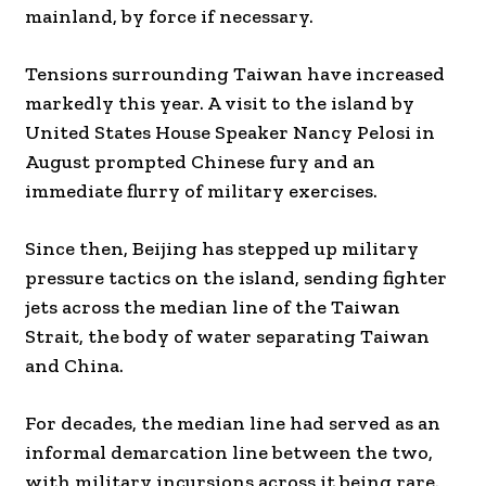
mainland, by force if necessary.
Tensions surrounding Taiwan have increased
markedly this year. A visit to the island by
United States House Speaker Nancy Pelosi in
August prompted Chinese fury and an
immediate flurry of military exercises.
Since then, Beijing has stepped up military
pressure tactics on the island, sending fighter
jets across the median line of the Taiwan
Strait, the body of water separating Taiwan
and China.
For decades, the median line had served as an
informal demarcation line between the two,
with military incursions across it being rare.