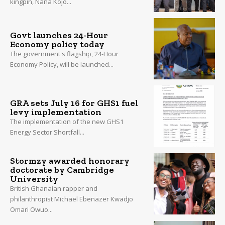
kingpin, Nana Kojo...
Govt launches 24-Hour
Economy policy today
The government's flagship, 24-Hour
Economy Policy, will be launched...
GRA sets July 16 for GHS1 fuel
levy implementation
The implementation of the new GHS1
Energy Sector Shortfall...
Stormzy awarded honorary
doctorate by Cambridge
University
British Ghanaian rapper and
philanthropist Michael Ebenazer Kwadjo
Omari Owuo...