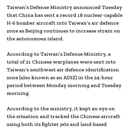
Taiwan’s Defense Ministry announced Tuesday
that China has sent a record 18 nuclear-capable
H-6 bomber aircraft into Taiwan’s air defence
zone as Beijing continues to increase strain on
the autonomous island.
According to Taiwan’s Defense Ministry, a
total of 21 Chinese warplanes were sent into
Taiwan’s southwest air defence identification
zone (also known as an ADIZ) in the 24-hour
period between Monday morning and Tuesday
morning.
According to the ministry, it kept an eye on
the situation and tracked the Chinese aircraft
using both its fighter jets and land-based