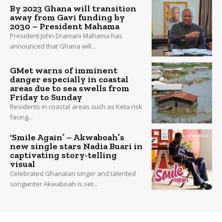
By 2023 Ghana will transition
away from Gavi funding by
2030 – President Mahama
President John Dramani Mahama has
announced that Ghana will...
GMet warns of imminent
danger especially in coastal
areas due to sea swells from
Friday to Sunday
Residents in coastal areas such as Keta risk
facing...
‘Smile Again’ – Akwaboah’s
new single stars Nadia Buari in
captivating story-telling
visual
Celebrated Ghanaian singer and talented
songwriter Akwaboah is set...