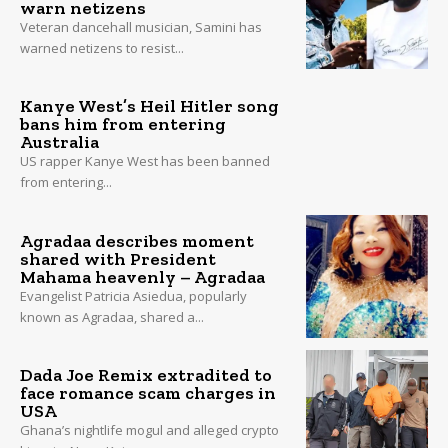
warn netizens
Veteran dancehall musician, Samini has
warned netizens to resist...
Kanye West’s Heil Hitler song
bans him from entering
Australia
US rapper Kanye West has been banned
from entering...
Agradaa describes moment
shared with President
Mahama heavenly – Agradaa
Evangelist Patricia Asiedua, popularly
known as Agradaa, shared a...
Dada Joe Remix extradited to
face romance scam charges in
USA
Ghana’s nightlife mogul and alleged crypto