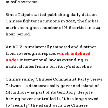
missile systems.
Since Taipei started publishing daily data on
Chinese fighter incursions in 2020, the flights
mark the highest number of H-6 sorties in a 24-
hour period.
An ADIZ is unilaterally imposed and distinct
from sovereign airspace,
which is defined
under
international law as extending 12
nautical miles from a territory’s shoreline.
China’s ruling Chinese Communist Party views
Taiwan – a democratically governed island of
24 million – as part of its territory, despite
having never controlled it. It has long vowed
to “reunify” the island with the Chinese