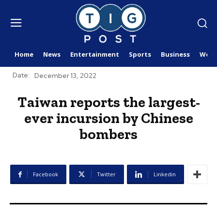
Home
News
Entertainment
Sports
Business
Worl
Date:
December 13, 2022
Taiwan reports the largest-
ever incursion by Chinese
bombers
Facebook
Twitter
Linkedin