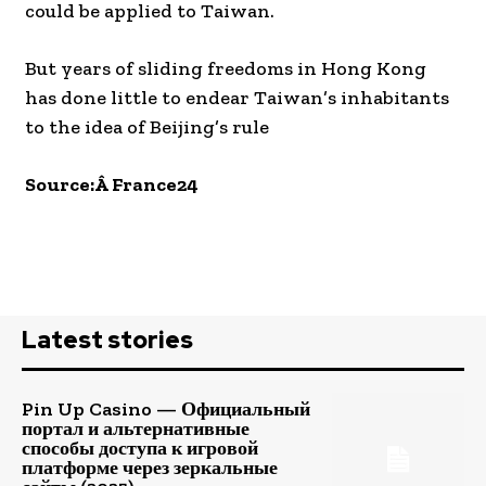
could be applied to Taiwan.
But years of sliding freedoms in Hong Kong
has done little to endear Taiwan’s inhabitants
to the idea of Beijing’s rule
Source:Â France24
Latest stories
Pin Up Casino — Официальный
портал и альтернативные
способы доступа к игровой
платформе через зеркальные