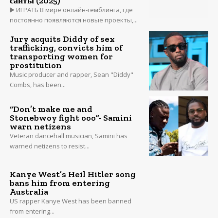
сайты (2025)
▶️ ИГРАТЬ В мире онлайн-гемблинга, где
постоянно появляются новые проекты,...
Jury acquits Diddy of sex
trafficking, convicts him of
transporting women for
prostitution
Music producer and rapper, Sean "Diddy"
Combs, has been...
“Don’t make me and
Stonebwoy fight ooo”- Samini
warn netizens
Veteran dancehall musician, Samini has
warned netizens to resist...
Kanye West’s Heil Hitler song
bans him from entering
Australia
US rapper Kanye West has been banned
from entering...