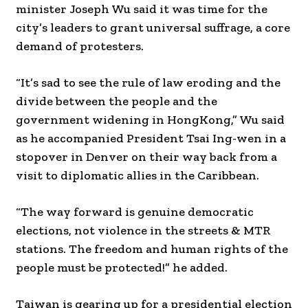
minister Joseph Wu said it was time for the
city’s leaders to grant universal suffrage, a core
demand of protesters.
“It’s sad to see the rule of law eroding and the
divide between the people and the
government widening in HongKong,” Wu said
as he accompanied President Tsai Ing-wen in a
stopover in Denver on their way back from a
visit to diplomatic allies in the Caribbean.
“The way forward is genuine democratic
elections, not violence in the streets & MTR
stations. The freedom and human rights of the
people must be protected!” he added.
Taiwan is gearing up for a presidential election