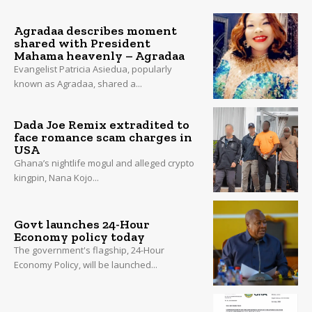
Agradaa describes moment
shared with President
Mahama heavenly – Agradaa
Evangelist Patricia Asiedua, popularly
known as Agradaa, shared a...
Dada Joe Remix extradited to
face romance scam charges in
USA
Ghana’s nightlife mogul and alleged crypto
kingpin, Nana Kojo...
Govt launches 24-Hour
Economy policy today
The government's flagship, 24-Hour
Economy Policy, will be launched...