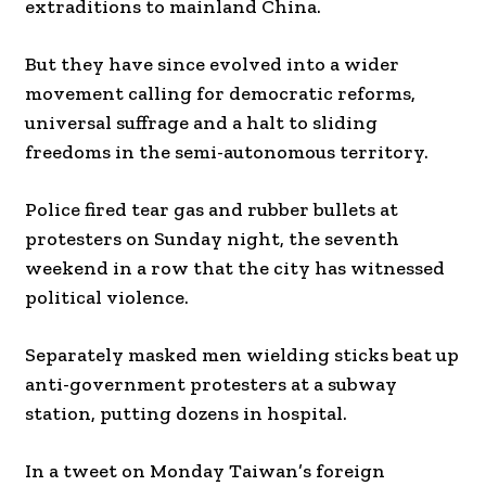
extraditions to mainland China.
But they have since evolved into a wider
movement calling for democratic reforms,
universal suffrage and a halt to sliding
freedoms in the semi-autonomous territory.
Police fired tear gas and rubber bullets at
protesters on Sunday night, the seventh
weekend in a row that the city has witnessed
political violence.
Separately masked men wielding sticks beat up
anti-government protesters at a subway
station, putting dozens in hospital.
In a tweet on Monday Taiwan’s foreign