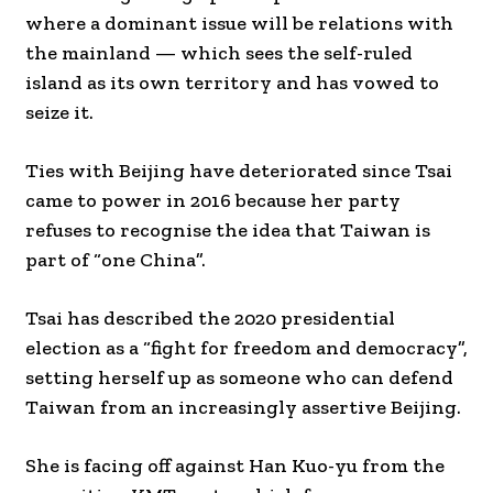
where a dominant issue will be relations with
the mainland — which sees the self-ruled
island as its own territory and has vowed to
seize it.
Ties with Beijing have deteriorated since Tsai
came to power in 2016 because her party
refuses to recognise the idea that Taiwan is
part of “one China”.
Tsai has described the 2020 presidential
election as a “fight for freedom and democracy”,
setting herself up as someone who can defend
Taiwan from an increasingly assertive Beijing.
She is facing off against Han Kuo-yu from the