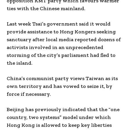
opposition KMT party which favours warmer
ties with the Chinese mainland.
Last week Tsai’s government said it would
provide assistance to Hong Kongers seeking
sanctuary after local media reported dozens of
activists involved in an unprecedented
storming of the city’s parliament had fled to
the island.
China’s communist party views Taiwan as its
own territory and has vowed to seize it, by
force if necessary.
Beijing has previously indicated that the “one
country, two systems” model under which
Hong Kong is allowed to keep key liberties