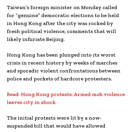
Taiwan’s foreign minister on Monday called
for “genuine” democratic elections to be held
in Hong Kong after the city was rocked by
fresh political violence, comments that will
likely infuriate Beijing.
Hong Kong has been plunged into its worst
crisis in recent history by weeks of marches
and sporadic violent confrontations between
police and pockets of hardcore protesters.
Read: Hong Kong protests: Armed mob violence
leaves city in shock
The initial protests were lit by a now-
suspended bill that would have allowed