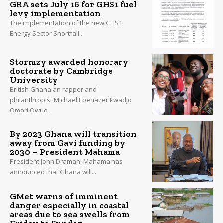
GRA sets July 16 for GHS1 fuel
levy implementation
The implementation of the new GHS1
Energy Sector Shortfall...
Stormzy awarded honorary
doctorate by Cambridge
University
British Ghanaian rapper and
philanthropist Michael Ebenazer Kwadjo
Omari Owuo...
By 2023 Ghana will transition
away from Gavi funding by
2030 – President Mahama
President John Dramani Mahama has
announced that Ghana will...
GMet warns of imminent
danger especially in coastal
areas due to sea swells from