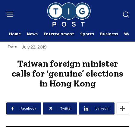
Home
News
Entertainment
Sports
Business
Worl
Date:
July 22, 2019
Taiwan foreign minister
calls for ‘genuine’ elections
in Hong Kong
Facebook
Twitter
Linkedin