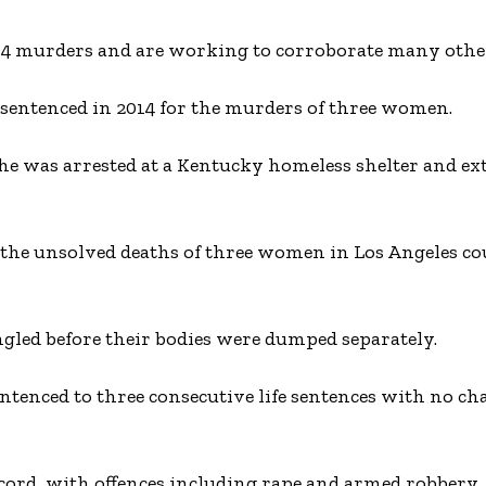
 34 murders and are working to corroborate many othe
ng sentenced in 2014 for the murders of three women.
e was arrested at a Kentucky homeless shelter and ext
 the unsolved deaths of three women in Los Angeles co
ngled before their bodies were dumped separately.
entenced to three consecutive life sentences with no ch
ecord, with offences including rape and armed robbery.