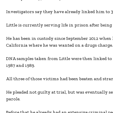
Investigators say they have already linked him to
Little is currently serving life in prison after bei
He has been in custody since September 2012 when h
California where he was wanted on a drugs charge.
DNA samples taken from Little were then linked to
1987 and 1989.
All three of those victims had been beaten and stra
He pleaded not guilty at trial, but was eventually s
parole.
Before that he already had an extensive criminal r