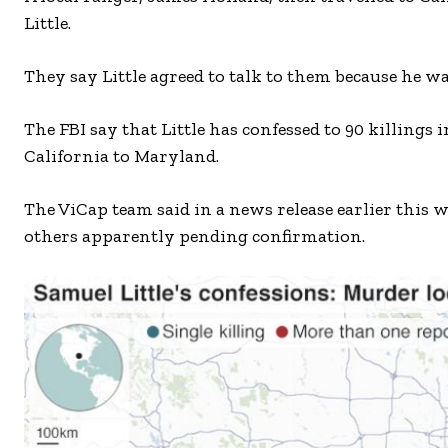
Little.
They say Little agreed to talk to them because he 
The FBI say that Little has confessed to 90 killings 
California to Maryland.
The ViCap team said in a news release earlier this w
others apparently pending confirmation.