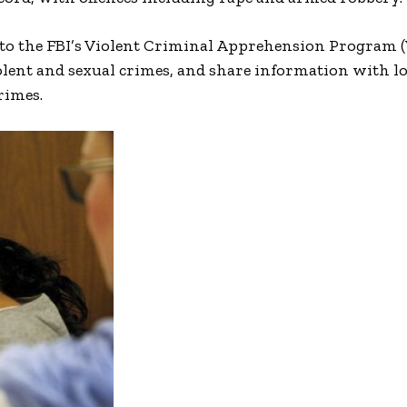
d to the FBI’s Violent Criminal Apprehension Program 
olent and sexual crimes, and share information with l
rimes.