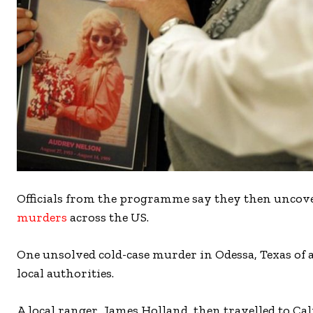
Officials from the programme say they then uncov
murders
across the US.
One unsolved cold-case murder in Odessa, Texas o
local authorities.
A local ranger, James Holland, then travelled to C