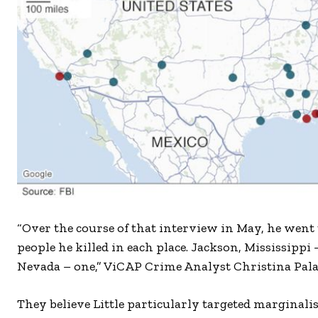
“Over the course of that interview in May, he went
people he killed in each place. Jackson, Mississippi
Nevada – one,” ViCAP Crime Analyst Christina Palaz
They believe Little particularly targeted margina