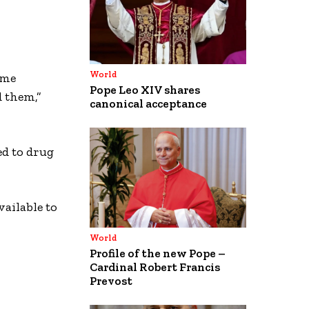
World
ime
Pope Leo XIV shares
 them,”
canonical acceptance
ed to drug
ailable to
World
Profile of the new Pope –
Cardinal Robert Francis
Prevost