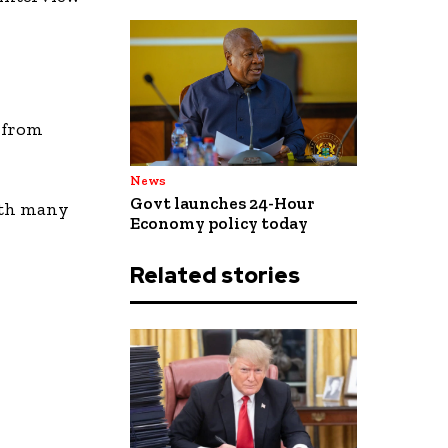
, from
News
Govt launches 24-Hour
with many
Economy policy today
Related stories