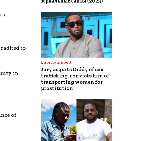
зеркальные сайты (2025)
rs.
radited to
Entertainment
Jury acquits Diddy of sex
unty in
trafficking, convicts him of
transporting women for
prostitution
ance of