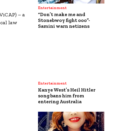
Entertainment
(ViCAP) – a
“Don’t make me and
Stonebwoy fight ooo”-
ocal law
Samini warn netizens
Entertainment
Kanye West’s Heil Hitler
song bans him from
entering Australia