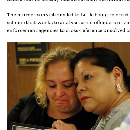
The murder convictions led to Little being referre
scheme that works to analyse serial offenders of vi
enforcement agencies to cross-reference unsolved c