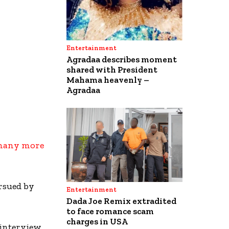
Entertainment
Agradaa describes moment
shared with President
Mahama heavenly –
Agradaa
 many more
rsued by
Entertainment
Dada Joe Remix extradited
to face romance scam
charges in USA
 interview