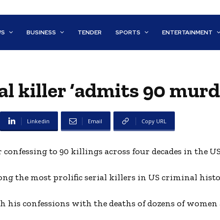
WS
BUSINESS
TENDER
SPORTS
ENTERTAINMENT
al killer ‘admits 90 murd
Linkedin
Email
Copy URL
confessing to 90 killings across four decades in the US
ng the most prolific serial killers in US criminal histo
h his confessions with the deaths of dozens of women 