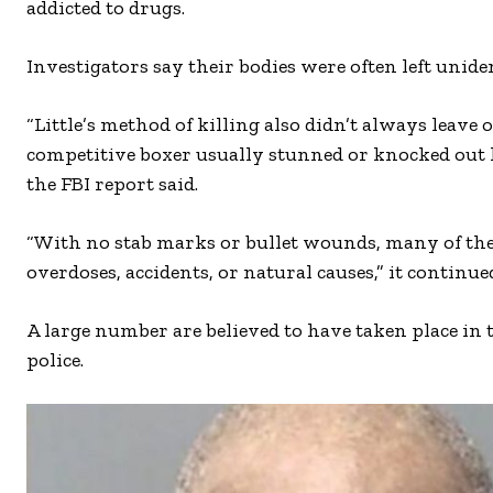
addicted to drugs.
Investigators say their bodies were often left unide
“Little’s method of killing also didn’t always leave
competitive boxer usually stunned or knocked out 
the FBI report said.
“With no stab marks or bullet wounds, many of thes
overdoses, accidents, or natural causes,” it continue
A large number are believed to have taken place in 
police.