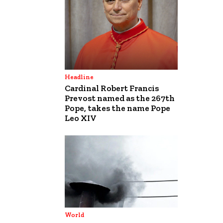
Headline
Cardinal Robert Francis
Prevost named as the 267th
Pope, takes the name Pope
Leo XIV
World