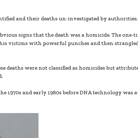
ntified and their deaths un-investigated by authorities.
 obvious signs that the death was a homicide. The one-t
his victims with powerful punches and then strangled
e deaths were not classified as homicides but attribut
d.
the 1970s and early 1980s before DNA technology was av