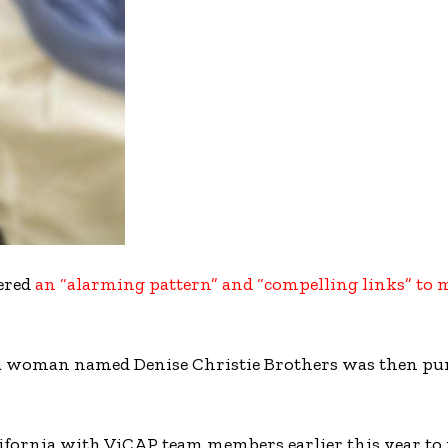
ered
an “alarming pattern” and “compelling links” to
f a woman named Denise Christie Brothers was then pu
alifornia with ViCAP team members earlier this year to