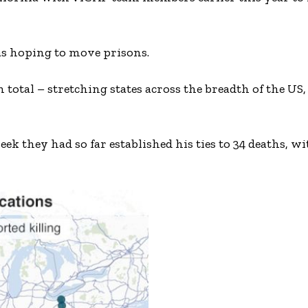
was hoping to move prisons.
in total – stretching states across the breadth of the US
eek they had so far established his ties to 34 deaths, 