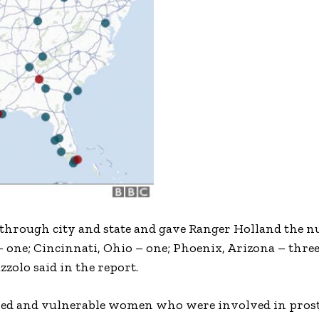
 through city and state and gave Ranger Holland the 
 – one; Cincinnati, Ohio – one; Phoenix, Arizona – three
zolo said in the report.
lised and vulnerable women who were involved in prost