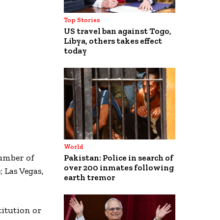
Top Stories
US travel ban against Togo,
Libya, others takes effect
today
World
number of
Pakistan: Police in search of
over 200 inmates following
; Las Vegas,
earth tremor
itution or