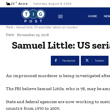
C
23
Accra
Saturday, August 8, 2026
HOME
NE
World
Samuel Little: US serial killer 'admits 90 murders'
Date:
November 29, 2018
Samuel Little: US seri
Facebook
Twitter
An imprisoned murderer is being investigated after 
The FBI believe Samuel Little, who is 78, may be amo
State and federal agencies are now working to matc
country from 1970 to 2005.