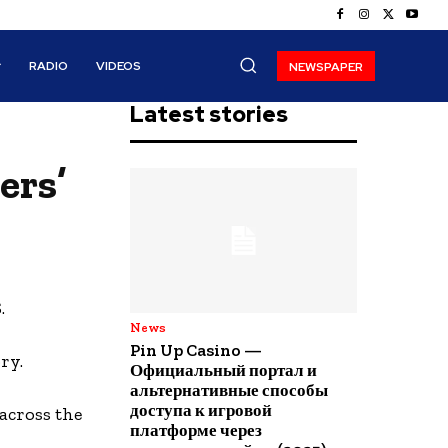
RADIO
VIDEOS
NEWSPAPER
Latest stories
ers’
.
News
Pin Up Casino —
ry.
Официальный портал и
альтернативные способы
доступа к игровой
across the
платформе через