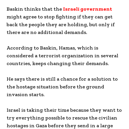
Baskin thinks that the
Israeli government
might agree to stop fighting if they can get
back the people they are holding, but only if
there are no additional demands.
According to Baskin, Hamas, which is
considered a terrorist organization in several
countries, keeps changing their demands.
He says there is still a chance for a solution to
the hostage situation before the ground
invasion starts.
Israel is taking their time because they want to
try everything possible to rescue the civilian
hostages in Gaza before they send in a large