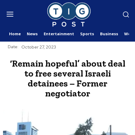
Home
News
Entertainment
Sports
Business
Worl
Date:
October 27, 2023
‘Remain hopeful’ about deal
to free several Israeli
detainees – Former
negotiator