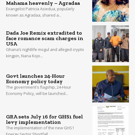
Mahama heavenly – Agradaa
Evangelist Patricia Asiedua, popularly
known as Agradaa, shared a...
Dada Joe Remix extradited to
face romance scam charges in
USA
Ghana’s nightlife mogul and alleged crypto
kingpin, Nana Kojo...
Govt launches 24-Hour
Economy policy today
The government's flagship, 24-Hour
Economy Policy, will be launched...
GRA sets July 16 for GHS1 fuel
levy implementation
The implementation of the new GHS1
Energy Sector Shortfall...