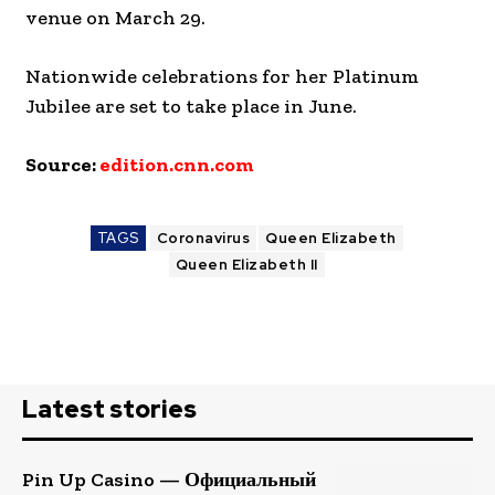
venue on March 29.
Nationwide celebrations for her Platinum
Jubilee are set to take place in June.
Source:
edition.cnn.com
TAGS
Coronavirus
Queen Elizabeth
Queen Elizabeth II
Latest stories
Pin Up Casino — Официальный