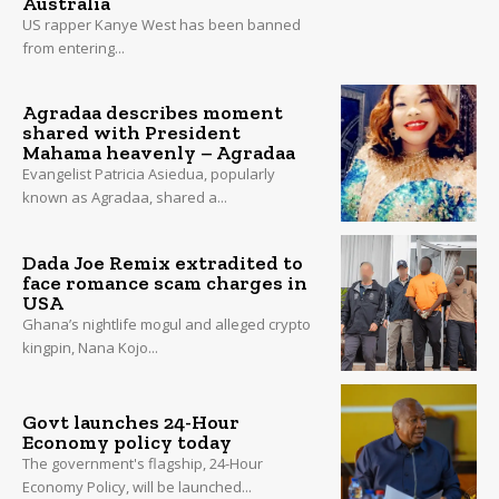
Australia
US rapper Kanye West has been banned
from entering...
Agradaa describes moment
shared with President
Mahama heavenly – Agradaa
Evangelist Patricia Asiedua, popularly
known as Agradaa, shared a...
Dada Joe Remix extradited to
face romance scam charges in
USA
Ghana’s nightlife mogul and alleged crypto
kingpin, Nana Kojo...
Govt launches 24-Hour
Economy policy today
The government's flagship, 24-Hour
Economy Policy, will be launched...