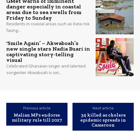
GMet warns of imminent
danger especially in coastal
areas due to sea swells from
Friday to Sunday
Residents in coastal areas such as Keta risk
facing...
‘Smile Again’ – Akwaboah’s
new single stars Nadia Buari in
captivating story-telling
visual
Celebrated Ghanaian singer and talented
songwriter Akwaboah is set...
Previous article
Next article
Malian MPs endorse
34 killed as cholera
military rule till 2027
epidemic spreads in
Cameroon