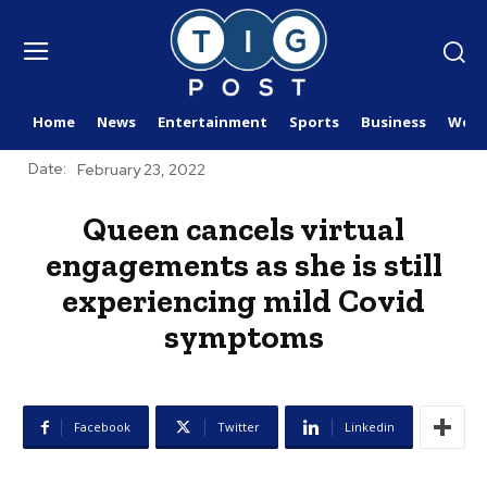
Home
News
Entertainment
Sports
Business
Worl
Date:
February 23, 2022
Queen cancels virtual
engagements as she is still
experiencing mild Covid
symptoms
Facebook
Twitter
Linkedin