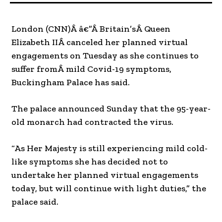
London (CNN)Â â€”Â Britain’sÂ Queen
Elizabeth IIÂ canceled her planned virtual
engagements on Tuesday as she continues to
suffer fromÂ mild Covid-19 symptoms,
Buckingham Palace has said.
The palace announced Sunday that the 95-year-
old monarch had contracted the virus.
“As Her Majesty is still experiencing mild cold-
like symptoms she has decided not to
undertake her planned virtual engagements
today, but will continue with light duties,” the
palace said.