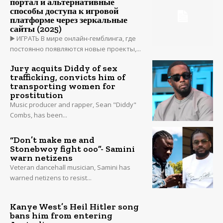
портал и альтернативные
способы доступа к игровой
платформе через зеркальные
сайты (2025)
▶️ ИГРАТЬ В мире онлайн-гемблинга, где
постоянно появляются новые проекты,...
Jury acquits Diddy of sex
trafficking, convicts him of
transporting women for
prostitution
Music producer and rapper, Sean "Diddy"
Combs, has been...
“Don’t make me and
Stonebwoy fight ooo”- Samini
warn netizens
Veteran dancehall musician, Samini has
warned netizens to resist...
Kanye West’s Heil Hitler song
bans him from entering