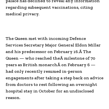
palace has declined to reveal any information
regarding subsequent vaccinations, citing
medical privacy.
The Queen met with incoming Defence
Services Secretary Major General Eldon Millar
and his predecessor on February 16.Â The
Queen — who reached theÂ milestone of 70
years as British monarchÂ on February 6 —
had only recently resumed in-person
engagements after taking a step back on advice
from doctors to rest following an overnight
hospital stay in October for an undisclosed
reason.