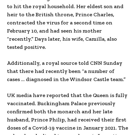
to hit the royal household. Her eldest son and
heir to the British throne, Prince Charles,
contracted the virus for a second time on
February 10, and had seen his mother
“recently.” Days later, his wife, Camilla, also
tested positive.
Additionally, a royal source told CNN Sunday
that there had recently been “a number of
cases … diagnosed in the Windsor Castle team.”
UK media have reported that the Queen is fully
vaccinated. Buckingham Palace previously
confirmed both the monarch and her late
husband, Prince Philip, had received their first
doses of a Covid-19 vaccine in January 2021. The