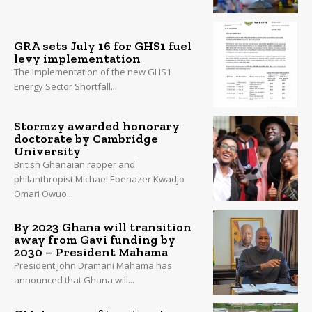
GRA sets July 16 for GHS1 fuel
levy implementation
The implementation of the new GHS1
Energy Sector Shortfall...
Stormzy awarded honorary
doctorate by Cambridge
University
British Ghanaian rapper and
philanthropist Michael Ebenazer Kwadjo
Omari Owuo...
By 2023 Ghana will transition
away from Gavi funding by
2030 – President Mahama
President John Dramani Mahama has
announced that Ghana will...