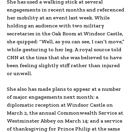
She has used a walking stick at several
engagements in recent months and referenced
her mobility at an event last week. While
holding an audience with two military
secretaries in the Oak Room at Windsor Castle,
she quipped: “Well, as you can see, I can’t move,”
while gesturing to her leg. A royal source told
CNN at the time that she was believed to have
been feeling slightly stiff rather than injured
or unwell.
She also has made plans to appear at a number
of major engagements next month: a
diplomatic reception at Windsor Castle on
March 2, the annual Commonwealth Service at
Westminster Abbey on March 14; and a service
of thanksgiving for Prince Philip at the same