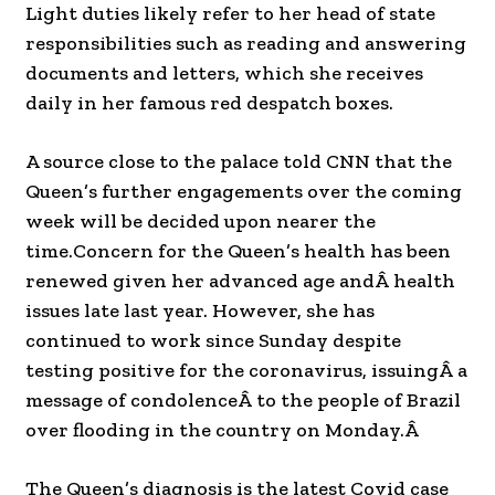
Light duties likely refer to her head of state
responsibilities such as reading and answering
documents and letters, which she receives
daily in her famous red despatch boxes.
A source close to the palace told CNN that the
Queen’s further engagements over the coming
week will be decided upon nearer the
time.
Concern for the Queen’s health has been
renewed given her advanced age andÂ health
issues late last year. However, she has
continued to work since Sunday despite
testing positive for the coronavirus, issuingÂ a
message of condolenceÂ to the people of Brazil
over flooding in the country on Monday.Â
The Queen’s diagnosis is the latest Covid case