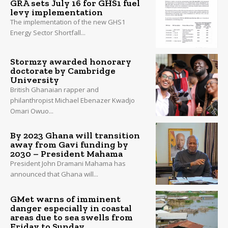
GRA sets July 16 for GHS1 fuel
levy implementation
The implementation of the new GHS1
Energy Sector Shortfall...
Stormzy awarded honorary
doctorate by Cambridge
University
British Ghanaian rapper and
philanthropist Michael Ebenazer Kwadjo
Omari Owuo...
By 2023 Ghana will transition
away from Gavi funding by
2030 – President Mahama
President John Dramani Mahama has
announced that Ghana will...
GMet warns of imminent
danger especially in coastal
areas due to sea swells from
Friday to Sunday