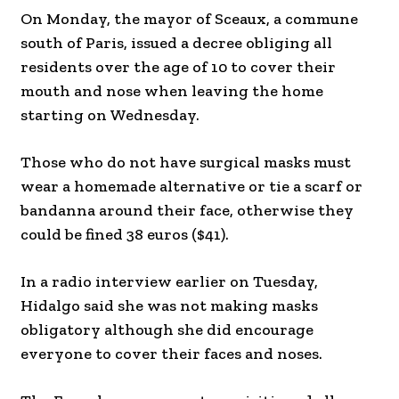
On Monday, the mayor of Sceaux, a commune
south of Paris, issued a decree obliging all
residents over the age of 10 to cover their
mouth and nose when leaving the home
starting on Wednesday.
Those who do not have surgical masks must
wear a homemade alternative or tie a scarf or
bandanna around their face, otherwise they
could be fined 38 euros ($41).
In a radio interview earlier on Tuesday,
Hidalgo said she was not making masks
obligatory although she did encourage
everyone to cover their faces and noses.