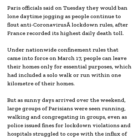
Paris officials said on Tuesday they would ban
lone daytime jogging as people continue to
flout anti-CoronavirusÂ lockdown rules, after
France recorded its highest daily death toll.
Under nationwide confinement rules that
came into force on March 17, people can leave
their homes only for essential purposes, which
had included a solo walk or run within one
kilometre of their homes.
But as sunny days arrived over the weekend,
large groups of Parisians were seen running,
walking and congregating in groups, even as
police issued fines for lockdown violations and
hospitals struggled to cope with the influx of