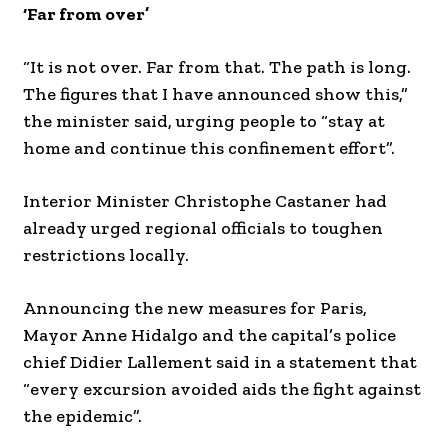
‘Far from over’
“It is not over. Far from that. The path is long.
The figures that I have announced show this,”
the minister said, urging people to “stay at
home and continue this confinement effort”.
Interior Minister Christophe Castaner had
already urged regional officials to toughen
restrictions locally.
Announcing the new measures for Paris,
Mayor Anne Hidalgo and the capital’s police
chief Didier Lallement said in a statement that
“every excursion avoided aids the fight against
the epidemic”.