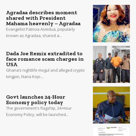
Agradaa describes moment
shared with President
Mahama heavenly – Agradaa
Evangelist Patricia Asiedua, popularly
known as Agradaa, shared a...
Dada Joe Remix extradited to
face romance scam charges in
USA
Ghana’s nightlife mogul and alleged crypto
kingpin, Nana Kojo...
Govt launches 24-Hour
Economy policy today
The government's flagship, 24-Hour
Economy Policy, will be launched...