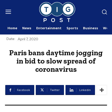
Home
News
Entertainment
Sports
Business
Worl
Date:
April 7, 2020
Paris bans daytime jogging
in bid to slow spread of
coronavirus
Facebook
Twitter
Linkedin