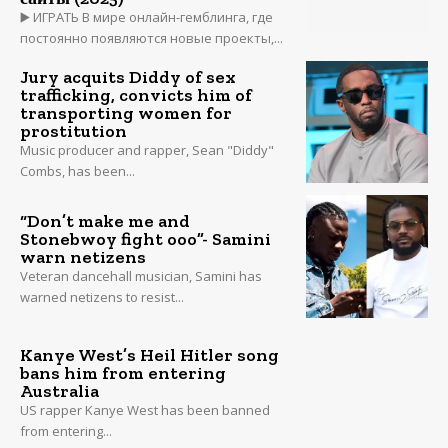
▶️ ИГРАТЬ В мире онлайн-гемблинга, где
постоянно появляются новые проекты,...
Jury acquits Diddy of sex
trafficking, convicts him of
transporting women for
prostitution
Music producer and rapper, Sean "Diddy"
Combs, has been...
“Don’t make me and
Stonebwoy fight ooo”- Samini
warn netizens
Veteran dancehall musician, Samini has
warned netizens to resist...
Kanye West’s Heil Hitler song
bans him from entering
Australia
US rapper Kanye West has been banned
from entering...