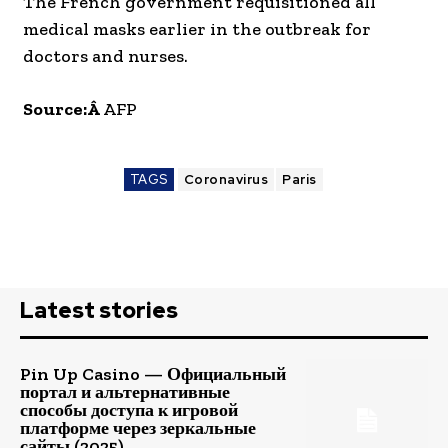
The French government requisitioned all
medical masks earlier in the outbreak for
doctors and nurses.
Source:Â
AFP
TAGS
Coronavirus
Paris
Latest stories
Pin Up Casino — Официальный
портал и альтернативные
способы доступа к игровой
платформе через зеркальные
сайты (2025)