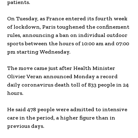
patients.
On Tuesday, as France entered its fourth week
of lockdown, Paris toughened the confinement
rules, announcing a ban on individual outdoor
sports between the hours of 10:00 am and 07:00
pm starting Wednesday.
The move came just after Health Minister
Olivier Veran announced Monday a record
daily coronavirus death toll of 833 people in 24
hours.
He said 478 people were admitted to intensive
care in the period, a higher figure than in
previous days.