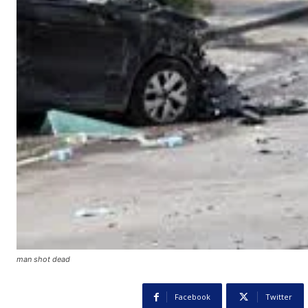
man shot dead
Facebook
Twitter