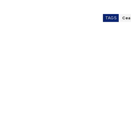
TAGS
Cea