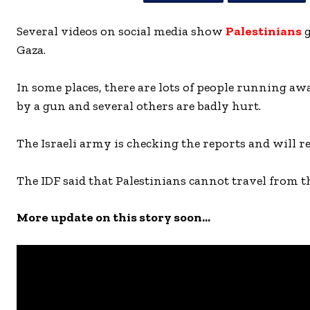
Several videos on social media show
Palestinians
g
Gaza.
In some places, there are lots of people running aw
by a gun and several others are badly hurt.
The Israeli army is checking the reports and will r
The IDF said that Palestinians cannot travel from t
More update on this story soon…