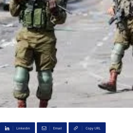
Linkedin
Email
Copy URL