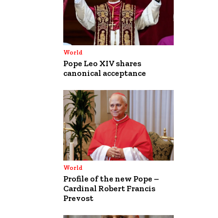
World
Pope Leo XIV shares
canonical acceptance
World
Profile of the new Pope –
Cardinal Robert Francis
Prevost