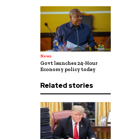
News
Govt launches 24-Hour
Economy policy today
Related stories