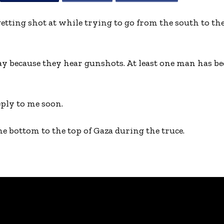
etting shot at while trying to go from the south to th
ay because they hear gunshots. At least one man has be
eply to me soon.
he bottom to the top of Gaza during the truce.