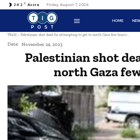
C
24.2
Accra
Friday, August 7, 2026
HOME
NE
World
Palestinian shot dead for attempting to get to north Gaza few hours...
Date:
November 24, 2023
Palestinian shot de
north Gaza few