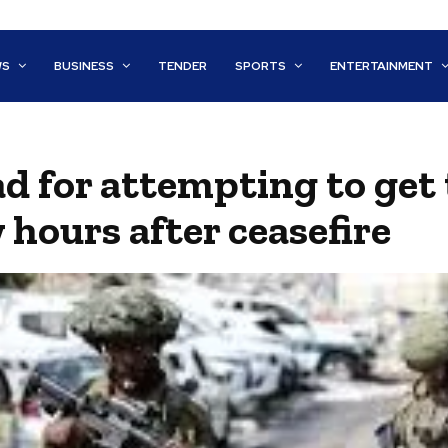
WS
BUSINESS
TENDER
SPORTS
ENTERTAINMENT
ad for attempting to get 
 hours after ceasefire