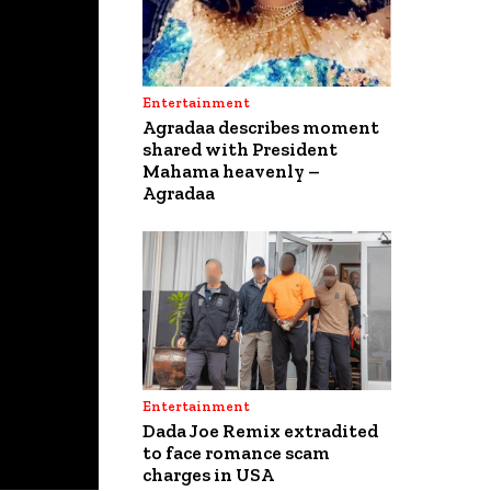
Entertainment
Agradaa describes moment
shared with President
Mahama heavenly –
Agradaa
Entertainment
Dada Joe Remix extradited
to face romance scam
charges in USA