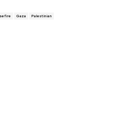
sefire
Gaza
Palestinian