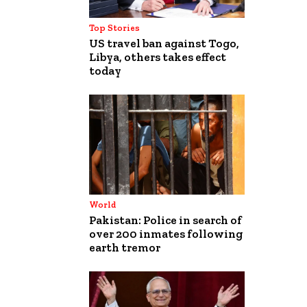
Top Stories
US travel ban against Togo,
Libya, others takes effect
today
World
Pakistan: Police in search of
over 200 inmates following
earth tremor