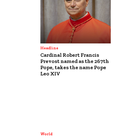
Headline
Cardinal Robert Francis
Prevost named as the 267th
Pope, takes the name Pope
Leo XIV
World