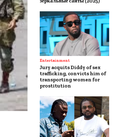
зеркальные сайты (2025)
Entertainment
Jury acquits Diddy of sex
trafficking, convicts him of
transporting women for
prostitution