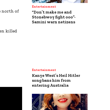
Entertainment
e north of
“Don’t make me and
Stonebwoy fight ooo”-
Samini warn netizens
en killed
Entertainment
Kanye West’s Heil Hitler
song bans him from
entering Australia