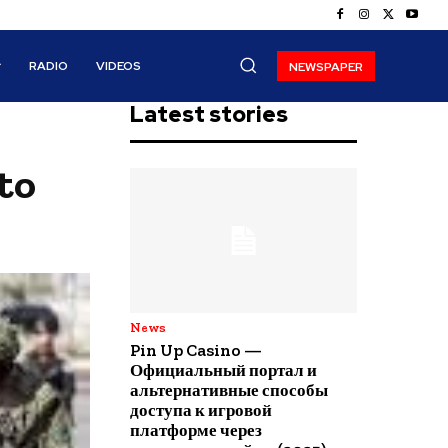
RADIO
VIDEOS
NEWSPAPER
Latest stories
to
News
Pin Up Casino —
Официальный портал и
альтернативные способы
доступа к игровой
платформе через