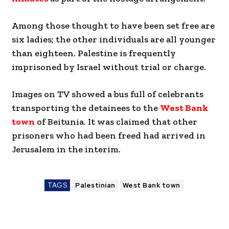
Among those thought to have been set free are
six ladies; the other individuals are all younger
than eighteen. Palestine is frequently
imprisoned by Israel without trial or charge.
Images on TV showed a bus full of celebrants
transporting the detainees to the
West Bank
town
of Beitunia. It was claimed that other
prisoners who had been freed had arrived in
Jerusalem in the interim.
TAGS
Palestinian
West Bank town