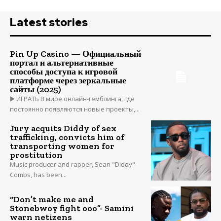
Latest stories
Pin Up Casino — Официальный
портал и альтернативные
способы доступа к игровой
платформе через зеркальные
сайты (2025)
▶️ ИГРАТЬ В мире онлайн-гемблинга, где
постоянно появляются новые проекты,...
Jury acquits Diddy of sex
trafficking, convicts him of
transporting women for
prostitution
Music producer and rapper, Sean "Diddy"
Combs, has been...
“Don’t make me and
Stonebwoy fight ooo”- Samini
warn netizens