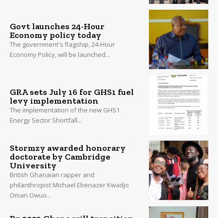
Govt launches 24-Hour
Economy policy today
The government's flagship, 24-Hour
Economy Policy, will be launched...
GRA sets July 16 for GHS1 fuel
levy implementation
The implementation of the new GHS1
Energy Sector Shortfall...
Stormzy awarded honorary
doctorate by Cambridge
University
British Ghanaian rapper and
philanthropist Michael Ebenazer Kwadjo
Omari Owuo...