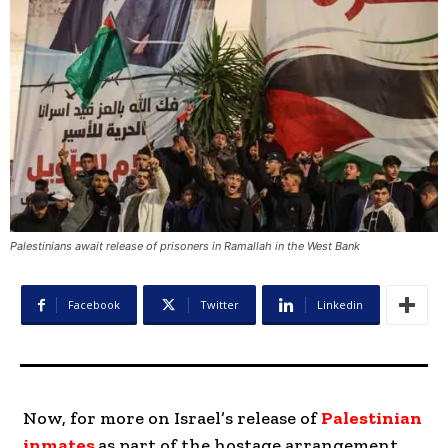
Palestinians await release of prisoners in Ramallah in the West Bank
Facebook
Twitter
Linkedin
Now, for more on Israel’s release of
Palestinian
inmates
as part of the hostage arrangement.