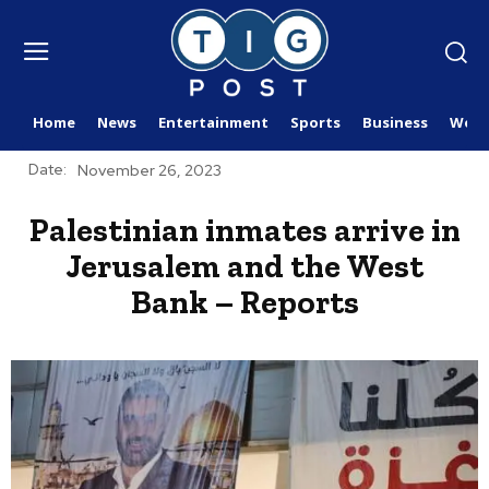
Home
News
Entertainment
Sports
Business
Worl
Date:
November 26, 2023
Palestinian inmates arrive in
Jerusalem and the West
Bank – Reports