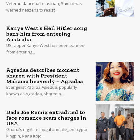
Veteran dancehall musician, Samini has
warned netizens to resist...
Kanye West’s Heil Hitler song
bans him from entering
Australia
US rapper Kanye West has been banned
from entering...
Agradaa describes moment
shared with President
Mahama heavenly – Agradaa
Evangelist Patricia Asiedua, popularly
known as Agradaa, shared a...
Dada Joe Remix extradited to
face romance scam charges in
USA
Ghana’s nightlife mogul and alleged crypto
kingpin, Nana Kojo...