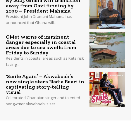
By 2023 Ghana will transition
away from Gavi funding by
2030 – President Mahama
President John Dramani Mahama has
announced that Ghana will...
GMet warns of imminent
danger especially in coastal
areas due to sea swells from
Friday to Sunday
Residents in coastal areas such as Keta risk
facing...
‘Smile Again’ – Akwaboah’s
new single stars Nadia Buari in
captivating story-telling
visual
Celebrated Ghanaian singer and talented
songwriter Akwaboah is set...