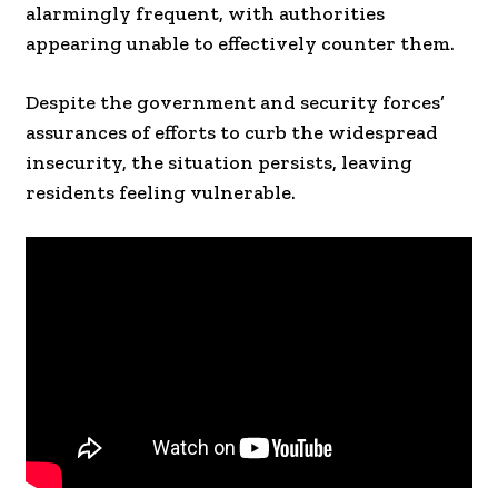
alarmingly frequent, with authorities
appearing unable to effectively counter them.
Despite the government and security forces’
assurances of efforts to curb the widespread
insecurity, the situation persists, leaving
residents feeling vulnerable.