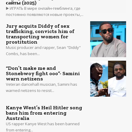
сайты (2025)
▶️ ИГРАТЬ В мире онлайн-гемблинга, где
постоянно появляются новые проекты,...
Jury acquits Diddy of sex
trafficking, convicts him of
transporting women for
prostitution
Music producer and rapper, Sean "Diddy"
Combs, has been...
“Don’t make me and
Stonebwoy fight ooo”- Samini
warn netizens
Veteran dancehall musician, Samini has
warned netizens to resist...
Kanye West’s Heil Hitler song
bans him from entering
Australia
US rapper Kanye West has been banned
from entering...