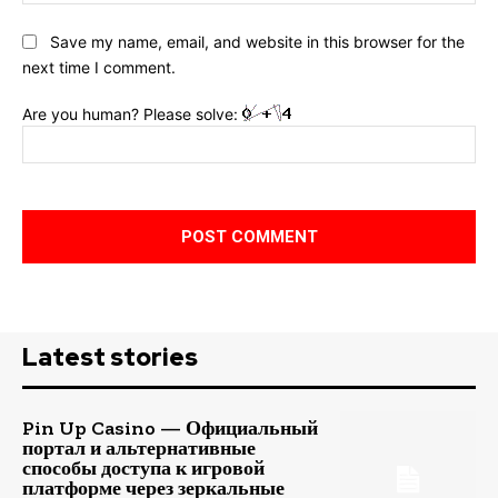
Save my name, email, and website in this browser for the
next time I comment.
Are you human? Please solve:
Latest stories
Pin Up Casino — Официальный
портал и альтернативные
способы доступа к игровой
платформе через зеркальные