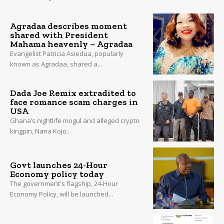
Agradaa describes moment
shared with President
Mahama heavenly – Agradaa
Evangelist Patricia Asiedua, popularly
known as Agradaa, shared a...
Dada Joe Remix extradited to
face romance scam charges in
USA
Ghana’s nightlife mogul and alleged crypto
kingpin, Nana Kojo...
Govt launches 24-Hour
Economy policy today
The government's flagship, 24-Hour
Economy Policy, will be launched...