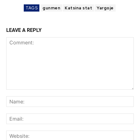
TAGS
gunmen
Katsina stat
Yargoje
LEAVE A REPLY
Comment:
Na
Ema
Web