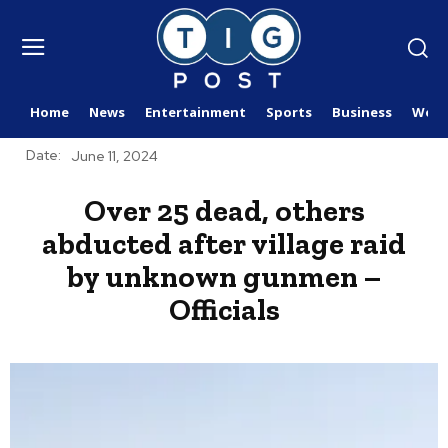
Home
News
Entertainment
Sports
Business
Worl
Date:
June 11, 2024
Over 25 dead, others
abducted after village raid
by unknown gunmen –
Officials