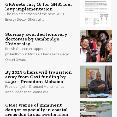
GRA sets July 16 for GHS1 fuel
levy implementation
The implementation of the new GHS1
Energy Sector Shortfall...
Stormzy awarded honorary
doctorate by Cambridge
University
British Ghanaian rapper and
philanthropist Michael Ebenazer Kwadjo
Omari Owuo...
By 2023 Ghana will transition
away from Gavi funding by
2030 – President Mahama
President John Dramani Mahama has
announced that Ghana will...
GMet warns of imminent
danger especially in coastal
areas due to sea swells from