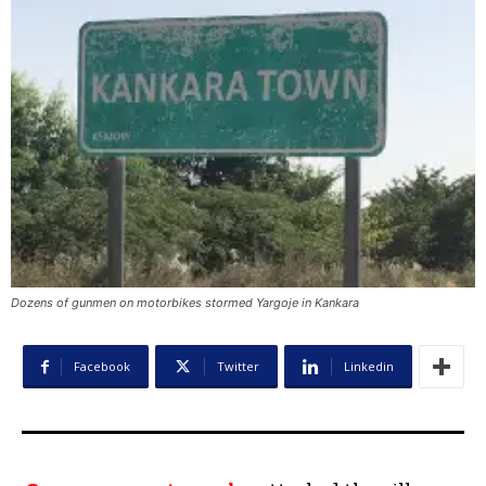
Dozens of gunmen on motorbikes stormed Yargoje in Kankara
Facebook
Twitter
Linkedin