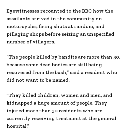
Eyewitnesses recounted to the BBC how the
assailants arrived in the community on
motorcycles, firing shots at random, and
pillaging shops before seizing an unspecified
number of villagers.
“The people killed by bandits are more than 50,
because some dead bodies are still being
recovered from the bush,” said a resident who
did not want to be named.
“They killed children, women and men, and
kidnapped a huge amount of people. They
injured more than 30 residents who are
currently receiving treatment at the general
hospital.”