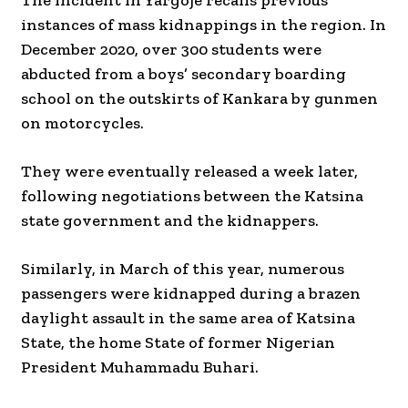
The incident in Yargoje recalls previous
instances of mass kidnappings in the region. In
December 2020, over 300 students were
abducted from a boys’ secondary boarding
school on the outskirts of Kankara by gunmen
on motorcycles.
They were eventually released a week later,
following negotiations between the Katsina
state government and the kidnappers.
Similarly, in March of this year, numerous
passengers were kidnapped during a brazen
daylight assault in the same area of Katsina
State, the home State of former Nigerian
President Muhammadu Buhari.