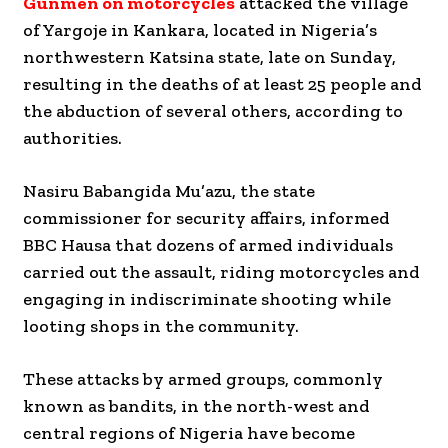
Gunmen on motorcycles
attacked the village
of Yargoje in Kankara, located in Nigeria’s
northwestern Katsina state, late on Sunday,
resulting in the deaths of at least 25 people and
the abduction of several others, according to
authorities.
Nasiru Babangida Mu’azu, the state
commissioner for security affairs, informed
BBC Hausa that dozens of armed individuals
carried out the assault, riding motorcycles and
engaging in indiscriminate shooting while
looting shops in the community.
These attacks by armed groups, commonly
known as bandits, in the north-west and
central regions of Nigeria have become