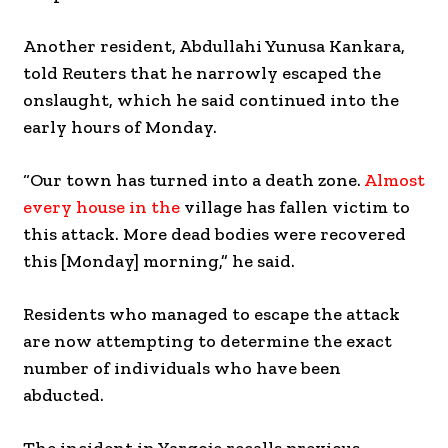
Another resident, Abdullahi Yunusa Kankara,
told Reuters that he narrowly escaped the
onslaught, which he said continued into the
early hours of Monday.
“Our town has turned into a death zone.
Almost
every house in the
village has fallen victim to
this attack. More dead bodies were recovered
this [Monday] morning,” he said.
Residents who managed to escape the attack
are now attempting to determine the exact
number of individuals who have been
abducted.