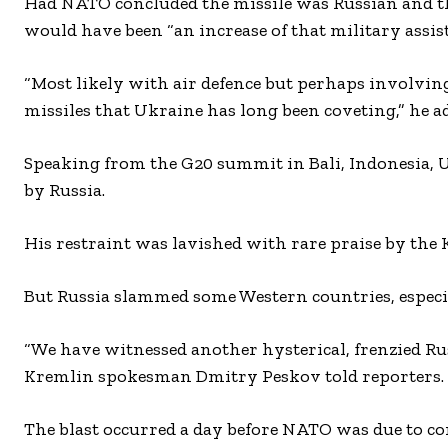
Had NATO concluded the missile was Russian and the
would have been “an increase of that military assist
“Most likely with air defence but perhaps involvin
missiles that Ukraine has long been coveting,” he a
Speaking from the G20 summit in Bali, Indonesia, US
by Russia.
His restraint was lavished with rare praise by the 
But Russia slammed some Western countries, especial
“We have witnessed another hysterical, frenzied Ru
Kremlin spokesman Dmitry Peskov told reporters.
The blast occurred a day before NATO was due to co