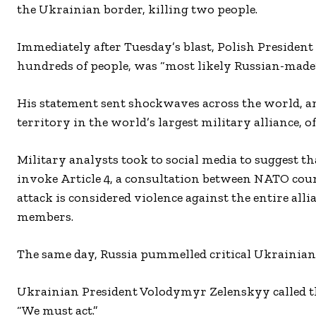
the Ukrainian border, killing two people.
Immediately after Tuesday’s blast, Polish President
hundreds of people, was “most likely Russian-made”
His statement sent shockwaves across the world, an
territory in the world’s largest military alliance, 
Military analysts took to social media to suggest 
invoke Article 4, a consultation between NATO cou
attack is considered violence against the entire alli
members.
The same day, Russia pummelled critical Ukrainian 
Ukrainian President Volodymyr Zelenskyy called the
“We must act.”