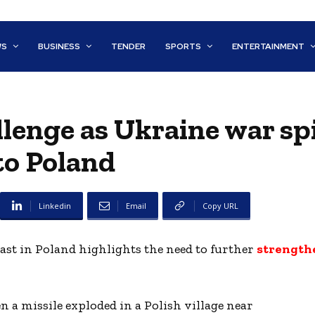
WS
BUSINESS
TENDER
SPORTS
ENTERTAINMENT
enge as Ukraine war spi
to Poland
Linkedin
Email
Copy URL
last in Poland highlights the need to further
strength
 a missile exploded in a Polish village near