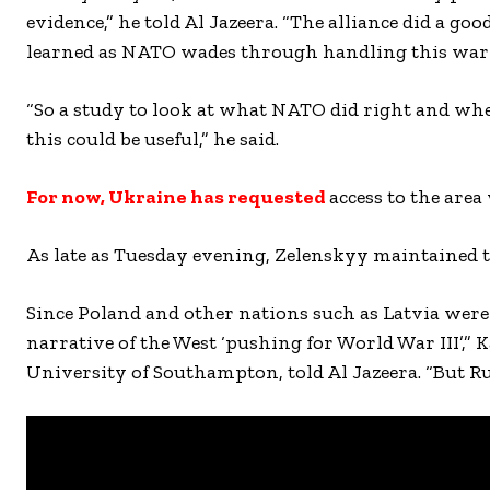
evidence,” he told Al Jazeera. “The alliance did a good
learned as NATO wades through handling this war
“So a study to look at what NATO did right and whe
this could be useful,” he said.
For now, Ukraine has requested
access to the area
As late as Tuesday evening, Zelenskyy maintained t
Since Poland and other nations such as Latvia were 
narrative of the West ‘pushing for World War III’,” K
University of Southampton, told Al Jazeera. “But Rus