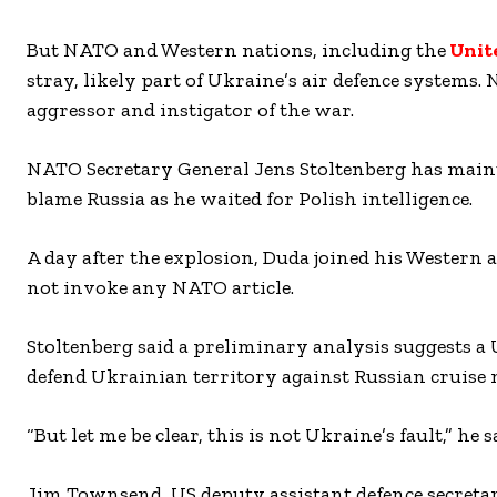
But NATO and Western nations, including the
Unit
stray, likely part of Ukraine’s air defence systems. 
aggressor and instigator of the war.
NATO Secretary General Jens Stoltenberg has maint
blame Russia as he waited for Polish intelligence.
A day after the explosion, Duda joined his Western a
not invoke any NATO article.
Stoltenberg said a preliminary analysis suggests a 
defend Ukrainian territory against Russian cruise m
“But let me be clear, this is not Ukraine’s fault,” he 
Jim Townsend, US deputy assistant defence secret