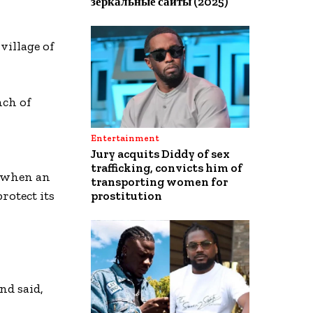
зеркальные сайты (2025)
village of
nch of
Entertainment
Jury acquits Diddy of sex
trafficking, convicts him of
, when an
transporting women for
rotect its
prostitution
nd said,