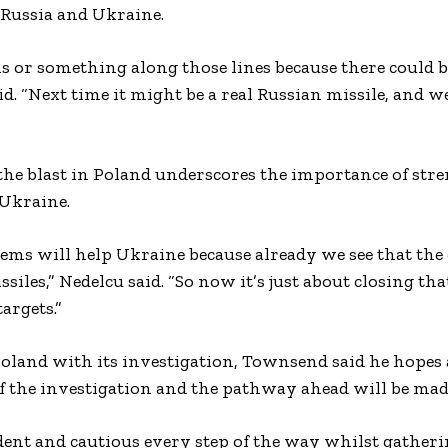
 Russia and Ukraine.
 or something along those lines because there could b
d. “Next time it might be a real Russian missile, and w
d the blast in Poland underscores the importance of st
 Ukraine.
stems will help Ukraine because already we see that the
ssiles,” Nedelcu said. “So now it’s just about closing th
argets.”
land with its investigation, Townsend said he hopes a
of the investigation and the pathway ahead will be mad
dent and cautious every step of the way whilst gather