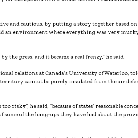
tive and cautious, by putting a story together based on 
o amid an environment where everything was very murky
 the press, and it became a real frenzy,” he said.
ional relations at Canada’s University of Waterloo, tol
territory cannot be purely insulated from the air defe
 too risky”, he said, “because of states’ reasonable con
 of some of the hang-ups they have had about the provi