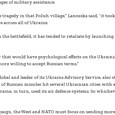
es of military assistance.
 tragedy in that Polish village,” Lanoszka said, “it took
 across all of Ukraine.
the battlefield, it has tended to retaliate by launching
rror that would have psychological effects on the Ukrain
more willing to accept Russian terms.”
obal and leader of its Ukraine Advisory Service, also s
of Russian missiles hit several Ukrainian cities with 
raine, in turn, used its air defence systems. So which
paign, the West and NATO must focus on sending more