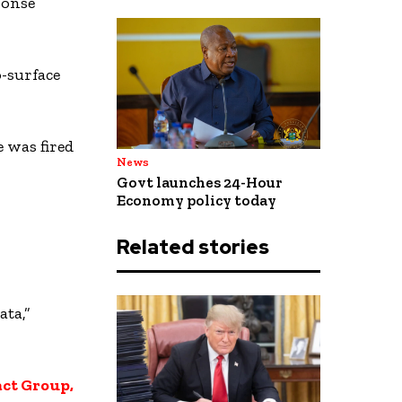
ponse
-surface
 was fired
News
Govt launches 24-Hour
Economy policy today
Related stories
ata,”
ct Group,