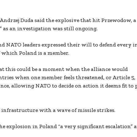
 Andrzej Duda said the explosive that hit Przewodow, a 
 as an investigation was still ongoing.
d NATO leaders expressed their will to defend every i
of which Poland is a member.
that this could be a moment when the alliance would
ntries when one member feels threatened, or Article 5
ance, allowing NATO to decide on action it deems fit to p
infrastructure with a wave of missile strikes.
 explosion in Poland “a very significant escalation” a