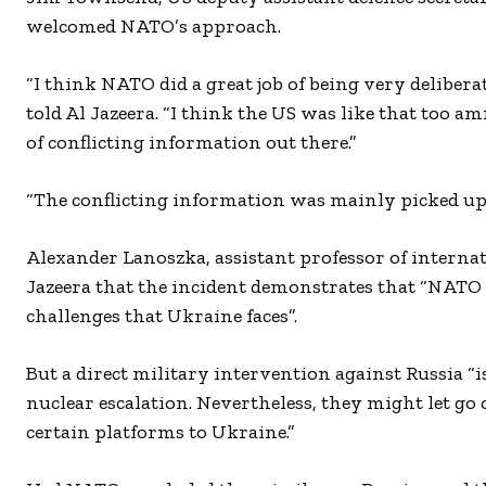
welcomed NATO’s approach.
“I think NATO did a great job of being very delibera
told Al Jazeera. “I think the US was like that to
of conflicting information out there.”
“The conflicting information was mainly picked up by
Alexander Lanoszka, assistant professor of internat
Jazeera that the incident demonstrates that “NATO 
challenges that Ukraine faces”.
But a direct military intervention against Russia “is
nuclear escalation. Nevertheless, they might let go
certain platforms to Ukraine.”