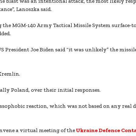
 blast was an intentional attack, the most likely res
ance”, Lanoszka said.
g the MGM-140 Army Tactical Missile System surface-to
dded.
 President Joe Biden said “it was unlikely” the missile
Kremlin.
ly Poland, over their initial responses.
ssophobic reaction, which was not based on any real d
nvene a virtual meeting of the
Ukraine Defence Conta