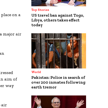
Top Stories
 place on a
US travel ban against Togo,
Libya, others takes effect
today
 a major air
ian
tressed
World
Pakistan: Police in search of
an aim of
over 200 inmates following
ever way
earth tremor
 air