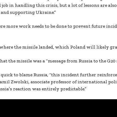
 job in handling this crisis, but a lot of lessons are als
 and supporting Ukraine.”
re more work needs to be done to prevent future incid
 where the missile landed, which Poland will likely gra
hat the missile was a “message from Russia to the G20
quick to blame Russia, “this incident further reinforce
amil Zwolski, associate professor of international polit
sia’s reaction was entirely predictable.”