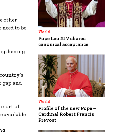
e other
e need to be
World
Pope Leo XIV shares
canonical acceptance
rengthening
 country’s
at gap and
World
 sort of
Profile of the new Pope –
e available.
Cardinal Robert Francis
Prevost
ing