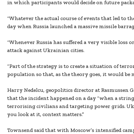
in which participants would decide on future packag
“Whatever the actual course of events that led to the
day when Russia launched a massive missile barrage
“Whenever Russia has suffered a very visible loss on 
attack against Ukrainian cities.
“Part of the strategy is to create a situation of te
population so that, as the theory goes, it would be 
Harry Nedelcu, geopolitics director at Rasmussen Gl
that the incident happened on a day “when a string 
terrorising civilians and targeting power grids. Uk
you look at it, context matters.”
Townsend said that with Moscow’s intensified cam