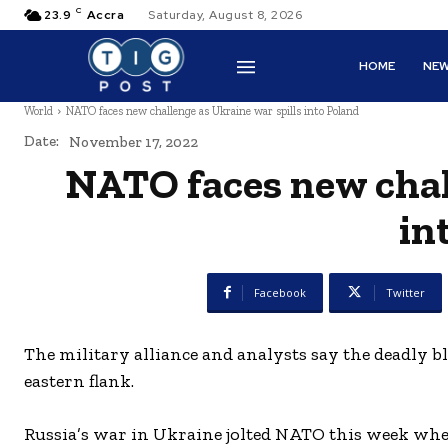
C
23.9
Accra
Saturday, August 8, 2026
HOME
NE
World
NATO faces new challenge as Ukraine war spills into Poland
Date:
November 17, 2022
NATO faces new chall
in
Facebook
Twitter
The military alliance and analysts say the deadly b
eastern flank.
Russia’s war in Ukraine jolted NATO this week when