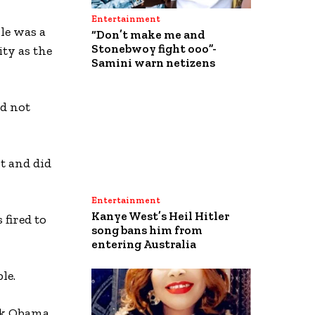
Entertainment
le was a
“Don’t make me and
Stonebwoy fight ooo”-
ity as the
Samini warn netizens
id not
t and did
Entertainment
Kanye West’s Heil Hitler
 fired to
song bans him from
entering Australia
le.
ck Obama,