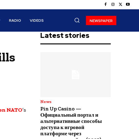
RADIO
VIDEOS
NEWSPAPER
Latest stories
lls
News
Pin Up Casino —
en NATO
’s
Официальный портал и
альтернативные способы
доступа к игровой
платформе через