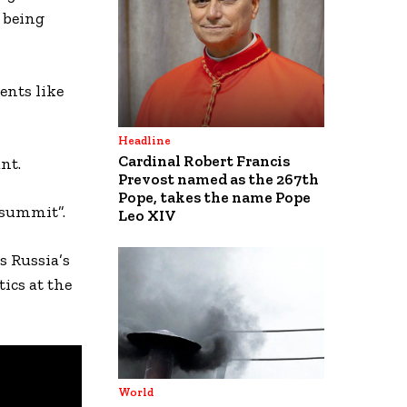
o being
ents like
Headline
Cardinal Robert Francis
nt.
Prevost named as the 267th
Pope, takes the name Pope
 summit”.
Leo XIV
s Russia’s
ics at the
World