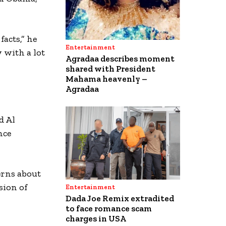
facts,” he
Entertainment
 with a lot
Agradaa describes moment
shared with President
Mahama heavenly –
Agradaa
d Al
nce
cerns about
sion of
Entertainment
Dada Joe Remix extradited
to face romance scam
charges in USA