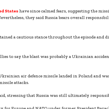
ed States
have since calmed fears, suggesting the missi
Nevertheless, they said Russia bears overall responsibil
ained a cautious stance throughout the episode and d
llies to say the blast was probably a Ukrainian acciden
Ukrainian air defence missile landed in Poland and was
issile attacks.
said, stressing that Russia was still ultimately responsib
ary for Europe and NATO under former President Bara