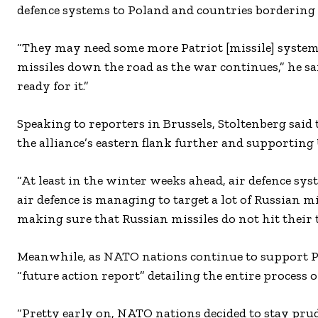
defence systems to Poland and countries bordering
“They may need some more Patriot [missile] systems
missiles down the road as the war continues,” he sai
ready for it.”
Speaking to reporters in Brussels, Stoltenberg sai
the alliance’s eastern flank further and supporting
“At least in the winter weeks ahead, air defence sy
air defence is managing to target a lot of Russian mi
making sure that Russian missiles do not hit their t
Meanwhile, as NATO nations continue to support Po
“future action report” detailing the entire process 
“Pretty early on, NATO nations decided to stay pru