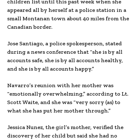
children list until this past week when she
appeared all by herself at a police station in a
small Montanan town about 40 miles from the
Canadian border.
Jose Santiago, a police spokesperson, stated
during a news conference that “she is by all
accounts safe, she is by all accounts healthy,
and she is by all accounts happy.”
Navarro’s reunion with her mother was
“emotionally overwhelming,” according to Lt.
Scott Waite, and she was “very sorry (as) to
what she has put her mother through.”
Jessica Nunez, the girl’s mother, verified the
discovery of her child but said she had no