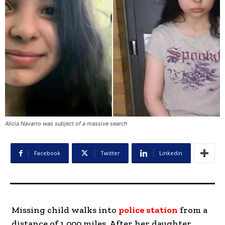
Alicia Navarro was subject of a massive search
Facebook
Twitter
Linkedin
Missing child walks into
police station
from a
distance of 1,000 miles. After her daughter,