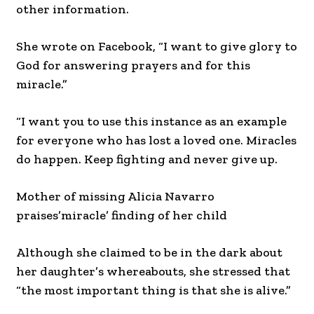
other information.
She wrote on Facebook, “I want to give glory to
God for answering prayers and for this
miracle.”
“I want you to use this instance as an example
for everyone who has lost a loved one. Miracles
do happen. Keep fighting and never give up.
Mother of missing Alicia Navarro
praises’miracle’ finding of her child
Although she claimed to be in the dark about
her daughter’s whereabouts, she stressed that
“the most important thing is that she is alive.”