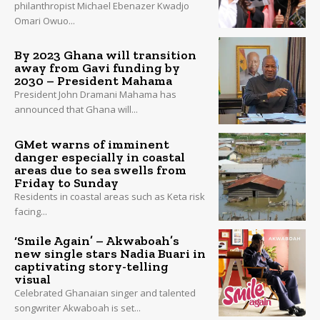
philanthropist Michael Ebenazer Kwadjo
Omari Owuo...
By 2023 Ghana will transition
away from Gavi funding by
2030 – President Mahama
President John Dramani Mahama has
announced that Ghana will...
GMet warns of imminent
danger especially in coastal
areas due to sea swells from
Friday to Sunday
Residents in coastal areas such as Keta risk
facing...
‘Smile Again’ – Akwaboah’s
new single stars Nadia Buari in
captivating story-telling
visual
Celebrated Ghanaian singer and talented
songwriter Akwaboah is set...