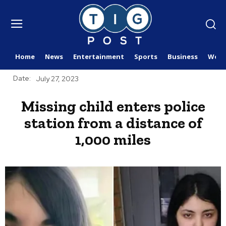
Home
News
Entertainment
Sports
Business
Worl
Date:
July 27, 2023
Missing child enters police
station from a distance of
1,000 miles