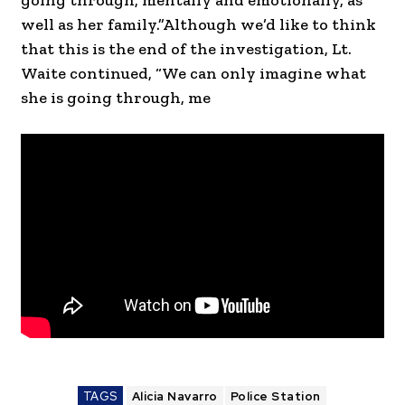
going through, mentally and emotionally, as
well as her family.”Although we’d like to think
that this is the end of the investigation, Lt.
Waite continued, “We can only imagine what
she is going through, me
TAGS
Alicia Navarro
Police Station