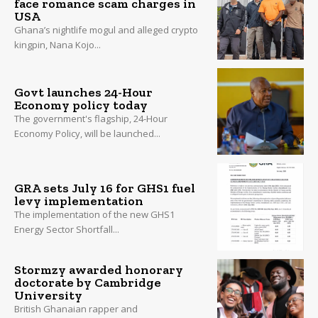
face romance scam charges in
USA
Ghana’s nightlife mogul and alleged crypto
kingpin, Nana Kojo...
Govt launches 24-Hour
Economy policy today
The government's flagship, 24-Hour
Economy Policy, will be launched...
GRA sets July 16 for GHS1 fuel
levy implementation
The implementation of the new GHS1
Energy Sector Shortfall...
Stormzy awarded honorary
doctorate by Cambridge
University
British Ghanaian rapper and