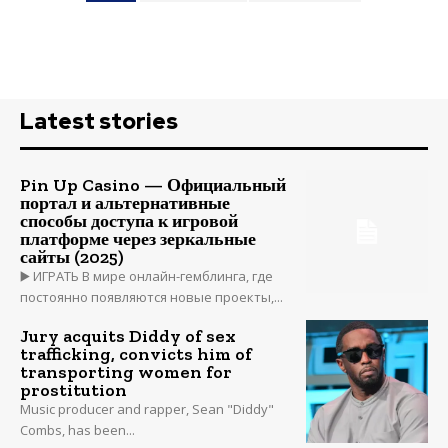
Latest stories
Pin Up Casino — Официальный
портал и альтернативные
способы доступа к игровой
платформе через зеркальные
сайты (2025)
▶️ ИГРАТЬ В мире онлайн-гемблинга, где
постоянно появляются новые проекты,...
Jury acquits Diddy of sex
trafficking, convicts him of
transporting women for
prostitution
Music producer and rapper, Sean "Diddy"
Combs, has been...