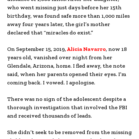
who went missing just days before her 15th
birthday, was found safe more than 1,000 miles
away four years later, the girl’s mother
declared that “miracles do exist.”
On September 15, 2019,
Alicia Navarro
, now 18
years old, vanished over night from her
Glendale, Arizona, home. I fled away, the note
said, when her parents opened their eyes. I’m
coming back. I vowed. I apologise.
There was no sign of the adolescent despite a
thorough investigation that involved the FBI
and received thousands of leads.
She didn’t seek to be removed from the missing