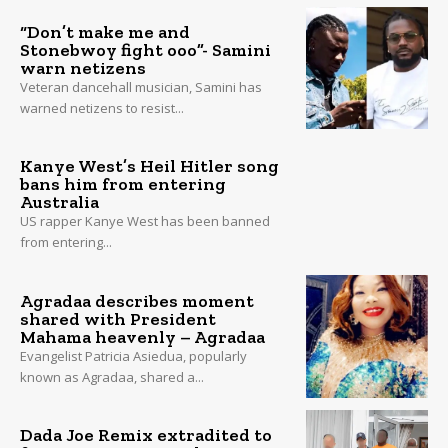
“Don’t make me and
Stonebwoy fight ooo”- Samini
warn netizens
Veteran dancehall musician, Samini has
warned netizens to resist...
Kanye West’s Heil Hitler song
bans him from entering
Australia
US rapper Kanye West has been banned
from entering...
Agradaa describes moment
shared with President
Mahama heavenly – Agradaa
Evangelist Patricia Asiedua, popularly
known as Agradaa, shared a...
Dada Joe Remix extradited to