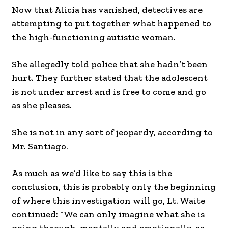
Now that Alicia has vanished, detectives are
attempting to put together what happened to
the high-functioning autistic woman.
She allegedly told police that she hadn’t been
hurt. They further stated that the adolescent
is not under arrest and is free to come and go
as she pleases.
She is not in any sort of jeopardy, according to
Mr. Santiago.
As much as we’d like to say this is the
conclusion, this is probably only the beginning
of where this investigation will go, Lt. Waite
continued: “We can only imagine what she is