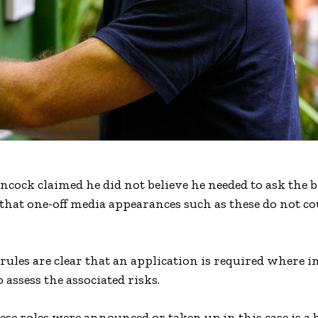
ancock claimed he did not believe he needed to ask the 
 that one-off media appearances such as these do not co
rules are clear that an application is required where i
o assess the associated risks.
ese roles were announced or taken up in this case is a 