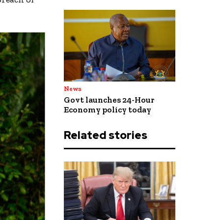
News
Govt launches 24-Hour
Economy policy today
Related stories