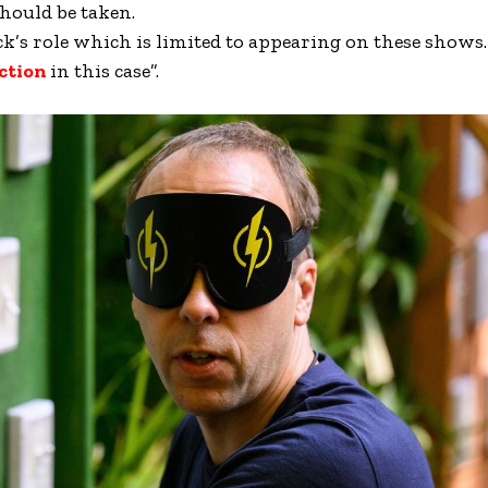
hould be taken.
k’s role which is limited to appearing on these shows…
ction
in this case”.