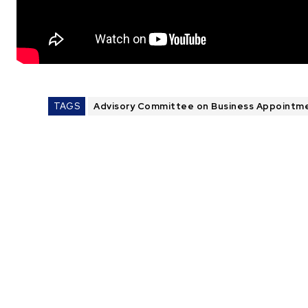
TAGS
Advisory Committee on Business Appointm