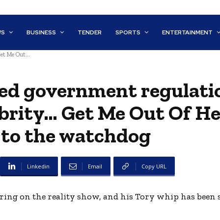
WS
BUSINESS
TENDER
SPORTS
ENTERTAINMENT
et Me Out...
ed government regulati
brity… Get Me Out Of He
 to the watchdog
Linkedin
Email
Copy URL
aring on the reality show, and his Tory whip has been