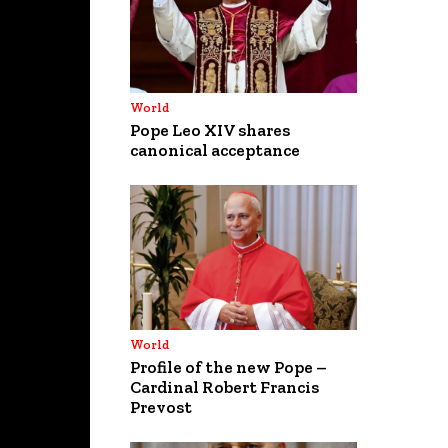
World
Pope Leo XIV shares
canonical acceptance
World
Profile of the new Pope –
Cardinal Robert Francis
Prevost