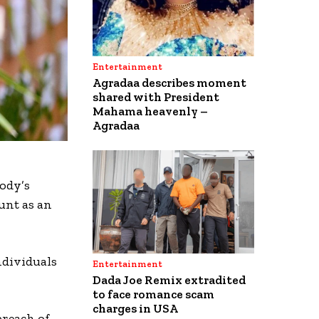
Entertainment
Agradaa describes moment
shared with President
Mahama heavenly –
Agradaa
body’s
unt as an
ndividuals
Entertainment
Dada Joe Remix extradited
to face romance scam
charges in USA
breach of