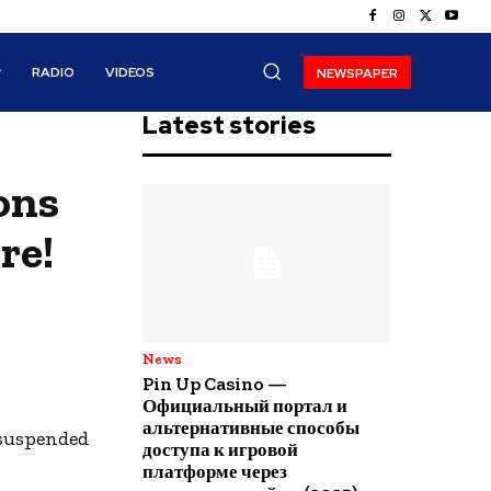
RADIO
VIDEOS
NEWSPAPER
Latest stories
ons
re!
News
Pin Up Casino —
Официальный портал и
альтернативные способы
 suspended
доступа к игровой
платформе через