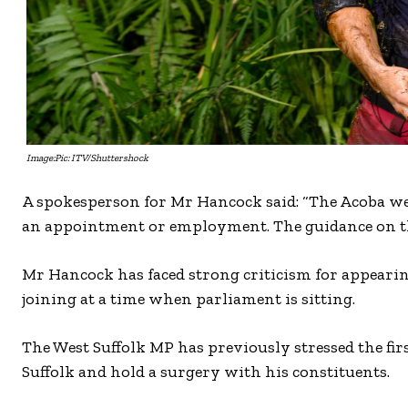
Image:Pic: ITV/Shuttershock
A spokesperson for Mr Hancock said: “The Acoba webs
an appointment or employment. The guidance on the
Mr Hancock has faced strong criticism for appeari
joining at a time when parliament is sitting.
The West Suffolk MP has previously stressed the first
Suffolk and hold a surgery with his constituents.