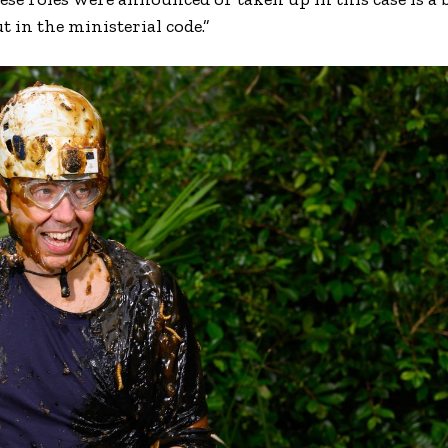
 in the ministerial code.”