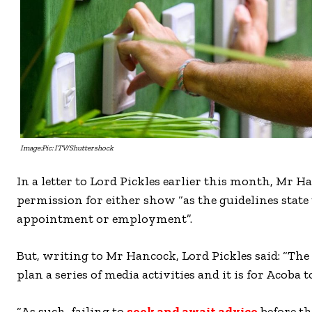
Image:Pic: ITV/Shuttershock
In a letter to Lord Pickles earlier this month, Mr H
permission for either show “as the guidelines state
appointment or employment”.
But, writing to Mr Hancock, Lord Pickles said: “The 
plan a series of media activities and it is for Acoba t
“As such, failing to
seek and await advice
before th