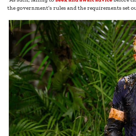
the government’s rules and the requirements set out