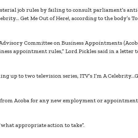
rial job rules by failing to consult parliament’s anti
brity… Get Me Out of Here!, according to the body’s T
he Advisory Committee on Business Appointments (Acoba
ness appointment rules,” Lord Pickles said in a letter 
ing up to two television series, ITV’s I’m A Celebrity…
e from Acoba for any new employment or appointments
“what appropriate action to take”.