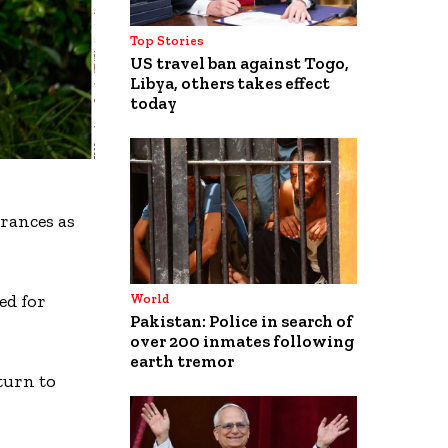
Top Stories
US travel ban against Togo,
Libya, others takes effect
today
arances as
ed for
World
Pakistan: Police in search of
over 200 inmates following
earth tremor
turn to