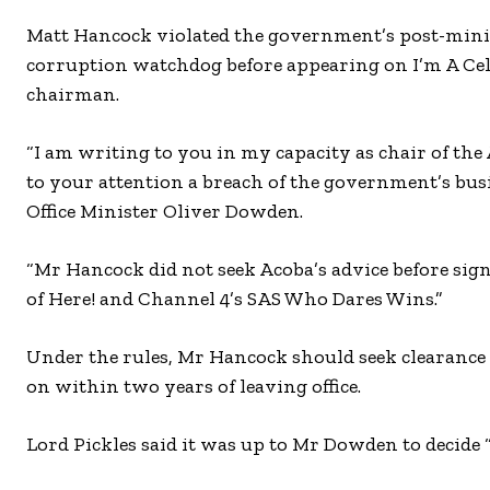
Matt Hancock violated the government’s post-ministe
corruption watchdog before appearing on I’m A Cele
chairman.
“I am writing to you in my capacity as chair of t
to your attention a breach of the government’s busi
Office Minister Oliver Dowden.
“Mr Hancock did not seek Acoba’s advice before sign
of Here! and Channel 4’s SAS Who Dares Wins.”
Under the rules, Mr Hancock should seek clearanc
on within two years of leaving office.
Lord Pickles said it was up to Mr Dowden to decide 