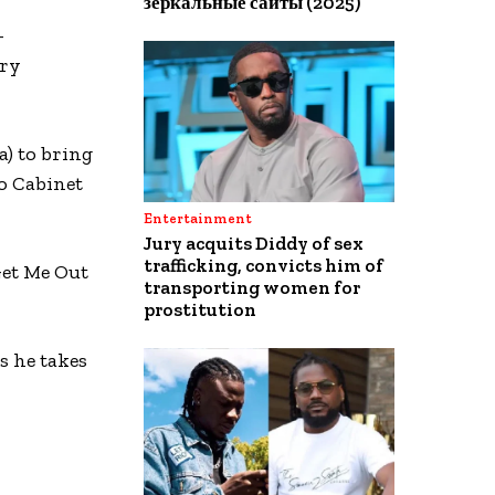
зеркальные сайты (2025)
-
ory
) to bring
to Cabinet
Entertainment
Jury acquits Diddy of sex
trafficking, convicts him of
Get Me Out
transporting women for
prostitution
 he takes