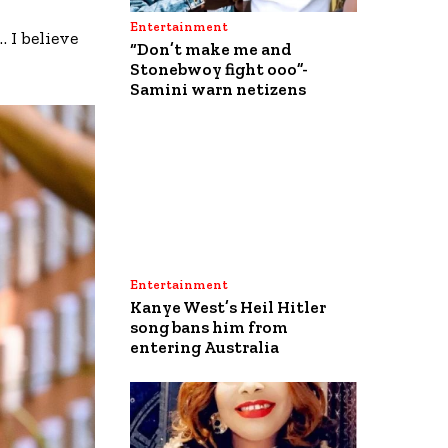
Entertainment
 I believe
“Don’t make me and
Stonebwoy fight ooo”-
Samini warn netizens
Entertainment
Kanye West’s Heil Hitler
song bans him from
entering Australia