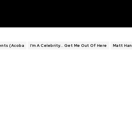
ents (Acoba
I'm A Celebrity... Get Me Out Of Here
Matt Han