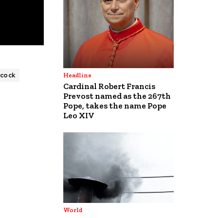
cock
Headline
Cardinal Robert Francis
Prevost named as the 267th
Pope, takes the name Pope
Leo XIV
World