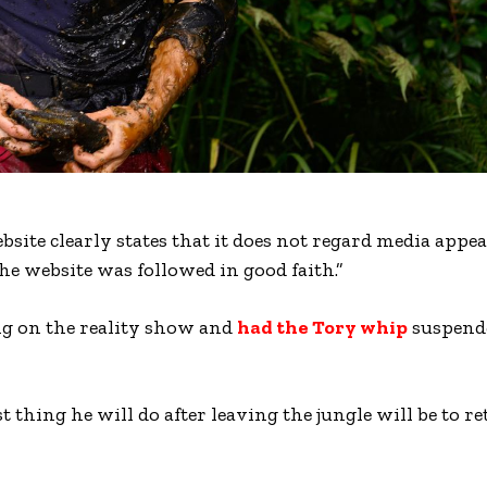
ite clearly states that it does not regard media appe
 website was followed in good faith.”
ng on the reality show and
had the Tory whip
suspend
 thing he will do after leaving the jungle will be to re