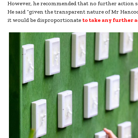
However, he recommended that no further action s
He said “given the transparent nature of Mr Hancoc
it would be disproportionate
to take any further a