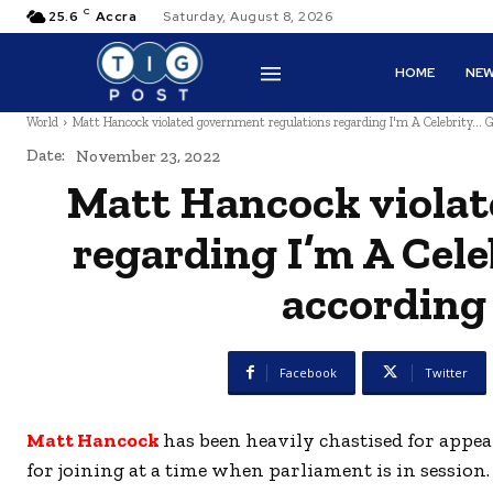
C
25.6
Accra
Saturday, August 8, 2026
HOME
NE
World
Matt Hancock violated government regulations regarding I'm A Celebrity... G
Date:
November 23, 2022
Matt Hancock violat
regarding I’m A Cele
according
Facebook
Twitter
Matt Hancock
has been heavily chastised for appe
for joining at a time when parliament is in session.