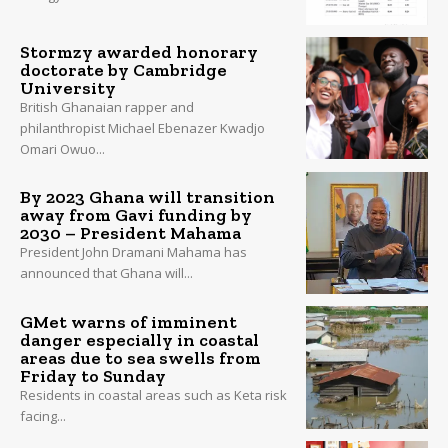
Stormzy awarded honorary
doctorate by Cambridge
University
British Ghanaian rapper and
philanthropist Michael Ebenazer Kwadjo
Omari Owuo...
By 2023 Ghana will transition
away from Gavi funding by
2030 – President Mahama
President John Dramani Mahama has
announced that Ghana will...
GMet warns of imminent
danger especially in coastal
areas due to sea swells from
Friday to Sunday
Residents in coastal areas such as Keta risk
facing...