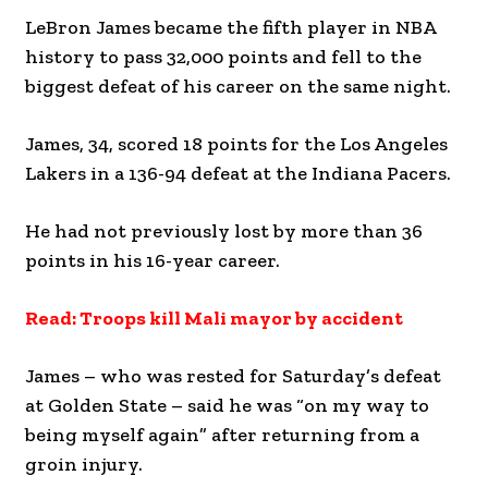
LeBron James became the fifth player in NBA
history to pass 32,000 points and fell to the
biggest defeat of his career on the same night.
James, 34, scored 18 points for the Los Angeles
Lakers in a 136-94 defeat at the Indiana Pacers.
He had not previously lost by more than 36
points in his 16-year career.
Read: Troops kill Mali mayor by accident
James – who was rested for Saturday’s defeat
at Golden State – said he was “on my way to
being myself again” after returning from a
groin injury.