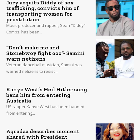
Jury acquits Diddy of sex
trafficking, convicts him of
transporting women for
prostitution
Music producer and rapper, Sean "Diddy"
Combs, has been...
“Don’t make me and
Stonebwoy fight ooo”- Samini
warn netizens
Veteran dancehall musician, Samini has
warned netizens to resist...
Kanye West’s Heil Hitler song
bans him from entering
Australia
US rapper Kanye West has been banned
from entering...
Agradaa describes moment
shared with President