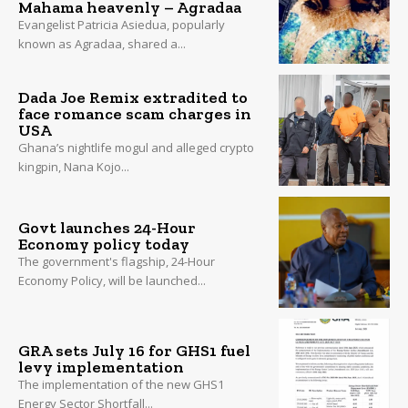
Mahama heavenly – Agradaa
Evangelist Patricia Asiedua, popularly
known as Agradaa, shared a...
Dada Joe Remix extradited to
face romance scam charges in
USA
Ghana’s nightlife mogul and alleged crypto
kingpin, Nana Kojo...
Govt launches 24-Hour
Economy policy today
The government's flagship, 24-Hour
Economy Policy, will be launched...
GRA sets July 16 for GHS1 fuel
levy implementation
The implementation of the new GHS1
Energy Sector Shortfall...