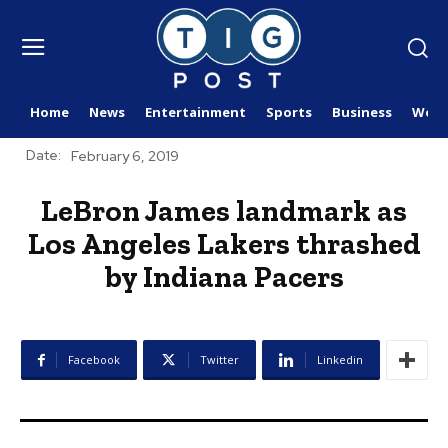
Home
News
Entertainment
Sports
Business
Worl
Date:
February 6, 2019
LeBron James landmark as
Los Angeles Lakers thrashed
by Indiana Pacers
Facebook
Twitter
Linkedin