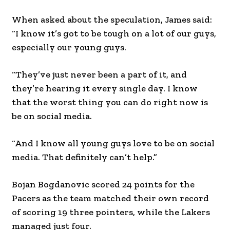
When asked about the speculation, James said:
“I know it’s got to be tough on a lot of our guys,
especially our young guys.
“They’ve just never been a part of it, and
they’re hearing it every single day. I know
that the worst thing you can do right now is
be on social media.
“And I know all young guys love to be on social
media. That definitely can’t help.”
Bojan Bogdanovic scored 24 points for the
Pacers as the team matched their own record
of scoring 19 three pointers, while the Lakers
managed just four.