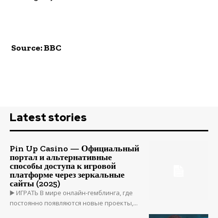
Source: BBC
Latest stories
Pin Up Casino — Официальный
портал и альтернативные
способы доступа к игровой
платформе через зеркальные
сайты (2025)
▶️ ИГРАТЬ В мире онлайн-гемблинга, где
постоянно появляются новые проекты,...