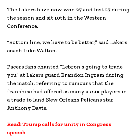
The Lakers have now won 27 and lost 27 during
the season and sit 10th in the Western
Conference.
“Bottom line, we have to be better,” said Lakers
coach Luke Walton.
Pacers fans chanted “Lebron’s going to trade
you” at Lakers guard Brandon Ingram during
the match, referring to rumours that the
franchise had offered as many as six players in
a trade to land New Orleans Pelicans star
Anthony Davis.
Read: Trump calls for unity in Congress
speech