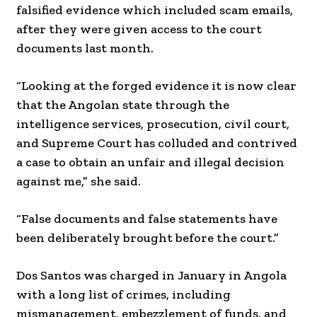
falsified evidence which included scam emails,
after they were given access to the court
documents last month.
“Looking at the forged evidence it is now clear
that the Angolan state through the
intelligence services, prosecution, civil court,
and Supreme Court has colluded and contrived
a case to obtain an unfair and illegal decision
against me,” she said.
“False documents and false statements have
been deliberately brought before the court.”
Dos Santos was charged in January in Angola
with a long list of crimes, including
mismanagement, embezzlement of funds, and