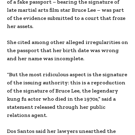
of a fake passport – bearing the signature of
late martial arts film star Bruce Lee – was part
of the evidence submitted to a court that froze
her assets.
She cited among other alleged irregularities on
the passport that her birth date was wrong
and her name was incomplete.
“But the most ridiculous aspect is the signature
of the issuing authority: this is a reproduction
of the signature of Bruce Lee, the legendary
kung fu actor who died in the 1970s,” said a
statement released through her public
relations agent.
Dos Santos said her lawyers unearthed the