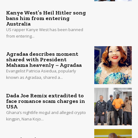
Kanye West’s Heil Hitler song
bans him from entering
Australia
US rapper Kanye West has been banned
from entering...
Agradaa describes moment
shared with President
Mahama heavenly – Agradaa
Evangelist Patricia Asiedua, popularly
known as Agradaa, shared a...
Dada Joe Remix extradited to
face romance scam charges in
USA
Ghana’s nightlife mogul and alleged crypto
kingpin, Nana Kojo...