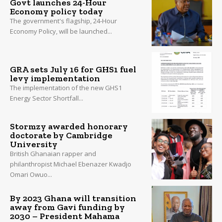
Govt launches 24-Hour
Economy policy today
The government's flagship, 24-Hour
Economy Policy, will be launched...
GRA sets July 16 for GHS1 fuel
levy implementation
The implementation of the new GHS1
Energy Sector Shortfall...
Stormzy awarded honorary
doctorate by Cambridge
University
British Ghanaian rapper and
philanthropist Michael Ebenazer Kwadjo
Omari Owuo...
By 2023 Ghana will transition
away from Gavi funding by
2030 – President Mahama