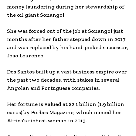
money laundering during her stewardship of
the oil giant Sonangol.
She was forced out of the job at Sonangol just
months after her father stepped down in 2017
and was replaced by his hand-picked successor,
Joao Lourenco.
Dos Santos built up a vast business empire over
the past two decades, with stakes in several
Angolan and Portuguese companies.
Her fortune is valued at $2.1 billion (1.9 billion
euros) by Forbes Magazine, which named her
Africa’s richest woman in 2013.