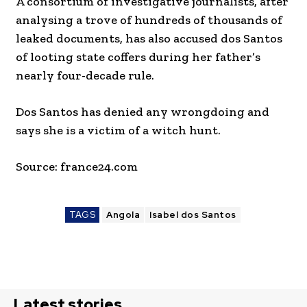
A consortium of investigative journalists, after
analysing a trove of hundreds of thousands of
leaked documents, has also accused dos Santos
of looting state coffers during her father’s
nearly four-decade rule.
Dos Santos has denied any wrongdoing and
says she is a victim of a witch hunt.
Source: france24.com
TAGS
Angola
Isabel dos Santos
Latest stories