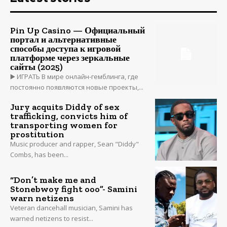
Pin Up Casino — Официальный
портал и альтернативные
способы доступа к игровой
платформе через зеркальные
сайты (2025)
▶️ ИГРАТЬ В мире онлайн-гемблинга, где
постоянно появляются новые проекты,...
Jury acquits Diddy of sex
trafficking, convicts him of
transporting women for
prostitution
Music producer and rapper, Sean "Diddy"
Combs, has been...
“Don’t make me and
Stonebwoy fight ooo”- Samini
warn netizens
Veteran dancehall musician, Samini has
warned netizens to resist...