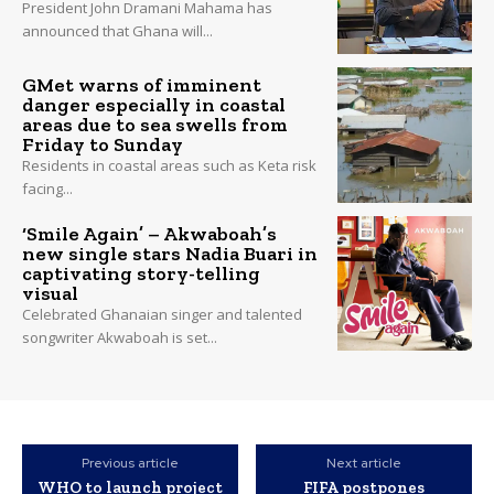
President John Dramani Mahama has
announced that Ghana will...
GMet warns of imminent
danger especially in coastal
areas due to sea swells from
Friday to Sunday
Residents in coastal areas such as Keta risk
facing...
‘Smile Again’ – Akwaboah’s
new single stars Nadia Buari in
captivating story-telling
visual
Celebrated Ghanaian singer and talented
songwriter Akwaboah is set...
Previous article
Next article
WHO to launch project
FIFA postpones