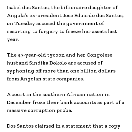
Isabel dos Santos, the billionaire daughter of
Angola’s ex-president Jose Eduardo dos Santos,
on Tuesday accused the government of
resorting to forgery to freeze her assets last
year.
The 47-year-old tycoon and her Congolese
husband Sindika Dokolo are accused of
syphoning off more than one billion dollars
from Angolan state companies.
A court in the southern African nation in
December froze their bank accounts as part of a
massive corruption probe.
Dos Santos claimed in a statement that a copy