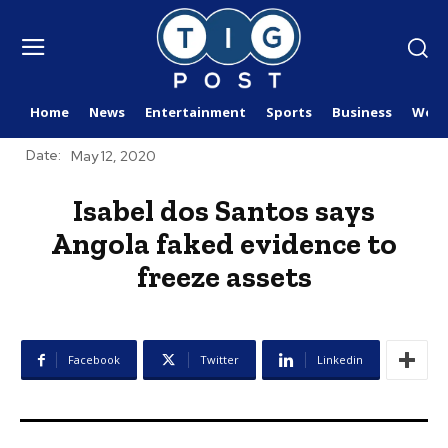
Home
News
Entertainment
Sports
Business
Worl
Date:
May 12, 2020
Isabel dos Santos says
Angola faked evidence to
freeze assets
Facebook
Twitter
Linkedin