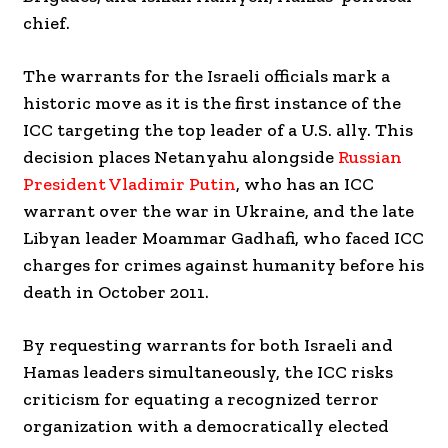
chief.
The warrants for the Israeli officials mark a
historic move as it is the first instance of the
ICC targeting the top leader of a U.S. ally. This
decision places Netanyahu alongside
Russian
President Vladimir Putin
, who has an ICC
warrant over the war in Ukraine, and the late
Libyan leader Moammar Gadhafi, who faced ICC
charges for crimes against humanity before his
death in October 2011.
By requesting warrants for both Israeli and
Hamas leaders simultaneously, the ICC risks
criticism for equating a recognized terror
organization with a democratically elected