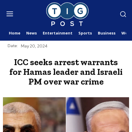
Home
News
Entertainment
Sports
Business
Worl
Date:
May 20, 2024
ICC seeks arrest warrants
for Hamas leader and Israeli
PM over war crime