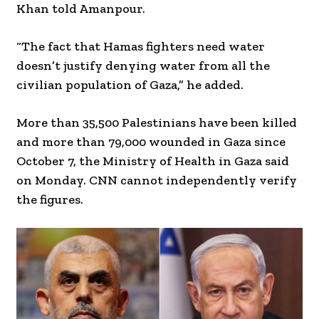
Khan told Amanpour.
“The fact that Hamas fighters need water
doesn’t justify denying water from all the
civilian population of Gaza,” he added.
More than 35,500 Palestinians have been killed
and more than 79,000 wounded in Gaza since
October 7, the Ministry of Health in Gaza said
on Monday. CNN cannot independently verify
the figures.