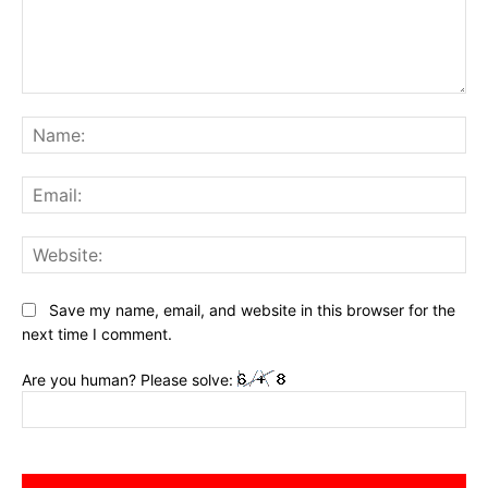
Comment:
Na
Ema
Web
Save my name, email, and website in this browser for the
next time I comment.
Are you human? Please solve: