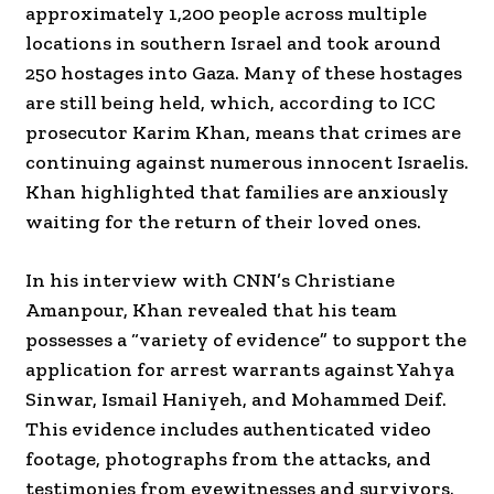
approximately 1,200 people across multiple
locations in southern Israel and took around
250 hostages into Gaza. Many of these hostages
are still being held, which, according to ICC
prosecutor Karim Khan, means that crimes are
continuing against numerous innocent Israelis.
Khan highlighted that families are anxiously
waiting for the return of their loved ones.
In his interview with CNN’s Christiane
Amanpour, Khan revealed that his team
possesses a “variety of evidence” to support the
application for arrest warrants against Yahya
Sinwar, Ismail Haniyeh, and Mohammed Deif.
This evidence includes authenticated video
footage, photographs from the attacks, and
testimonies from eyewitnesses and survivors.