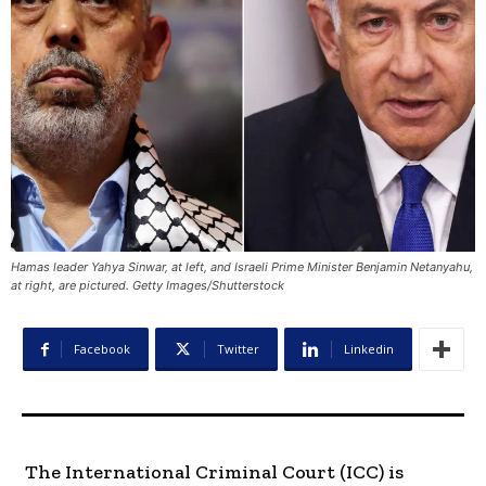
Hamas leader Yahya Sinwar, at left, and Israeli Prime Minister Benjamin Netanyahu,
at right, are pictured. Getty Images/Shutterstock
Facebook
Twitter
Linkedin
The International Criminal Court (ICC) is