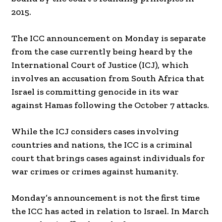
2015.
The ICC announcement on Monday is separate
from the case currently being heard by the
International Court of Justice (ICJ), which
involves an accusation from South Africa that
Israel is committing genocide in its war
against Hamas following the October 7 attacks.
While the ICJ considers cases involving
countries and nations, the ICC is a criminal
court that brings cases against individuals for
war crimes or crimes against humanity.
Monday’s announcement is not the first time
the ICC has acted in relation to Israel. In March