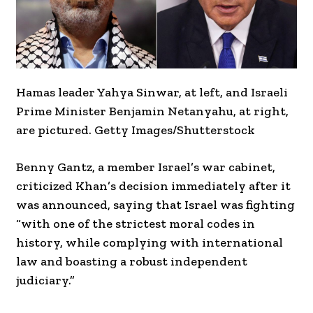
Hamas leader Yahya Sinwar, at left, and Israeli
Prime Minister Benjamin Netanyahu, at right,
are pictured. Getty Images/Shutterstock
Benny Gantz, a member Israel’s war cabinet,
criticized Khan’s decision immediately after it
was announced, saying that Israel was fighting
“with one of the strictest moral codes in
history, while complying with international
law and boasting a robust independent
judiciary.”