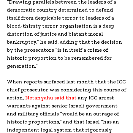
“Drawing parallels between the leaders of a
democratic country determined to defend
itself from despicable terror to leaders of a
blood-thirsty terror organisation is a deep
distortion of justice and blatant moral
bankruptcy,” he said, adding that the decision
by the prosecutors “is in itself a crime of
historic proportion to be remembered for
generation.”
When reports surfaced last month that the ICC
chief prosecutor was considering this course of
action,
Netanyahu said that
any ICC arrest
warrants against senior Israeli government
and military officials “would be an outrage of
historic proportions,” and that Israel “has an
independent legal system that rigorously