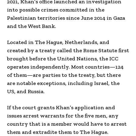
2021, Khan’s office launched an investigation
into possible crimes committed in the
Palestinian territories since June 2014 in Gaza
and the West Bank.
Located in The Hague, Netherlands, and
created by a treaty called the Rome Statute first
brought before the United Nations, the ICC
operates independently. Most countries—124
of them—are parties to the treaty, but there
are notable exceptions, including Israel, the
US, and Russia.
If the court grants Khan’s application and
issues arrest warrants for the five men, any
country that is a member would have to arrest
them and extradite them to The Hague.