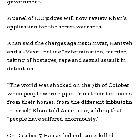
government.
A panel of ICC judges will now review Khan’s
application for the arrest warrants.
Khan said the charges against Sinwar, Haniyeh
and al-Masri include “extermination, murder,
taking of hostages, rape and sexual assault in
detention.”
“The world was shocked on the 7th of October
when people were ripped from their bedrooms,
from their homes, from the different kibbutzim
in Israel,” Khan told Amanpour, adding that
“people have suffered enormously.”
On October 7, Hamas-led militants killed