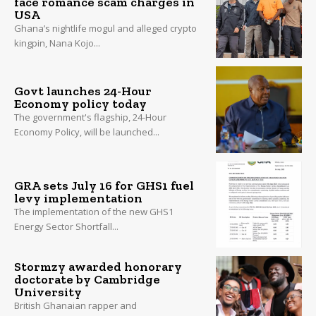
face romance scam charges in
USA
Ghana’s nightlife mogul and alleged crypto
kingpin, Nana Kojo...
Govt launches 24-Hour
Economy policy today
The government's flagship, 24-Hour
Economy Policy, will be launched...
GRA sets July 16 for GHS1 fuel
levy implementation
The implementation of the new GHS1
Energy Sector Shortfall...
Stormzy awarded honorary
doctorate by Cambridge
University
British Ghanaian rapper and