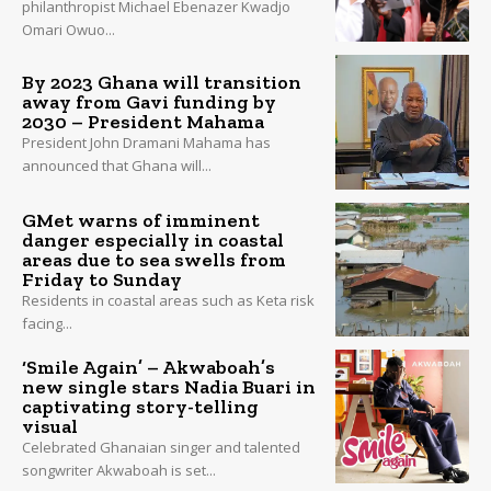
philanthropist Michael Ebenazer Kwadjo
Omari Owuo...
By 2023 Ghana will transition
away from Gavi funding by
2030 – President Mahama
President John Dramani Mahama has
announced that Ghana will...
GMet warns of imminent
danger especially in coastal
areas due to sea swells from
Friday to Sunday
Residents in coastal areas such as Keta risk
facing...
‘Smile Again’ – Akwaboah’s
new single stars Nadia Buari in
captivating story-telling
visual
Celebrated Ghanaian singer and talented
songwriter Akwaboah is set...