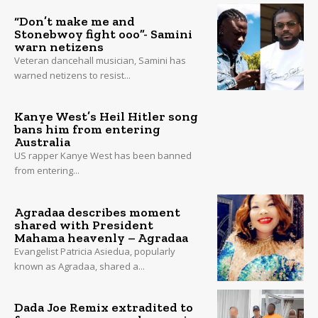
“Don’t make me and
Stonebwoy fight ooo”- Samini
warn netizens
Veteran dancehall musician, Samini has
warned netizens to resist...
Kanye West’s Heil Hitler song
bans him from entering
Australia
US rapper Kanye West has been banned
from entering...
Agradaa describes moment
shared with President
Mahama heavenly – Agradaa
Evangelist Patricia Asiedua, popularly
known as Agradaa, shared a...
Dada Joe Remix extradited to