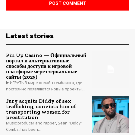
Latest stories
Pin Up Casino — Официальный
портал и альтернативные
способы доступа к игровой
платформе через зеркальные
сайты (2025)
▶️ ИГРАТЬ В мире онлайн-гемблинга, где
постоянно появляются новые проекты,...
Jury acquits Diddy of sex
trafficking, convicts him of
transporting women for
prostitution
Music producer and rapper, Sean "Diddy"
Combs, has been...