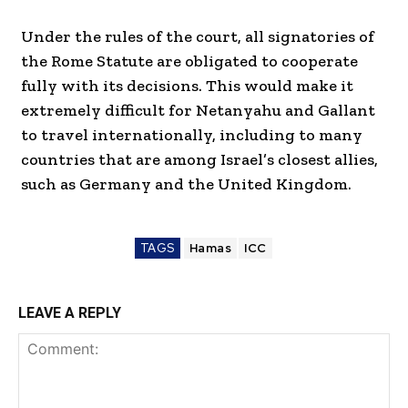
Under the rules of the court, all signatories of
the Rome Statute are obligated to cooperate
fully with its decisions. This would make it
extremely difficult for Netanyahu and Gallant
to travel internationally, including to many
countries that are among Israel’s closest allies,
such as Germany and the United Kingdom.
TAGS
Hamas
ICC
LEAVE A REPLY