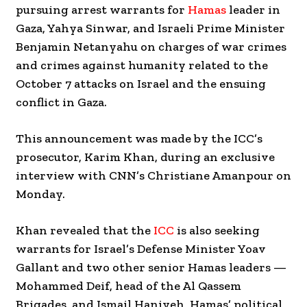
pursuing arrest warrants for
Hamas
leader in
Gaza, Yahya Sinwar, and Israeli Prime Minister
Benjamin Netanyahu on charges of war crimes
and crimes against humanity related to the
October 7 attacks on Israel and the ensuing
conflict in Gaza.
This announcement was made by the ICC’s
prosecutor, Karim Khan, during an exclusive
interview with CNN’s Christiane Amanpour on
Monday.
Khan revealed that the
ICC
is also seeking
warrants for Israel’s Defense Minister Yoav
Gallant and two other senior Hamas leaders —
Mohammed Deif, head of the Al Qassem
Brigades, and Ismail Haniyeh, Hamas’ political