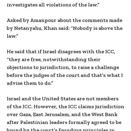
investigates all violations of the law.”
Asked by Amanpour about the comments made
by Netanyahu, Khan said: “Nobody is above the
law.”
He said that if Israel disagrees with the ICC,
“they are free, notwithstanding their
objections to jurisdiction, to raise a challenge
before the judges of the court and that’s what I
advise them to do.”
Israel and the United States are not members
of the ICC. However, the ICC claims jurisdiction
over Gaza, East Jerusalem, and the West Bank
after Palestinian leaders formally agreed to be
bound by the court’s founding principles in