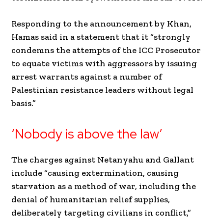
Responding to the announcement by Khan,
Hamas said in a statement that it “strongly
condemns the attempts of the ICC Prosecutor
to equate victims with aggressors by issuing
arrest warrants against a number of
Palestinian resistance leaders without legal
basis.”
‘Nobody is above the law’
The charges against Netanyahu and Gallant
include “causing extermination, causing
starvation as a method of war, including the
denial of humanitarian relief supplies,
deliberately targeting civilians in conflict,”