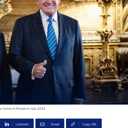
o home in Florida in July 2024
Linkedin
Email
Copy URL