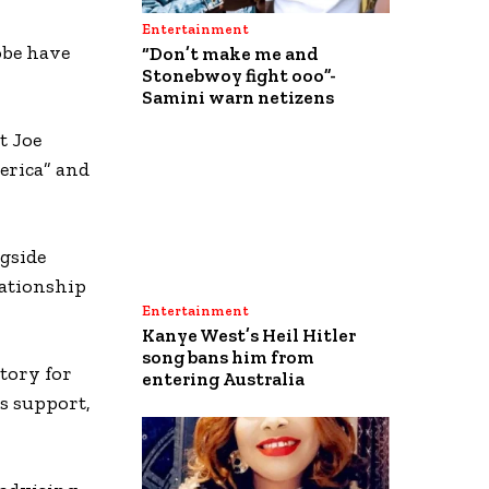
Entertainment
obe have
“Don’t make me and
Stonebwoy fight ooo”-
Samini warn netizens
t Joe
erica” and
gside
lationship
Entertainment
Kanye West’s Heil Hitler
song bans him from
ctory for
entering Australia
is support,