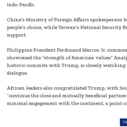
Indo-Pacific.
China’s Ministry of Foreign Affairs spokesperson 
people’s choice, while Taiwan’s National Security 
support.
Philippine President Ferdinand Marcos Jr. commend
showcased the “strength of American values.” Anal
historic summits with Trump, is closely watching t
dialogue.
African leaders also congratulated Trump, with So
“continue the close and mutually beneficial partne
minimal engagement with the continent, a point of
T