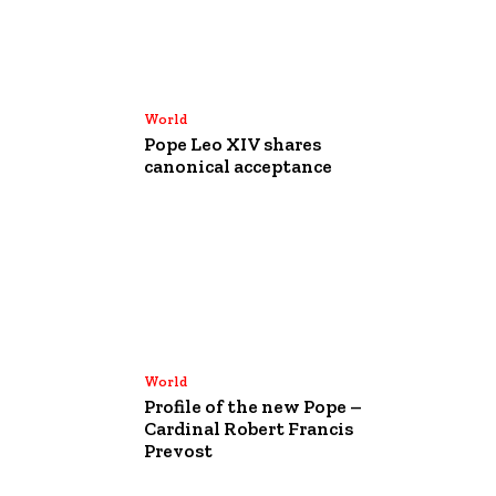
World
Pope Leo XIV shares
canonical acceptance
World
Profile of the new Pope –
Cardinal Robert Francis
Prevost