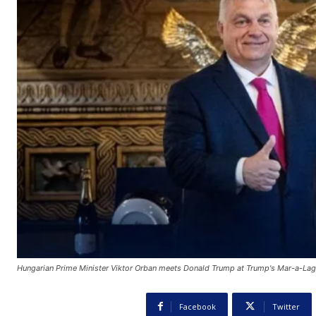
Hungarian Prime Minister Viktor Orban meets Donald Trump at Trump's Mar-a-Lag
Facebook
Twitter