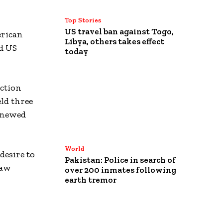
Top Stories
US travel ban against Togo,
erican
Libya, others takes effect
ed US
today
ection
ld three
renewed
World
desire to
Pakistan: Police in search of
saw
over 200 inmates following
earth tremor