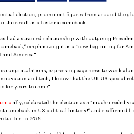
idential election, prominent figures from around the gl
o the result as a historic comeback.
s had a strained relationship with outgoing Presiden
t comeback,” emphasizing it as a “new beginning for Am
l and America.”
is congratulations, expressing eagerness to work alon
novation and tech, I know that the UK-US special re
c for years to come.”
rump
ally, celebrated the election as a “much-needed vi
est comeback in US political history!” and reaffirmed h
itial bid in 2016.