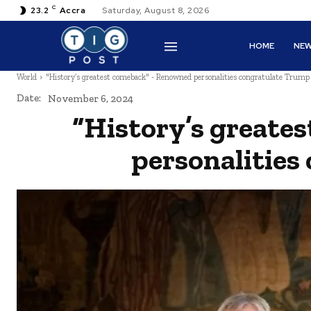
C
23.2
Accra
Saturday, August 8, 2026
HOME
NE
World
"History’s greatest comeback" - Renowned personalities congratulate Trump
Date:
November 6, 2024
“History’s greate
personalities