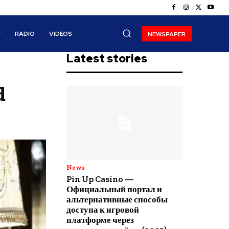
RADIO
VIDEOS
NEWSPAPER
Latest stories
d
News
Pin Up Casino —
Официальный портал и
альтернативные способы
доступа к игровой
платформе через