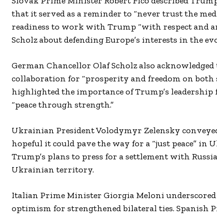
Slovak Prime Minister Robert Fico described Trump’s 
that it served as a reminder to “never trust the m
readiness to work with Trump “with respect and a
Scholz about defending Europe’s interests in the ev
German Chancellor Olaf Scholz also acknowledged
collaboration for “prosperity and freedom on both 
highlighted the importance of Trump’s leadership f
“peace through strength.”
Ukrainian President Volodymyr Zelensky conveyed 
hopeful it could pave the way for a “just peace” i
Trump’s plans to press for a settlement with Russ
Ukrainian territory.
Italian Prime Minister Giorgia Meloni underscored 
optimism for strengthened bilateral ties. Spanish