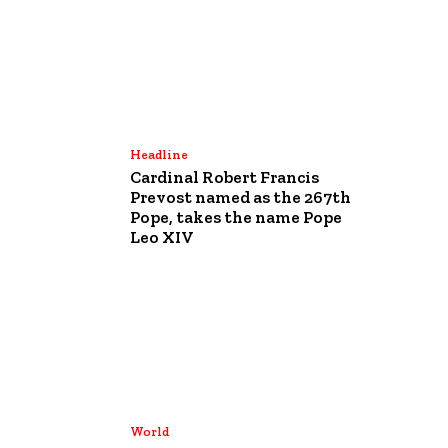
Headline
Cardinal Robert Francis
Prevost named as the 267th
Pope, takes the name Pope
Leo XIV
World