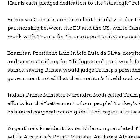
Harris each pledged dedication to the “strategic” re
European Commission President Ursula von der L
partnership between the EU and the US, while Cana
work with Trump for “more opportunity, prosperity
Brazilian President Luiz Inácio Lula da Silva, des
and success,” calling for “dialogue and joint work 
stance, saying Russia would judge Trump’s presiden
government noted that their nation’s livelihood w
Indian Prime Minister Narendra Modi called Trump 
efforts for the “betterment of our people.” Turkey’
enhanced cooperation on global and regional crises
Argentina’s President Javier Milei congratulated 
while Australia’s Prime Minister Anthony Albanes