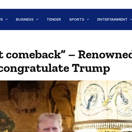
WS
BUSINESS
TENDER
SPORTS
ENTERTAINMENT
st comeback” – Renowne
 congratulate Trump