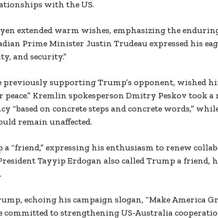
lationships with the US.
eyen extended warm wishes, emphasizing the endurin
dian Prime Minister Justin Trudeau expressed his eag
, and security.”
pite previously supporting Trump’s opponent, wished h
for peace.” Kremlin spokesperson Dmitry Peskov took a 
cy “based on concrete steps and concrete words,” while
ould remain unaffected.
a “friend,” expressing his enthusiasm to renew collab
s President Tayyip Erdogan also called Trump a friend, 
.
Trump, echoing his campaign slogan, “Make America Gr
e committed to strengthening US-Australia cooperatio