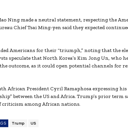
Mao Ning made a neutral statement, respecting the Am
Bureau Chief Tsai Ming-yen said they expected continu
ed Americans for their “triumph,” noting that the el
ysts speculate that North Korea’s Kim Jong Un, who he
he outcome, as it could open potential channels for 
uth African President Cyril Ramaphosa expressing his 
rship” between the US and Africa. Trump’s prior term 
 criticism among African nations.
AGS
Trump
US