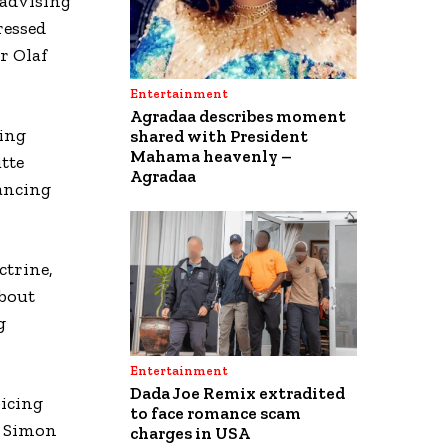
 advising
ressed
r Olaf
Entertainment
Agradaa describes moment
ing
shared with President
Mahama heavenly –
tte
Agradaa
vancing
ctrine,
about
g
Entertainment
Dada Joe Remix extradited
oicing
to face romance scam
r Simon
charges in USA