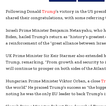
Following Donald
Trump
’s victory in the US pres
shared their congratulations, with some referring t
Israeli Prime Minister Benjamin Netanyahu, who ha
Biden, hailed Trump’s return as “history’s greates
a reinforcement of the “great alliance between Israe
UK Prime Minister Sir Keir Starmer also extended h
Trump, remarking, “From growth and security to in
will continue to prosper on both sides of the Atlanti
Hungarian Prime Minister Viktor Orban, a close
T
the world.” He praised Trump’s success as “the bigg
noting he was the only EU leader to back Trump’s in