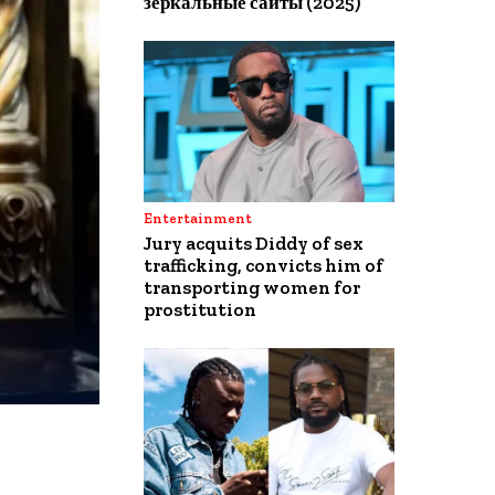
зеркальные сайты (2025)
Entertainment
Jury acquits Diddy of sex
trafficking, convicts him of
transporting women for
prostitution