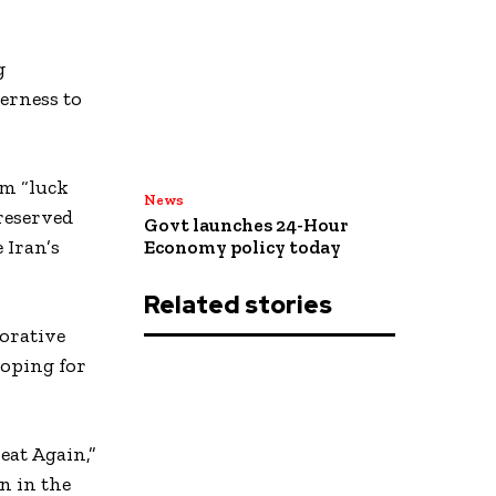
g
erness to
im “luck
News
reserved
Govt launches 24-Hour
 Iran’s
Economy policy today
Related stories
orative
hoping for
eat Again,”
n in the