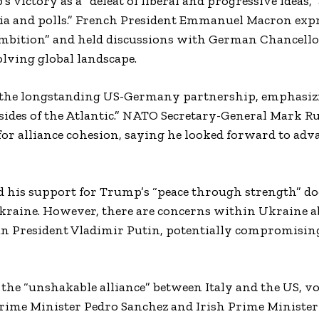
victory as a “defeat of liberal and progressive ideas,”
edia and polls.” French President Emmanuel Macron exp
mbition” and held discussions with German Chancello
olving global landscape.
 the longstanding US-Germany partnership, emphasiz
sides of the Atlantic.” NATO Secretary-General Mark Ru
or alliance cohesion, saying he looked forward to ad
his support for Trump’s “peace through strength” do
n Ukraine. However, there are concerns within Ukraine 
ian President Vladimir Putin, potentially compromisin
the “unshakable alliance” between Italy and the US, v
 Prime Minister Pedro Sanchez and Irish Prime Ministe