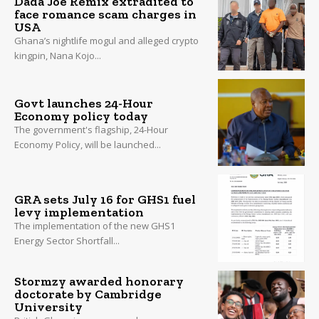
Dada Joe Remix extradited to
face romance scam charges in
USA
Ghana’s nightlife mogul and alleged crypto
kingpin, Nana Kojo...
Govt launches 24-Hour
Economy policy today
The government's flagship, 24-Hour
Economy Policy, will be launched...
GRA sets July 16 for GHS1 fuel
levy implementation
The implementation of the new GHS1
Energy Sector Shortfall...
Stormzy awarded honorary
doctorate by Cambridge
University