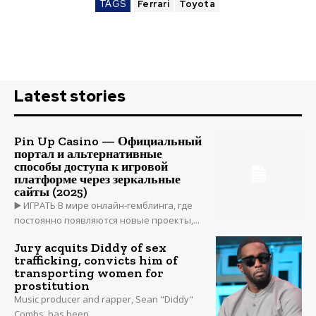
TAGS
Ferrari
Toyota
Latest stories
Pin Up Casino — Официальный
портал и альтернативные
способы доступа к игровой
платформе через зеркальные
сайты (2025)
▶️ ИГРАТЬ В мире онлайн-гемблинга, где
постоянно появляются новые проекты,...
Jury acquits Diddy of sex
trafficking, convicts him of
transporting women for
prostitution
Music producer and rapper, Sean "Diddy"
Combs, has been...