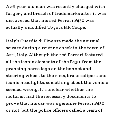
A 26-year-old man was recently charged with
forgery and breach of trademarks after it was
discovered that his red Ferrari F430 was
actually a modified Toyota MR Coupé.
Italy’s Guardia di Finanza made the unusual
seizure during a routine check in the town of
Asti, Italy. Although the red Ferrari featured
all the iconic elements of the F430, from the
prancing horse logo on the bonnet and
steering wheel, to the rims, brake calipers and
iconic headlights, something about the vehicle
seemed wrong. It’s unclear whether the
motorist had the necessary documents to
prove that his car was a genuine Ferrari F430
or not, but the police officers called a team of