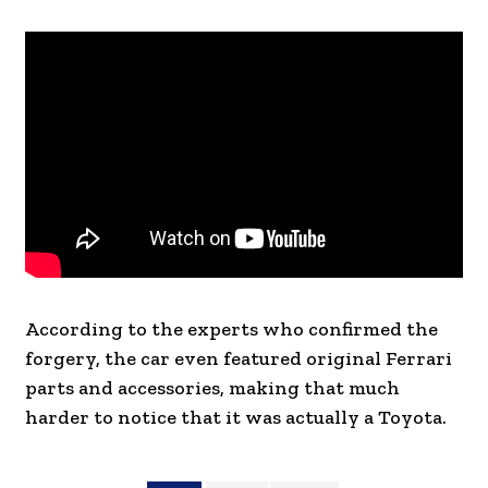
According to the experts who confirmed the
forgery, the car even featured original Ferrari
parts and accessories, making that much
harder to notice that it was actually a Toyota.