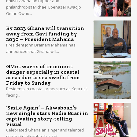
British Ghanaian rapper and
philanthropist Michael Ebenazer Kwadjo
Omari Owuo...
By 2023 Ghana will transition
away from Gavi funding by
2030 – President Mahama
President John Dramani Mahama has
announced that Ghana will...
GMet warns of imminent
danger especially in coastal
areas due to sea swells from
Friday to Sunday
Residents in coastal areas such as Keta risk
facing...
‘Smile Again’ – Akwaboah’s
new single stars Nadia Buari in
captivating story-telling
visual
Celebrated Ghanaian singer and talented
songwriter Akwaboah is set...