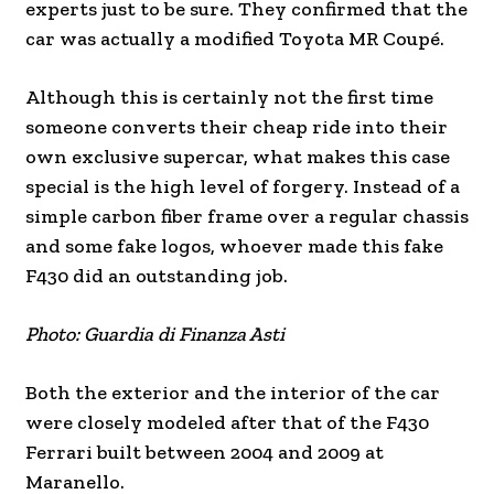
experts just to be sure. They confirmed that the
car was actually a modified Toyota MR Coupé.
Although this is certainly not the first time
someone converts their cheap ride into their
own exclusive supercar, what makes this case
special is the high level of forgery. Instead of a
simple carbon fiber frame over a regular chassis
and some fake logos, whoever made this fake
F430 did an outstanding job.
Photo: Guardia di Finanza Asti
Both the exterior and the interior of the car
were closely modeled after that of the F430
Ferrari built between 2004 and 2009 at
Maranello.