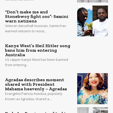
“Don’t make me and
Stonebwoy fight ooo”- Samini
warn netizens
Veteran dancehall musician, Samini has
warned netizens to resist...
Kanye West’s Heil Hitler song
bans him from entering
Australia
US rapper Kanye West has been banned
from entering...
Agradaa describes moment
shared with President
Mahama heavenly – Agradaa
Evangelist Patricia Asiedua, popularly
known as Agradaa, shared a...