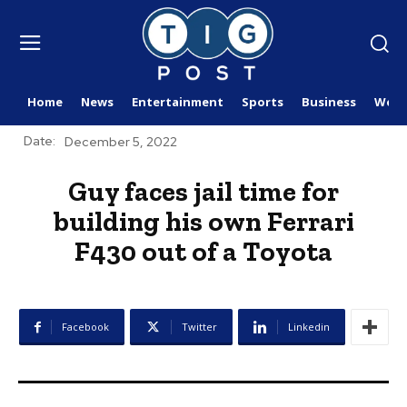
Home
News
Entertainment
Sports
Business
Worl
Date:
December 5, 2022
Guy faces jail time for
building his own Ferrari
F430 out of a Toyota
Facebook
Twitter
Linkedin