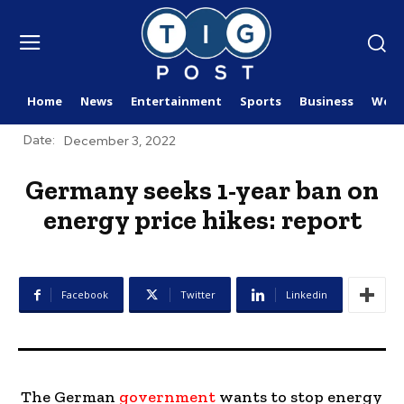
Home
News
Entertainment
Sports
Business
Worl
Date:
December 3, 2022
Germany seeks 1-year ban on
energy price hikes: report
Facebook
Twitter
Linkedin
The German
government
wants to stop energy