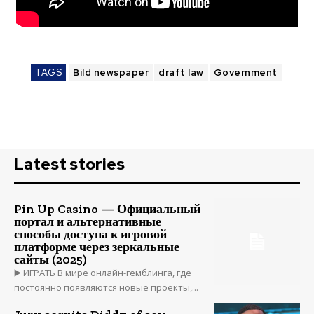
TAGS
Bild newspaper
draft law
Government
Latest stories
Pin Up Casino — Официальный
портал и альтернативные
способы доступа к игровой
платформе через зеркальные
сайты (2025)
▶️ ИГРАТЬ В мире онлайн-гемблинга, где
постоянно появляются новые проекты,...