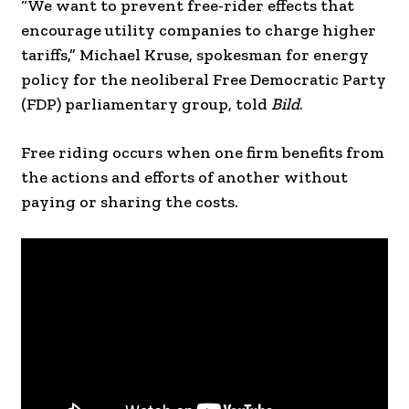
“We want to prevent free-rider effects that
encourage utility companies to charge higher
tariffs,” Michael Kruse, spokesman for energy
policy for the neoliberal Free Democratic Party
(FDP) parliamentary group, told
Bild
.
Free riding occurs when one firm benefits from
the actions and efforts of another without
paying or sharing the costs.