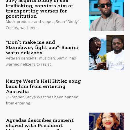
Jury acquits Diddy of sex
trafficking, convicts him of
transporting women for
prostitution
Music producer and rapper, Sean "Diddy"
Combs, has been...
“Don’t make me and
Stonebwoy fight ooo”- Samini
warn netizens
Veteran dancehall musician, Samini has
warned netizens to resist...
Kanye West’s Heil Hitler song
bans him from entering
Australia
US rapper Kanye West has been banned
from entering...
Agradaa describes moment
shared with President