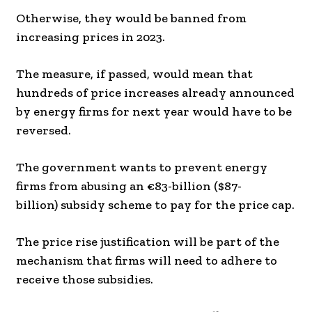
Otherwise, they would be banned from
increasing prices in 2023.
The measure, if passed, would mean that
hundreds of price increases already announced
by energy firms for next year would have to be
reversed.
The government wants to prevent energy
firms from abusing an €83-billion ($87-
billion) subsidy scheme to pay for the price cap.
The price rise justification will be part of the
mechanism that firms will need to adhere to
receive those subsidies.