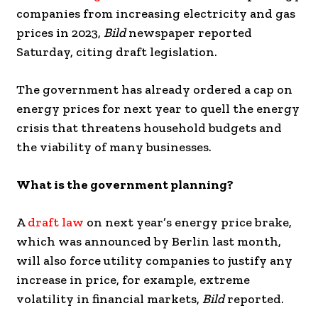
companies from increasing electricity and gas
prices in 2023,
Bild
newspaper reported
Saturday, citing draft legislation.
The government has already ordered a cap on
energy prices for next year to quell the energy
crisis that threatens household budgets and
the viability of many businesses.
What is the government planning?
A
draft law
on next year’s energy price brake,
which was announced by Berlin last month,
will also force utility companies to justify any
increase in price, for example, extreme
volatility in financial markets,
Bild
reported.