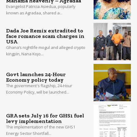
Mahama heavenly – Agradaa
Evangelist Patricia Asiedua, popularly
known as Agradaa, shared a...
Dada Joe Remix extradited to
face romance scam charges in
USA
Ghana’s nightlife mogul and alleged crypto
kingpin, Nana Kojo...
Govt launches 24-Hour
Economy policy today
The government's flagship, 24-Hour
Economy Policy, will be launched...
GRA sets July 16 for GHS1 fuel
levy implementation
The implementation of the new GHS1
Energy Sector Shortfall...