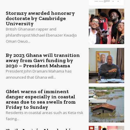
Stormzy awarded honorary
doctorate by Cambridge
University
British Ghanaian rapper and
philanthropist Michael Ebenazer Kwadjo
Omari Owuo...
By 2023 Ghana will transition
away from Gavi funding by
2030 – President Mahama
President John Dramani Mahama has
announced that Ghana will...
GMet warns of imminent
danger especially in coastal
areas due to sea swells from
Friday to Sunday
Residents in coastal areas such as Keta risk
facing...