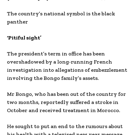
The country’s national symbol is the black
panther
‘Pitiful sight’
The president’s term in office has been
overshadowed by a long-running French
investigation into allegations of embezzlement
involving the Bongo family’s assets.
Mr Bongo, who has been out of the country for
two months, reportedly suffered a stroke in
October and received treatment in Morocco.
He sought to put an end to the rumours about
his health with a televised new year message