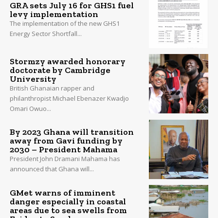
GRA sets July 16 for GHS1 fuel
levy implementation
The implementation of the new GHS1
Energy Sector Shortfall...
Stormzy awarded honorary
doctorate by Cambridge
University
British Ghanaian rapper and
philanthropist Michael Ebenazer Kwadjo
Omari Owuo...
By 2023 Ghana will transition
away from Gavi funding by
2030 – President Mahama
President John Dramani Mahama has
announced that Ghana will...
GMet warns of imminent
danger especially in coastal
areas due to sea swells from