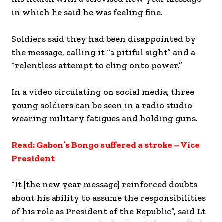
in which he said he was feeling fine.
Soldiers said they had been disappointed by
the message, calling it “a pitiful sight” and a
“relentless attempt to cling onto power.”
In a video circulating on social media, three
young soldiers can be seen in a radio studio
wearing military fatigues and holding guns.
Read: Gabon’s Bongo suffered a stroke – Vice
President
“It [the new year message] reinforced doubts
about his ability to assume the responsibilities
of his role as President of the Republic”, said Lt