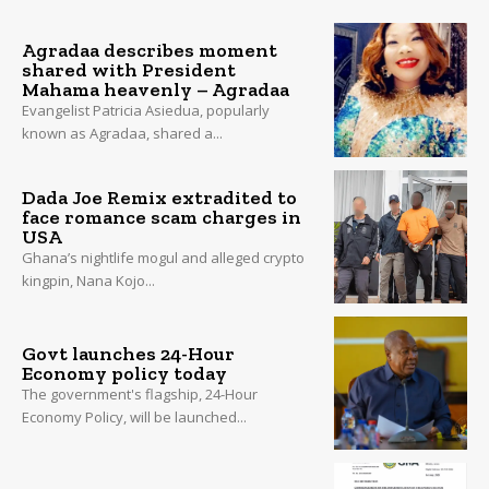
Agradaa describes moment
shared with President
Mahama heavenly – Agradaa
Evangelist Patricia Asiedua, popularly
known as Agradaa, shared a...
Dada Joe Remix extradited to
face romance scam charges in
USA
Ghana’s nightlife mogul and alleged crypto
kingpin, Nana Kojo...
Govt launches 24-Hour
Economy policy today
The government's flagship, 24-Hour
Economy Policy, will be launched...