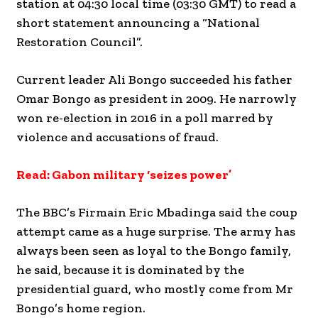
station at 04:30 local time (03:30 GMT) to read a
short statement announcing a “National
Restoration Council”.
Current leader Ali Bongo succeeded his father
Omar Bongo as president in 2009. He narrowly
won re-election in 2016 in a poll marred by
violence and accusations of fraud.
Read: Gabon military ‘seizes power’
The BBC’s Firmain Eric Mbadinga said the coup
attempt came as a huge surprise. The army has
always been seen as loyal to the Bongo family,
he said, because it is dominated by the
presidential guard, who mostly come from Mr
Bongo’s home region.