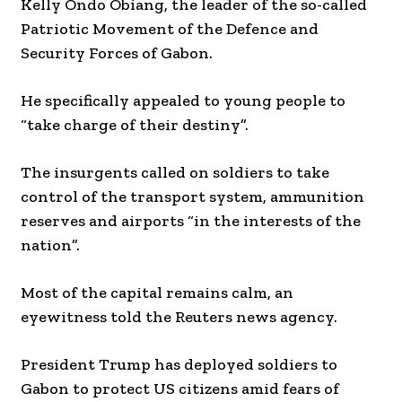
Kelly Ondo Obiang, the leader of the so-called
Patriotic Movement of the Defence and
Security Forces of Gabon.
He specifically appealed to young people to
“take charge of their destiny”.
The insurgents called on soldiers to take
control of the transport system, ammunition
reserves and airports “in the interests of the
nation”.
Most of the capital remains calm, an
eyewitness told the Reuters news agency.
President Trump has deployed soldiers to
Gabon to protect US citizens amid fears of