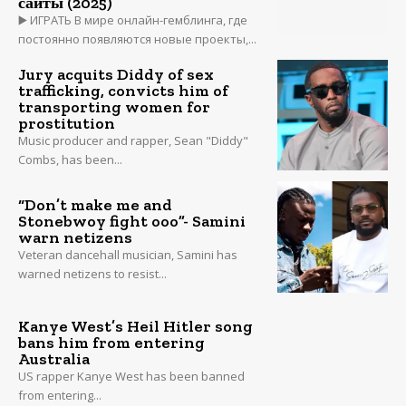
сайты (2025)
▶️ ИГРАТЬ В мире онлайн-гемблинга, где
постоянно появляются новые проекты,...
Jury acquits Diddy of sex
trafficking, convicts him of
transporting women for
prostitution
Music producer and rapper, Sean "Diddy"
Combs, has been...
“Don’t make me and
Stonebwoy fight ooo”- Samini
warn netizens
Veteran dancehall musician, Samini has
warned netizens to resist...
Kanye West’s Heil Hitler song
bans him from entering
Australia
US rapper Kanye West has been banned
from entering...