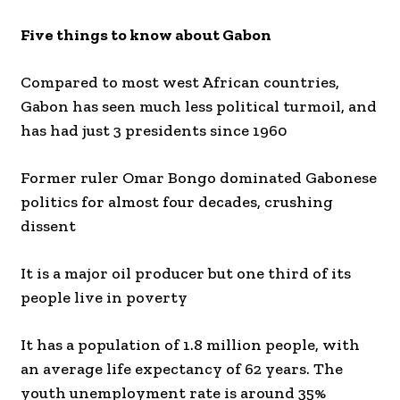
Five things to know about Gabon
Compared to most west African countries,
Gabon has seen much less political turmoil, and
has had just 3 presidents since 1960
Former ruler Omar Bongo dominated Gabonese
politics for almost four decades, crushing
dissent
It is a major oil producer but one third of its
people live in poverty
It has a population of 1.8 million people, with
an average life expectancy of 62 years. The
youth unemployment rate is around 35%