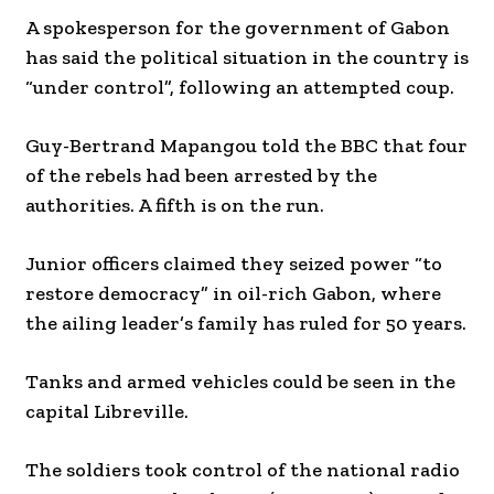
A spokesperson for the government of Gabon
has said the political situation in the country is
“under control”, following an attempted coup.
Guy-Bertrand Mapangou told the BBC that four
of the rebels had been arrested by the
authorities. A fifth is on the run.
Junior officers claimed they seized power “to
restore democracy” in oil-rich Gabon, where
the ailing leader’s family has ruled for 50 years.
Tanks and armed vehicles could be seen in the
capital Libreville.
The soldiers took control of the national radio