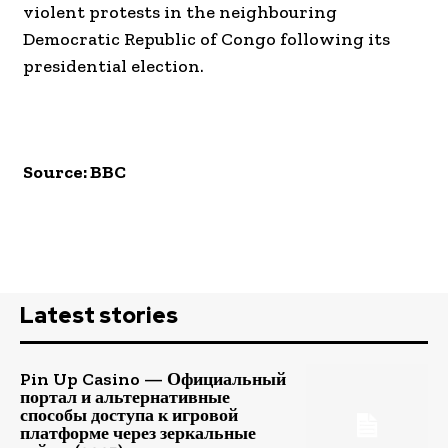
violent protests in the neighbouring
Democratic Republic of Congo following its
presidential election.
Source: BBC
Latest stories
Pin Up Casino — Официальный
портал и альтернативные
способы доступа к игровой
платформе через зеркальные