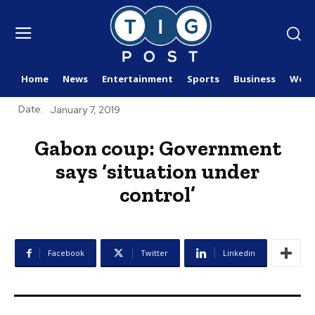
Home
News
Entertainment
Sports
Business
Worl
Date:
January 7, 2019
Gabon coup: Government
says ‘situation under
control’
Facebook
Twitter
Linkedin