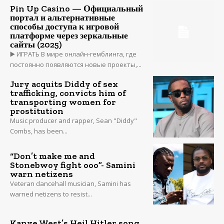
Pin Up Casino — Официальный
портал и альтернативные
способы доступа к игровой
платформе через зеркальные
сайты (2025)
▶️ ИГРАТЬ В мире онлайн-гемблинга, где
постоянно появляются новые проекты,...
Jury acquits Diddy of sex
trafficking, convicts him of
transporting women for
prostitution
Music producer and rapper, Sean "Diddy"
Combs, has been...
“Don’t make me and
Stonebwoy fight ooo”- Samini
warn netizens
Veteran dancehall musician, Samini has
warned netizens to resist...
Kanye West’s Heil Hitler song