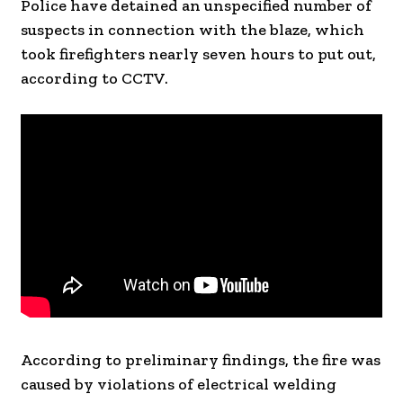
Police have detained an unspecified number of
suspects in connection with the blaze, which
took firefighters nearly seven hours to put out,
according to CCTV.
According to preliminary findings, the fire was
caused by violations of electrical welding