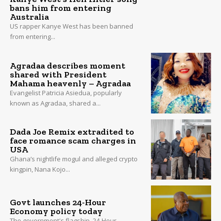
bans him from entering
Australia
US rapper Kanye West has been banned
from entering...
Agradaa describes moment
shared with President
Mahama heavenly – Agradaa
Evangelist Patricia Asiedua, popularly
known as Agradaa, shared a...
Dada Joe Remix extradited to
face romance scam charges in
USA
Ghana’s nightlife mogul and alleged crypto
kingpin, Nana Kojo...
Govt launches 24-Hour
Economy policy today
The government's flagship, 24-Hour