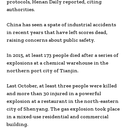
protocols, Henan Daily reported, citing
authorities.
China has seen a spate of industrial accidents
in recent years that have left scores dead,
raising concerns about public safety.
In 2015, at least 173 people died after a series of
explosions at a chemical warehouse in the
northern port city of Tianjin.
Last October, at least three people were killed
and more than 30 injured in a powerful
explosion at a restaurant in the north-eastern
city of Shenyang. The gas explosion took place
in a mixed-use residential and commercial
building.