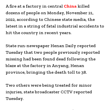
A fire at a factory in central
China
killed
dozens of people on Monday, November 21,
2022, according to Chinese state media, the
latest in a string of fatal industrial accidents to
hit the country in recent years.
State run-newspaper Henan Daily reported
Tuesday that two people previously reported
missing had been found dead following the
blaze at the factory in Anyang, Henan
province, bringing the death toll to 38.
Two others were being treated for minor
injuries, state broadcaster CCTV reported
Tuesday.