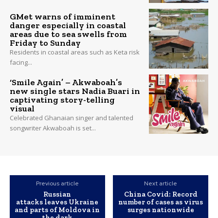
GMet warns of imminent
danger especially in coastal
areas due to sea swells from
Friday to Sunday
Residents in coastal areas such as Keta risk
facing...
‘Smile Again’ – Akwaboah’s
new single stars Nadia Buari in
captivating story-telling
visual
Celebrated Ghanaian singer and talented
songwriter Akwaboah is set...
Previous article
Next article
Russian
China Covid: Record
attacks leaves Ukraine
number of cases as virus
and parts of Moldova in
surges nationwide
the dark