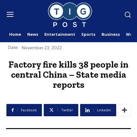
Home
News
Entertainment
Sports
Business
Worl
Date:
November 23, 2022
Factory fire kills 38 people in
central China – State media
reports
Facebook
Twitter
Linkedin