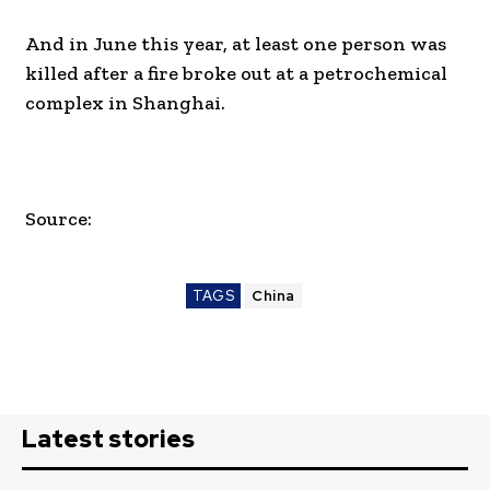
And in June this year, at least one person was
killed after a fire broke out at a petrochemical
complex in Shanghai.
Source:
TAGS
China
Latest stories