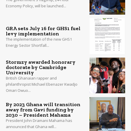
Economy Policy, will be launched...
GRA sets July 16 for GHS1 fuel
levy implementation
The implementation of the new GHS1
Energy Sector Shortfall...
Stormzy awarded honorary
doctorate by Cambridge
University
British Ghanaian rapper and
philanthropist Michael Ebenazer Kwadjo
Omari Owuo...
By 2023 Ghana will transition
away from Gavi funding by
2030 – President Mahama
President John Dramani Mahama has
announced that Ghana will...