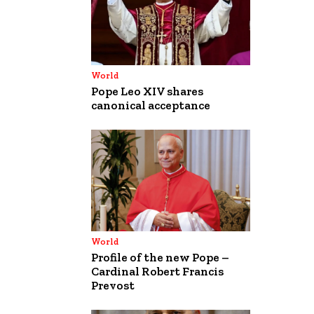
World
Pope Leo XIV shares
canonical acceptance
World
Profile of the new Pope –
Cardinal Robert Francis
Prevost