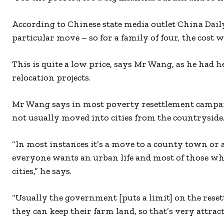
According to Chinese state media outlet China Daily
particular move – so for a family of four, the cost
This is quite a low price, says Mr Wang, as he had 
relocation projects.
Mr Wang says in most poverty resettlement campaig
not usually moved into cities from the countryside
“In most instances it’s a move to a county town or a 
everyone wants an urban life and most of those who
cities,” he says.
“Usually the government [puts a limit] on the reset
they can keep their farm land, so that’s very attract