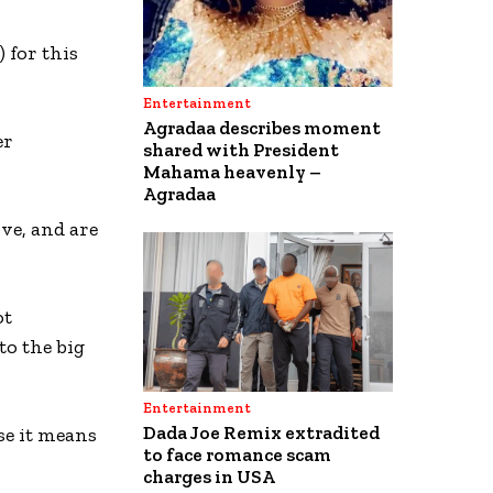
 for this
Entertainment
Agradaa describes moment
er
shared with President
Mahama heavenly –
Agradaa
ve, and are
ot
to the big
Entertainment
Dada Joe Remix extradited
se it means
to face romance scam
charges in USA