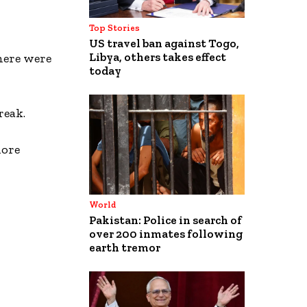
Top Stories
US travel ban against Togo,
Libya, others takes effect
there were
today
reak.
more
World
Pakistan: Police in search of
over 200 inmates following
earth tremor