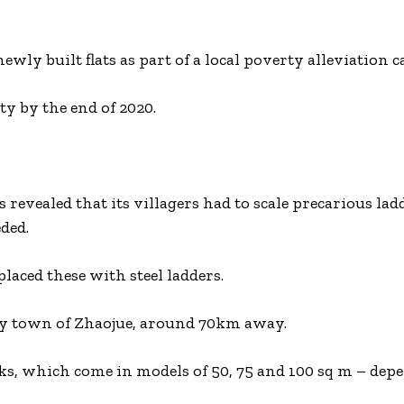
y built flats as part of a local poverty alleviation 
ty by the end of 2020.
revealed that its villagers had to scale precarious ladd
ded.
aced these with steel ladders.
y town of Zhaojue, around 70km away.
ks, which come in models of 50, 75 and 100 sq m – dep