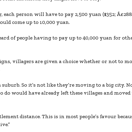
, each person will have to pay 2,500 yuan ($352; Â£288)
 would come up to 10,000 yuan.
heard of people having to pay up to 40,000 yuan for oth
ns, villagers are given a choice whether or not to mo
.
suburb. So it’s not like they’re moving to a big city. N
 do would have already left these villages and moved 
tlement distance. This is in most people’s favour becau
ive.”