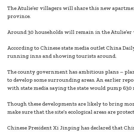
The Atulie’er villagers will share this new apart
province.
Around 30 households will remain in the Atulie’er v
According to Chinese state media outlet China Daily,
running inns and showing tourists around.
The county government has ambitious plans – plannin
to develop some surrounding areas. An earlier report
with state media saying the state would pump 630 
Though these developments are likely to bring more j
make sure that the site’s ecological areas are protec
Chinese President Xi Jinping has declared that Chi