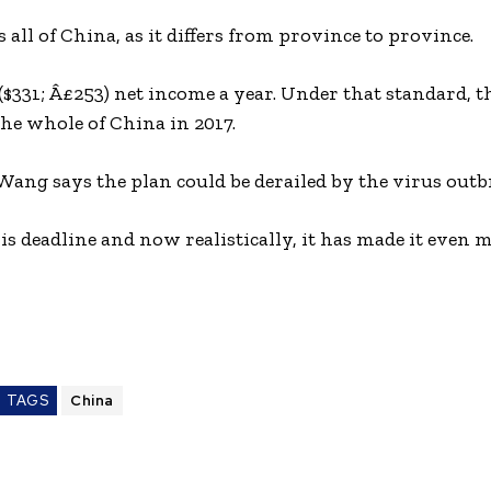
all of China, as it differs from province to province.
$331; Â£253) net income a year. Under that standard, 
he whole of China in 2017.
Wang says the plan could be derailed by the virus outb
s deadline and now realistically, it has made it even 
TAGS
China