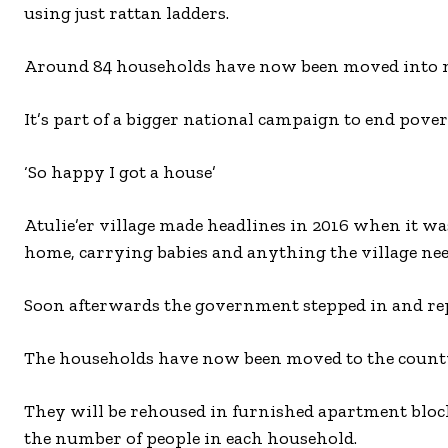
using just rattan ladders.
Around 84 households have now been moved into newl
It’s part of a bigger national campaign to end pover
‘So happy I got a house’
Atulie’er village made headlines in 2016 when it was 
home, carrying babies and anything the village nee
Soon afterwards the government stepped in and repl
The households have now been moved to the count
They will be rehoused in furnished apartment bloc
the number of people in each household.