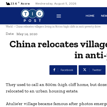
C
23.6
Accra
Wednesday, August 5, 2026
HOME
NE
World
China relocates villagers living in 800m-high cliffs in anti-poverty drive
Date:
May 14, 2020
China relocates villag
in anti
Facebook
Twitter
They used to call an 800m-high cliff home, but doz
relocated to an urban housing estate.
Atulie’er village became famous after photos emerge