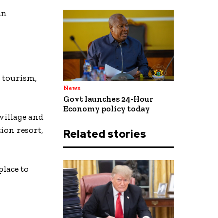
an
l tourism,
News
Govt launches 24-Hour
Economy policy today
village and
ion resort,
Related stories
place to