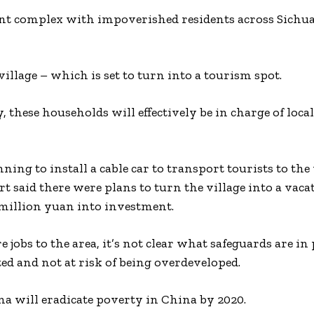
ment complex with impoverished residents across Sichu
illage – which is set to turn into a tourism spot.
 these households will effectively be in charge of loca
g to install a cable car to transport tourists to the 
 said there were plans to turn the village into a vacat
million yuan into investment.
obs to the area, it’s not clear what safeguards are in 
ted and not at risk of being overdeveloped.
na will eradicate poverty in China by 2020.