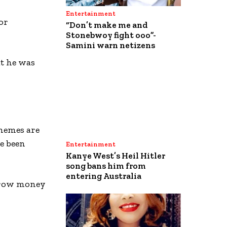
Entertainment
or
“Don’t make me and
Stonebwoy fight ooo”-
Samini warn netizens
at he was
hemes are
e been
Entertainment
Kanye West’s Heil Hitler
song bans him from
entering Australia
orrow money