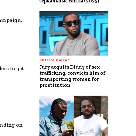
зеркальные сайты (2025)
campaign.
Entertainment
Jury acquits Diddy of sex
ers to get
trafficking, convicts him of
transporting women for
prostitution
ending on