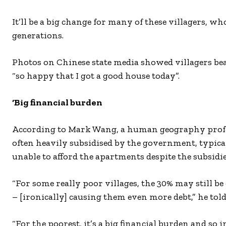
It’ll be a big change for many of these villagers, wh
generations.
Photos on Chinese state media showed villagers bea
“so happy that I got a good house today”.
‘Big financial burden
According to Mark Wang, a human geography profes
often heavily subsidised by the government, typica
unable to afford the apartments despite the subsidie
“For some really poor villages, the 30% may still b
– [ironically] causing them even more debt,” he to
“For the poorest, it’s a big financial burden and so 