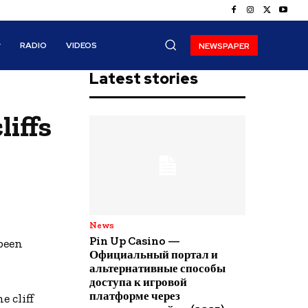
RADIO
VIDEOS
NEWSPAPER
Latest stories
liffs
News
Pin Up Casino —
been
Официальный портал и
альтернативные способы
доступа к игровой
платформе через
 cliff