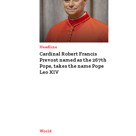
Headline
Cardinal Robert Francis
Prevost named as the 267th
Pope, takes the name Pope
Leo XIV
World