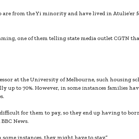
o are from the Yi minority and have lived in Atulie’er f
ming, one of them telling state media outlet CGTN th
sor at the University of Melbourne, such housing sc
lly up to 70%. However, in some instances families hav
s.
e difficult for them to pay, so they end up having to b
ld BBC News.
in some instances, they might have to stay.”