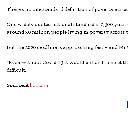
There’s no one standard definition of poverty across 
One widely quoted national standard is 2,300 yuan (
around 30 million people living in poverty across t
But the 2020 deadline is approaching fast – and Mr 
“Even without Covid-19 it would be hard to meet thi
difficult.”
Source:Â
bbc.com