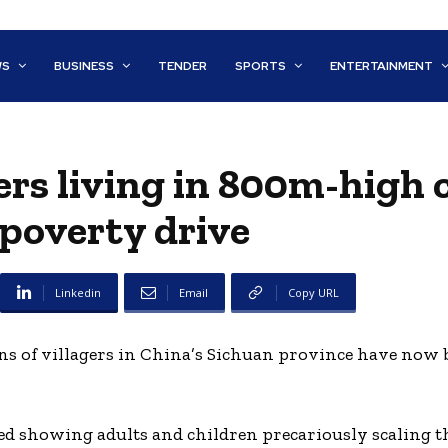
WS
BUSINESS
TENDER
SPORTS
ENTERTAINMENT
ers living in 800m-high c
-poverty drive
Linkedin
Email
Copy URL
ens of villagers in China’s Sichuan province have now 
d showing adults and children precariously scaling the